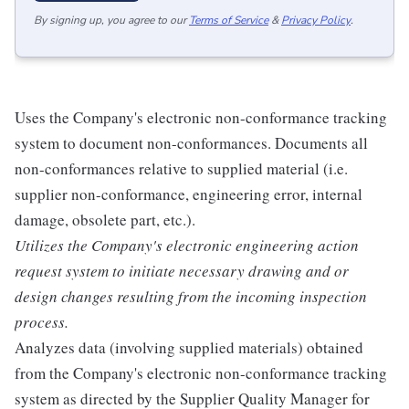
By signing up, you agree to our
Terms of Service
&
Privacy Policy
.
Uses the Company's electronic non-conformance tracking
system to document non-conformances. Documents all
non-conformances relative to supplied material (i.e.
supplier non-conformance, engineering error, internal
damage, obsolete part, etc.).
Utilizes the Company's electronic engineering action
request system to initiate necessary drawing and or
design changes resulting from the incoming inspection
process.
Analyzes data (involving supplied materials) obtained
from the Company's electronic non-conformance tracking
system as directed by the Supplier Quality Manager for