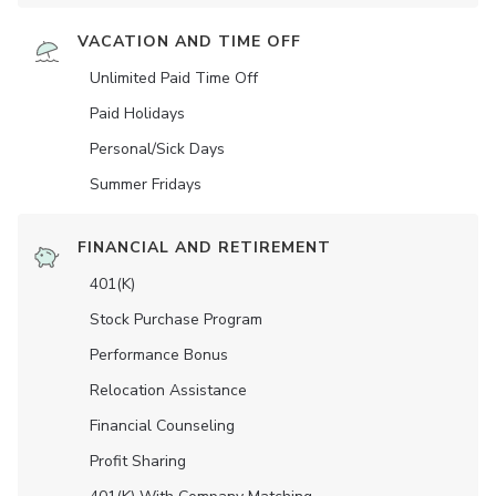
VACATION AND TIME OFF
Unlimited Paid Time Off
Paid Holidays
Personal/Sick Days
Summer Fridays
FINANCIAL AND RETIREMENT
401(K)
Stock Purchase Program
Performance Bonus
Relocation Assistance
Financial Counseling
Profit Sharing