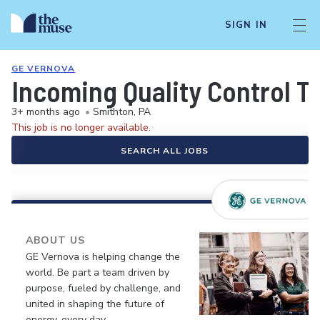
SIGN IN
GE VERNOVA
Incoming Quality Control T
3+ months ago
•
Smithton, PA
This job is no longer available.
SEARCH ALL JOBS
ABOUT US
GE Vernova is helping change the
world. Be part a team driven by
purpose, fueled by challenge, and
united in shaping the future of
energy, every day.