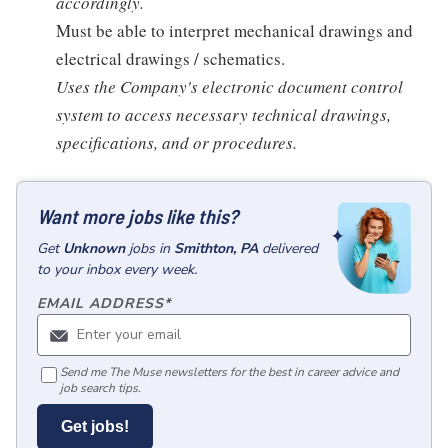
accordingly.
Must be able to interpret mechanical drawings and
electrical drawings / schematics.
Uses the Company's electronic document control
system to access necessary technical drawings,
specifications, and or procedures.
Want more jobs like this?
Get
Unknown
jobs
in
Smithton, PA
delivered
to your inbox every week.
EMAIL ADDRESS
*
Send me The Muse newsletters for the best in career advice and
job search tips.
Get jobs!