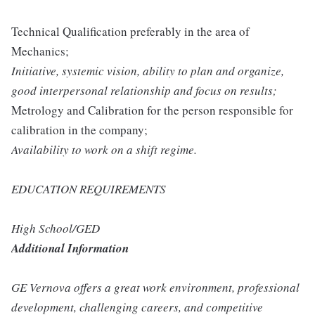
Technical Qualification preferably in the area of
Mechanics;
Initiative, systemic vision, ability to plan and organize,
good interpersonal relationship and focus on results;
Metrology and Calibration for the person responsible for
calibration in the company;
Availability to work on a shift regime.
EDUCATION REQUIREMENTS
High School/GED
Additional Information
GE Vernova offers a great work environment, professional
development, challenging careers, and competitive