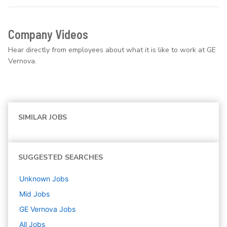
Company Videos
Hear directly from employees about what it is like to work at GE
Vernova.
SIMILAR JOBS
SUGGESTED SEARCHES
Unknown
Jobs
Mid
Jobs
GE Vernova
Jobs
All Jobs