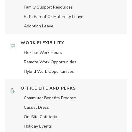
Family Support Resources
Birth Parent Or Maternity Leave
Adoption Leave
WORK FLEXIBILITY
Flexible Work Hours
Remote Work Opportunities
Hybrid Work Opportunities
OFFICE LIFE AND PERKS
Commuter Benefits Program
Casual Dress
On-Site Cafeteria
Holiday Events