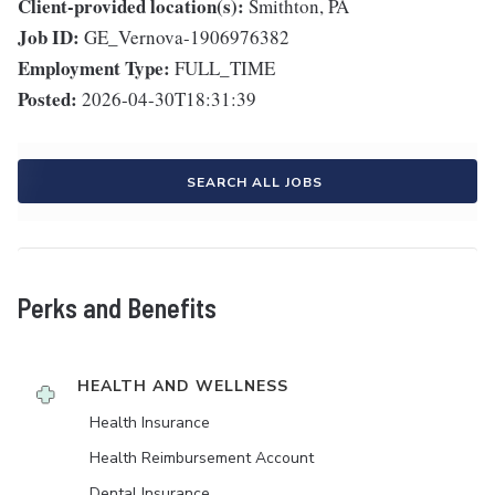
Client-provided location(s):
Smithton, PA
Job ID:
GE_Vernova-1906976382
Employment Type:
FULL_TIME
Posted:
2026-04-30T18:31:39
SEARCH ALL JOBS
Perks and Benefits
HEALTH AND WELLNESS
Health Insurance
Health Reimbursement Account
Dental Insurance