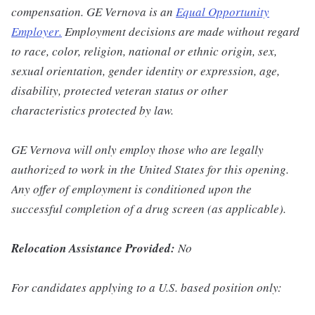
compensation. GE Vernova is an
Equal Opportunity
Employer
.
Employment decisions are made without regard
to race, color, religion, national or ethnic origin, sex,
sexual orientation, gender identity or expression, age,
disability, protected veteran status or other
characteristics protected by law.
GE Vernova will only employ those who are legally
authorized to work in the United States for this opening.
Any offer of employment is conditioned upon the
successful completion of a drug screen (as applicable).
Relocation Assistance Provided:
No
For candidates applying to a U.S. based position only: