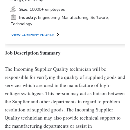
Size:
10000+ employees
Industry:
Engineering, Manufacturing, Software,
Technology
VIEW COMPANY PROFILE
Job Description Summary
The Incoming Supplier Quality technician will be
responsible for verifying the quality of supplied goods and
services which are used in the manufacture of high-
voltage switchgear. This person may act as liaison between
the Supplier and other departments in regard to problem
resolution of supplied goods. The Incoming Supplier
Quality technician may also provide technical support to
the manufacturing departments or assist in