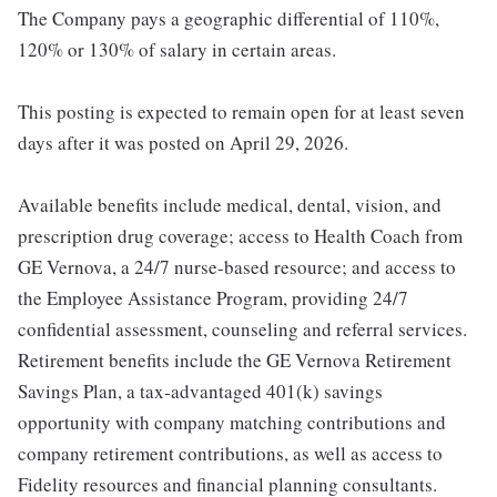
The Company pays a geographic differential of 110%,
120% or 130% of salary in certain areas.
This posting is expected to remain open for at least seven
days after it was posted on April 29, 2026.
Available benefits include medical, dental, vision, and
prescription drug coverage; access to Health Coach from
GE Vernova, a 24/7 nurse-based resource; and access to
the Employee Assistance Program, providing 24/7
confidential assessment, counseling and referral services.
Retirement benefits include the GE Vernova Retirement
Savings Plan, a tax-advantaged 401(k) savings
opportunity with company matching contributions and
company retirement contributions, as well as access to
Fidelity resources and financial planning consultants.