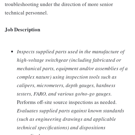
troubleshooting under the direction of more senior
technical personnel.
Job Description
Inspects supplied parts used in the manufacture of
high-voltage switchgear (including fabricated or
mechanical parts, equipment and/or assemblies of a
complex nature) using inspection tools such as
calipers, micrometers, depth gauges, hardness
testers, FARO, and various go/no-go gauges.
Performs off-site source inspections as needed.
Evaluates supplied parts against known standards
(such as engineering drawings and applicable
technical specifications) and dispositions