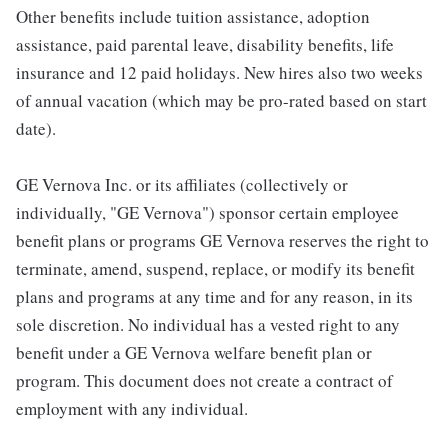
Other benefits include tuition assistance, adoption
assistance, paid parental leave, disability benefits, life
insurance and 12 paid holidays. New hires also two weeks
of annual vacation (which may be pro-rated based on start
date).
GE Vernova Inc. or its affiliates (collectively or
individually, "GE Vernova") sponsor certain employee
benefit plans or programs GE Vernova reserves the right to
terminate, amend, suspend, replace, or modify its benefit
plans and programs at any time and for any reason, in its
sole discretion. No individual has a vested right to any
benefit under a GE Vernova welfare benefit plan or
program. This document does not create a contract of
employment with any individual.