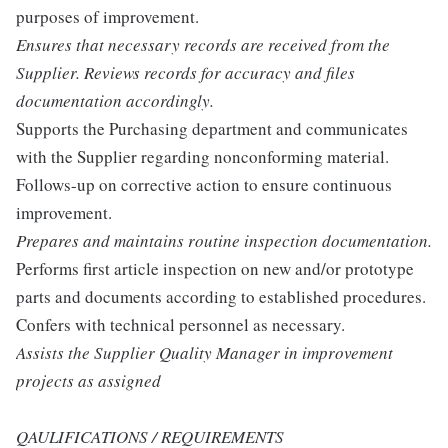
purposes of improvement.
Ensures that necessary records are received from the
Supplier. Reviews records for accuracy and files
documentation accordingly.
Supports the Purchasing department and communicates
with the Supplier regarding nonconforming material.
Follows-up on corrective action to ensure continuous
improvement.
Prepares and maintains routine inspection documentation.
Performs first article inspection on new and/or prototype
parts and documents according to established procedures.
Confers with technical personnel as necessary.
Assists the Supplier Quality Manager in improvement
projects as assigned
QAULIFICATIONS / REQUIREMENTS