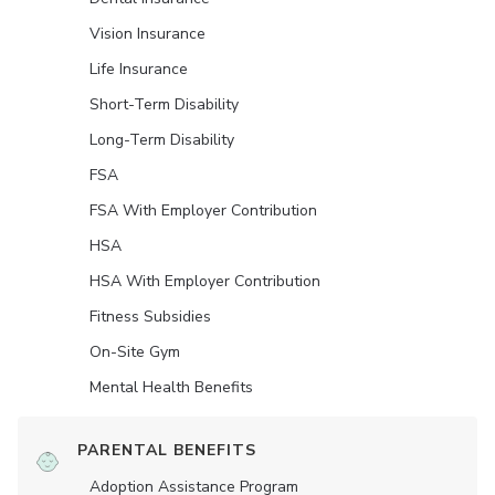
Vision Insurance
Life Insurance
Short-Term Disability
Long-Term Disability
FSA
FSA With Employer Contribution
HSA
HSA With Employer Contribution
Fitness Subsidies
On-Site Gym
Mental Health Benefits
PARENTAL BENEFITS
Adoption Assistance Program