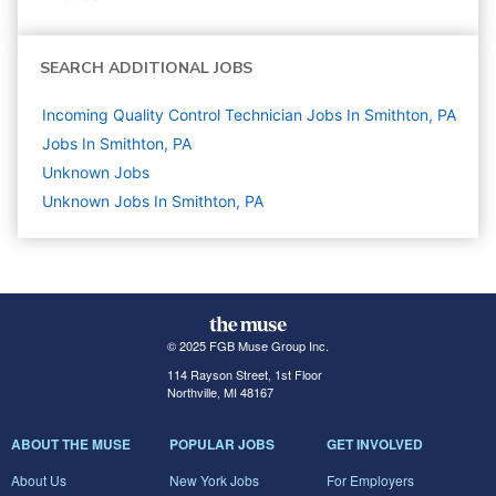
SEARCH ADDITIONAL JOBS
Incoming Quality Control Technician Jobs In Smithton, PA
Jobs In Smithton, PA
Unknown
Jobs
Unknown Jobs In Smithton, PA
© 2025 FGB Muse Group Inc.
114 Rayson Street, 1st Floor
Northville, MI 48167
ABOUT THE MUSE
POPULAR JOBS
GET INVOLVED
About Us
New York Jobs
For Employers