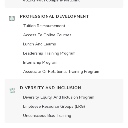
401(K) With Company Matching
PROFESSIONAL DEVELOPMENT
Tuition Reimbursement
Access To Online Courses
Lunch And Learns
Leadership Training Program
Internship Program
Associate Or Rotational Training Program
DIVERSITY AND INCLUSION
Diversity, Equity, And Inclusion Program
Employee Resource Groups (ERG)
Unconscious Bias Training