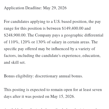
Application Deadline: May 29, 2026
For candidates applying to a U.S. based position, the pay
range for this position is between $149,400.00 and
$248,900.00. The Company pays a geographic differential
of 110%, 120% or 130% of salary in certain areas. The
specific pay offered may be influenced by a variety of
factors, including the candidate's experience, education,
and skill set.
Bonus eligibility: discretionary annual bonus.
This posting is expected to remain open for at least seven
days after it was posted on May 15, 2026.