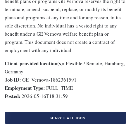
benefit plans or programs GE Vernova reserves the right to
terminate, amend, suspend, replace, or modify its benefit
plans and programs at any time and for any reason, in its
sole discretion. No individual has a vested right to any
benefit under a GE Vernova welfare benefit plan or
program. This document does not create a contract of
employment with any individual.
Client-provided location(s):
Flexible / Remote, Hamburg,
Germany
Job ID:
GE_Vernova-1862361591
Employment Type:
FULL_TIME
Posted:
2026-05-16T18:31:59
SEARCH ALL JOBS