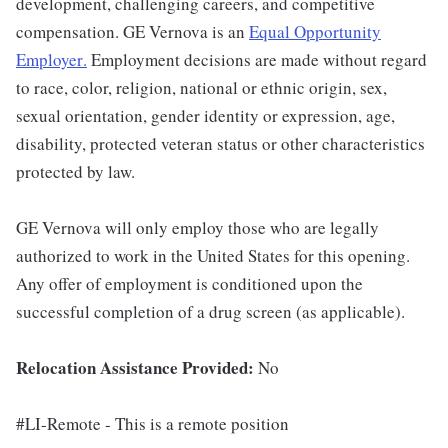
development, challenging careers, and competitive
compensation. GE Vernova is an
Equal Opportunity
Employer
.
Employment decisions are made without regard
to race, color, religion, national or ethnic origin, sex,
sexual orientation, gender identity or expression, age,
disability, protected veteran status or other characteristics
protected by law.
GE Vernova will only employ those who are legally
authorized to work in the United States for this opening.
Any offer of employment is conditioned upon the
successful completion of a drug screen (as applicable).
Relocation Assistance Provided:
No
#LI-Remote - This is a remote position