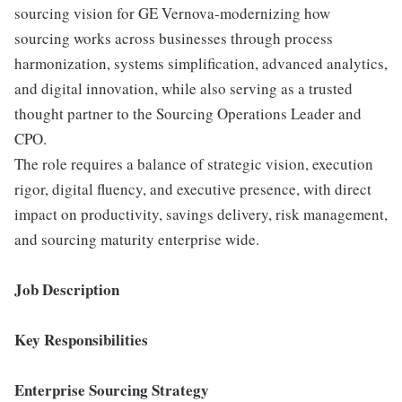
sourcing vision for GE Vernova-modernizing how
sourcing works across businesses through process
harmonization, systems simplification, advanced analytics,
and digital innovation, while also serving as a trusted
thought partner to the Sourcing Operations Leader and
CPO.
The role requires a balance of strategic vision, execution
rigor, digital fluency, and executive presence, with direct
impact on productivity, savings delivery, risk management,
and sourcing maturity enterprise wide.
Job Description
Key Responsibilities
Enterprise Sourcing Strategy