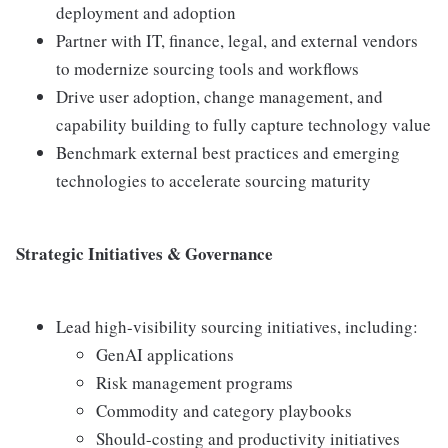
deployment and adoption
Partner with IT, finance, legal, and external vendors
to modernize sourcing tools and workflows
Drive user adoption, change management, and
capability building to fully capture technology value
Benchmark external best practices and emerging
technologies to accelerate sourcing maturity
Strategic Initiatives & Governance
Lead high-visibility sourcing initiatives, including:
GenAI applications
Risk management programs
Commodity and category playbooks
Should-costing and productivity initiatives