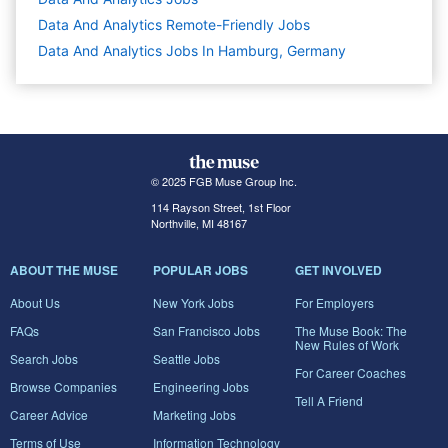
Data And Analytics Remote-Friendly Jobs
Data And Analytics Jobs In Hamburg, Germany
© 2025 FGB Muse Group Inc.
114 Rayson Street, 1st Floor
Northville, MI 48167
ABOUT THE MUSE
POPULAR JOBS
GET INVOLVED
About Us
New York Jobs
For Employers
FAQs
San Francisco Jobs
The Muse Book: The
New Rules of Work
Search Jobs
Seattle Jobs
For Career Coaches
Browse Companies
Engineering Jobs
Tell A Friend
Career Advice
Marketing Jobs
Terms of Use
Information Technology