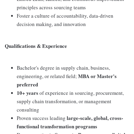
principles across sourcing teams
Foster a culture of accountability, data-driven
decision making, and innovation
Qualifications & Experience
Bachelor's degree in supply chain, business,
MBA or Master's
engineering, or related field;
preferred
10+ years
of experience in sourcing, procurement,
supply chain transformation, or management
consulting
large-scale, global, cross-
Proven success leading
functional transformation programs