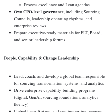
Process excellence and Lean agendas
CPO-level governance
Own
, including Sourcing
Councils, leadership operating rhythms, and
enterprise reviews
Prepare executive-ready materials for ELT, Board,
and senior leadership forums
People, Capability & Change Leadership
Lead, coach, and develop a global team responsible
for sourcing transformation, systems, and analytics
Drive enterprise capability-building programs
(digital, GenAI, sourcing foundations, analytics
fluency)
Embed Lean, Kaizen, and continuous improvement