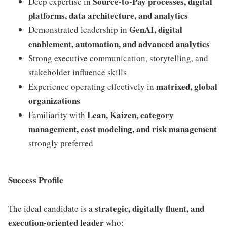
Source-to-Pay processes, digital
Deep expertise in
platforms, data architecture, and analytics
GenAI, digital
Demonstrated leadership in
enablement, automation, and advanced analytics
Strong executive communication, storytelling, and
stakeholder influence skills
matrixed, global
Experience operating effectively in
organizations
Lean, Kaizen, category
Familiarity with
management, cost modeling, and risk management
strongly preferred
Success Profile
strategic, digitally fluent, and
The ideal candidate is a
execution-oriented leader
who: