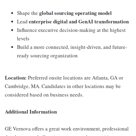
global sourcing operating model
Shape the
enterprise digital and GenAI transformation
Lead
Influence executive decision-making at the highest
levels
Build a more connected, insight-driven, and future-
ready sourcing organization
Location:
Preferred onsite locations are Atlanta, GA or
Cambridge, MA. Candidates in other locations may be
considered based on business needs.
Additional Information
GE Vernova offers a great work environment, professional