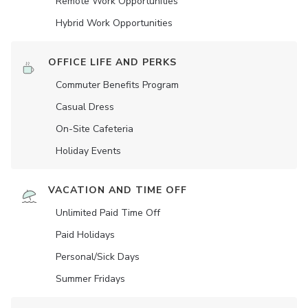
Remote Work Opportunities
Hybrid Work Opportunities
OFFICE LIFE AND PERKS
Commuter Benefits Program
Casual Dress
On-Site Cafeteria
Holiday Events
VACATION AND TIME OFF
Unlimited Paid Time Off
Paid Holidays
Personal/Sick Days
Summer Fridays