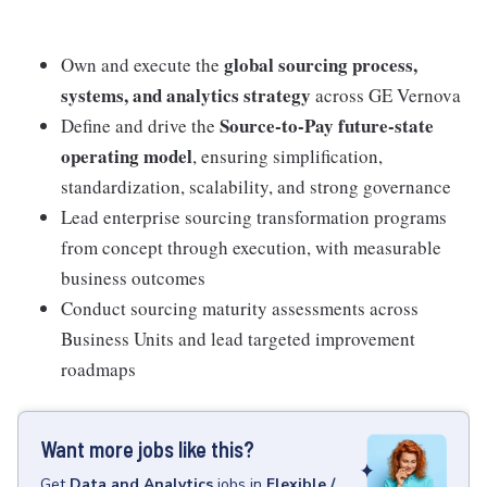
global sourcing process,
Own and execute the
systems, and analytics strategy
across GE Vernova
Source-to-Pay future-state
Define and drive the
operating model
, ensuring simplification,
standardization, scalability, and strong governance
Lead enterprise sourcing transformation programs
from concept through execution, with measurable
business outcomes
Conduct sourcing maturity assessments across
Business Units and lead targeted improvement
roadmaps
Want more jobs like this?
Get
Data and Analytics
jobs
in
Flexible /