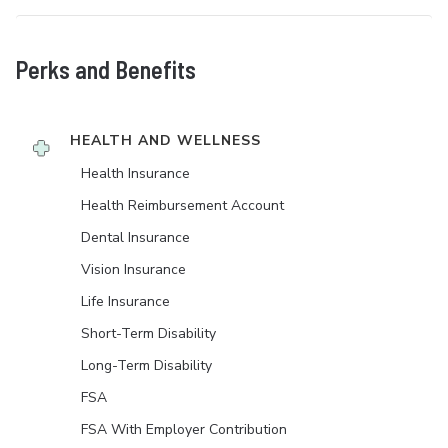
Perks and Benefits
HEALTH AND WELLNESS
Health Insurance
Health Reimbursement Account
Dental Insurance
Vision Insurance
Life Insurance
Short-Term Disability
Long-Term Disability
FSA
FSA With Employer Contribution