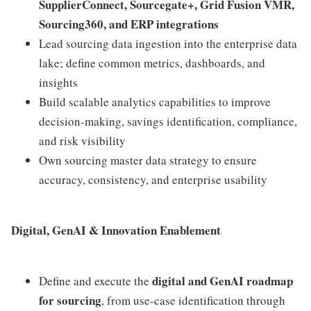
SupplierConnect, Sourcegate+, Grid Fusion VMR,
Sourcing360, and ERP integrations
Lead sourcing data ingestion into the enterprise data
lake; define common metrics, dashboards, and
insights
Build scalable analytics capabilities to improve
decision-making, savings identification, compliance,
and risk visibility
Own sourcing master data strategy to ensure
accuracy, consistency, and enterprise usability
Digital, GenAI & Innovation Enablement
digital and GenAI roadmap
Define and execute the
for sourcing
, from use-case identification through