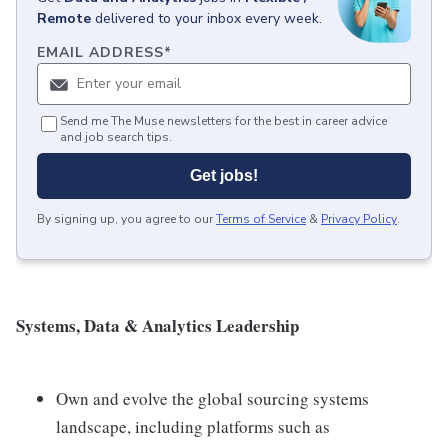
Remote
delivered to your inbox every week.
EMAIL ADDRESS
*
Send me The Muse newsletters for the best in career advice
and job search tips.
Get jobs!
By signing up, you agree to our
Terms of Service
&
Privacy Policy
.
Systems, Data & Analytics Leadership
Own and evolve the global sourcing systems
landscape, including platforms such as