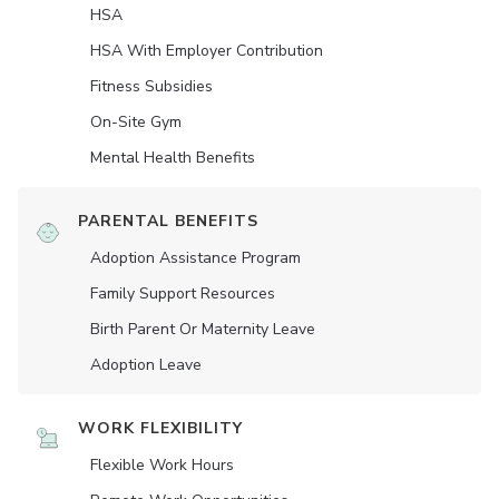
HSA
HSA With Employer Contribution
Fitness Subsidies
On-Site Gym
Mental Health Benefits
PARENTAL BENEFITS
Adoption Assistance Program
Family Support Resources
Birth Parent Or Maternity Leave
Adoption Leave
WORK FLEXIBILITY
Flexible Work Hours