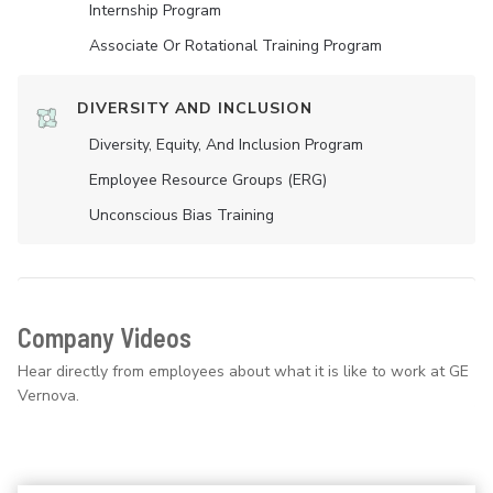
Internship Program
Associate Or Rotational Training Program
DIVERSITY AND INCLUSION
Diversity, Equity, And Inclusion Program
Employee Resource Groups (ERG)
Unconscious Bias Training
Company Videos
Hear directly from employees about what it is like to work at GE
Vernova.