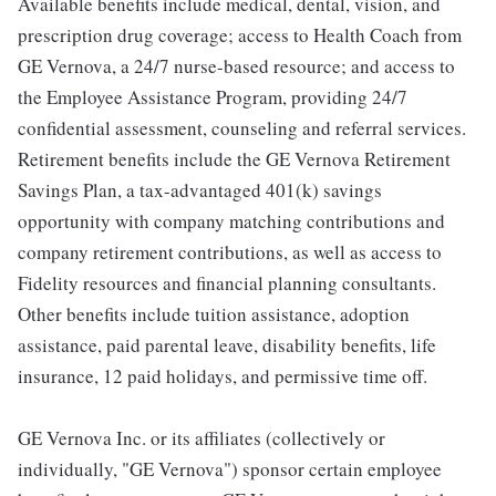
Available benefits include medical, dental, vision, and
prescription drug coverage; access to Health Coach from
GE Vernova, a 24/7 nurse-based resource; and access to
the Employee Assistance Program, providing 24/7
confidential assessment, counseling and referral services.
Retirement benefits include the GE Vernova Retirement
Savings Plan, a tax-advantaged 401(k) savings
opportunity with company matching contributions and
company retirement contributions, as well as access to
Fidelity resources and financial planning consultants.
Other benefits include tuition assistance, adoption
assistance, paid parental leave, disability benefits, life
insurance, 12 paid holidays, and permissive time off.
GE Vernova Inc. or its affiliates (collectively or
individually, "GE Vernova") sponsor certain employee