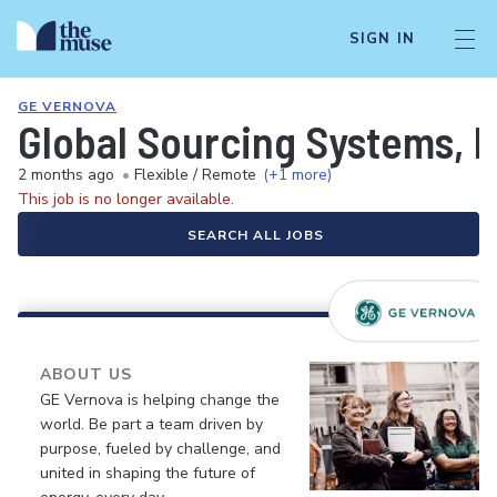
SIGN IN
GE VERNOVA
Global Sourcing Systems, I
2 months ago
•
Flexible / Remote
(+1 more)
This job is no longer available.
SEARCH ALL JOBS
ABOUT US
GE Vernova is helping change the
world. Be part a team driven by
purpose, fueled by challenge, and
united in shaping the future of