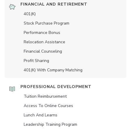
FINANCIAL AND RETIREMENT
401(K)
Stock Purchase Program
Performance Bonus
Relocation Assistance
Financial Counseling
Profit Sharing
401(K) With Company Matching
PROFESSIONAL DEVELOPMENT
Tuition Reimbursement
Access To Online Courses
Lunch And Learns
Leadership Training Program