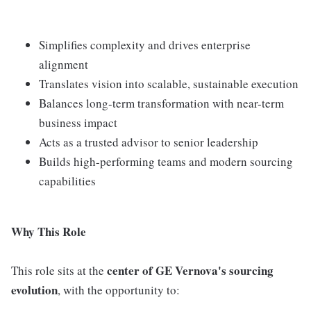
Simplifies complexity and drives enterprise
alignment
Translates vision into scalable, sustainable execution
Balances long-term transformation with near-term
business impact
Acts as a trusted advisor to senior leadership
Builds high-performing teams and modern sourcing
capabilities
Why This Role
center of GE Vernova's sourcing
This role sits at the
evolution
, with the opportunity to: