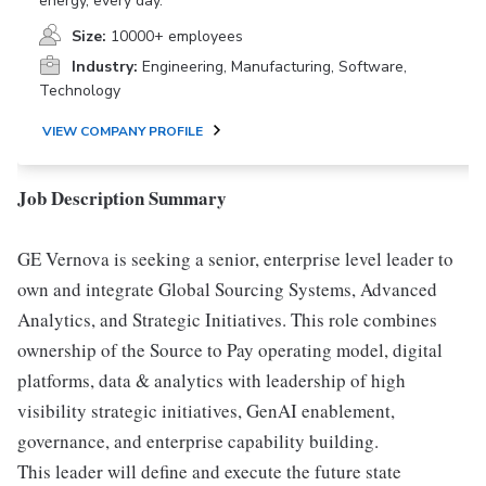
energy, every day.
Size:
10000+ employees
Industry:
Engineering, Manufacturing, Software,
Technology
VIEW COMPANY PROFILE
Job Description Summary
GE Vernova is seeking a senior, enterprise level leader to
own and integrate Global Sourcing Systems, Advanced
Analytics, and Strategic Initiatives. This role combines
ownership of the Source to Pay operating model, digital
platforms, data & analytics with leadership of high
visibility strategic initiatives, GenAI enablement,
governance, and enterprise capability building.
This leader will define and execute the future state