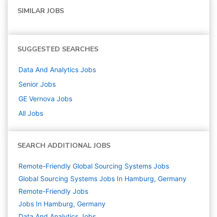
SIMILAR JOBS
SUGGESTED SEARCHES
Data And Analytics
Jobs
Senior
Jobs
GE Vernova
Jobs
All Jobs
SEARCH ADDITIONAL JOBS
Remote-Friendly Global Sourcing Systems Jobs
Global Sourcing Systems Jobs In Hamburg, Germany
Remote-Friendly Jobs
Jobs In Hamburg, Germany
Data And Analytics
Jobs