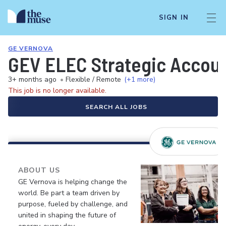
SIGN IN
GE VERNOVA
GEV ELEC Strategic Accou
3+ months ago
•
Flexible / Remote
(+1 more)
This job is no longer available.
SEARCH ALL JOBS
ABOUT US
GE Vernova is helping change the
world. Be part a team driven by
purpose, fueled by challenge, and
united in shaping the future of