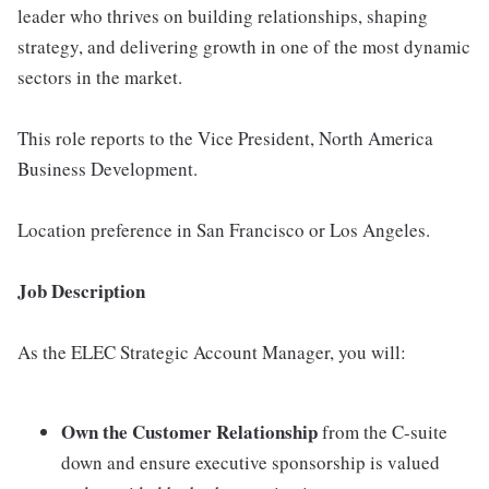
leader who thrives on building relationships, shaping
strategy, and delivering growth in one of the most dynamic
sectors in the market.
This role reports to the Vice President, North America
Business Development.
Location preference in San Francisco or Los Angeles.
Job Description
As the ELEC Strategic Account Manager, you will:
Own the Customer Relationship
from the C-suite
down and ensure executive sponsorship is valued