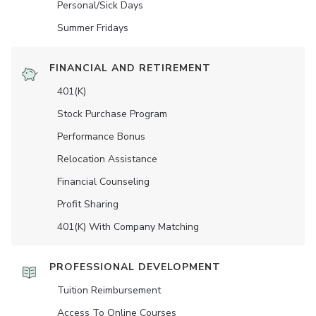
Personal/Sick Days
Summer Fridays
FINANCIAL AND RETIREMENT
401(K)
Stock Purchase Program
Performance Bonus
Relocation Assistance
Financial Counseling
Profit Sharing
401(K) With Company Matching
PROFESSIONAL DEVELOPMENT
Tuition Reimbursement
Access To Online Courses