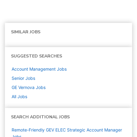
SIMILAR JOBS
SUGGESTED SEARCHES
Account Management
Jobs
Senior
Jobs
GE Vernova
Jobs
All Jobs
SEARCH ADDITIONAL JOBS
Remote-Friendly GEV ELEC Strategic Account Manager
Jobs