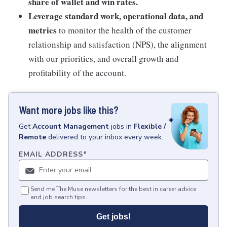
share of wallet and win rates.
Leverage standard work, operational data, and
metrics
to monitor the health of the customer
relationship and satisfaction (NPS), the alignment
with our priorities, and overall growth and
profitability of the account.
Want more jobs like this?
Get
Account Management
jobs
in
Flexible /
Remote
delivered to your inbox every week.
EMAIL ADDRESS
*
Send me The Muse newsletters for the best in career advice
and job search tips.
Get jobs!