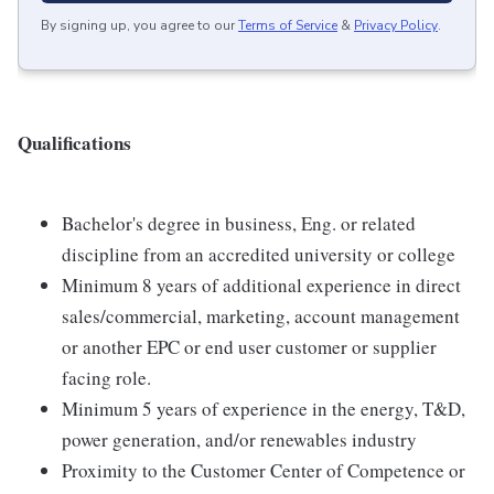
By signing up, you agree to our
Terms of Service
&
Privacy Policy
.
Qualifications
Bachelor's degree in business, Eng. or related
discipline from an accredited university or college
Minimum 8 years of additional experience in direct
sales/commercial, marketing, account management
or another EPC or end user customer or supplier
facing role.
Minimum 5 years of experience in the energy, T&D,
power generation, and/or renewables industry
Proximity to the Customer Center of Competence or