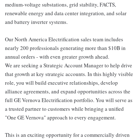
medium-voltage substations, grid stability, FACTS,
renewable energy and data center integration, and solar
and battery inverter systems.
Our North America Electrification sales team includes
nearly 200 professionals generating more than $10B in
annual orders - with even greater growth ahead.
We are seeking a Strategic Account Manager to help drive
that growth at key strategic accounts. In this highly visible
role, you will build executive relationships, develop
alliance agreements, and expand opportunities across the
full GE Vernova Electrification portfolio. You will serve as
a trusted partner to customers while bringing a unified
"One GE Vernova" approach to every engagement.
This is an exciting opportunity for a commercially driven