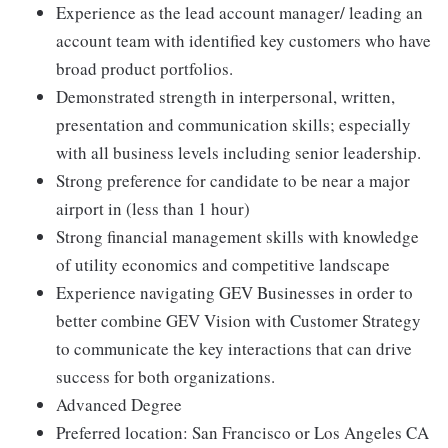
Experience as the lead account manager/ leading an
account team with identified key customers who have
broad product portfolios.
Demonstrated strength in interpersonal, written,
presentation and communication skills; especially
with all business levels including senior leadership.
Strong preference for candidate to be near a major
airport in (less than 1 hour)
Strong financial management skills with knowledge
of utility economics and competitive landscape
Experience navigating GEV Businesses in order to
better combine GEV Vision with Customer Strategy
to communicate the key interactions that can drive
success for both organizations.
Advanced Degree
Preferred location: San Francisco or Los Angeles CA