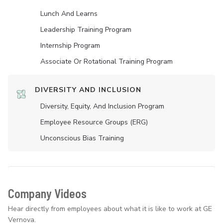
Lunch And Learns
Leadership Training Program
Internship Program
Associate Or Rotational Training Program
DIVERSITY AND INCLUSION
Diversity, Equity, And Inclusion Program
Employee Resource Groups (ERG)
Unconscious Bias Training
Company Videos
Hear directly from employees about what it is like to work at GE
Vernova.