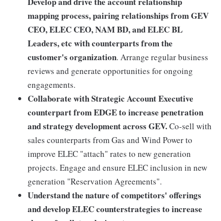
Develop and drive the account relationship
mapping process, pairing relationships from GEV
CEO, ELEC CEO, NAM BD, and ELEC BL
Leaders, etc with counterparts from the
customer's organization
. Arrange regular business
reviews and generate opportunities for ongoing
engagements.
Collaborate with Strategic Account Executive
counterpart from EDGE to increase penetration
and strategy development across GEV.
Co-sell with
sales counterparts from Gas and Wind Power to
improve ELEC "attach" rates to new generation
projects. Engage and ensure ELEC inclusion in new
generation "Reservation Agreements".
Understand the nature of competitors' offerings
and develop ELEC counterstrategies to increase