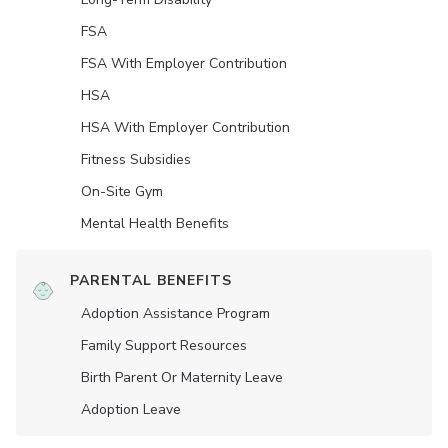
FSA
FSA With Employer Contribution
HSA
HSA With Employer Contribution
Fitness Subsidies
On-Site Gym
Mental Health Benefits
PARENTAL BENEFITS
Adoption Assistance Program
Family Support Resources
Birth Parent Or Maternity Leave
Adoption Leave