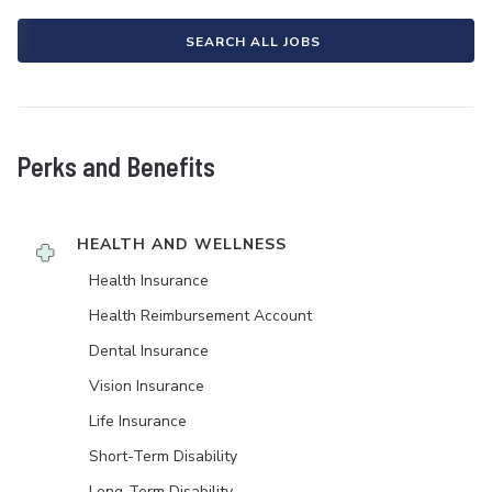
SEARCH ALL JOBS
Perks and Benefits
HEALTH AND WELLNESS
Health Insurance
Health Reimbursement Account
Dental Insurance
Vision Insurance
Life Insurance
Short-Term Disability
Long-Term Disability