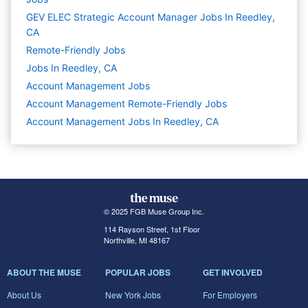
GEV ELEC Strategic Account Manager Jobs In Reedley,
CA
Remote-Friendly Jobs
Jobs In Reedley, CA
Account Management
Jobs
Account Management Remote-Friendly Jobs
Account Management Jobs In Reedley, CA
© 2025 FGB Muse Group Inc.
114 Rayson Street, 1st Floor
Northville, MI 48167
ABOUT THE MUSE
POPULAR JOBS
GET INVOLVED
About Us
New York Jobs
For Employers