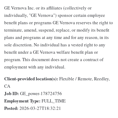
GE Vernova Inc. or its affiliates (collectively or
individually, "GE Vernova") sponsor certain employee
benefit plans or programs GE Vernova reserves the right to
terminate, amend, suspend, replace, or modify its benefit
plans and programs at any time and for any reason, in its
sole discretion. No individual has a vested right to any
benefit under a GE Vernova welfare benefit plan or
program. This document does not create a contract of
employment with any individual.
Client-provided location(s):
Flexible / Remote, Reedley,
CA
Job ID:
GE_power-178724756
Employment Type:
FULL_TIME
Posted:
2026-03-27T18:32:21