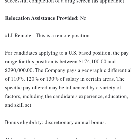
successful completion of a drug screen (as applicable).
Relocation Assistance Provided:
No
#LI-Remote - This is a remote position
For candidates applying to a U.S. based position, the pay
range for this position is between $174,100.00 and
$290,000.00. The Company pays a geographic differential
of 110%, 120% or 130% of salary in certain areas. The
specific pay offered may be influenced by a variety of
factors, including the candidate's experience, education,
and skill set.
Bonus eligibility: discretionary annual bonus.