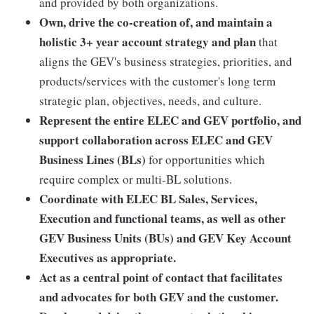
and provided by both organizations.
Own, drive the co-creation of, and maintain a
holistic 3+ year account strategy and plan
that
aligns the GEV's business strategies, priorities, and
products/services with the customer's long term
strategic plan, objectives, needs, and culture.
Represent the entire ELEC and GEV portfolio, and
support collaboration across ELEC and GEV
Business Lines (BLs)
for opportunities which
require complex or multi-BL solutions.
Coordinate with ELEC BL Sales, Services,
Execution and functional teams, as well as other
GEV Business Units (BUs) and GEV Key Account
Executives as appropriate.
Act as a central point of contact that facilitates
and advocates for both GEV and the customer.