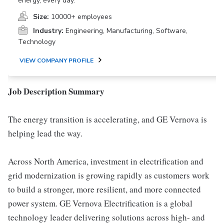
energy, every day.
Size:
10000+ employees
Industry:
Engineering, Manufacturing, Software,
Technology
VIEW COMPANY PROFILE
Job Description Summary
The energy transition is accelerating, and GE Vernova is
helping lead the way.
Across North America, investment in electrification and
grid modernization is growing rapidly as customers work
to build a stronger, more resilient, and more connected
power system. GE Vernova Electrification is a global
technology leader delivering solutions across high- and