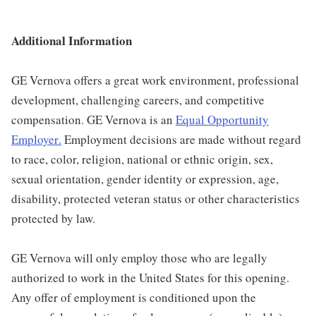
Additional Information
GE Vernova offers a great work environment, professional
development, challenging careers, and competitive
compensation. GE Vernova is an
Equal Opportunity
Employer
.
Employment decisions are made without regard
to race, color, religion, national or ethnic origin, sex,
sexual orientation, gender identity or expression, age,
disability, protected veteran status or other characteristics
protected by law.
GE Vernova will only employ those who are legally
authorized to work in the United States for this opening.
Any offer of employment is conditioned upon the