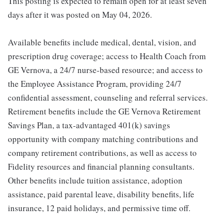
This posting is expected to remain open for at least seven
days after it was posted on May 04, 2026.
Available benefits include medical, dental, vision, and
prescription drug coverage; access to Health Coach from
GE Vernova, a 24/7 nurse-based resource; and access to
the Employee Assistance Program, providing 24/7
confidential assessment, counseling and referral services.
Retirement benefits include the GE Vernova Retirement
Savings Plan, a tax-advantaged 401(k) savings
opportunity with company matching contributions and
company retirement contributions, as well as access to
Fidelity resources and financial planning consultants.
Other benefits include tuition assistance, adoption
assistance, paid parental leave, disability benefits, life
insurance, 12 paid holidays, and permissive time off.