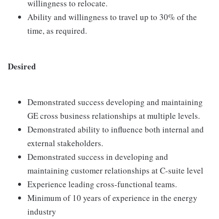
willingness to relocate.
Ability and willingness to travel up to 30% of the
time, as required.
Desired
Demonstrated success developing and maintaining
GE cross business relationships at multiple levels.
Demonstrated ability to influence both internal and
external stakeholders.
Demonstrated success in developing and
maintaining customer relationships at C-suite level
Experience leading cross-functional teams.
Minimum of 10 years of experience in the energy
industry