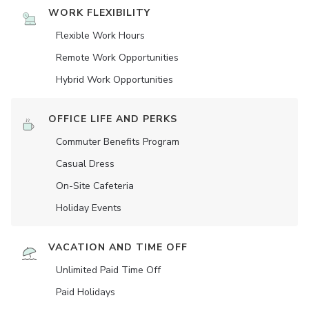
WORK FLEXIBILITY
Flexible Work Hours
Remote Work Opportunities
Hybrid Work Opportunities
OFFICE LIFE AND PERKS
Commuter Benefits Program
Casual Dress
On-Site Cafeteria
Holiday Events
VACATION AND TIME OFF
Unlimited Paid Time Off
Paid Holidays