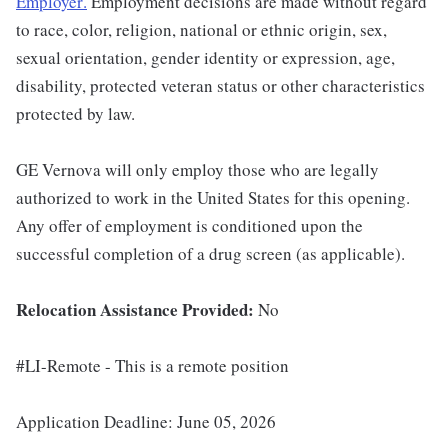
Employer
.
Employment decisions are made without regard
to race, color, religion, national or ethnic origin, sex,
sexual orientation, gender identity or expression, age,
disability, protected veteran status or other characteristics
protected by law.
GE Vernova will only employ those who are legally
authorized to work in the United States for this opening.
Any offer of employment is conditioned upon the
successful completion of a drug screen (as applicable).
Relocation Assistance Provided:
No
#LI-Remote - This is a remote position
Application Deadline: June 05, 2026