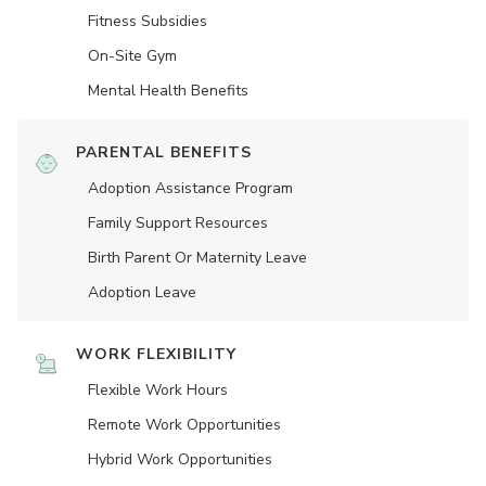
Fitness Subsidies
On-Site Gym
Mental Health Benefits
PARENTAL BENEFITS
Adoption Assistance Program
Family Support Resources
Birth Parent Or Maternity Leave
Adoption Leave
WORK FLEXIBILITY
Flexible Work Hours
Remote Work Opportunities
Hybrid Work Opportunities