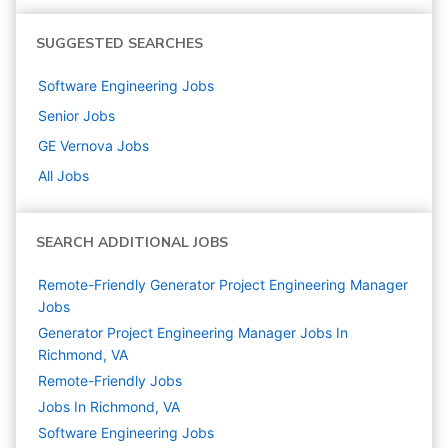
SUGGESTED SEARCHES
Software Engineering
Jobs
Senior
Jobs
GE Vernova
Jobs
All Jobs
SEARCH ADDITIONAL JOBS
Remote-Friendly Generator Project Engineering Manager
Jobs
Generator Project Engineering Manager Jobs In
Richmond, VA
Remote-Friendly Jobs
Jobs In Richmond, VA
Software Engineering
Jobs