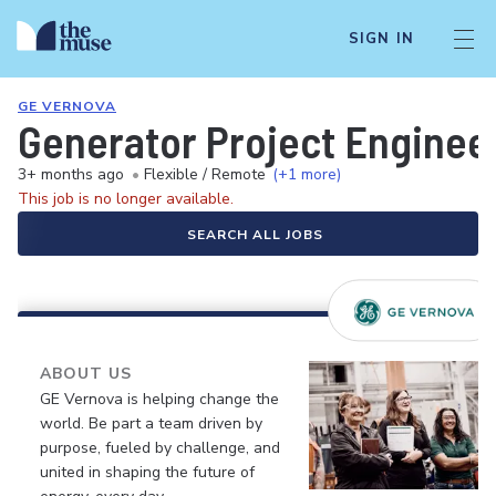
SIGN IN
GE VERNOVA
Generator Project Enginee
3+ months ago
•
Flexible / Remote
(+1 more)
This job is no longer available.
SEARCH ALL JOBS
ABOUT US
GE Vernova is helping change the
world. Be part a team driven by
purpose, fueled by challenge, and
united in shaping the future of