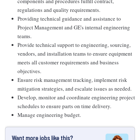
components and procedures fulfill contract,
regulations and quality requirements.
Providing technical guidance and assistance to
Project Management and GE's internal engineering
teams.
Provide technical support to engineering, sourcing,
vendors, and installation teams to ensure equipment
meets all customer requirements and business
objectives.
Ensure risk management tracking, implement risk
mitigation strategies, and escalate issues as needed.
Develop, monitor and coordinate engineering project
schedules to ensure parts on time delivery.
Manage engineering budget.
Want more jobs like this?