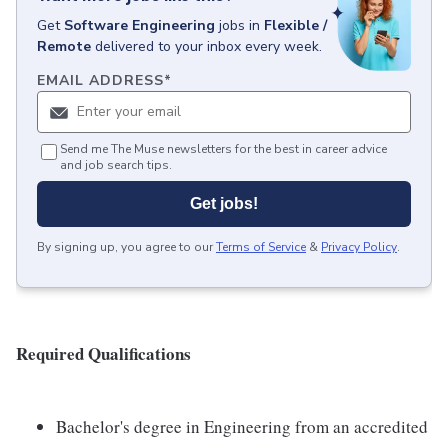
Get
Software Engineering
jobs
in
Flexible /
Remote
delivered to your inbox every week.
EMAIL ADDRESS
*
Send me The Muse newsletters for the best in career advice
and job search tips.
Get jobs!
By signing up, you agree to our
Terms of Service
&
Privacy Policy
.
Required Qualifications
Bachelor's degree in Engineering from an accredited