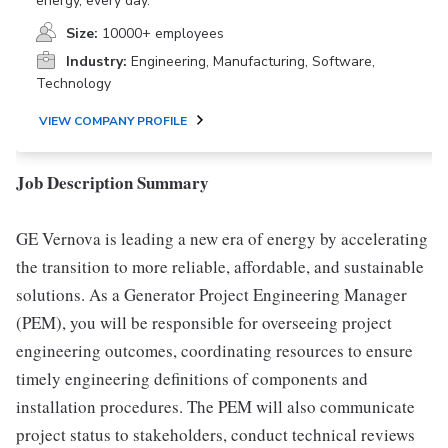
energy, every day.
Size:
10000+ employees
Industry:
Engineering, Manufacturing, Software,
Technology
VIEW COMPANY PROFILE
Job Description Summary
GE Vernova is leading a new era of energy by accelerating
the transition to more reliable, affordable, and sustainable
solutions. As a Generator Project Engineering Manager
(PEM), you will be responsible for overseeing project
engineering outcomes, coordinating resources to ensure
timely engineering definitions of components and
installation procedures. The PEM will also communicate
project status to stakeholders, conduct technical reviews