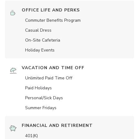
OFFICE LIFE AND PERKS
Commuter Benefits Program
Casual Dress
On-Site Cafeteria
Holiday Events
VACATION AND TIME OFF
Unlimited Paid Time Off
Paid Holidays
Personal/Sick Days
Summer Fridays
FINANCIAL AND RETIREMENT
401(K)