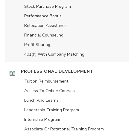
Stock Purchase Program
Performance Bonus
Relocation Assistance
Financial Counseling
Profit Sharing
401(K) With Company Matching
PROFESSIONAL DEVELOPMENT
Tuition Reimbursement
Access To Online Courses
Lunch And Learns
Leadership Training Program
Internship Program
Associate Or Rotational Training Program