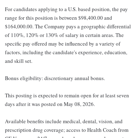
For candidates applying to a U.S. based position, the pay
range for this position is between $98,400.00 and
$164,000.00. The Company pays a geographic differential
of 110%, 120% or 130% of salary in certain areas. The
specific pay offered may be influenced by a variety of
factors, including the candidate's experience, education,
and skill set.
Bonus eligibility: discretionary annual bonus.
This posting is expected to remain open for at least seven
days after it was posted on May 08, 2026.
Available benefits include medical, dental, vision, and
prescription drug coverage; access to Health Coach from