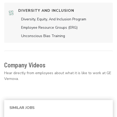
DIVERSITY AND INCLUSION
Diversity, Equity, And Inclusion Program
Employee Resource Groups (ERG)
Unconscious Bias Training
Company Videos
Hear directly from employees about what it is like to work at GE
Vernova.
SIMILAR JOBS