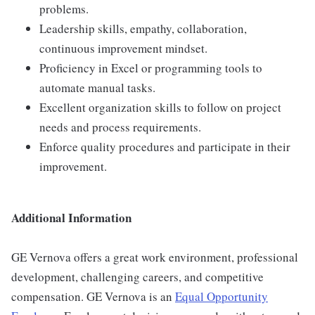
problems.
Leadership skills, empathy, collaboration,
continuous improvement mindset.
Proficiency in Excel or programming tools to
automate manual tasks.
Excellent organization skills to follow on project
needs and process requirements.
Enforce quality procedures and participate in their
improvement.
Additional Information
GE Vernova offers a great work environment, professional
development, challenging careers, and competitive
compensation. GE Vernova is an
Equal Opportunity