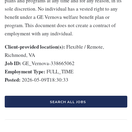
plans and programs at any time and for any reason, in its
sole discretion. No individual has a vested right to any
benefit under a GE Vernova welfare benefit plan or
program. This document does not create a contract of
employment with any individual.
Client-provided location(s):
Flexible / Remote,
Richmond, VA
Job ID:
GE_Vernova-338665062
Employment Type:
FULL_TIME
Posted:
2026-05-09T18:30:33
SEARCH ALL JOBS