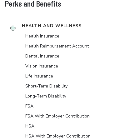
Perks and Benefits
HEALTH AND WELLNESS
Health Insurance
Health Reimbursement Account
Dental Insurance
Vision Insurance
Life Insurance
Short-Term Disability
Long-Term Disability
FSA
FSA With Employer Contribution
HSA
HSA With Employer Contribution