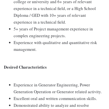
college or university and 6+ years of relevant
experience in a technical field, or a High School
Diploma / GED with 10+ years of relevant
experience in a technical field.
5+ years of Project management experience in
complex engineering projects.
Experience with qualitative and quantitative risk
management.
Desired Characteristics
Experience in Generator Engineering, Power
Generation Operation or Generator related activity.
Excellent oral and written communication skills.
Demonstrated ability to analyze and resolve