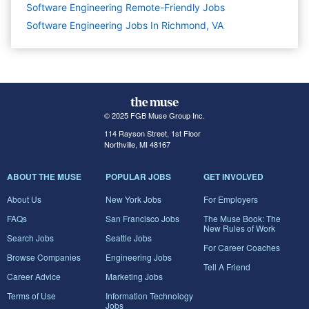
Software Engineering Remote-Friendly Jobs
Software Engineering Jobs In Richmond, VA
© 2025 FGB Muse Group Inc.
114 Rayson Street, 1st Floor
Northville, MI 48167
ABOUT THE MUSE
POPULAR JOBS
GET INVOLVED
About Us
New York Jobs
For Employers
FAQs
San Francisco Jobs
The Muse Book: The
New Rules of Work
Search Jobs
Seattle Jobs
For Career Coaches
Browse Companies
Engineering Jobs
Tell A Friend
Career Advice
Marketing Jobs
Terms of Use
Information Technology
Jobs