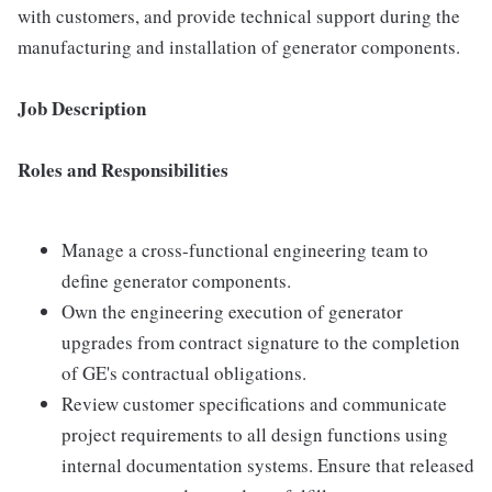
with customers, and provide technical support during the
manufacturing and installation of generator components.
Job Description
Roles and Responsibilities
Manage a cross-functional engineering team to
define generator components.
Own the engineering execution of generator
upgrades from contract signature to the completion
of GE's contractual obligations.
Review customer specifications and communicate
project requirements to all design functions using
internal documentation systems. Ensure that released