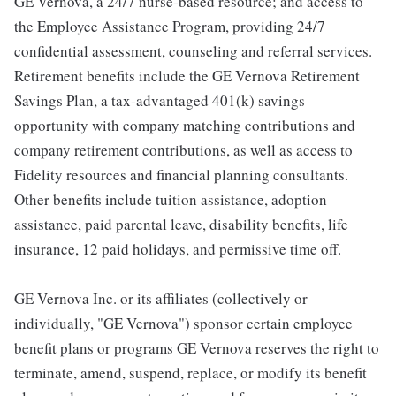
GE Vernova, a 24/7 nurse-based resource; and access to
the Employee Assistance Program, providing 24/7
confidential assessment, counseling and referral services.
Retirement benefits include the GE Vernova Retirement
Savings Plan, a tax-advantaged 401(k) savings
opportunity with company matching contributions and
company retirement contributions, as well as access to
Fidelity resources and financial planning consultants.
Other benefits include tuition assistance, adoption
assistance, paid parental leave, disability benefits, life
insurance, 12 paid holidays, and permissive time off.
GE Vernova Inc. or its affiliates (collectively or
individually, "GE Vernova") sponsor certain employee
benefit plans or programs GE Vernova reserves the right to
terminate, amend, suspend, replace, or modify its benefit