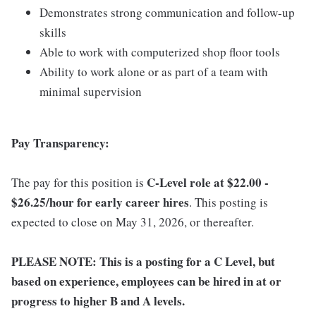
Demonstrates strong communication and follow-up
skills
Able to work with computerized shop floor tools
Ability to work alone or as part of a team with
minimal supervision
Pay Transparency:
C-Level role at $22.00 -
The pay for this position is
$26.25/hour for early career hires
. This posting is
expected to close on May 31, 2026, or thereafter.
PLEASE NOTE: This is a posting for a C Level, but
based on experience, employees can be hired in at or
progress to higher B and A levels.