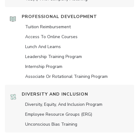
PROFESSIONAL DEVELOPMENT
Tuition Reimbursement
Access To Online Courses
Lunch And Learns
Leadership Training Program
Internship Program
Associate Or Rotational Training Program
DIVERSITY AND INCLUSION
Diversity, Equity, And Inclusion Program
Employee Resource Groups (ERG)
Unconscious Bias Training