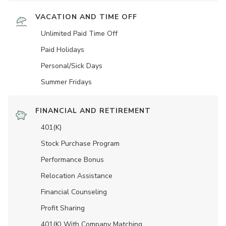
VACATION AND TIME OFF
Unlimited Paid Time Off
Paid Holidays
Personal/Sick Days
Summer Fridays
FINANCIAL AND RETIREMENT
401(K)
Stock Purchase Program
Performance Bonus
Relocation Assistance
Financial Counseling
Profit Sharing
401(K) With Company Matching