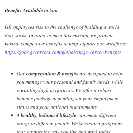
Benefits Available to You
GE employees rise to the challenge of building a world
that works. In order to meet this mission, we provide
varied, competitive benefits to help support our workforce:
https://jobs.gecareers.com/global/en/ge-career-benefits
Our
compensation & benefits
are designed to help
you manage your personal and family needs, while
rewarding high performers. We offer a robust
benefits package depending on your employment
status and your national requirements.
A
healthy, balanced lifestyle
can mean different
things to different people. We've created programs
that support the way you live and work today.