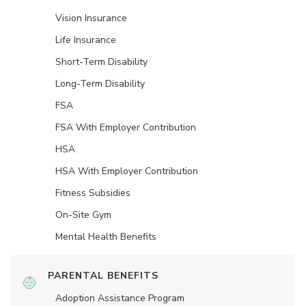
Vision Insurance
Life Insurance
Short-Term Disability
Long-Term Disability
FSA
FSA With Employer Contribution
HSA
HSA With Employer Contribution
Fitness Subsidies
On-Site Gym
Mental Health Benefits
PARENTAL BENEFITS
Adoption Assistance Program