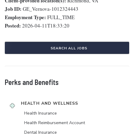
Client-provided location(s):
Richmond, VA
Job ID:
GE_Vernova-1012324443
Employment Type:
FULL_TIME
Posted:
2026-04-11T18:33:20
SEARCH ALL JOBS
Perks and Benefits
HEALTH AND WELLNESS
Health Insurance
Health Reimbursement Account
Dental Insurance