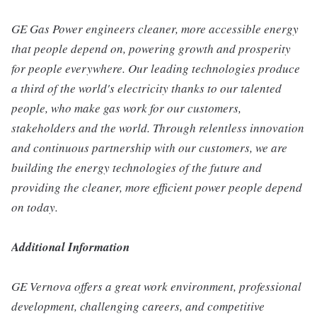
GE Gas Power engineers cleaner, more accessible energy
that people depend on, powering growth and prosperity
for people everywhere. Our leading technologies produce
a third of the world's electricity thanks to our talented
people, who make gas work for our customers,
stakeholders and the world. Through relentless innovation
and continuous partnership with our customers, we are
building the energy technologies of the future and
providing the cleaner, more efficient power people depend
on today.
Additional Information
GE Vernova offers a great work environment, professional
development, challenging careers, and competitive