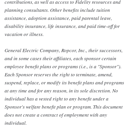
contributions, as well as access to Fidelity resources and
planning consultants. Other benefits include tuition
assistance, adoption assistance, paid parental leave,
disability insurance, life insurance, and paid time-off for
vacation or illness.
General Electric Company, Ropcor, Inc., their successors,
and in some cases their affiliates, each sponsor certain
employee benefit plans or programs (i.e., is a "Sponsor").
Each Sponsor reserves the right to terminate, amend,
suspend, replace, or modify its benefit plans and programs
at any time and for any reason, in its sole discretion. No
individual has a vested right to any benefit under a
Sponsor's welfare benefit plan or program. This document
does not create a contract of employment with any
individual.