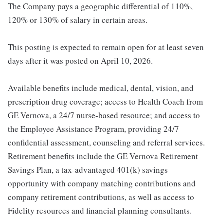
The Company pays a geographic differential of 110%,
120% or 130% of salary in certain areas.
This posting is expected to remain open for at least seven
days after it was posted on April 10, 2026.
Available benefits include medical, dental, vision, and
prescription drug coverage; access to Health Coach from
GE Vernova, a 24/7 nurse-based resource; and access to
the Employee Assistance Program, providing 24/7
confidential assessment, counseling and referral services.
Retirement benefits include the GE Vernova Retirement
Savings Plan, a tax-advantaged 401(k) savings
opportunity with company matching contributions and
company retirement contributions, as well as access to
Fidelity resources and financial planning consultants.