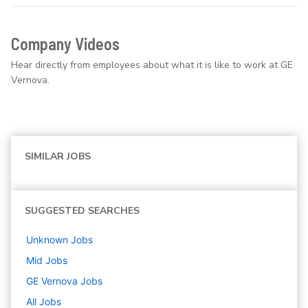
Company Videos
Hear directly from employees about what it is like to work at GE
Vernova.
SIMILAR JOBS
SUGGESTED SEARCHES
Unknown
Jobs
Mid
Jobs
GE Vernova
Jobs
All Jobs