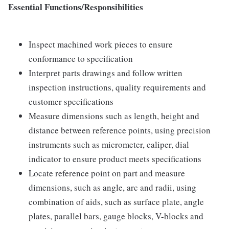
Essential Functions/Responsibilities
Inspect machined work pieces to ensure
conformance to specification
Interpret parts drawings and follow written
inspection instructions, quality requirements and
customer specifications
Measure dimensions such as length, height and
distance between reference points, using precision
instruments such as micrometer, caliper, dial
indicator to ensure product meets specifications
Locate reference point on part and measure
dimensions, such as angle, arc and radii, using
combination of aids, such as surface plate, angle
plates, parallel bars, gauge blocks, V-blocks and