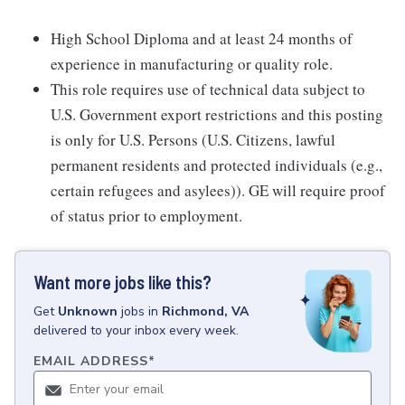
High School Diploma and at least 24 months of
experience in manufacturing or quality role.
This role requires use of technical data subject to
U.S. Government export restrictions and this posting
is only for U.S. Persons (U.S. Citizens, lawful
permanent residents and protected individuals (e.g.,
certain refugees and asylees)). GE will require proof
of status prior to employment.
Want more jobs like this?
Get
Unknown
jobs
in
Richmond, VA
delivered to your inbox every week.
EMAIL ADDRESS
*