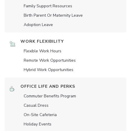
Family Support Resources
Birth Parent Or Maternity Leave
Adoption Leave
WORK FLEXIBILITY
Flexible Work Hours
Remote Work Opportunities
Hybrid Work Opportunities
OFFICE LIFE AND PERKS
Commuter Benefits Program
Casual Dress
On-Site Cafeteria
Holiday Events