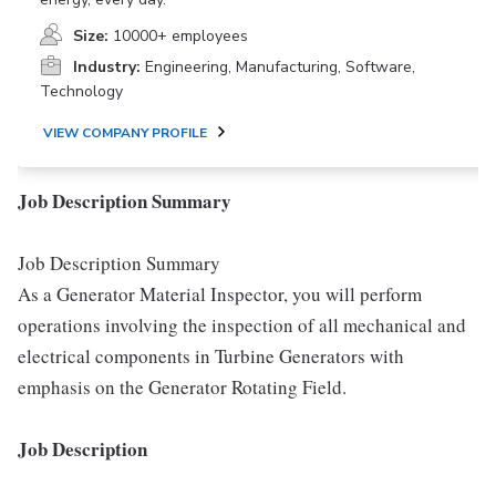
Size:
10000+ employees
Industry:
Engineering, Manufacturing, Software,
Technology
VIEW COMPANY PROFILE
Job Description Summary
Job Description Summary
As a Generator Material Inspector, you will perform
operations involving the inspection of all mechanical and
electrical components in Turbine Generators with
emphasis on the Generator Rotating Field.
Job Description