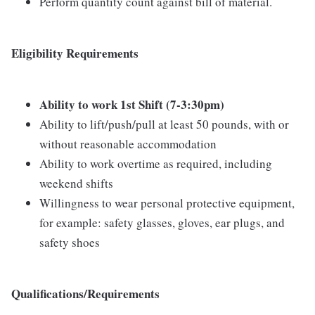
Perform quantity count against bill of material.
Eligibility Requirements
Ability to work 1st Shift (7-3:30pm)
Ability to lift/push/pull at least 50 pounds, with or
without reasonable accommodation
Ability to work overtime as required, including
weekend shifts
Willingness to wear personal protective equipment,
for example: safety glasses, gloves, ear plugs, and
safety shoes
Qualifications/Requirements