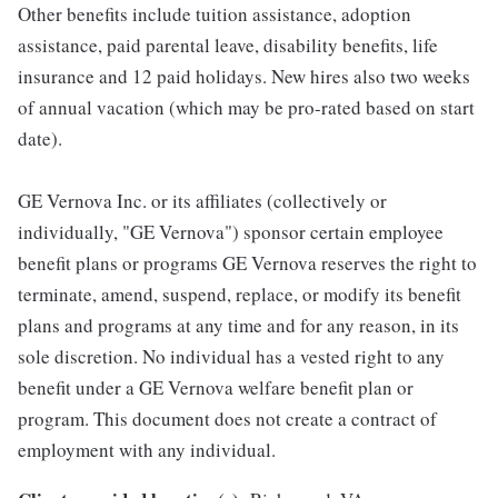
Other benefits include tuition assistance, adoption
assistance, paid parental leave, disability benefits, life
insurance and 12 paid holidays. New hires also two weeks
of annual vacation (which may be pro-rated based on start
date).
GE Vernova Inc. or its affiliates (collectively or
individually, "GE Vernova") sponsor certain employee
benefit plans or programs GE Vernova reserves the right to
terminate, amend, suspend, replace, or modify its benefit
plans and programs at any time and for any reason, in its
sole discretion. No individual has a vested right to any
benefit under a GE Vernova welfare benefit plan or
program. This document does not create a contract of
employment with any individual.