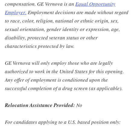
compensation. GE Vernova is an
Equal Opportunity
Employer
.
Employment decisions are made without regard
to race, color, religion, national or ethnic origin, sex,
sexual orientation, gender identity or expression, age,
disability, protected veteran status or other
characteristics protected by law.
GE Vernova will only employ those who are legally
authorized to work in the United States for this opening.
Any offer of employment is conditioned upon the
successful completion of a drug screen (as applicable).
Relocation Assistance Provided:
No
For candidates applying to a U.S. based position only: