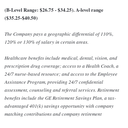
(B-Level Range: $26.75 - $34.25). A-level range
($35.25-$40.50)
The Company pays a geographic differential of 110%,
120% or 130% of salary in certain areas.
Healthcare benefits include medical, dental, vision, and
prescription drug coverage; access to a Health Coach, a
24/7 nurse-based resource; and access to the Employee
Assistance Program, providing 24/7 confidential
assessment, counseling and referral services. Retirement
benefits include the GE Retirement Savings Plan, a tax-
advantaged 401(k) savings opportunity with company
matching contributions and company retirement