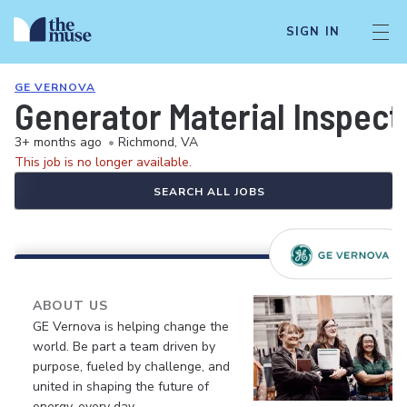
SIGN IN
GE VERNOVA
Generator Material Inspect
3+ months ago
•
Richmond, VA
This job is no longer available.
SEARCH ALL JOBS
ABOUT US
GE Vernova is helping change the
world. Be part a team driven by
purpose, fueled by challenge, and
united in shaping the future of
energy, every day.