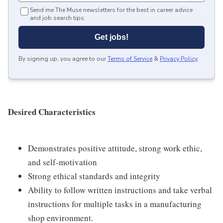
Send me The Muse newsletters for the best in career advice
and job search tips.
Get jobs!
By signing up, you agree to our
Terms of Service
&
Privacy Policy
.
Desired Characteristics
Demonstrates positive attitude, strong work ethic,
and self-motivation
Strong ethical standards and integrity
Ability to follow written instructions and take verbal
instructions for multiple tasks in a manufacturing
shop environment.