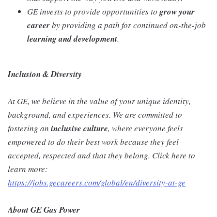
GE invests to provide opportunities to
grow your
career
by providing a path for continued on-the-job
learning and development
.
Inclusion & Diversity
At GE, we believe in the value of your unique identity,
background, and experiences. We are committed to
fostering an
inclusive
culture
, where everyone feels
empowered to do their best work because they feel
accepted, respected and that they belong. Click here to
learn more:
https://jobs.gecareers.com/global/en/diversity-at-ge
About GE Gas Power