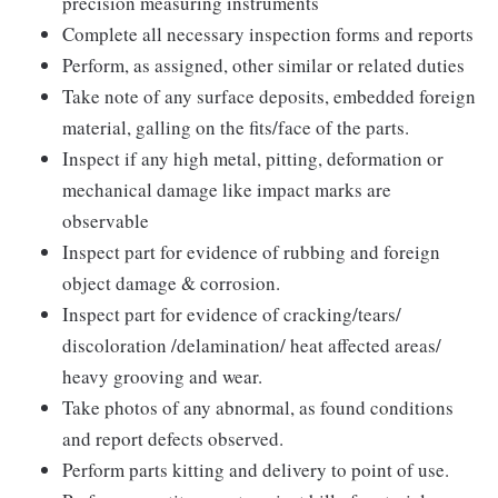
precision measuring instruments
Complete all necessary inspection forms and reports
Perform, as assigned, other similar or related duties
Take note of any surface deposits, embedded foreign
material, galling on the fits/face of the parts.
Inspect if any high metal, pitting, deformation or
mechanical damage like impact marks are
observable
Inspect part for evidence of rubbing and foreign
object damage & corrosion.
Inspect part for evidence of cracking/tears/
discoloration /delamination/ heat affected areas/
heavy grooving and wear.
Take photos of any abnormal, as found conditions
and report defects observed.
Perform parts kitting and delivery to point of use.