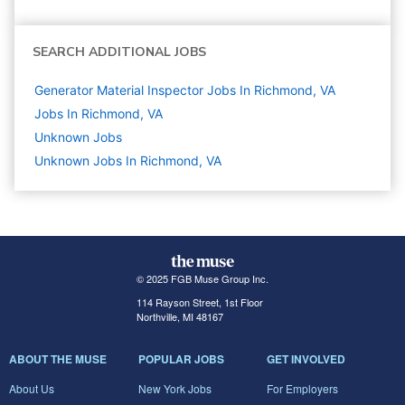
SEARCH ADDITIONAL JOBS
Generator Material Inspector Jobs In Richmond, VA
Jobs In Richmond, VA
Unknown
Jobs
Unknown Jobs In Richmond, VA
© 2025 FGB Muse Group Inc.
114 Rayson Street, 1st Floor
Northville, MI 48167
ABOUT THE MUSE
POPULAR JOBS
GET INVOLVED
About Us
New York Jobs
For Employers