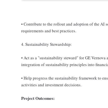
• Contribute to the rollout and adoption of the AI 
requirements and best practices.
4. Sustainability Stewardship:
• Act as a "sustainability steward" for GE Vernova
integration of sustainability principles into finan
• Help progress the sustainability framework to en
activities and investment decisions.
Project Outcomes: