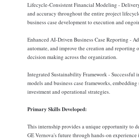
Lifecycle-Consistent Financial Modeling - Deliver
and accuracy throughout the entire project lifecycl
business case development to execution and ongoin
Enhanced AI-Driven Business Case Reporting - Adv
automate, and improve the creation and reporting o
decision making across the organization.
Integrated Sustainability Framework - Successful int
models and business case frameworks, embedding su
investment and operational strategies.
Primary Skills Developed:
This internship provides a unique opportunity to 
GE Vernova's future through hands-on experience i