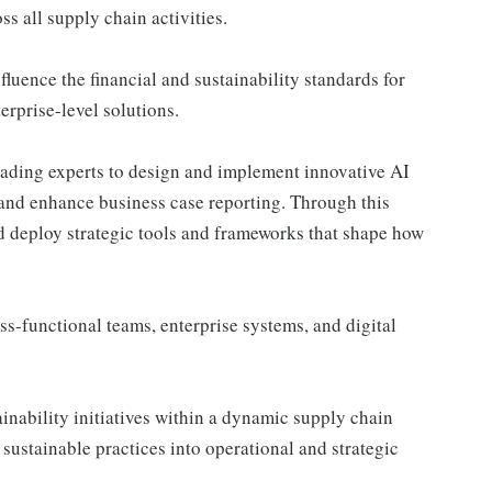
ss all supply chain activities.
luence the financial and sustainability standards for
erprise-level solutions.
eading experts to design and implement innovative AI
 and enhance business case reporting. Through this
nd deploy strategic tools and frameworks that shape how
ss-functional teams, enterprise systems, and digital
inability initiatives within a dynamic supply chain
 sustainable practices into operational and strategic