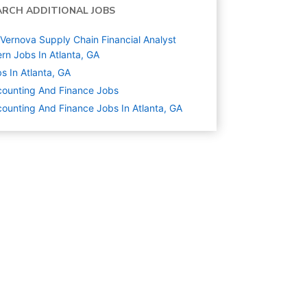
ARCH ADDITIONAL JOBS
Vernova Supply Chain Financial Analyst
ern Jobs In Atlanta, GA
s In Atlanta, GA
ounting And Finance
Jobs
ounting And Finance Jobs In Atlanta, GA