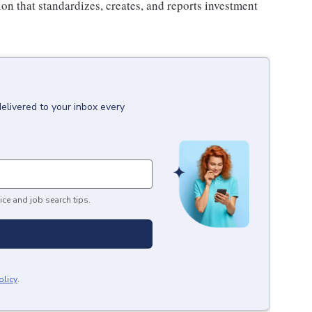
on that standardizes, creates, and reports investment
delivered to your inbox every
ice and job search tips.
olicy
.