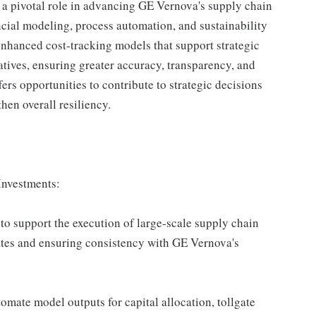
 a pivotal role in advancing GE Vernova's supply chain
ncial modeling, process automation, and sustainability
enhanced cost-tracking models that support strategic
atives, ensuring greater accuracy, transparency, and
ers opportunities to contribute to strategic decisions
en overall resiliency.
Investments:
to support the execution of large-scale supply chain
ates and ensuring consistency with GE Vernova's
mate model outputs for capital allocation, tollgate