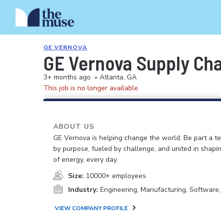
GE VERNOVA
GE Vernova Supply Cha
3+ months ago
•
Atlanta, GA
This job is no longer available.
ABOUT US
GE Vernova is helping change the world. Be part a t
by purpose, fueled by challenge, and united in shapi
of energy, every day.
Size:
10000+ employees
Industry:
Engineering, Manufacturing, Software
VIEW COMPANY PROFILE