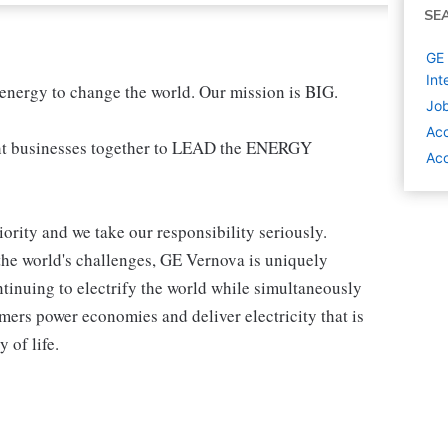
SE
GE 
Int
 energy to change the world. Our mission is BIG.
Job
Acc
t businesses together to LEAD the ENERGY
Acc
iority and we take our responsibility seriously.
the world's challenges, GE Vernova is uniquely
ntinuing to electrify the world while simultaneously
ers power economies and deliver electricity that is
y of life.