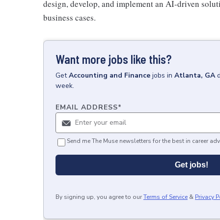
design, develop, and implement an AI-driven soluti
business cases.
Want more jobs like this?
Get
Accounting and Finance
jobs
in
Atlanta, GA
week.
EMAIL ADDRESS
*
Send me The Muse newsletters for the best in career adv
Get jobs!
By signing up, you agree to our
Terms of Service
&
Privacy P