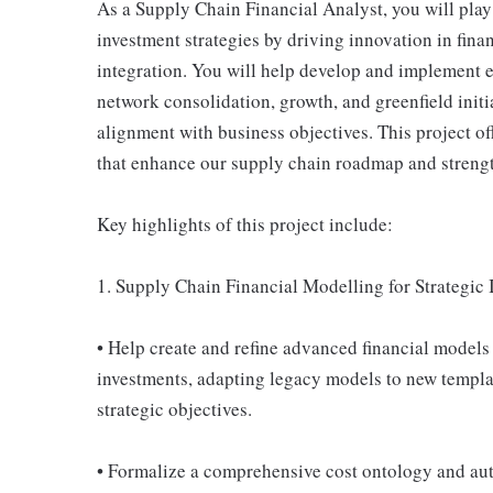
As a Supply Chain Financial Analyst, you will play
investment strategies by driving innovation in fina
integration. You will help develop and implement 
network consolidation, growth, and greenfield initi
alignment with business objectives. This project off
that enhance our supply chain roadmap and strength
Key highlights of this project include:
1. Supply Chain Financial Modelling for Strategic 
• Help create and refine advanced financial models 
investments, adapting legacy models to new templ
strategic objectives.
• Formalize a comprehensive cost ontology and auto