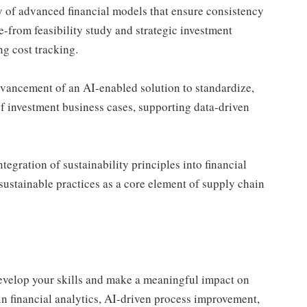
y of advanced financial models that ensure consistency
e-from feasibility study and strategic investment
g cost tracking.
ancement of an AI-enabled solution to standardize,
f investment business cases, supporting data-driven
egration of sustainability principles into financial
stainable practices as a core element of supply chain
develop your skills and make a meaningful impact on
n financial analytics, AI-driven process improvement,