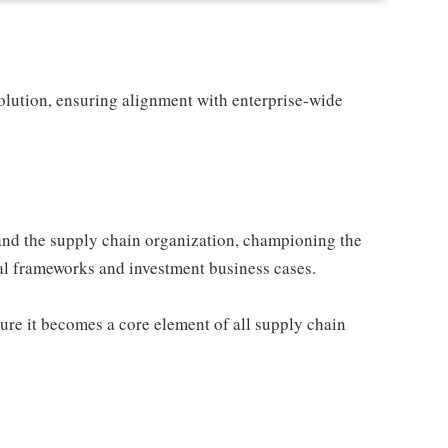
solution, ensuring alignment with enterprise-wide
 and the supply chain organization, championing the
cial frameworks and investment business cases.
sure it becomes a core element of all supply chain