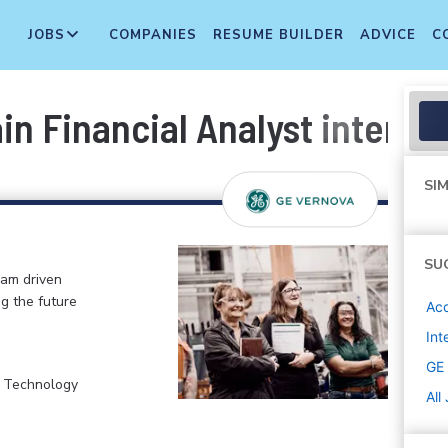
JOBS
COMPANIES
RESUME BUILDER
ADVICE
C
in Financial Analyst intern
SIM
SU
eam driven
ng the future
Acc
Int
GE
, Technology
All