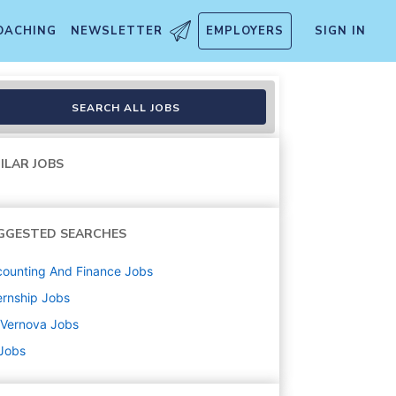
OACHING
NEWSLETTER
EMPLOYERS
SIGN IN
 - Summer 2026
SEARCH ALL JOBS
ILAR JOBS
GGESTED SEARCHES
ounting And Finance
Jobs
ernship
Jobs
 Vernova
Jobs
 Jobs