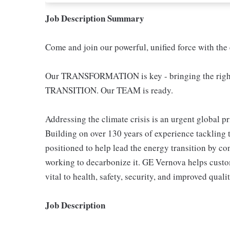
Job Description Summary
Come and join our powerful, unified force with the
Our TRANSFORMATION is key - bringing the righ
TRANSITION. Our TEAM is ready.
Addressing the climate crisis is an urgent global pr
Building on over 130 years of experience tackling 
positioned to help lead the energy transition by co
working to decarbonize it. GE Vernova helps custom
vital to health, safety, security, and improved qualit
Job Description