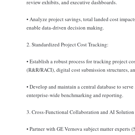
review exhibits, and executive dashboards.
• Analyze project savings, total landed cost impac
enable data-driven decision making.
2. Standardized Project Cost Tracking:
• Establish a robust process for tracking project cos
(R&R/RACI), digital cost submission structures, an
• Develop and maintain a central database to serve 
enterprise-wide benchmarking and reporting.
3. Cross-Functional Collaboration and AI Solutio
• Partner with GE Vernova subject matter experts (