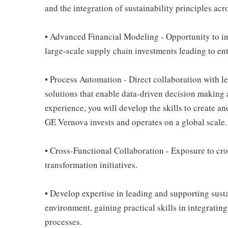
and the integration of sustainability principles acro
• Advanced Financial Modeling - Opportunity to inf
large-scale supply chain investments leading to ent
• Process Automation - Direct collaboration with l
solutions that enable data-driven decision making
experience, you will develop the skills to create a
GE Vernova invests and operates on a global scale.
• Cross-Functional Collaboration - Exposure to cro
transformation initiatives.
• Develop expertise in leading and supporting susta
environment, gaining practical skills in integrating
processes.