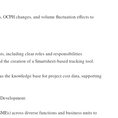
ts, OCPH changes, and volume fluctuation effects to
ts, including clear roles and responsibilities
d the creation of a Smartsheet-based tracking tool.
as the knowledge base for project cost data, supporting
n Development:
SMEs) across diverse functions and business units to