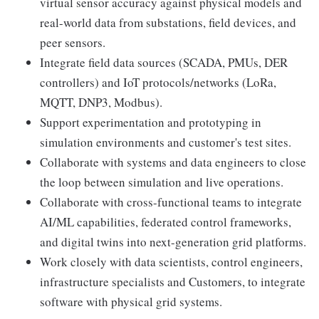
virtual sensor accuracy against physical models and
real-world data from substations, field devices, and
peer sensors.
Integrate field data sources (SCADA, PMUs, DER
controllers) and IoT protocols/networks (LoRa,
MQTT, DNP3, Modbus).
Support experimentation and prototyping in
simulation environments and customer's test sites.
Collaborate with systems and data engineers to close
the loop between simulation and live operations.
Collaborate with cross-functional teams to integrate
AI/ML capabilities, federated control frameworks,
and digital twins into next-generation grid platforms.
Work closely with data scientists, control engineers,
infrastructure specialists and Customers, to integrate
software with physical grid systems.