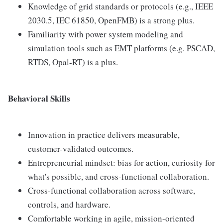
Knowledge of grid standards or protocols (e.g., IEEE
2030.5, IEC 61850, OpenFMB) is a strong plus.
Familiarity with power system modeling and
simulation tools such as EMT platforms (e.g. PSCAD,
RTDS, Opal-RT) is a plus.
Behavioral Skills
Innovation in practice delivers measurable,
customer-validated outcomes.
Entrepreneurial mindset: bias for action, curiosity for
what's possible, and cross-functional collaboration.
Cross-functional collaboration across software,
controls, and hardware.
Comfortable working in agile, mission-oriented