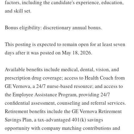
factors, including the candidate's experience, education,
and skill set.
Bonus eligibility: discretionary annual bonus.
This posting is expected to remain open for at least seven
days after it was posted on May 18, 2026.
Available benefits include medical, dental, vision, and
prescription drug coverage; access to Health Coach from
GE Vernova, a 24/7 nurse-based resource; and access to
the Employee Assistance Program, providing 24/7
confidential assessment, counseling and referral services.
Retirement benefits include the GE Vernova Retirement
Savings Plan, a tax-advantaged 401(k) savings
opportunity with company matching contributions and