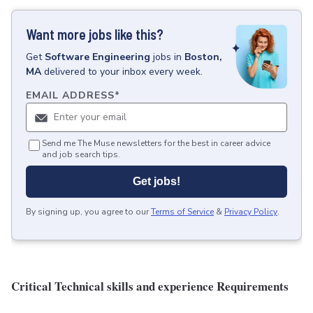
Want more jobs like this?
Get
Software Engineering
jobs
in
Boston,
MA
delivered to your inbox every week.
EMAIL ADDRESS
*
Send me The Muse newsletters for the best in career advice
and job search tips.
Get jobs!
By signing up, you agree to our
Terms of Service
&
Privacy Policy
.
Critical Technical skills and experience Requirements