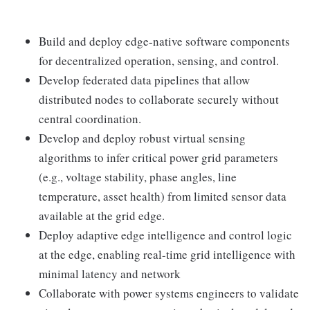
Build and deploy edge-native software components
for decentralized operation, sensing, and control.
Develop federated data pipelines that allow
distributed nodes to collaborate securely without
central coordination.
Develop and deploy robust virtual sensing
algorithms to infer critical power grid parameters
(e.g., voltage stability, phase angles, line
temperature, asset health) from limited sensor data
available at the grid edge.
Deploy adaptive edge intelligence and control logic
at the edge, enabling real-time grid intelligence with
minimal latency and network
Collaborate with power systems engineers to validate