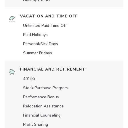
VACATION AND TIME OFF
Unlimited Paid Time Off
Paid Holidays
Personal/Sick Days
Summer Fridays
FINANCIAL AND RETIREMENT
401(K)
Stock Purchase Program
Performance Bonus
Relocation Assistance
Financial Counseling
Profit Sharing