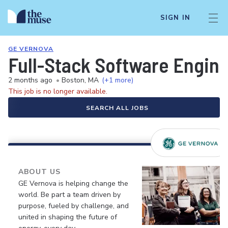
SIGN IN
GE VERNOVA
Full-Stack Software Enginee
2 months ago
•
Boston, MA
(+1 more)
This job is no longer available.
SEARCH ALL JOBS
ABOUT US
GE Vernova is helping change the
world. Be part a team driven by
purpose, fueled by challenge, and
united in shaping the future of