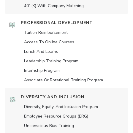
401(K) With Company Matching
PROFESSIONAL DEVELOPMENT
Tuition Reimbursement
Access To Online Courses
Lunch And Learns
Leadership Training Program
Internship Program
Associate Or Rotational Training Program
DIVERSITY AND INCLUSION
Diversity, Equity, And Inclusion Program
Employee Resource Groups (ERG)
Unconscious Bias Training