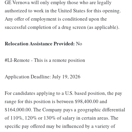
GE Vernova will only employ those who are legally
authorized to work in the United States for this opening.
Any offer of employment is conditioned upon the
successful completion of a drug screen (as applicable).
Relocation Assistance Provided:
No
#LI-Remote - This is a remote position
Application Deadline: July 19, 2026
For candidates applying to a U.S. based position, the pay
range for this position is between $98,400.00 and
$164,000.00. The Company pays a geographic differential
of 110%, 120% or 130% of salary in certain areas. The
specific pay offered may be influenced by a variety of