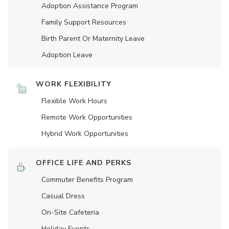
Adoption Assistance Program
Family Support Resources
Birth Parent Or Maternity Leave
Adoption Leave
WORK FLEXIBILITY
Flexible Work Hours
Remote Work Opportunities
Hybrid Work Opportunities
OFFICE LIFE AND PERKS
Commuter Benefits Program
Casual Dress
On-Site Cafeteria
Holiday Events