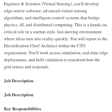
Engineer & Scientist (Virtual Sensing), you'll develop
edge-native software, advanced virtual sensing
algorithms, and intelligent control systems that bridge
physics, AI, and distributed computing. This is a hands-on,
critical role in a startup-style, fast-moving environment
where ideas turn into reality quickly. You will report to the
Electrification Chief Architect within the CTO
organization. You'll work across simulation, real-time edge
deployments, and field validation to transform how the
grid senses and responds.
Job Description
Job Description
Key Responsibilities