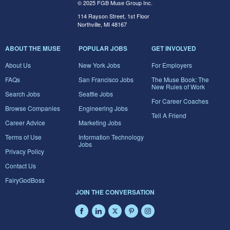
© 2025 FGB Muse Group Inc.
114 Rayson Street, 1st Floor
Northville, MI 48167
ABOUT THE MUSE
POPULAR JOBS
GET INVOLVED
About Us
New York Jobs
For Employers
FAQs
San Francisco Jobs
The Muse Book: The
New Rules of Work
Search Jobs
Seattle Jobs
For Career Coaches
Browse Companies
Engineering Jobs
Tell A Friend
Career Advice
Marketing Jobs
Terms of Use
Information Technology
Jobs
Privacy Policy
Contact Us
FairyGodBoss
JOIN THE CONVERSATION