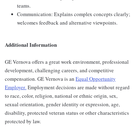
teams.
Communication: Explains complex concepts clearly;
welcomes feedback and alternative viewpoints.
Additional Information
GE Vernova offers a great work environment, professional
development, challenging careers, and competitive
compensation. GE Vernova is an
Equal Opportunity
Employer
.
Employment decisions are made without regard
to race, color, religion, national or ethnic origin, sex,
sexual orientation, gender identity or expression, age,
disability, protected veteran status or other characteristics
protected by law.