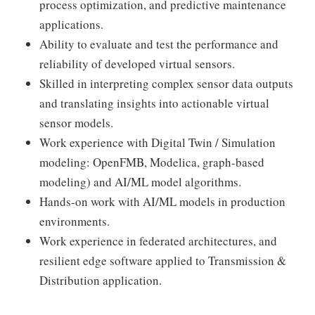
process optimization, and predictive maintenance
applications.
Ability to evaluate and test the performance and
reliability of developed virtual sensors.
Skilled in interpreting complex sensor data outputs
and translating insights into actionable virtual
sensor models.
Work experience with Digital Twin / Simulation
modeling: OpenFMB, Modelica, graph-based
modeling) and AI/ML model algorithms.
Hands-on work with AI/ML models in production
environments.
Work experience in federated architectures, and
resilient edge software applied to Transmission &
Distribution application.