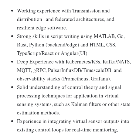
Working experience with Transmission and
distribution , and federated architectures, and
resilient edge software.
Strong skills in script writing using MATLAB, Go,
Rust, Python (backend/edge) and HTML, CSS,
TypeScript/React or Angular(UI).
Deep Experience with Kubernetes/K3s, Kafka/NATS,
MQTT, gRPC, PulsarInfluxDB/TimescaleDB, and
observability stacks (Prometheus, Grafana).
Solid understanding of control theory and signal
processing techniques for application in virtual
sensing systems, such as Kalman filters or other state
estimation methods.
Experience in integrating virtual sensor outputs into
existing control loops for real-time monitoring,