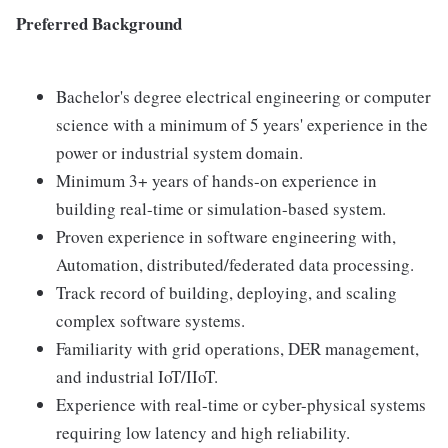
Preferred Background
Bachelor's degree electrical engineering or computer
science with a minimum of 5 years' experience in the
power or industrial system domain.
Minimum 3+ years of hands-on experience in
building real-time or simulation-based system.
Proven experience in software engineering with,
Automation, distributed/federated data processing.
Track record of building, deploying, and scaling
complex software systems.
Familiarity with grid operations, DER management,
and industrial IoT/IIoT.
Experience with real-time or cyber-physical systems
requiring low latency and high reliability.