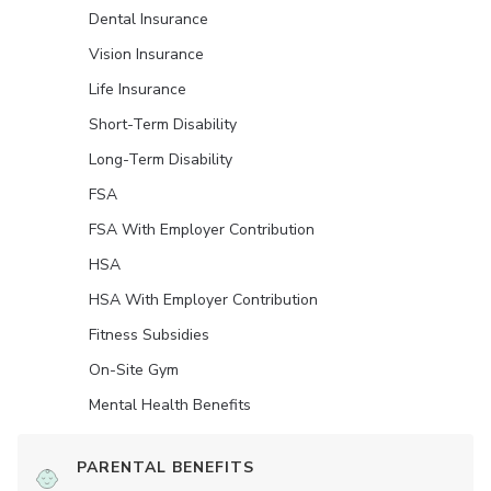
Dental Insurance
Vision Insurance
Life Insurance
Short-Term Disability
Long-Term Disability
FSA
FSA With Employer Contribution
HSA
HSA With Employer Contribution
Fitness Subsidies
On-Site Gym
Mental Health Benefits
PARENTAL BENEFITS