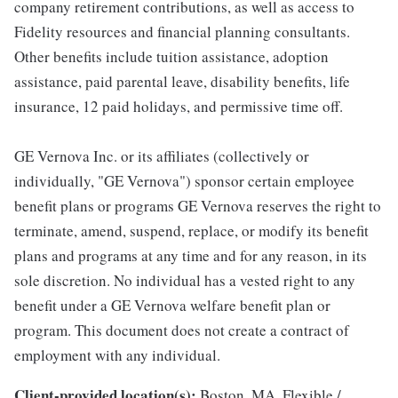
company retirement contributions, as well as access to
Fidelity resources and financial planning consultants.
Other benefits include tuition assistance, adoption
assistance, paid parental leave, disability benefits, life
insurance, 12 paid holidays, and permissive time off.
GE Vernova Inc. or its affiliates (collectively or
individually, "GE Vernova") sponsor certain employee
benefit plans or programs GE Vernova reserves the right to
terminate, amend, suspend, replace, or modify its benefit
plans and programs at any time and for any reason, in its
sole discretion. No individual has a vested right to any
benefit under a GE Vernova welfare benefit plan or
program. This document does not create a contract of
employment with any individual.
Client-provided location(s):
Boston, MA, Flexible /