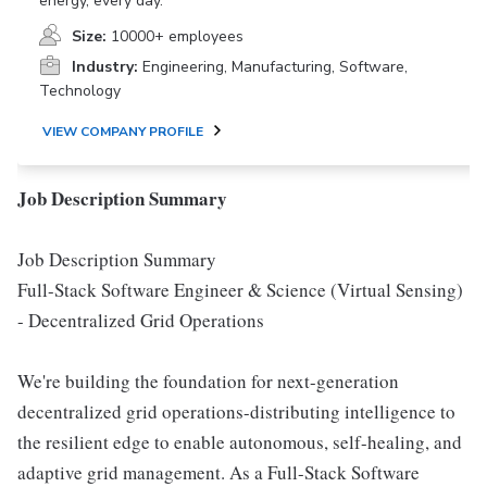
energy, every day.
Size:
10000+ employees
Industry:
Engineering, Manufacturing, Software,
Technology
VIEW COMPANY PROFILE
Job Description Summary
Job Description Summary
Full-Stack Software Engineer & Science (Virtual Sensing)
- Decentralized Grid Operations
We're building the foundation for next-generation
decentralized grid operations-distributing intelligence to
the resilient edge to enable autonomous, self-healing, and
adaptive grid management. As a Full-Stack Software