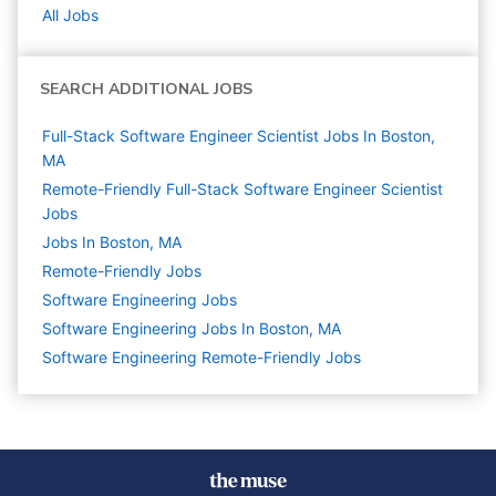
All Jobs
SEARCH ADDITIONAL JOBS
Full-Stack Software Engineer Scientist Jobs In Boston,
MA
Remote-Friendly Full-Stack Software Engineer Scientist
Jobs
Jobs In Boston, MA
Remote-Friendly Jobs
Software Engineering
Jobs
Software Engineering Jobs In Boston, MA
Software Engineering Remote-Friendly Jobs