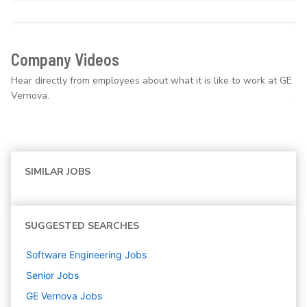
Company Videos
Hear directly from employees about what it is like to work at GE
Vernova.
SIMILAR JOBS
SUGGESTED SEARCHES
Software Engineering
Jobs
Senior
Jobs
GE Vernova
Jobs