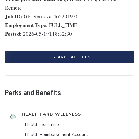
Remote
Job ID:
GE_Vernova-462201976
Employment Type:
FULL_TIME
Posted:
2026-05-19T18:32:30
SEARCH ALL JOBS
Perks and Benefits
HEALTH AND WELLNESS
Health Insurance
Health Reimbursement Account