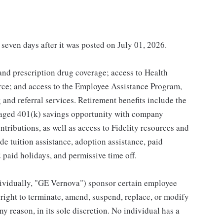
 seven days after it was posted on July 01, 2026.
 and prescription drug coverage; access to Health
ce; and access to the Employee Assistance Program,
and referral services. Retirement benefits include the
taged 401(k) savings opportunity with company
ributions, as well as access to Fidelity resources and
de tuition assistance, adoption assistance, paid
12 paid holidays, and permissive time off.
individually, "GE Vernova") sponsor certain employee
right to terminate, amend, suspend, replace, or modify
ny reason, in its sole discretion. No individual has a