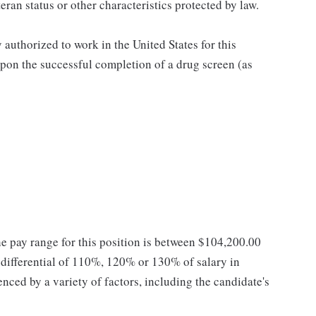
teran status or other characteristics protected by law.
authorized to work in the United States for this
pon the successful completion of a drug screen (as
he pay range for this position is between $104,200.00
ifferential of 110%, 120% or 130% of salary in
enced by a variety of factors, including the candidate's