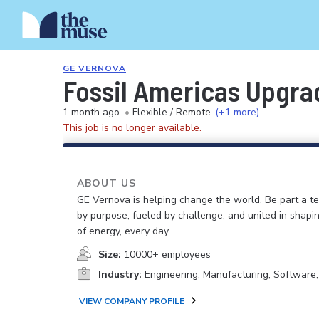
GE VERNOVA
Fossil Americas Upgra
1 month ago
•
Flexible / Remote
(+1 more)
This job is no longer available.
ABOUT US
GE Vernova is helping change the world. Be part a t
by purpose, fueled by challenge, and united in shapi
of energy, every day.
Size:
10000+ employees
Industry:
Engineering, Manufacturing, Software
VIEW COMPANY PROFILE