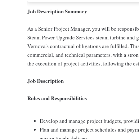
Job Description Summary
As a Senior Project Manager, you will be responsibl
Steam Power Upgrade Services steam turbine and g
Vernova's contractual obligations are fulfilled. Thi
commercial, and technical parameters, with a stron
the execution of project activities, following the 
Job Description
Roles and Responsibilities
Develop and manage project budgets, providi
Plan and manage project schedules and payme
ensure timely delivery.