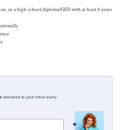
ion, or a high school diploma/GED with at least 6 years
ationally
ience
rt
e
delivered to your inbox every