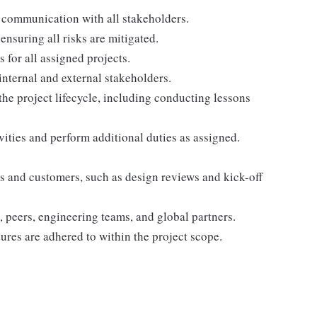
 communication with all stakeholders.
ensuring all risks are mitigated.
for all assigned projects.
internal and external stakeholders.
he project lifecycle, including conducting lessons
ivities and perform additional duties as assigned.
rs and customers, such as design reviews and kick-off
 peers, engineering teams, and global partners.
res are adhered to within the project scope.