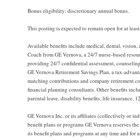
Bonus eligibility: discretionary annual bonus.
This posting is expected to remain open for at least
Available benefits include medical, dental, vision,
Coach from GE Vernova, a 24/7 nurse-based resour
providing 24/7 confidential assessment, counseling 
GE Vernova Retirement Savings Plan, a tax-advan
matching contributions and company retirement cont
financial planning consultants. Other benefits inclu
parental leave, disability benefits, life insurance, 
GE Vernova Inc. or its affiliates (collectively or 
benefit plans or programs GE Vernova reserves the 
its benefit plans and programs at any time and for a