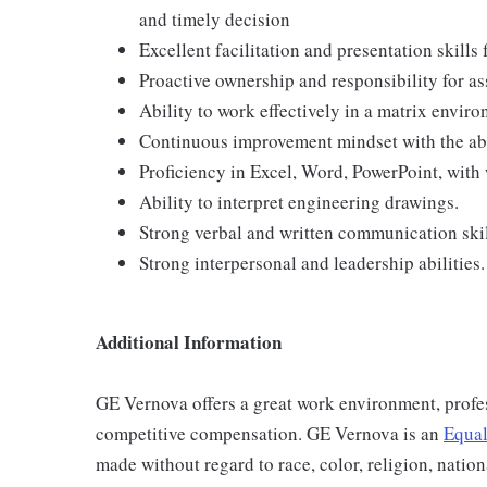
and timely decision
Excellent facilitation and presentation skills
Proactive ownership and responsibility for as
Ability to work effectively in a matrix envir
Continuous improvement mindset with the abi
Proficiency in Excel, Word, PowerPoint, with
Ability to interpret engineering drawings.
Strong verbal and written communication ski
Strong interpersonal and leadership abilities.
Additional Information
GE Vernova offers a great work environment, profe
competitive compensation. GE Vernova is an
Equal
made without regard to race, color, religion, nation