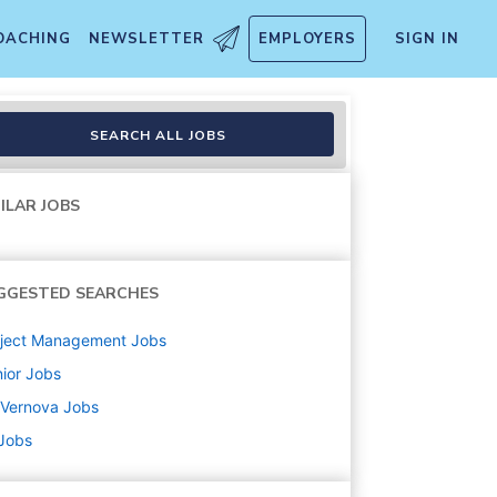
OACHING
NEWSLETTER
EMPLOYERS
SIGN IN
SEARCH ALL JOBS
ILAR JOBS
GGESTED SEARCHES
oject Management
Jobs
ior
Jobs
 Vernova
Jobs
 Jobs