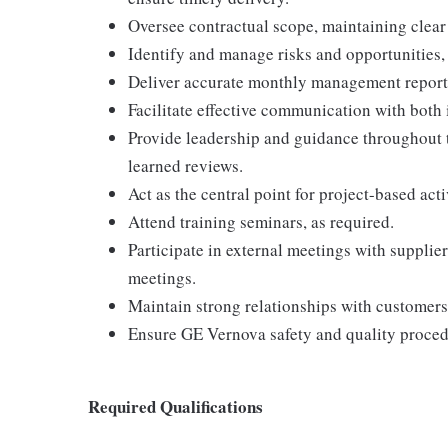
Oversee contractual scope, maintaining clear
Identify and manage risks and opportunities, 
Deliver accurate monthly management reports 
Facilitate effective communication with both 
Provide leadership and guidance throughout t
learned reviews.
Act as the central point for project-based act
Attend training seminars, as required.
Participate in external meetings with supplie
meetings.
Maintain strong relationships with customers,
Ensure GE Vernova safety and quality procedu
Required Qualifications