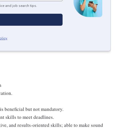
ice and job search tips.
olicy
.
n
cation.
s beneficial but not mandatory.
t skills to meet deadlines.
tive, and results-oriented skills; able to make sound