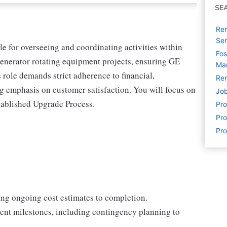
SE
Rem
Sen
e for overseeing and coordinating activities within
Fos
enerator rotating equipment projects, ensuring GE
Man
s role demands strict adherence to financial,
Rem
g emphasis on customer satisfaction. You will focus on
Job
established Upgrade Process.
Pr
Pro
Pro
ng ongoing cost estimates to completion.
nt milestones, including contingency planning to