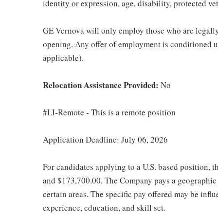
identity or expression, age, disability, protected ve
GE Vernova will only employ those who are legally 
opening. Any offer of employment is conditioned u
applicable).
Relocation Assistance Provided:
No
#LI-Remote - This is a remote position
Application Deadline: July 06, 2026
For candidates applying to a U.S. based position, t
and $173,700.00. The Company pays a geographic d
certain areas. The specific pay offered may be influ
experience, education, and skill set.