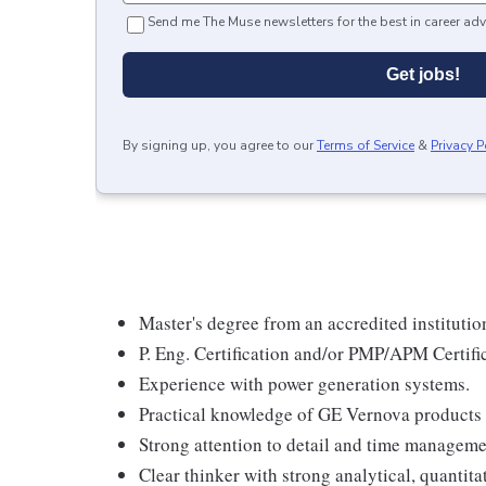
Send me The Muse newsletters for the best in career adv
Get jobs!
By signing up, you agree to our
Terms of Service
&
Privacy P
Master's degree from an accredited institutio
P. Eng. Certification and/or PMP/APM Certifi
Experience with power generation systems.
Practical knowledge of GE Vernova products i
Strong attention to detail and time managemen
Clear thinker with strong analytical, quantita