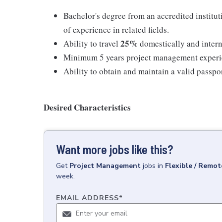
Bachelor's degree from an accredited institut
of experience in related fields.
25%
Ability to travel
domestically and intern
Minimum 5 years project management exper
Ability to obtain and maintain a valid passpo
Desired Characteristics
Want more jobs like this?
Get
Project Management
jobs
in
Flexible / Remot
week.
EMAIL ADDRESS
*