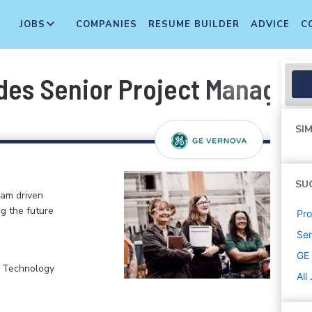
JOBS
COMPANIES
RESUME BUILDER
ADVICE
C
des Senior Project Manager
SIM
SU
eam driven
ng the future
Pr
Sen
GE
, Technology
All