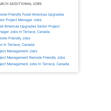
ARCH ADDITIONAL JOBS
ote-Friendly Fossil Americas Upgrades
ior Project Manager Jobs
sil Americas Upgrades Senior Project
ager Jobs In Terrace, Canada
ote-Friendly Jobs
s In Terrace, Canada
oject Management
Jobs
ject Management Remote-Friendly Jobs
ject Management Jobs In Terrace, Canada