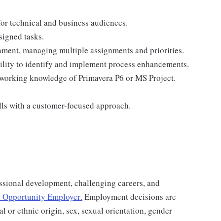
 for technical and business audiences.
signed tasks.
onment, managing multiple assignments and priorities.
lity to identify and implement process enhancements.
 working knowledge of Primavera P6 or MS Project.
lls with a customer-focused approach.
ssional development, challenging careers, and
 Opportunity Employer
.
Employment decisions are
al or ethnic origin, sex, sexual orientation, gender