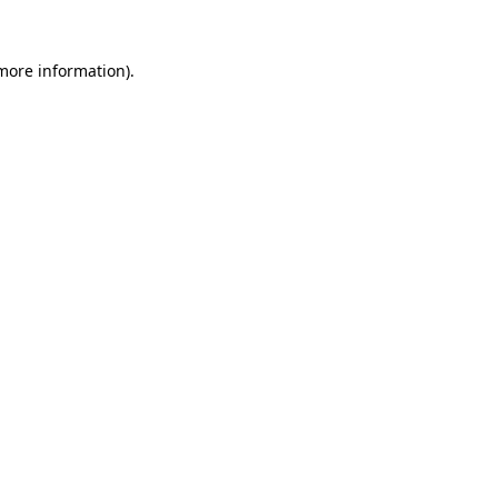
more information)
.