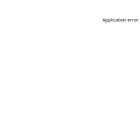
Application error: