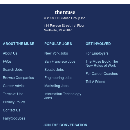
© 2025 FGB Muse Group Inc.
114 Rayson Street, 1st Floor
Northville, MI 48167
ABOUT THE MUSE
POPULAR JOBS
GET INVOLVED
About Us
New York Jobs
For Employers
FAQs
San Francisco Jobs
The Muse Book: The
New Rules of Work
Search Jobs
Seattle Jobs
For Career Coaches
Browse Companies
Engineering Jobs
Tell A Friend
Career Advice
Marketing Jobs
Terms of Use
Information Technology
Jobs
Privacy Policy
Contact Us
FairyGodBoss
JOIN THE CONVERSATION