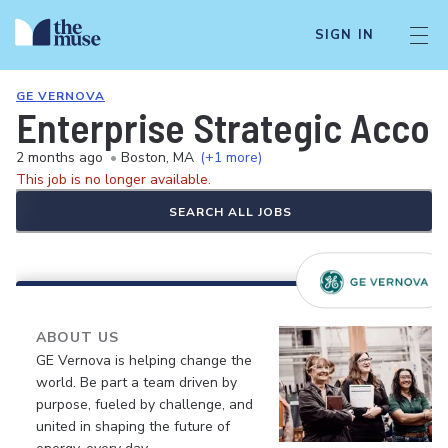
SIGN IN
GE VERNOVA
Enterprise Strategic Accou
2 months ago
•
Boston, MA
(+1 more)
This job is no longer available.
SEARCH ALL JOBS
ABOUT US
GE Vernova is helping change the
world. Be part a team driven by
purpose, fueled by challenge, and
united in shaping the future of