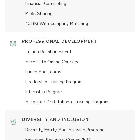
Financial Counseling
Profit Sharing
401(K) With Company Matching
PROFESSIONAL DEVELOPMENT
Tuition Reimbursement
Access To Online Courses
Lunch And Learns
Leadership Training Program
Internship Program
Associate Or Rotational Training Program
DIVERSITY AND INCLUSION
Diversity, Equity, And Inclusion Program
Employee Resource Groups (ERG)