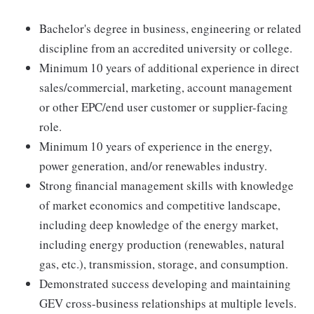
Bachelor's degree in business, engineering or related
discipline from an accredited university or college.
Minimum 10 years of additional experience in direct
sales/commercial, marketing, account management
or other EPC/end user customer or supplier-facing
role.
Minimum 10 years of experience in the energy,
power generation, and/or renewables industry.
Strong financial management skills with knowledge
of market economics and competitive landscape,
including deep knowledge of the energy market,
including energy production (renewables, natural
gas, etc.), transmission, storage, and consumption.
Demonstrated success developing and maintaining
GEV cross-business relationships at multiple levels.