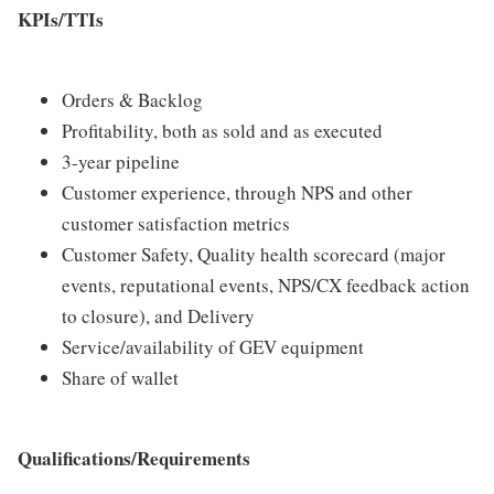
KPIs/TTIs
Orders & Backlog
Profitability, both as sold and as executed
3-year pipeline
Customer experience, through NPS and other
customer satisfaction metrics
Customer Safety, Quality health scorecard (major
events, reputational events, NPS/CX feedback action
to closure), and Delivery
Service/availability of GEV equipment
Share of wallet
Qualifications/Requirements