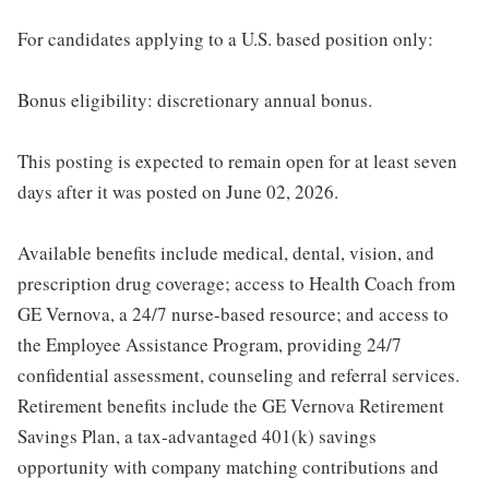
For candidates applying to a U.S. based position only:
Bonus eligibility: discretionary annual bonus.
This posting is expected to remain open for at least seven
days after it was posted on June 02, 2026.
Available benefits include medical, dental, vision, and
prescription drug coverage; access to Health Coach from
GE Vernova, a 24/7 nurse-based resource; and access to
the Employee Assistance Program, providing 24/7
confidential assessment, counseling and referral services.
Retirement benefits include the GE Vernova Retirement
Savings Plan, a tax-advantaged 401(k) savings
opportunity with company matching contributions and