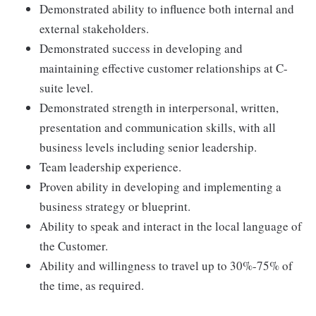
Demonstrated ability to influence both internal and
external stakeholders.
Demonstrated success in developing and
maintaining effective customer relationships at C-
suite level.
Demonstrated strength in interpersonal, written,
presentation and communication skills, with all
business levels including senior leadership.
Team leadership experience.
Proven ability in developing and implementing a
business strategy or blueprint.
Ability to speak and interact in the local language of
the Customer.
Ability and willingness to travel up to 30%-75% of
the time, as required.