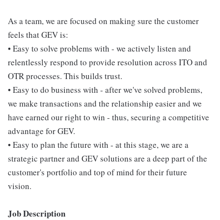
As a team, we are focused on making sure the customer
feels that GEV is:
• Easy to solve problems with - we actively listen and
relentlessly respond to provide resolution across ITO and
OTR processes. This builds trust.
• Easy to do business with - after we've solved problems,
we make transactions and the relationship easier and we
have earned our right to win - thus, securing a competitive
advantage for GEV.
• Easy to plan the future with - at this stage, we are a
strategic partner and GEV solutions are a deep part of the
customer's portfolio and top of mind for their future
vision.
Job Description