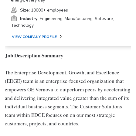
energy, every day.
Size:
10000+ employees
Industry:
Engineering, Manufacturing, Software,
Technology
VIEW COMPANY PROFILE
Job Description Summary
The Enterprise Development, Growth, and Excellence
(EDGE) team is an enterprise-focused organization that
empowers GE Vernova to outperform peers by accelerating
and delivering integrated value greater than the sum of its
individual business segments. The Customer Solutions
team within EDGE focuses on on our most strategic
customers, projects, and countries.