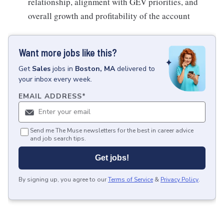
relationship, alignment with GEV priorities, and
overall growth and profitability of the account
Want more jobs like this?
Get
Sales
jobs
in
Boston, MA
delivered to
your inbox every week.
EMAIL ADDRESS
*
Send me The Muse newsletters for the best in career advice
and job search tips.
Get jobs!
By signing up, you agree to our
Terms of Service
&
Privacy Policy
.