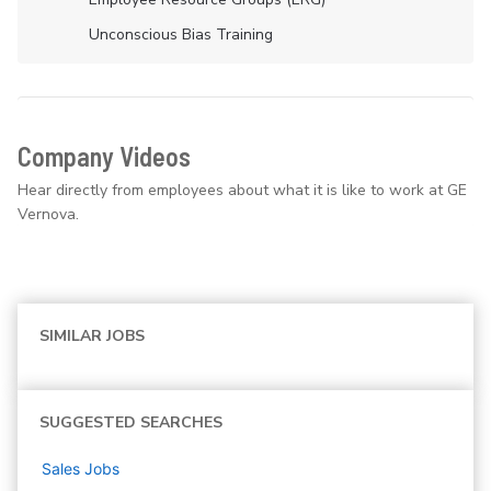
Unconscious Bias Training
Company Videos
Hear directly from employees about what it is like to work at GE
Vernova.
SIMILAR JOBS
SUGGESTED SEARCHES
Sales
Jobs