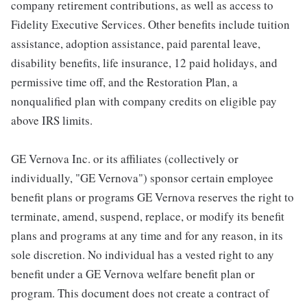
company retirement contributions, as well as access to
Fidelity Executive Services. Other benefits include tuition
assistance, adoption assistance, paid parental leave,
disability benefits, life insurance, 12 paid holidays, and
permissive time off, and the Restoration Plan, a
nonqualified plan with company credits on eligible pay
above IRS limits.
GE Vernova Inc. or its affiliates (collectively or
individually, "GE Vernova") sponsor certain employee
benefit plans or programs GE Vernova reserves the right to
terminate, amend, suspend, replace, or modify its benefit
plans and programs at any time and for any reason, in its
sole discretion. No individual has a vested right to any
benefit under a GE Vernova welfare benefit plan or
program. This document does not create a contract of