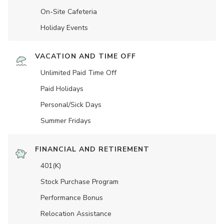
On-Site Cafeteria
Holiday Events
VACATION AND TIME OFF
Unlimited Paid Time Off
Paid Holidays
Personal/Sick Days
Summer Fridays
FINANCIAL AND RETIREMENT
401(K)
Stock Purchase Program
Performance Bonus
Relocation Assistance