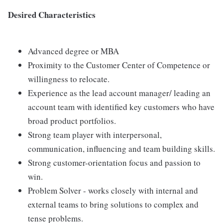
Desired Characteristics
Advanced degree or MBA
Proximity to the Customer Center of Competence or
willingness to relocate.
Experience as the lead account manager/ leading an
account team with identified key customers who have
broad product portfolios.
Strong team player with interpersonal,
communication, influencing and team building skills.
Strong customer-orientation focus and passion to
win.
Problem Solver - works closely with internal and
external teams to bring solutions to complex and
tense problems.