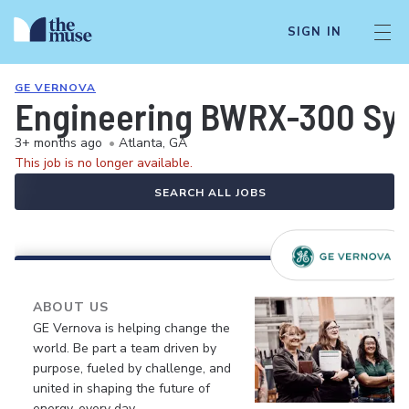
SIGN IN
GE VERNOVA
Engineering BWRX-300 Sys
3+ months ago
•
Atlanta, GA
This job is no longer available.
SEARCH ALL JOBS
ABOUT US
GE Vernova is helping change the
world. Be part a team driven by
purpose, fueled by challenge, and
united in shaping the future of
energy, every day.