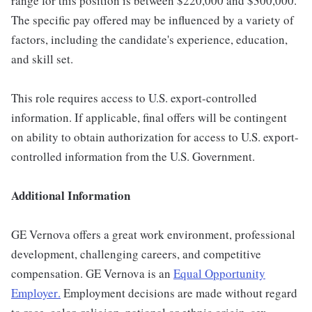
range for this position is between $220,000 and $300,000.
The specific pay offered may be influenced by a variety of
factors, including the candidate's experience, education,
and skill set.
This role requires access to U.S. export-controlled
information. If applicable, final offers will be contingent
on ability to obtain authorization for access to U.S. export-
controlled information from the U.S. Government.
Additional Information
GE Vernova offers a great work environment, professional
development, challenging careers, and competitive
compensation. GE Vernova is an
Equal Opportunity
Employer
.
Employment decisions are made without regard