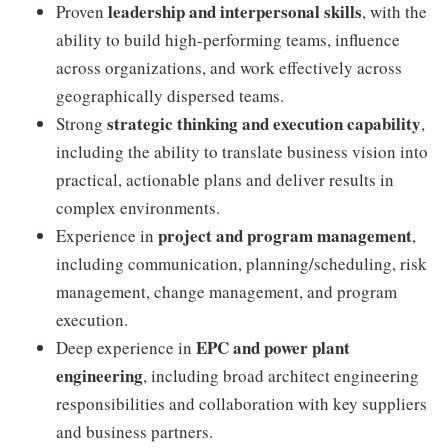
leadership and interpersonal skills
Proven
, with the
ability to build high-performing teams, influence
across organizations, and work effectively across
geographically dispersed teams.
strategic thinking and execution capability
Strong
,
including the ability to translate business vision into
practical, actionable plans and deliver results in
complex environments.
project and program management
Experience in
,
including communication, planning/scheduling, risk
management, change management, and program
execution.
EPC and power plant
Deep experience in
engineering
, including broad architect engineering
responsibilities and collaboration with key suppliers
and business partners.