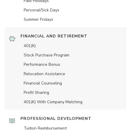
Paid Holidays
Personal/Sick Days
Summer Fridays
FINANCIAL AND RETIREMENT
401(K)
Stock Purchase Program
Performance Bonus
Relocation Assistance
Financial Counseling
Profit Sharing
401(K) With Company Matching
PROFESSIONAL DEVELOPMENT
Tuition Reimbursement