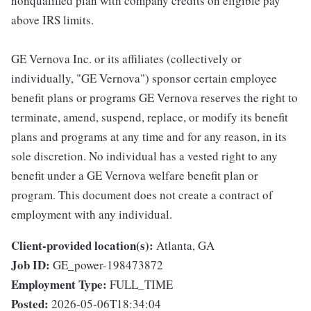
nonqualified plan with company credits on eligible pay
above IRS limits.
GE Vernova Inc. or its affiliates (collectively or
individually, "GE Vernova") sponsor certain employee
benefit plans or programs GE Vernova reserves the right to
terminate, amend, suspend, replace, or modify its benefit
plans and programs at any time and for any reason, in its
sole discretion. No individual has a vested right to any
benefit under a GE Vernova welfare benefit plan or
program. This document does not create a contract of
employment with any individual.
Client-provided location(s):
Atlanta, GA
Job ID:
GE_power-198473872
Employment Type:
FULL_TIME
Posted:
2026-05-06T18:34:04