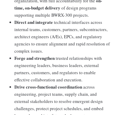
on-
organization, with full accountability for the
time, on-budget delivery
of design programs
supporting multiple BWRX-300 projects.
Direct and integrate
technical interfaces across
internal teams, customers, partners, subcontractors,
architect engineers (A/Es), EPCs, and regulatory
agencies to ensure alignment and rapid resolution of
complex issues.
Forge and strengthen
trusted relationships with
engineering leaders, business leaders, external
partners, customers, and regulators to enable
effective collaboration and execution.
Drive cross-functional coordination
across
engineering, project teams, supply chain, and
external stakeholders to resolve emergent design
challenges, protect project schedules, and embed