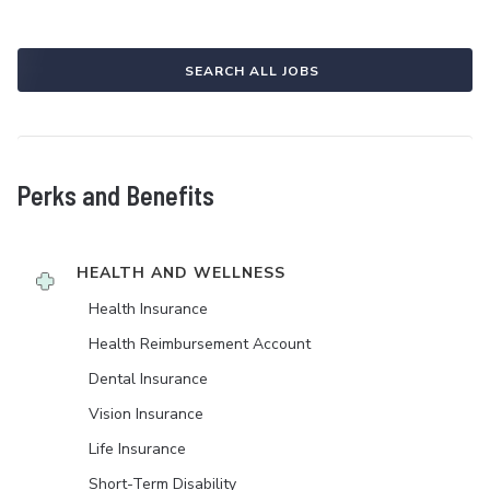
SEARCH ALL JOBS
Perks and Benefits
HEALTH AND WELLNESS
Health Insurance
Health Reimbursement Account
Dental Insurance
Vision Insurance
Life Insurance
Short-Term Disability