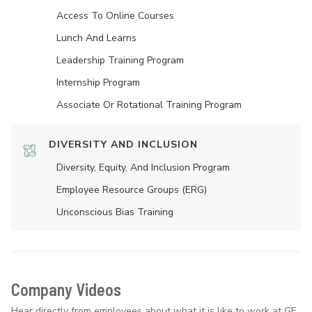
Access To Online Courses
Lunch And Learns
Leadership Training Program
Internship Program
Associate Or Rotational Training Program
DIVERSITY AND INCLUSION
Diversity, Equity, And Inclusion Program
Employee Resource Groups (ERG)
Unconscious Bias Training
Company Videos
Hear directly from employees about what it is like to work at GE