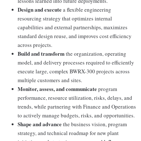
lessons learned into future deployments.
Design and execute
a flexible engineering
resourcing strategy that optimizes internal
capabilities and external partnerships, maximizes
standard design reuse, and improves cost efficiency
across projects.
Build and transform
the organization, operating
model, and delivery processes required to efficiently
execute large, complex BWRX-300 projects across
multiple customers and sites.
Monitor, assess, and communicate
program
performance, resource utilization, risks, delays, and
trends, while partnering with Finance and Operations
to actively manage budgets, risks, and opportunities.
Shape and advance
the business vision, program
strategy, and technical roadmap for new plant