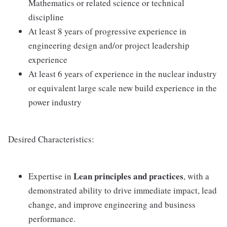
Mathematics or related science or technical
discipline
At least 8 years of progressive experience in
engineering design and/or project leadership
experience
At least 6 years of experience in the nuclear industry
or equivalent large scale new build experience in the
power industry
Desired Characteristics:
Lean principles and practices
Expertise in
, with a
demonstrated ability to drive immediate impact, lead
change, and improve engineering and business
performance.