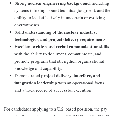
nuclear engineering background
Strong
, including
systems thinking, sound technical judgment, and the
ability to lead effectively in uncertain or evolving
environments.
nuclear industry,
Solid understanding of the
technologies, and project delivery requirements
.
written and verbal communication skills
Excellent
,
with the ability to document, communicate, and
promote programs that strengthen organizational
knowledge and capability.
project delivery, interface, and
Demonstrated
integration leadership
with an operational focus
and a track record of successful execution.
For candidates applying to a U.S. based position, the pay