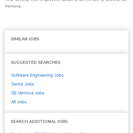
Vernova.
SIMILAR JOBS
SUGGESTED SEARCHES
Software Engineering
Jobs
Senior
Jobs
GE Vernova
Jobs
All Jobs
SEARCH ADDITIONAL JOBS