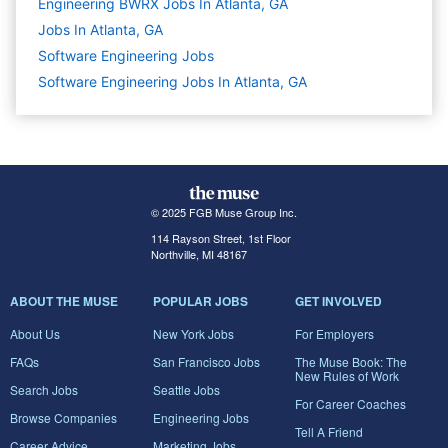
Engineering BWRX Jobs In Atlanta, GA
Jobs In Atlanta, GA
Software Engineering
Jobs
Software Engineering Jobs In Atlanta, GA
© 2025 FGB Muse Group Inc.
114 Rayson Street, 1st Floor
Northville, MI 48167
ABOUT THE MUSE
POPULAR JOBS
GET INVOLVED
About Us
New York Jobs
For Employers
FAQs
San Francisco Jobs
The Muse Book: The
New Rules of Work
Search Jobs
Seattle Jobs
For Career Coaches
Browse Companies
Engineering Jobs
Tell A Friend
Career Advice
Marketing Jobs