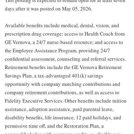
This posting is expected to remain open for at least seven
days after it was posted on May 05, 2026.
Available benefits include medical, dental, vision, and
prescription drug coverage; access to Health Coach from
GE Vernova, a 24/7 nurse-based resource; and access to
the Employee Assistance Program, providing 24/7
confidential assessment, counseling and referral services.
Retirement benefits include the GE Vernova Retirement
Savings Plan, a tax-advantaged 401(k) savings
opportunity with company matching contributions and
company retirement contributions, as well as access to
Fidelity Executive Services. Other benefits include tuition
assistance, adoption assistance, paid parental leave,
disability benefits, life insurance, 12 paid holidays, and
permissive time off, and the Restoration Plan, a