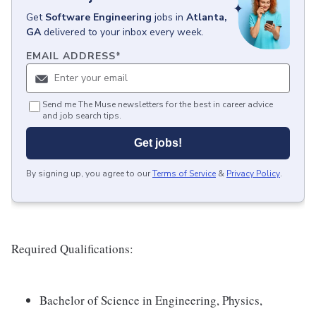
Get
Software Engineering
jobs
in
Atlanta,
GA
delivered to your inbox every week.
EMAIL ADDRESS
*
Send me The Muse newsletters for the best in career advice
and job search tips.
Get jobs!
By signing up, you agree to our
Terms of Service
&
Privacy Policy
.
Required Qualifications:
Bachelor of Science in Engineering, Physics,