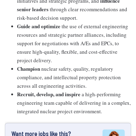
influence
initiatives and strategic programs, and
senior leaders
through clear recommendations and
risk-based decision support.
Guide and optimize
the use of external engineering
resources and strategic partner alliances, including
support for negotiations with A/Es and EPCs, to
ensure high-quality, flexible, and cost-effective
project delivery.
Champion
nuclear safety, quality, regulatory
compliance, and intellectual property protection
across all engineering activities.
Recruit, develop, and inspire
a high-performing
engineering team capable of delivering in a complex,
integrated nuclear project environment.
Want more jobs like this?