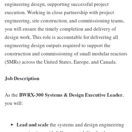
engineering design, supporting successful project
execution. Working in close partnership with project
engineering, site construction, and commissioning teams,
you will ensure the timely completion and delivery of
design work. This role is accountable for delivering all
engineering design outputs required to support the
construction and commissioning of small modular reactors
(SMRs) across the United States, Europe, and Canada.
Job Description
BWRX-300 Systems & Design Executive Leader
As the
,
you will:
Lead and scale
the systems and design engineering