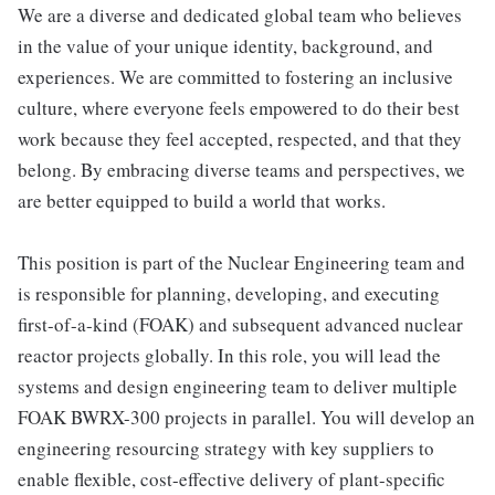
We are a diverse and dedicated global team who believes
in the value of your unique identity, background, and
experiences. We are committed to fostering an inclusive
culture, where everyone feels empowered to do their best
work because they feel accepted, respected, and that they
belong. By embracing diverse teams and perspectives, we
are better equipped to build a world that works.
This position is part of the Nuclear Engineering team and
is responsible for planning, developing, and executing
first-of-a-kind (FOAK) and subsequent advanced nuclear
reactor projects globally. In this role, you will lead the
systems and design engineering team to deliver multiple
FOAK BWRX-300 projects in parallel. You will develop an
engineering resourcing strategy with key suppliers to
enable flexible, cost-effective delivery of plant-specific