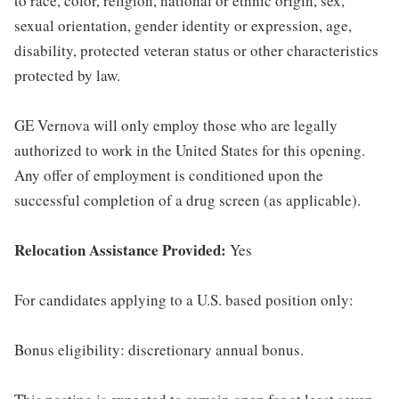
to race, color, religion, national or ethnic origin, sex,
sexual orientation, gender identity or expression, age,
disability, protected veteran status or other characteristics
protected by law.
GE Vernova will only employ those who are legally
authorized to work in the United States for this opening.
Any offer of employment is conditioned upon the
successful completion of a drug screen (as applicable).
Relocation Assistance Provided:
Yes
For candidates applying to a U.S. based position only:
Bonus eligibility: discretionary annual bonus.