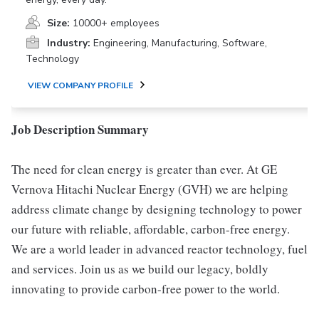
Size:
10000+ employees
Industry:
Engineering, Manufacturing, Software,
Technology
VIEW COMPANY PROFILE
Job Description Summary
The need for clean energy is greater than ever. At GE
Vernova Hitachi Nuclear Energy (GVH) we are helping
address climate change by designing technology to power
our future with reliable, affordable, carbon-free energy.
We are a world leader in advanced reactor technology, fuel
and services. Join us as we build our legacy, boldly
innovating to provide carbon-free power to the world.