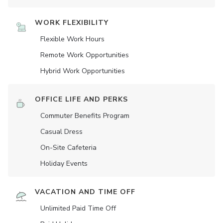
WORK FLEXIBILITY
Flexible Work Hours
Remote Work Opportunities
Hybrid Work Opportunities
OFFICE LIFE AND PERKS
Commuter Benefits Program
Casual Dress
On-Site Cafeteria
Holiday Events
VACATION AND TIME OFF
Unlimited Paid Time Off