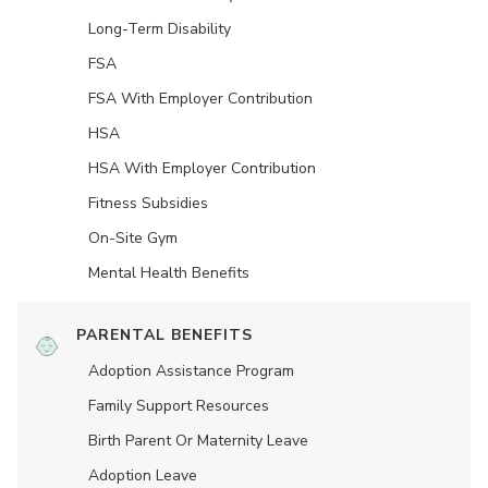
Long-Term Disability
FSA
FSA With Employer Contribution
HSA
HSA With Employer Contribution
Fitness Subsidies
On-Site Gym
Mental Health Benefits
PARENTAL BENEFITS
Adoption Assistance Program
Family Support Resources
Birth Parent Or Maternity Leave
Adoption Leave