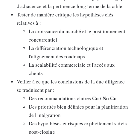
d'adjacence et la pertinence long terme de la cible
Tester de manière critique les hypothèses clés
relatives à :
La croissance du marché et le positionnement
concurrentiel
La différenciation technologique et
l'alignement des roadmaps
La scalabilité commerciale et l'accès aux
clients
Veiller à ce que les conclusions de la due diligence
se traduisent par :
Go / No Go
Des recommandations claires
Des priorités bien définies pour la planification
de l'intégration
Des hypothèses et risques explicitement suivis
post-closing