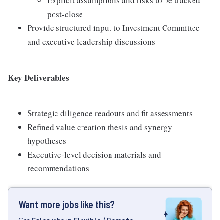
Explicit assumptions and risks to be tracked
post-close
Provide structured input to Investment Committee
and executive leadership discussions
Key Deliverables
Strategic diligence readouts and fit assessments
Refined value creation thesis and synergy
hypotheses
Executive-level decision materials and
recommendations
Want more jobs like this?