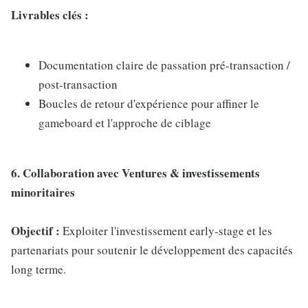
Livrables clés :
Documentation claire de passation pré-transaction /
post-transaction
Boucles de retour d'expérience pour affiner le
gameboard et l'approche de ciblage
6. Collaboration avec Ventures & investissements
minoritaires
Objectif :
Exploiter l'investissement early-stage et les
partenariats pour soutenir le développement des capacités
long terme.