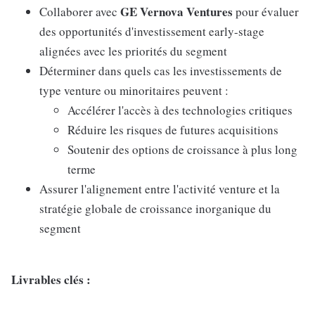
GE Vernova Ventures
Collaborer avec
pour évaluer
des opportunités d'investissement early-stage
alignées avec les priorités du segment
Déterminer dans quels cas les investissements de
type venture ou minoritaires peuvent :
Accélérer l'accès à des technologies critiques
Réduire les risques de futures acquisitions
Soutenir des options de croissance à plus long
terme
Assurer l'alignement entre l'activité venture et la
stratégie globale de croissance inorganique du
segment
Livrables clés :