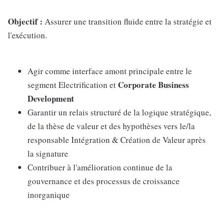
Objectif :
Assurer une transition fluide entre la stratégie et
l'exécution.
Agir comme interface amont principale entre le
Corporate Business
segment Electrification et
Development
Garantir un relais structuré de la logique stratégique,
de la thèse de valeur et des hypothèses vers le/la
responsable Intégration & Création de Valeur après
la signature
Contribuer à l'amélioration continue de la
gouvernance et des processus de croissance
inorganique