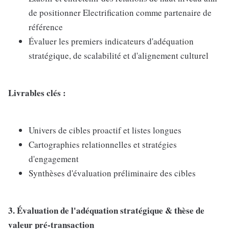
de positionner Electrification comme partenaire de
référence
Évaluer les premiers indicateurs d'adéquation
stratégique, de scalabilité et d'alignement culturel
Livrables clés :
Univers de cibles proactif et listes longues
Cartographies relationnelles et stratégies
d'engagement
Synthèses d'évaluation préliminaire des cibles
3. Évaluation de l'adéquation stratégique & thèse de
valeur pré-transaction