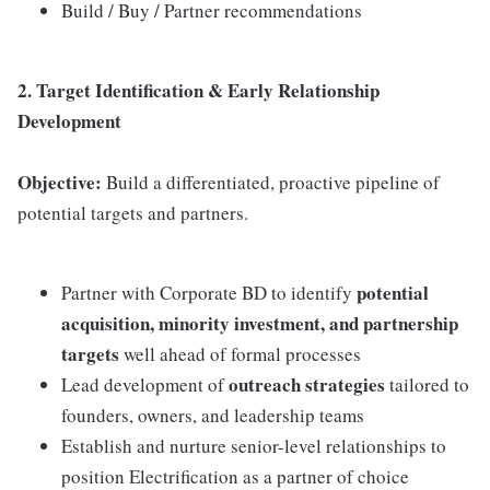
Build / Buy / Partner recommendations
2. Target Identification & Early Relationship
Development
Objective:
Build a differentiated, proactive pipeline of
potential targets and partners.
potential
Partner with Corporate BD to identify
acquisition, minority investment, and partnership
targets
well ahead of formal processes
outreach strategies
Lead development of
tailored to
founders, owners, and leadership teams
Establish and nurture senior-level relationships to
position Electrification as a partner of choice