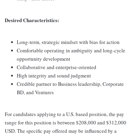
Desired Characteristics:
Long-term, strategic mindset with bias for action
Comfortable operating in ambiguity and long-cycle
opportunity development
Collaborative and enterprise-oriented
High integrity and sound judgment
Credible partner to Business leadership, Corporate
BD, and Ventures
For candidates applying to a U.S. based position, the pay
range for this position is between $208,000 and $312,000
USD. The specific pay offered may be influenced by a