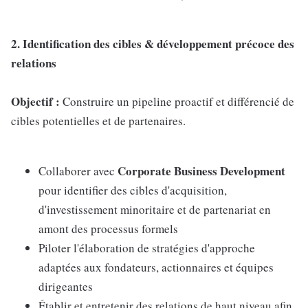
2. Identification des cibles & développement précoce des
relations
Objectif :
Construire un pipeline proactif et différencié de
cibles potentielles et de partenaires.
Corporate Business Development
Collaborer avec
pour identifier des cibles d'acquisition,
d'investissement minoritaire et de partenariat en
amont des processus formels
Piloter l'élaboration de stratégies d'approche
adaptées aux fondateurs, actionnaires et équipes
dirigeantes
Établir et entretenir des relations de haut niveau afin