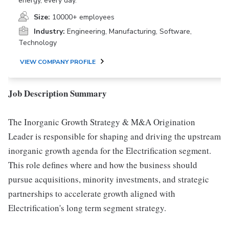
energy, every day.
Size:
10000+ employees
Industry:
Engineering, Manufacturing, Software,
Technology
VIEW COMPANY PROFILE
Job Description Summary
The Inorganic Growth Strategy & M&A Origination
Leader is responsible for shaping and driving the upstream
inorganic growth agenda for the Electrification segment.
This role defines where and how the business should
pursue acquisitions, minority investments, and strategic
partnerships to accelerate growth aligned with
Electrification's long term segment strategy.