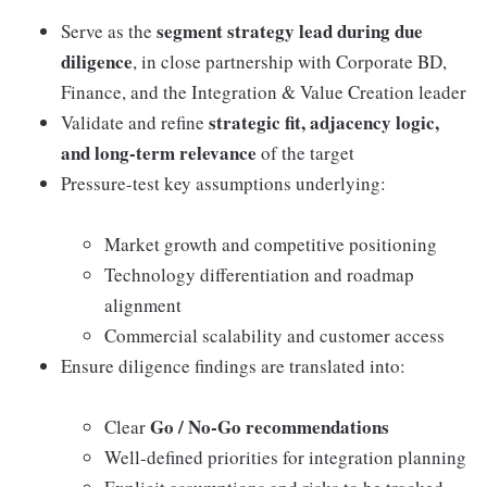
segment strategy lead during due
Serve as the
diligence
, in close partnership with Corporate BD,
Finance, and the Integration & Value Creation leader
strategic fit, adjacency logic,
Validate and refine
and long-term relevance
of the target
Pressure-test key assumptions underlying:
Market growth and competitive positioning
Technology differentiation and roadmap
alignment
Commercial scalability and customer access
Ensure diligence findings are translated into:
Go / No-Go recommendations
Clear
Well-defined priorities for integration planning