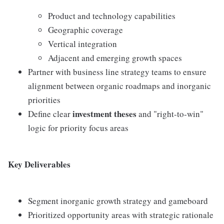
Product and technology capabilities
Geographic coverage
Vertical integration
Adjacent and emerging growth spaces
Partner with business line strategy teams to ensure
alignment between organic roadmaps and inorganic
priorities
investment theses
Define clear
and "right-to-win"
logic for priority focus areas
Key Deliverables
Segment inorganic growth strategy and gameboard
Prioritized opportunity areas with strategic rationale