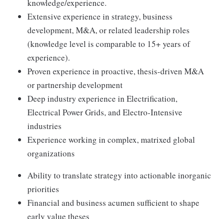
knowledge/experience.
Extensive experience in strategy, business
development, M&A, or related leadership roles
(knowledge level is comparable to 15+ years of
experience).
Proven experience in proactive, thesis-driven M&A
or partnership development
Deep industry experience in Electrification,
Electrical Power Grids, and Electro-Intensive
industries
Experience working in complex, matrixed global
organizations
Ability to translate strategy into actionable inorganic
priorities
Financial and business acumen sufficient to shape
early value theses