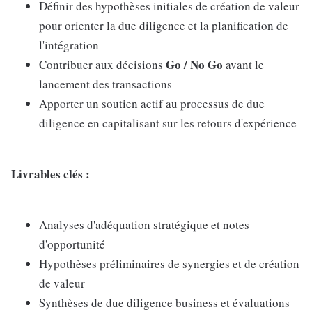
Définir des hypothèses initiales de création de valeur
pour orienter la due diligence et la planification de
l'intégration
Go / No Go
Contribuer aux décisions
avant le
lancement des transactions
Apporter un soutien actif au processus de due
diligence en capitalisant sur les retours d'expérience
Livrables clés :
Analyses d'adéquation stratégique et notes
d'opportunité
Hypothèses préliminaires de synergies et de création
de valeur
Synthèses de due diligence business et évaluations