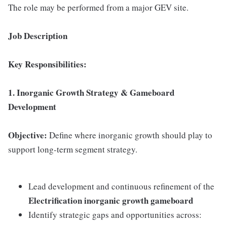
The role may be performed from a major GEV site.
Job Description
Key Responsibilities:
1. Inorganic Growth Strategy & Gameboard
Development
Objective:
Define where inorganic growth should play to
support long-term segment strategy.
Lead development and continuous refinement of the
Electrification inorganic growth gameboard
Identify strategic gaps and opportunities across: