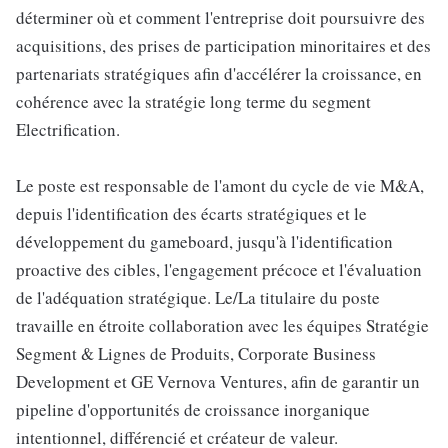
déterminer où et comment l'entreprise doit poursuivre des
acquisitions, des prises de participation minoritaires et des
partenariats stratégiques afin d'accélérer la croissance, en
cohérence avec la stratégie long terme du segment
Electrification.
Le poste est responsable de l'amont du cycle de vie M&A,
depuis l'identification des écarts stratégiques et le
développement du gameboard, jusqu'à l'identification
proactive des cibles, l'engagement précoce et l'évaluation
de l'adéquation stratégique. Le/La titulaire du poste
travaille en étroite collaboration avec les équipes Stratégie
Segment & Lignes de Produits, Corporate Business
Development et GE Vernova Ventures, afin de garantir un
pipeline d'opportunités de croissance inorganique
intentionnel, différencié et créateur de valeur.