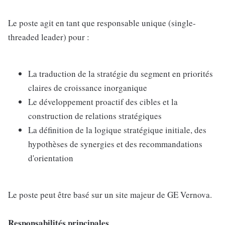
Le poste agit en tant que responsable unique (single-
threaded leader) pour :
La traduction de la stratégie du segment en priorités
claires de croissance inorganique
Le développement proactif des cibles et la
construction de relations stratégiques
La définition de la logique stratégique initiale, des
hypothèses de synergies et des recommandations
d'orientation
Le poste peut être basé sur un site majeur de GE Vernova.
Responsabilités principales