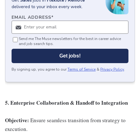
Get
Sales
jobs
in
Flexible / Remote
delivered to your inbox every week.
EMAIL ADDRESS
*
Send me The Muse newsletters for the best in career advice
and job search tips.
Get jobs!
By signing up, you agree to our
Terms of Service
&
Privacy Policy
.
5. Enterprise Collaboration & Handoff to Integration
Objective:
Ensure seamless transition from strategy to
execution.