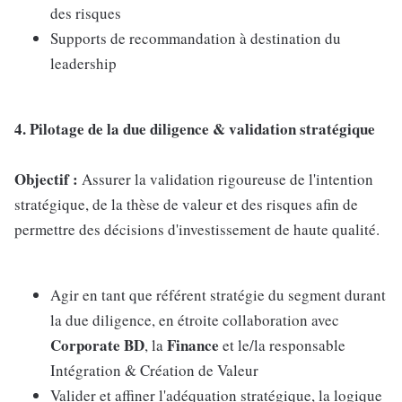
des risques
Supports de recommandation à destination du
leadership
4. Pilotage de la due diligence & validation stratégique
Objectif :
Assurer la validation rigoureuse de l'intention
stratégique, de la thèse de valeur et des risques afin de
permettre des décisions d'investissement de haute qualité.
Agir en tant que référent stratégie du segment durant
la due diligence, en étroite collaboration avec
Corporate BD
Finance
, la
et le/la responsable
Intégration & Création de Valeur
Valider et affiner l'adéquation stratégique, la logique