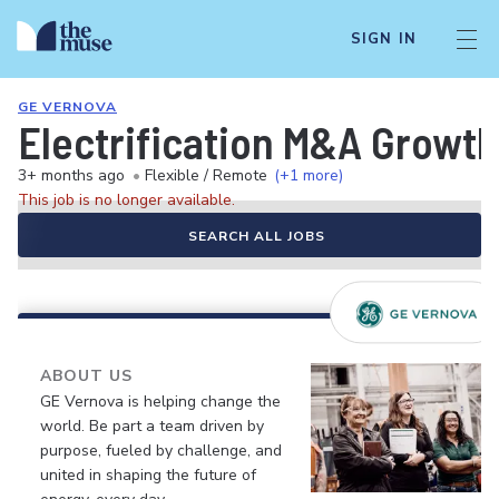
SIGN IN
GE VERNOVA
Electrification M&A Growth
3+ months ago
•
Flexible / Remote
(+1 more)
This job is no longer available.
SEARCH ALL JOBS
ABOUT US
GE Vernova is helping change the
world. Be part a team driven by
purpose, fueled by challenge, and
united in shaping the future of