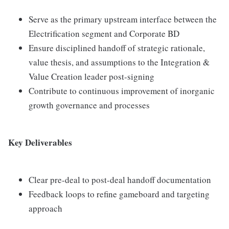
Serve as the primary upstream interface between the
Electrification segment and Corporate BD
Ensure disciplined handoff of strategic rationale,
value thesis, and assumptions to the Integration &
Value Creation leader post-signing
Contribute to continuous improvement of inorganic
growth governance and processes
Key Deliverables
Clear pre-deal to post-deal handoff documentation
Feedback loops to refine gameboard and targeting
approach