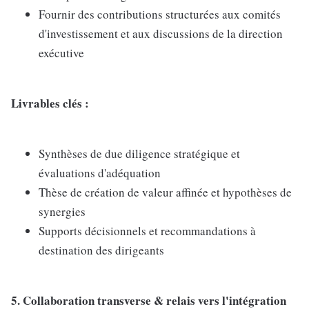
Fournir des contributions structurées aux comités
d'investissement et aux discussions de la direction
exécutive
Livrables clés :
Synthèses de due diligence stratégique et
évaluations d'adéquation
Thèse de création de valeur affinée et hypothèses de
synergies
Supports décisionnels et recommandations à
destination des dirigeants
5. Collaboration transverse & relais vers l'intégration