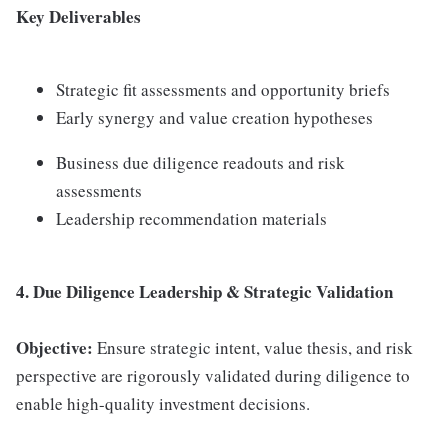
Key Deliverables
Strategic fit assessments and opportunity briefs
Early synergy and value creation hypotheses
Business due diligence readouts and risk
assessments
Leadership recommendation materials
4. Due Diligence Leadership & Strategic Validation
Objective:
Ensure strategic intent, value thesis, and risk
perspective are rigorously validated during diligence to
enable high-quality investment decisions.