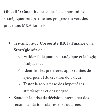
Objectif :
Garantir que seules les opportunités
stratégiquement pertinentes progressent vers des
processus M&A formels.
Corporate BD
Finance
Travailler avec
, la
et la
Stratégie
afin de :
Valider l'adéquation stratégique et la logique
d'adjacence
Identifier les premières opportunités de
synergies et de création de valeur
Tester la robustesse des hypothèses
stratégiques et des risques
Soutenir la prise de décision interne par des
recommandations claires et structurées