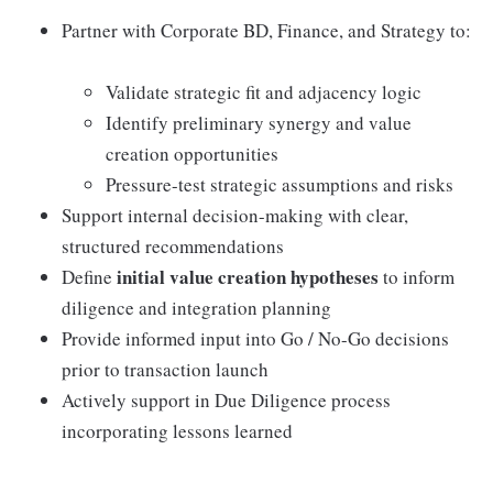
Partner with Corporate BD, Finance, and Strategy to:
Validate strategic fit and adjacency logic
Identify preliminary synergy and value
creation opportunities
Pressure-test strategic assumptions and risks
Support internal decision-making with clear,
structured recommendations
initial value creation hypotheses
Define
to inform
diligence and integration planning
Provide informed input into Go / No-Go decisions
prior to transaction launch
Actively support in Due Diligence process
incorporating lessons learned