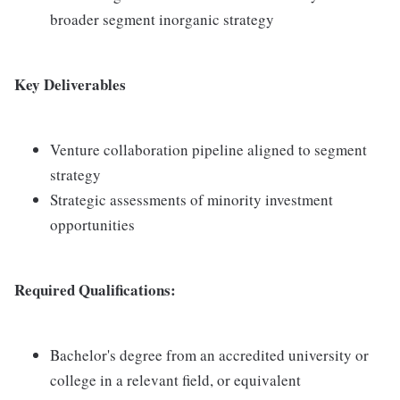
broader segment inorganic strategy
Key Deliverables
Venture collaboration pipeline aligned to segment
strategy
Strategic assessments of minority investment
opportunities
Required Qualifications:
Bachelor's degree from an accredited university or
college in a relevant field, or equivalent