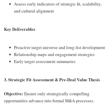
Assess early indicators of strategic fit, scalability,
and cultural alignment
Key Deliverables
Proactive target universe and long-list development
Relationship maps and engagement strategies
Early target assessment summaries
3. Strategic Fit Assessment & Pre-Deal Value Thesis
Objective:
Ensure only strategically compelling
opportunities advance into formal M&A processes.