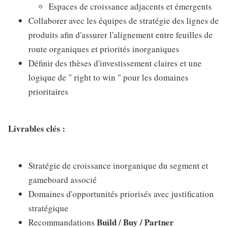
Espaces de croissance adjacents et émergents
Collaborer avec les équipes de stratégie des lignes de
produits afin d'assurer l'alignement entre feuilles de
route organiques et priorités inorganiques
Définir des thèses d'investissement claires et une
logique de " right to win " pour les domaines
prioritaires
Livrables clés :
Stratégie de croissance inorganique du segment et
gameboard associé
Domaines d'opportunités priorisés avec justification
stratégique
Build / Buy / Partner
Recommandations