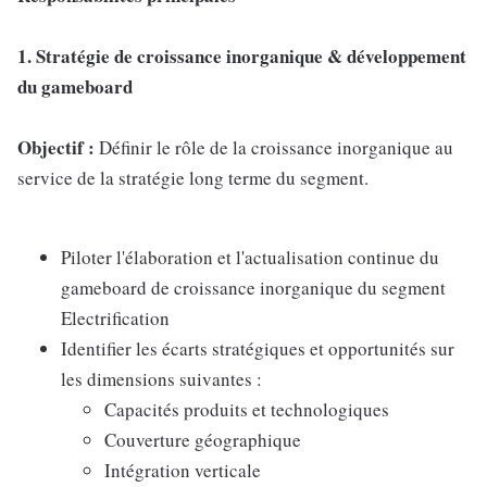
1. Stratégie de croissance inorganique & développement
du gameboard
Objectif :
Définir le rôle de la croissance inorganique au
service de la stratégie long terme du segment.
Piloter l'élaboration et l'actualisation continue du
gameboard de croissance inorganique du segment
Electrification
Identifier les écarts stratégiques et opportunités sur
les dimensions suivantes :
Capacités produits et technologiques
Couverture géographique
Intégration verticale