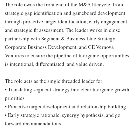
The role owns the front end of the M&A lifecycle, from
strategic gap identification and gameboard development
through proactive target identification, early engagement,
and strategic fit assessment. The leader works in close
partnership with Segment & Business Line Strategy,
Corporate Business Development, and GE Vernova
Ventures to ensure the pipeline of inorganic opportunities
is intentional, differentiated, and value driven.
The role acts as the single threaded leader for:
• Translating segment strategy into clear inorganic growth
priorities
• Proactive target development and relationship building
• Early strategic rationale, synergy hypothesis, and go
forward recommendations