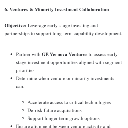
6. Ventures & Minority Investment Collaboration
Objective:
Leverage early-stage investing and
partnerships to support long-term capability development.
GE Vernova Ventures
Partner with
to assess early-
stage investment opportunities aligned with segment
priorities
Determine when venture or minority investments
can:
Accelerate access to critical technologies
De-risk future acquisitions
Support longer-term growth options
Ensure alignment between venture activity and