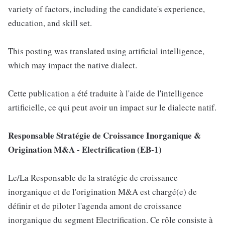
variety of factors, including the candidate's experience,
education, and skill set.
This posting was translated using artificial intelligence,
which may impact the native dialect.
Cette publication a été traduite à l'aide de l'intelligence
artificielle, ce qui peut avoir un impact sur le dialecte natif.
Responsable Stratégie de Croissance Inorganique &
Origination M&A - Electrification (EB-1)
Le/La Responsable de la stratégie de croissance
inorganique et de l'origination M&A est chargé(e) de
définir et de piloter l'agenda amont de croissance
inorganique du segment Electrification. Ce rôle consiste à