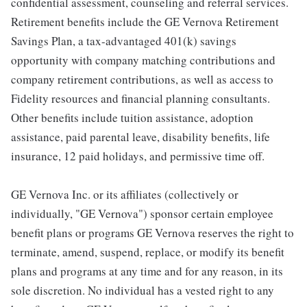
confidential assessment, counseling and referral services.
Retirement benefits include the GE Vernova Retirement
Savings Plan, a tax-advantaged 401(k) savings
opportunity with company matching contributions and
company retirement contributions, as well as access to
Fidelity resources and financial planning consultants.
Other benefits include tuition assistance, adoption
assistance, paid parental leave, disability benefits, life
insurance, 12 paid holidays, and permissive time off.
GE Vernova Inc. or its affiliates (collectively or
individually, "GE Vernova") sponsor certain employee
benefit plans or programs GE Vernova reserves the right to
terminate, amend, suspend, replace, or modify its benefit
plans and programs at any time and for any reason, in its
sole discretion. No individual has a vested right to any