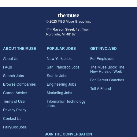
© 2025 FGB Muse Group Inc.
114 Rayson Street, 1st Floor
Northville, MI 48167
ABOUT THE MUSE
POPULAR JOBS
GET INVOLVED
About Us
New York Jobs
For Employers
FAQs
San Francisco Jobs
The Muse Book: The
New Rules of Work
Search Jobs
Seattle Jobs
For Career Coaches
Browse Companies
Engineering Jobs
Tell A Friend
Career Advice
Marketing Jobs
Terms of Use
Information Technology
Jobs
Privacy Policy
Contact Us
FairyGodBoss
JOIN THE CONVERSATION