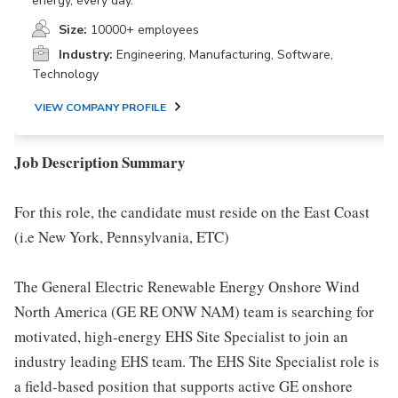
energy, every day.
Size:
10000+ employees
Industry:
Engineering, Manufacturing, Software,
Technology
VIEW COMPANY PROFILE
Job Description Summary
For this role, the candidate must reside on the East Coast
(i.e New York, Pennsylvania, ETC)
The General Electric Renewable Energy Onshore Wind
North America (GE RE ONW NAM) team is searching for
motivated, high-energy EHS Site Specialist to join an
industry leading EHS team. The EHS Site Specialist role is
a field-based position that supports active GE onshore