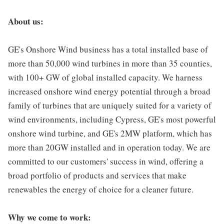
About us:
GE's Onshore Wind business has a total installed base of
more than 50,000 wind turbines in more than 35 counties,
with 100+ GW of global installed capacity. We harness
increased onshore wind energy potential through a broad
family of turbines that are uniquely suited for a variety of
wind environments, including Cypress, GE's most powerful
onshore wind turbine, and GE's 2MW platform, which has
more than 20GW installed and in operation today. We are
committed to our customers' success in wind, offering a
broad portfolio of products and services that make
renewables the energy of choice for a cleaner future.
Why we come to work: