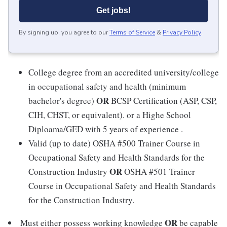
Get jobs!
By signing up, you agree to our
Terms of Service
&
Privacy Policy
.
College degree from an accredited university/college
in occupational safety and health (minimum
OR
bachelor's degree)
BCSP Certification (ASP, CSP,
CIH, CHST, or equivalent). or a Highe School
Diploama/GED with 5 years of experience .
Valid (up to date) OSHA #500 Trainer Course in
Occupational Safety and Health Standards for the
OR
Construction Industry
OSHA #501 Trainer
Course in Occupational Safety and Health Standards
for the Construction Industry.
OR
Must either possess working knowledge
be capable