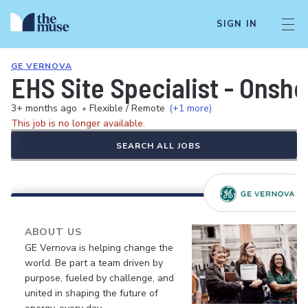
SIGN IN
GE VERNOVA
EHS Site Specialist - Onsh
3+ months ago
•
Flexible / Remote
(+1 more)
This job is no longer available.
SEARCH ALL JOBS
ABOUT US
GE Vernova is helping change the
world. Be part a team driven by
purpose, fueled by challenge, and
united in shaping the future of