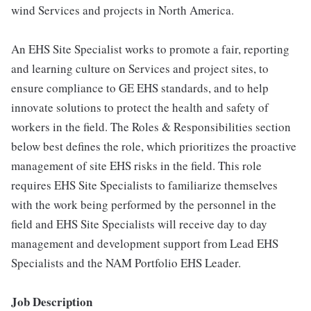
wind Services and projects in North America.
An EHS Site Specialist works to promote a fair, reporting
and learning culture on Services and project sites, to
ensure compliance to GE EHS standards, and to help
innovate solutions to protect the health and safety of
workers in the field. The Roles & Responsibilities section
below best defines the role, which prioritizes the proactive
management of site EHS risks in the field. This role
requires EHS Site Specialists to familiarize themselves
with the work being performed by the personnel in the
field and EHS Site Specialists will receive day to day
management and development support from Lead EHS
Specialists and the NAM Portfolio EHS Leader.
Job Description