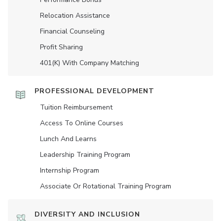
Relocation Assistance
Financial Counseling
Profit Sharing
401(K) With Company Matching
PROFESSIONAL DEVELOPMENT
Tuition Reimbursement
Access To Online Courses
Lunch And Learns
Leadership Training Program
Internship Program
Associate Or Rotational Training Program
DIVERSITY AND INCLUSION