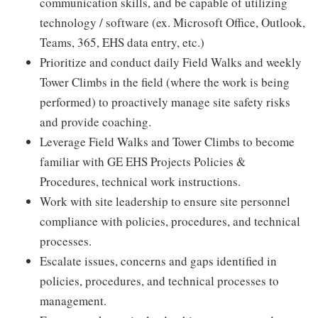
communication skills, and be capable of utilizing
technology / software (ex. Microsoft Office, Outlook,
Teams, 365, EHS data entry, etc.)
Prioritize and conduct daily Field Walks and weekly
Tower Climbs in the field (where the work is being
performed) to proactively manage site safety risks
and provide coaching.
Leverage Field Walks and Tower Climbs to become
familiar with GE EHS Projects Policies &
Procedures, technical work instructions.
Work with site leadership to ensure site personnel
compliance with policies, procedures, and technical
processes.
Escalate issues, concerns and gaps identified in
policies, procedures, and technical processes to
management.