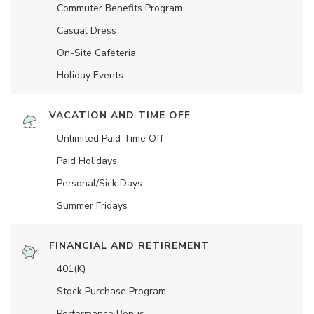
Commuter Benefits Program
Casual Dress
On-Site Cafeteria
Holiday Events
VACATION AND TIME OFF
Unlimited Paid Time Off
Paid Holidays
Personal/Sick Days
Summer Fridays
FINANCIAL AND RETIREMENT
401(K)
Stock Purchase Program
Performance Bonus