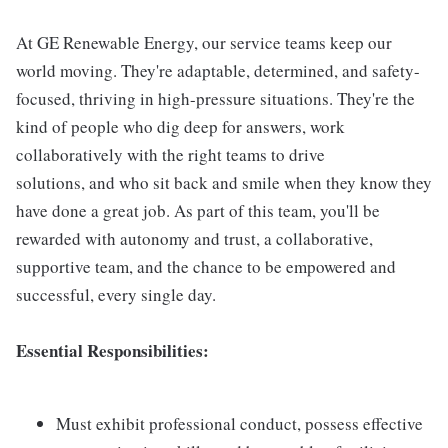
At GE Renewable Energy, our service teams keep our
world moving. They're adaptable, determined, and safety-
focused, thriving in high-pressure situations. They're the
kind of people who dig deep for answers, work
collaboratively with the right teams to drive
solutions, and who sit back and smile when they know they
have done a great job. As part of this team, you'll be
rewarded with autonomy and trust, a collaborative,
supportive team, and the chance to be empowered and
successful, every single day.
Essential Responsibilities:
Must exhibit professional conduct, possess effective