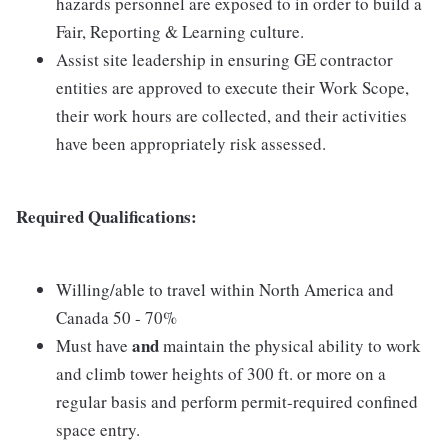
hazards personnel are exposed to in order to build a
Fair, Reporting & Learning culture.
Assist site leadership in ensuring GE contractor
entities are approved to execute their Work Scope,
their work hours are collected, and their activities
have been appropriately risk assessed.
Required Qualifications:
Willing/able to travel within North America and
Canada 50 - 70%
and
Must have
maintain the physical ability to work
and climb tower heights of 300 ft. or more on a
regular basis and perform permit-required confined
space entry.