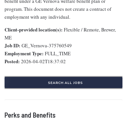
benefit under a GE Vernova welfare benefit plan or
program. This document does not create a contract of
employment with any individual.
Client-provided location(s):
Flexible / Remote, Brewer,
ME
Job ID:
GE_Vernova-375760549
Employment Type:
FULL_TIME
Posted:
2026-04-02T18:37:02
SEARCH ALL JOBS
Perks and Benefits