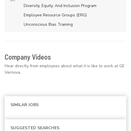
Diversity, Equity, And Inclusion Program
Employee Resource Groups (ERG)
Unconscious Bias Training
Company Videos
Hear directly from employees about what it is like to work at GE
Vernova.
SIMILAR JOBS
SUGGESTED SEARCHES