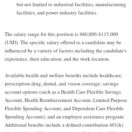
but not limited to industrial facilities, manufacturing
facilities, and power industry facilities.
The salary range for this position is $80,000-$115,000
(USD). The specific salary offered to a candidate may be
influenced by a variety of factors including the candidate's
experience, their education, and the work location.
Available health and welfare benefits include healthcare,
prescription drug, dental, and vision coverage; savings
account options (such as a Health Care Flexible Savings
Account, Health Reimbursement Account, Limited Purpose
Flexible Spending Account, and Dependent Care Flexible
Spending Account); and an employee assistance program.
Additional benefits include a defined contribution 401(k)