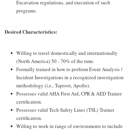
Excavation regulations, and execution of such
programs.
Desired Characteristics:
Willing to travel domestically and internationally
(North America) 50 - 70% of the time.
Formally trained in how to perform Event Analysis /
Incident Investigations in a recognized investigation
methodology (i.e., Taproot, Apollo).
Possesses valid AHA First Aid, CPR & AED Trainer
certification.
Possesses valid Tech Safety Lines (TSL) Trainer
certification.
Willing to work in range of environments to include