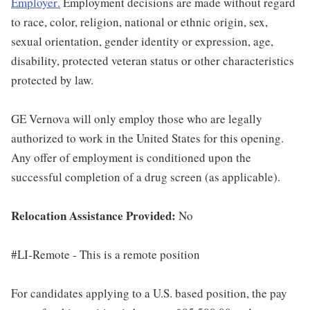
Employer
.
Employment decisions are made without regard
to race, color, religion, national or ethnic origin, sex,
sexual orientation, gender identity or expression, age,
disability, protected veteran status or other characteristics
protected by law.
GE Vernova will only employ those who are legally
authorized to work in the United States for this opening.
Any offer of employment is conditioned upon the
successful completion of a drug screen (as applicable).
Relocation Assistance Provided:
No
#LI-Remote - This is a remote position
For candidates applying to a U.S. based position, the pay