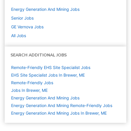
Energy Generation And Mining
Jobs
Senior
Jobs
GE Vernova
Jobs
All Jobs
SEARCH ADDITIONAL JOBS
Remote-Friendly EHS Site Specialist Jobs
EHS Site Specialist Jobs In Brewer, ME
Remote-Friendly Jobs
Jobs In Brewer, ME
Energy Generation And Mining
Jobs
Energy Generation And Mining Remote-Friendly Jobs
Energy Generation And Mining Jobs In Brewer, ME