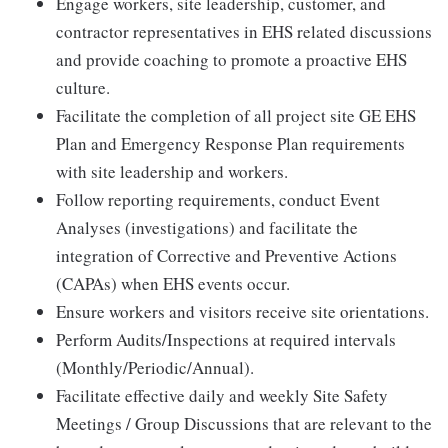
Engage workers, site leadership, customer, and
contractor representatives in EHS related discussions
and provide coaching to promote a proactive EHS
culture.
Facilitate the completion of all project site GE EHS
Plan and Emergency Response Plan requirements
with site leadership and workers.
Follow reporting requirements, conduct Event
Analyses (investigations) and facilitate the
integration of Corrective and Preventive Actions
(CAPAs) when EHS events occur.
Ensure workers and visitors receive site orientations.
Perform Audits/Inspections at required intervals
(Monthly/Periodic/Annual).
Facilitate effective daily and weekly Site Safety
Meetings / Group Discussions that are relevant to the