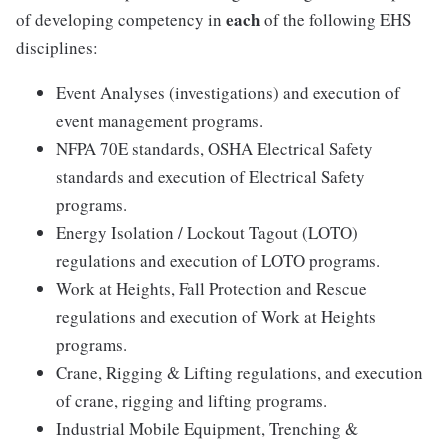
each
of developing competency in
of the following EHS
disciplines:
Event Analyses (investigations) and execution of
event management programs.
NFPA 70E standards, OSHA Electrical Safety
standards and execution of Electrical Safety
programs.
Energy Isolation / Lockout Tagout (LOTO)
regulations and execution of LOTO programs.
Work at Heights, Fall Protection and Rescue
regulations and execution of Work at Heights
programs.
Crane, Rigging & Lifting regulations, and execution
of crane, rigging and lifting programs.
Industrial Mobile Equipment, Trenching &