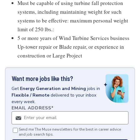
Must be capable of using turbine fall protection
systems, including maintaining weight for such
systems to be effective: maximum personal weight
limit of 250 lbs.:
5 or more years of Wind Turbine Services business
Up-tower repair or Blade repair, or experience in
construction or Large Project
Want more jobs like this?
Get
Energy Generation and Mining
jobs
in
Flexible / Remote
delivered to your inbox
every week.
EMAIL ADDRESS
*
Send me The Muse newsletters for the best in career advice
and job search tips.