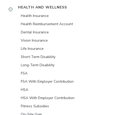
HEALTH AND WELLNESS
Health Insurance
Health Reimbursement Account
Dental Insurance
Vision Insurance
Life Insurance
Short-Term Disability
Long-Term Disability
FSA
FSA With Employer Contribution
HSA
HSA With Employer Contribution
Fitness Subsidies
On-Site Gym