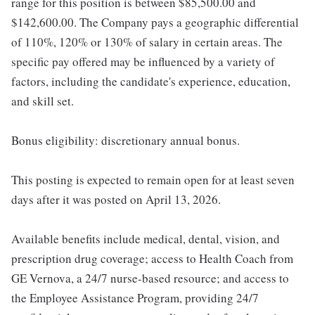
range for this position is between $85,500.00 and
$142,600.00. The Company pays a geographic differential
of 110%, 120% or 130% of salary in certain areas. The
specific pay offered may be influenced by a variety of
factors, including the candidate's experience, education,
and skill set.
Bonus eligibility: discretionary annual bonus.
This posting is expected to remain open for at least seven
days after it was posted on April 13, 2026.
Available benefits include medical, dental, vision, and
prescription drug coverage; access to Health Coach from
GE Vernova, a 24/7 nurse-based resource; and access to
the Employee Assistance Program, providing 24/7