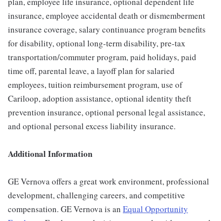
plan, employee life insurance, optional dependent life
insurance, employee accidental death or dismemberment
insurance coverage, salary continuance program benefits
for disability, optional long-term disability, pre-tax
transportation/commuter program, paid holidays, paid
time off, parental leave, a layoff plan for salaried
employees, tuition reimbursement program, use of
Cariloop, adoption assistance, optional identity theft
prevention insurance, optional personal legal assistance,
and optional personal excess liability insurance.
Additional Information
GE Vernova offers a great work environment, professional
development, challenging careers, and competitive
compensation. GE Vernova is an
Equal Opportunity