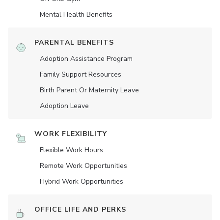
Mental Health Benefits
PARENTAL BENEFITS
Adoption Assistance Program
Family Support Resources
Birth Parent Or Maternity Leave
Adoption Leave
WORK FLEXIBILITY
Flexible Work Hours
Remote Work Opportunities
Hybrid Work Opportunities
OFFICE LIFE AND PERKS