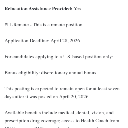
Relocation Assistance Provided:
Yes
#LI-Remote - This is a remote position
Application Deadline: April 28, 2026
For candidates applying to a U.S. based position only:
Bonus eligibility: discretionary annual bonus.
This posting is expected to remain open for at least seven
days after it was posted on April 20, 2026.
Available benefits include medical, dental, vision, and
prescription drug coverage; access to Health Coach from