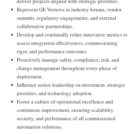
deliver projects aligned with strategic priorities.
Represent GE Vernova in industry forums, vendor
summits, regulatory engagements, and external
collaborative partnerships.
Develop and continually refine innovative metrics to
assess integration effectiveness, commissioning
rigor, and performance outcomes.
Proactively manage safety, compliance, risk, and
change management throughout every phase of
deployment.
Influence senior leadership on investment, strategic
priorities, and technology adoption.
Foster a culture of operational excellence and
continuous improvement, ensuring scalability,
security, and performance of all commissioned
automation solutions.