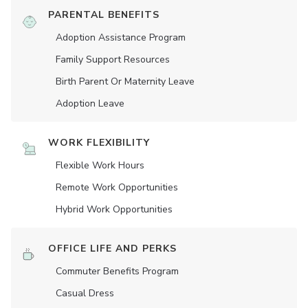
PARENTAL BENEFITS
Adoption Assistance Program
Family Support Resources
Birth Parent Or Maternity Leave
Adoption Leave
WORK FLEXIBILITY
Flexible Work Hours
Remote Work Opportunities
Hybrid Work Opportunities
OFFICE LIFE AND PERKS
Commuter Benefits Program
Casual Dress