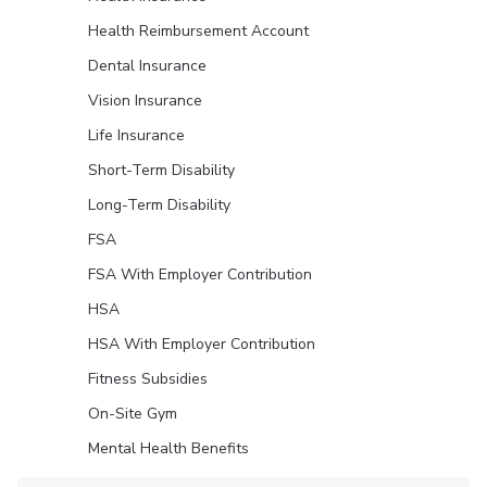
Health Reimbursement Account
Dental Insurance
Vision Insurance
Life Insurance
Short-Term Disability
Long-Term Disability
FSA
FSA With Employer Contribution
HSA
HSA With Employer Contribution
Fitness Subsidies
On-Site Gym
Mental Health Benefits