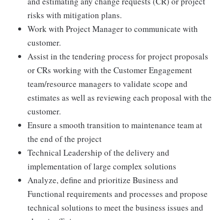
and estimating any change requests (CR) or project
risks with mitigation plans.
Work with Project Manager to communicate with
customer.
Assist in the tendering process for project proposals
or CRs working with the Customer Engagement
team/resource managers to validate scope and
estimates as well as reviewing each proposal with the
customer.
Ensure a smooth transition to maintenance team at
the end of the project
Technical Leadership of the delivery and
implementation of large complex solutions
Analyze, define and prioritize Business and
Functional requirements and processes and propose
technical solutions to meet the business issues and