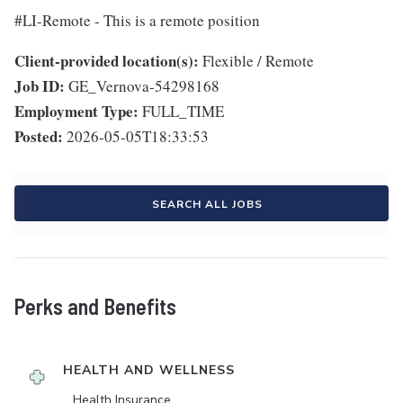
#LI-Remote - This is a remote position
Client-provided location(s):
Flexible / Remote
Job ID:
GE_Vernova-54298168
Employment Type:
FULL_TIME
Posted:
2026-05-05T18:33:53
SEARCH ALL JOBS
Perks and Benefits
HEALTH AND WELLNESS
Health Insurance