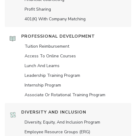
Profit Sharing
401(K) With Company Matching
PROFESSIONAL DEVELOPMENT
Tuition Reimbursement
Access To Online Courses
Lunch And Learns
Leadership Training Program
Internship Program
Associate Or Rotational Training Program
DIVERSITY AND INCLUSION
Diversity, Equity, And Inclusion Program
Employee Resource Groups (ERG)