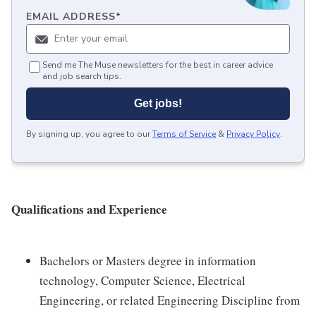
EMAIL ADDRESS
*
Send me The Muse newsletters for the best in career advice
and job search tips.
Get jobs!
By signing up, you agree to our
Terms of Service
&
Privacy Policy
.
Qualifications and Experience
Bachelors or Masters degree in information
technology, Computer Science, Electrical
Engineering, or related Engineering Discipline from