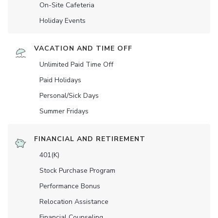
On-Site Cafeteria
Holiday Events
VACATION AND TIME OFF
Unlimited Paid Time Off
Paid Holidays
Personal/Sick Days
Summer Fridays
FINANCIAL AND RETIREMENT
401(K)
Stock Purchase Program
Performance Bonus
Relocation Assistance
Financial Counseling