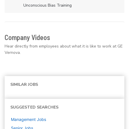
Unconscious Bias Training
Company Videos
Hear directly from employees about what it is like to work at GE
Vernova.
SIMILAR JOBS
SUGGESTED SEARCHES
Management
Jobs
Senior
Jobs