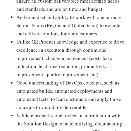
ensure all custom deliverables meet defined needs
and standards and are on time and budget.
Agile mindset and ability to work with one or more
Scrum Teams (Region and Global team) to execute
and deliver solutions for our customers
Utilize GE Product knowledge and expertise to drive
excellence in execution through continuous
improvement, change management (costs base
reduction, lead time reduction, productivity
improvement, quality improvement, etc)
Good understanding of DevOps concepts, such as
automated builds, automated deployments and
automated tests, to lead customers and apply those
concepts to your daily deliverables
Validate project scope review in coordination with
the Solution Design team identifying, documenting,