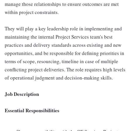
manage those relationships to ensure outcomes are met
within project constraints.
They will play a key leadership role in implementing and
maintaining the internal Project Services team's best
practices and delivery standards across existing and new
opportunities, and be responsible for defining priorities in
terms of scope, resourcing, timeline in case of multiple
conflicting project deliveries. The role requires high levels
of operational judgment and decision-making skills.
Job Description
Essential Responsibilities