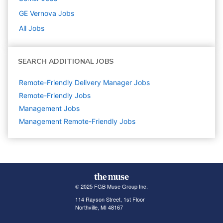
GE Vernova
Jobs
All Jobs
SEARCH ADDITIONAL JOBS
Remote-Friendly Delivery Manager Jobs
Remote-Friendly Jobs
Management
Jobs
Management Remote-Friendly Jobs
© 2025 FGB Muse Group Inc.
114 Rayson Street, 1st Floor
Northville, MI 48167