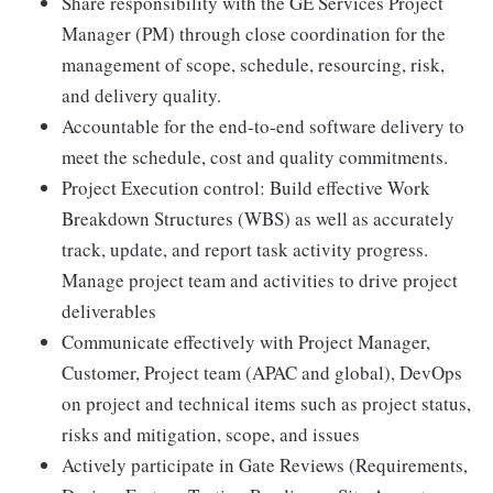
Share responsibility with the GE Services Project
Manager (PM) through close coordination for the
management of scope, schedule, resourcing, risk,
and delivery quality.
Accountable for the end-to-end software delivery to
meet the schedule, cost and quality commitments.
Project Execution control: Build effective Work
Breakdown Structures (WBS) as well as accurately
track, update, and report task activity progress.
Manage project team and activities to drive project
deliverables
Communicate effectively with Project Manager,
Customer, Project team (APAC and global), DevOps
on project and technical items such as project status,
risks and mitigation, scope, and issues
Actively participate in Gate Reviews (Requirements,