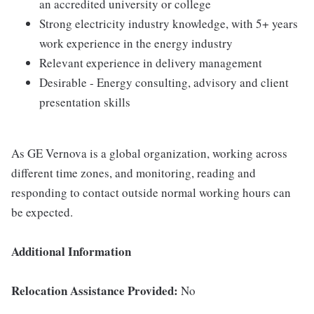
an accredited university or college
Strong electricity industry knowledge, with 5+ years
work experience in the energy industry
Relevant experience in delivery management
Desirable - Energy consulting, advisory and client
presentation skills
As GE Vernova is a global organization, working across
different time zones, and monitoring, reading and
responding to contact outside normal working hours can
be expected.
Additional Information
Relocation Assistance Provided:
No