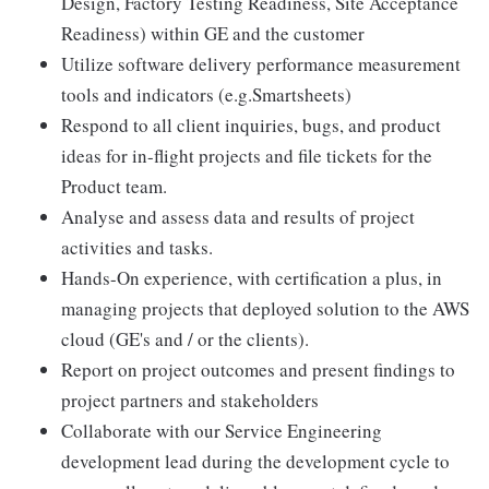
Design, Factory Testing Readiness, Site Acceptance
Readiness) within GE and the customer
Utilize software delivery performance measurement
tools and indicators (e.g.Smartsheets)
Respond to all client inquiries, bugs, and product
ideas for in-flight projects and file tickets for the
Product team.
Analyse and assess data and results of project
activities and tasks.
Hands-On experience, with certification a plus, in
managing projects that deployed solution to the AWS
cloud (GE's and / or the clients).
Report on project outcomes and present findings to
project partners and stakeholders
Collaborate with our Service Engineering
development lead during the development cycle to