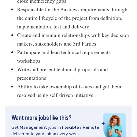
close inefficiency gaps
Responsible for the Business requirements through
the entire lifecycle of the project from definition,
implementation, test and delivery
Create and maintain relationships with key decision
makers, stakeholders and 3rd Parties
Participate and lead technical requirements
workshops
Write and present technical proposals and
presentations
Ability to take ownership of issues and get them
resolved using self-driven initiative
Want more jobs like this?
Get
Management
jobs
in
Flexible / Remote
delivered to your inbox every week.