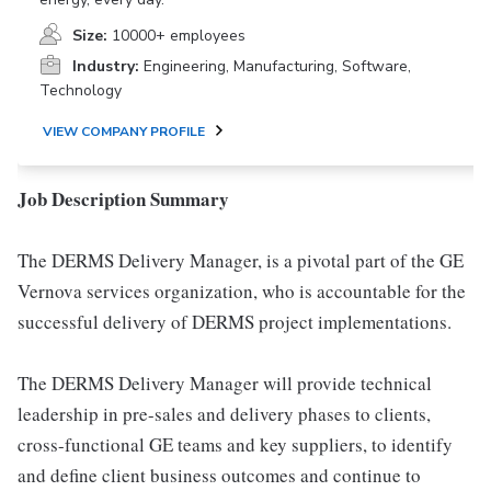
Size:
10000+ employees
Industry:
Engineering, Manufacturing, Software,
Technology
VIEW COMPANY PROFILE
Job Description Summary
The DERMS Delivery Manager, is a pivotal part of the GE
Vernova services organization, who is accountable for the
successful delivery of DERMS project implementations.
The DERMS Delivery Manager will provide technical
leadership in pre-sales and delivery phases to clients,
cross-functional GE teams and key suppliers, to identify
and define client business outcomes and continue to