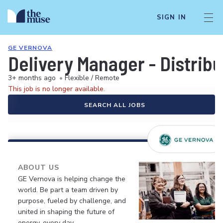
SIGN IN
GE VERNOVA
Delivery Manager - Distri
3+ months ago
•
Flexible / Remote
This job is no longer available.
SEARCH ALL JOBS
ABOUT US
GE Vernova is helping change the
world. Be part a team driven by
purpose, fueled by challenge, and
united in shaping the future of
energy, every day.