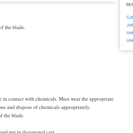
SE
Cut
Job
of the blade.
Un
Unk
 in contact with chemicals. Must wear the appropriate
ions and dispose of chemicals appropriately.
of the blade.
and put in designated cart.