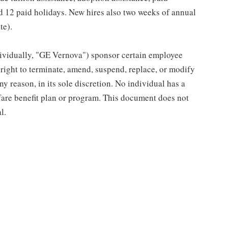
and 12 paid holidays. New hires also two weeks of annual
te).
individually, "GE Vernova") sponsor certain employee
right to terminate, amend, suspend, replace, or modify
ny reason, in its sole discretion. No individual has a
fare benefit plan or program. This document does not
l.