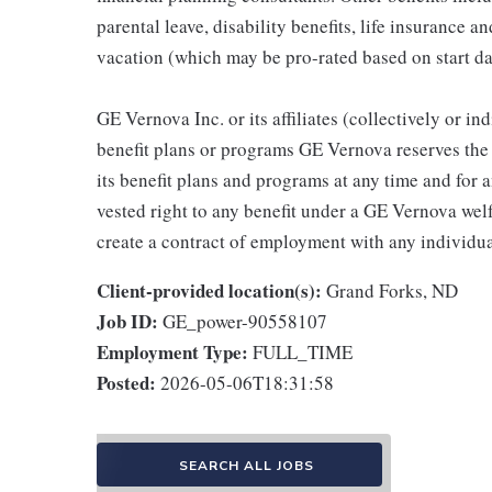
parental leave, disability benefits, life insurance 
vacation (which may be pro-rated based on start da
GE Vernova Inc. or its affiliates (collectively or 
benefit plans or programs GE Vernova reserves the 
its benefit plans and programs at any time and for a
vested right to any benefit under a GE Vernova wel
create a contract of employment with any individua
Client-provided location(s):
Grand Forks, ND
Job ID:
GE_power-90558107
Employment Type:
FULL_TIME
Posted:
2026-05-06T18:31:58
SEARCH ALL JOBS