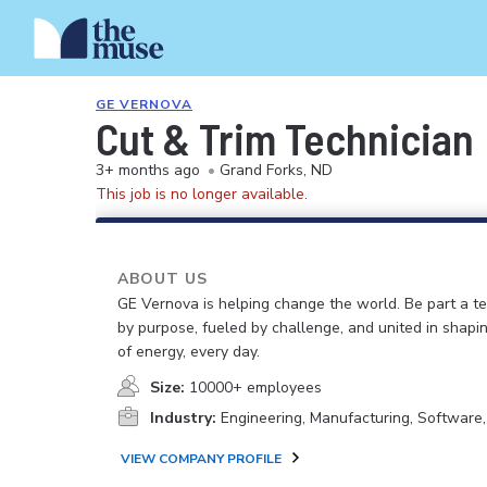
GE VERNOVA
Cut & Trim Technician
3+ months ago
•
Grand Forks, ND
This job is no longer available.
ABOUT US
GE Vernova is helping change the world. Be part a t
by purpose, fueled by challenge, and united in shapi
of energy, every day.
Size:
10000+ employees
Industry:
Engineering, Manufacturing, Software
VIEW COMPANY PROFILE