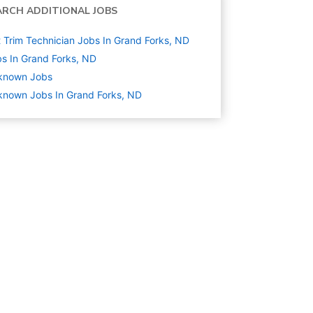
ARCH ADDITIONAL JOBS
 Trim Technician Jobs In Grand Forks, ND
s In Grand Forks, ND
known
Jobs
nown Jobs In Grand Forks, ND