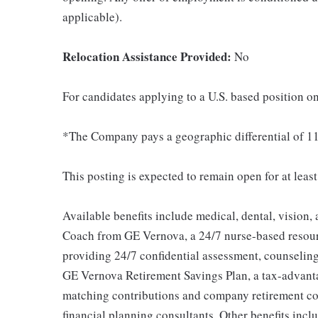
applicable).
Relocation Assistance Provided:
No
For candidates applying to a U.S. based position on
*The Company pays a geographic differential of 11
This posting is expected to remain open for at leas
Available benefits include medical, dental, vision,
Coach from GE Vernova, a 24/7 nurse-based resour
providing 24/7 confidential assessment, counseling 
GE Vernova Retirement Savings Plan, a tax-advan
matching contributions and company retirement cont
financial planning consultants. Other benefits inclu