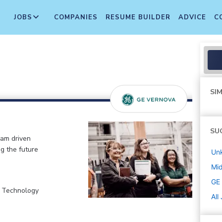
JOBS
COMPANIES
RESUME BUILDER
ADVICE
C
SIM
SU
eam driven
ng the future
Un
Mi
GE
, Technology
All