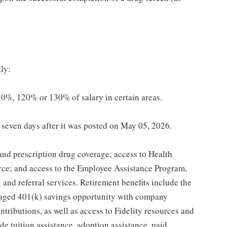
ly:
0%, 120% or 130% of salary in certain areas.
t seven days after it was posted on May 05, 2026.
 and prescription drug coverage; access to Health
ce; and access to the Employee Assistance Program,
and referral services. Retirement benefits include the
taged 401(k) savings opportunity with company
ributions, as well as access to Fidelity resources and
de tuition assistance, adoption assistance, paid