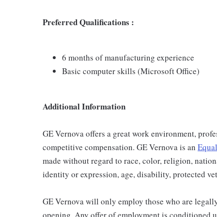
Preferred Qualifications :
6 months of manufacturing experience
Basic computer skills (Microsoft Office)
Additional Information
GE Vernova offers a great work environment, profe
competitive compensation. GE Vernova is an
Equal
made without regard to race, color, religion, nation
identity or expression, age, disability, protected ve
GE Vernova will only employ those who are legally 
opening. Any offer of employment is conditioned u