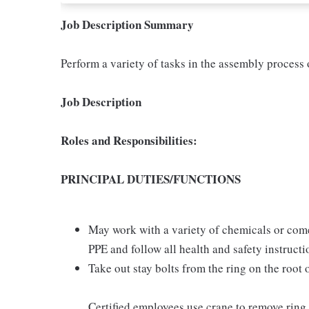
Job Description Summary
Perform a variety of tasks in the assembly process 
Job Description
Roles and Responsibilities:
PRINCIPAL DUTIES/FUNCTIONS
May work with a variety of chemicals or come
PPE and follow all health and safety instruct
Take out stay bolts from the ring on the root 
Certified employees use crane to remove ring 