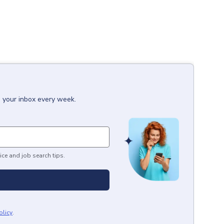
o your inbox every week.
ice and job search tips.
olicy
.