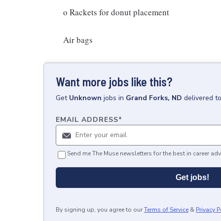
o Rackets for donut placement
Air bags
Want more jobs like this?
Get
Unknown
jobs
in
Grand Forks, ND
delivered t
EMAIL ADDRESS
*
Send me The Muse newsletters for the best in career adv
Get jobs!
By signing up, you agree to our
Terms of Service
&
Privacy P