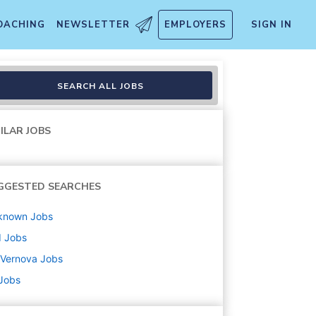
OACHING
NEWSLETTER
EMPLOYERS
SIGN IN
SEARCH ALL JOBS
ILAR JOBS
GGESTED SEARCHES
known
Jobs
d
Jobs
 Vernova
Jobs
 Jobs