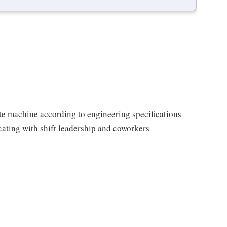
ate machine according to engineering specifications
ating with shift leadership and coworkers