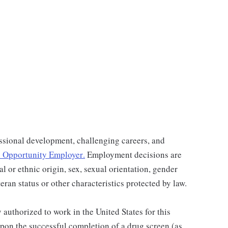
ssional development, challenging careers, and
 Opportunity Employer
.
Employment decisions are
al or ethnic origin, sex, sexual orientation, gender
teran status or other characteristics protected by law.
authorized to work in the United States for this
pon the successful completion of a drug screen (as