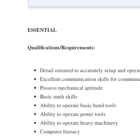
ESSENTIAL
Qualifications/Requirements:
Detail oriented to accurately setup and oper
Excellent communication skills for communic
Possess mechanical aptitude
Basic math skills
Ability to operate basic hand tools
Ability to operate power tools
Ability to operate heavy machinery
Computer literacy