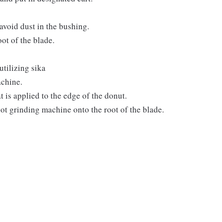
avoid dust in the bushing.
ot of the blade.
utilizing sika
achine.
t is applied to the edge of the donut.
root grinding machine onto the root of the blade.