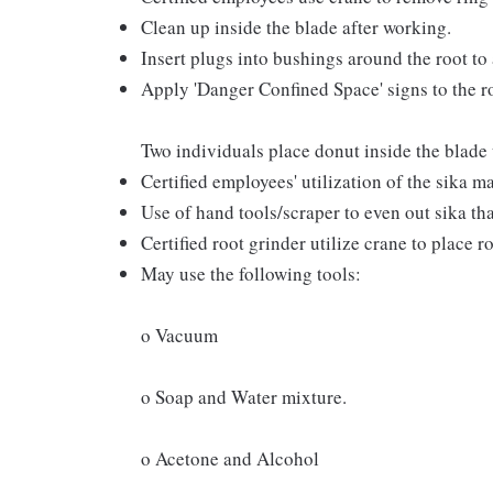
Clean up inside the blade after working.
Insert plugs into bushings around the root to 
Apply 'Danger Confined Space' signs to the ro
Two individuals place donut inside the blade 
Certified employees' utilization of the sika m
Use of hand tools/scraper to even out sika tha
Certified root grinder utilize crane to place 
May use the following tools:
o Vacuum
o Soap and Water mixture.
o Acetone and Alcohol