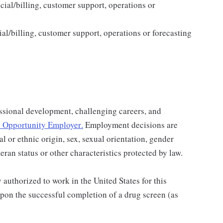
cial/billing, customer support, operations or
al/billing, customer support, operations or forecasting
ssional development, challenging careers, and
 Opportunity Employer
.
Employment decisions are
al or ethnic origin, sex, sexual orientation, gender
teran status or other characteristics protected by law.
authorized to work in the United States for this
pon the successful completion of a drug screen (as