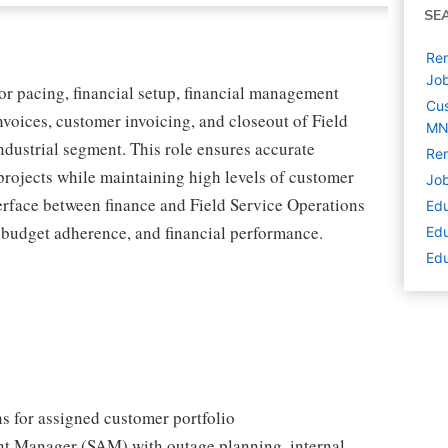
SE
Rem
Jo
or pacing, financial setup, financial management
Cus
nvoices, customer invoicing, and closeout of Field
M
ndustrial segment. This role ensures accurate
Rem
e projects while maintaining high levels of customer
Job
terface between finance and Field Service Operations
Edu
budget adherence, and financial performance.
Edu
Edu
ns for assigned customer portfolio
nt Manager (SAM) with outage planning, internal