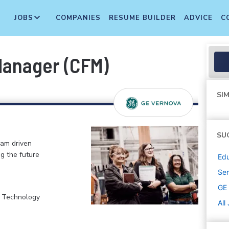
JOBS
COMPANIES
RESUME BUILDER
ADVICE
C
Manager (CFM)
SIM
SU
eam driven
ng the future
Edu
Sen
GE
, Technology
All