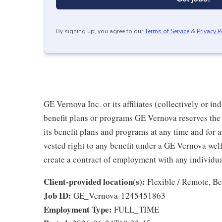
By signing up, you agree to our
Terms of Service
&
Privacy P
GE Vernova Inc. or its affiliates (collectively or 
benefit plans or programs GE Vernova reserves the 
its benefit plans and programs at any time and for a
vested right to any benefit under a GE Vernova wel
create a contract of employment with any individua
Client-provided location(s):
Flexible / Remote, B
Job ID:
GE_Vernova-1245451863
Employment Type:
FULL_TIME