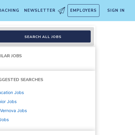
OACHING
NEWSLETTER
EMPLOYERS
SIGN IN
SEARCH ALL JOBS
ILAR JOBS
GGESTED SEARCHES
cation
Jobs
ior
Jobs
 Vernova
Jobs
 Jobs