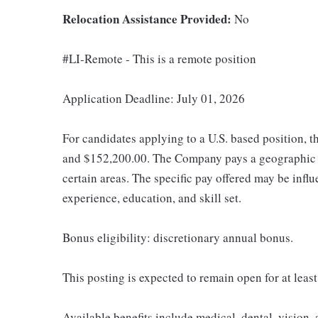
Relocation Assistance Provided:
No
#LI-Remote - This is a remote position
Application Deadline: July 01, 2026
For candidates applying to a U.S. based position, t
and $152,200.00. The Company pays a geographic d
certain areas. The specific pay offered may be influ
experience, education, and skill set.
Bonus eligibility: discretionary annual bonus.
This posting is expected to remain open for at leas
Available benefits include medical, dental, vision,