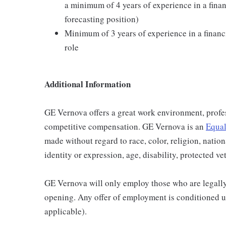
a minimum of 4 years of experience in a finan
forecasting position)
Minimum of 3 years of experience in a financi
role
Additional Information
GE Vernova offers a great work environment, profe
competitive compensation. GE Vernova is an
Equal
made without regard to race, color, religion, nation
identity or expression, age, disability, protected ve
GE Vernova will only employ those who are legally 
opening. Any offer of employment is conditioned u
applicable).