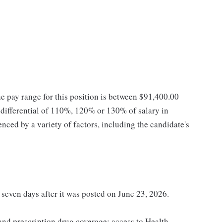
he pay range for this position is between $91,400.00
ifferential of 110%, 120% or 130% of salary in
enced by a variety of factors, including the candidate's
t seven days after it was posted on June 23, 2026.
 and prescription drug coverage; access to Health