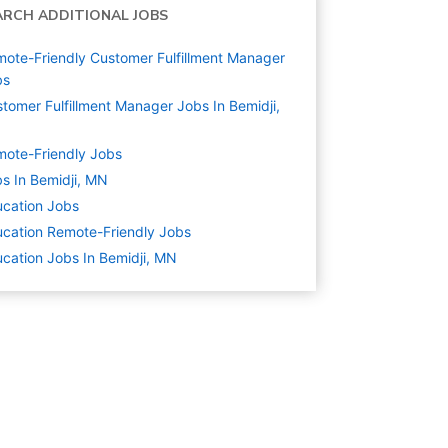
ARCH ADDITIONAL JOBS
ote-Friendly Customer Fulfillment Manager
bs
tomer Fulfillment Manager Jobs In Bemidji,
N
ote-Friendly Jobs
s In Bemidji, MN
cation
Jobs
cation Remote-Friendly Jobs
cation Jobs In Bemidji, MN