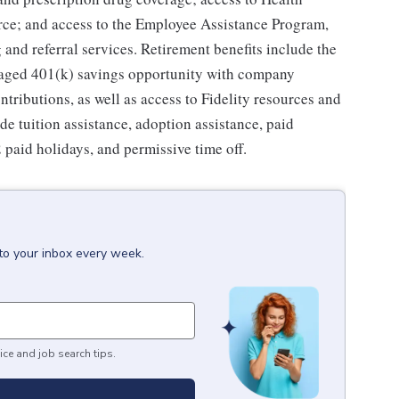
ce; and access to the Employee Assistance Program,
and referral services. Retirement benefits include the
taged 401(k) savings opportunity with company
ributions, as well as access to Fidelity resources and
de tuition assistance, adoption assistance, paid
12 paid holidays, and permissive time off.
to your inbox every week.
ice and job search tips.