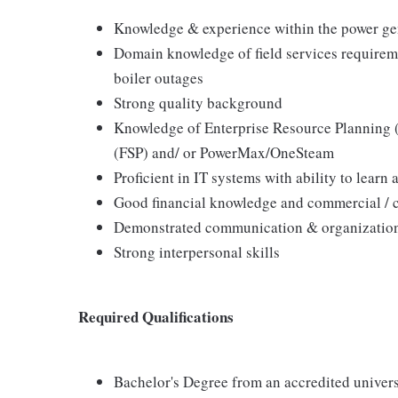
Knowledge & experience within the power gen
Domain knowledge of field services requireme
boiler outages
Strong quality background
Knowledge of Enterprise Resource Planning (
(FSP) and/ or PowerMax/OneSteam
Proficient in IT systems with ability to lear
Good financial knowledge and commercial / c
Demonstrated communication & organizationa
Strong interpersonal skills
Required Qualifications
Bachelor's Degree from an accredited univer