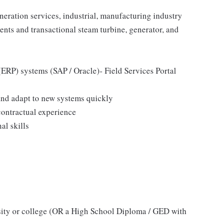
eration services, industrial, manufacturing industry
nts and transactional steam turbine, generator, and
ERP) systems (SAP / Oracle)- Field Services Portal
n and adapt to new systems quickly
ontractual experience
l skills
sity or college (OR a High School Diploma / GED with