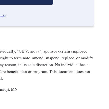
olicy
.
individually, "GE Vernova") sponsor certain employee
right to terminate, amend, suspend, replace, or modify
ny reason, in its sole discretion. No individual has a
fare benefit plan or program. This document does not
l.
emidji, MN