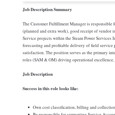
Job Description Summary
The Customer Fulfillment Manager is responsible f
(planned and extra work), good receipt of vendor i
Service projects within the Steam Power Services I
forecasting and profitable delivery of field servic
satisfaction. The position serves as the primary in
roles (SAM & OM) driving operational excellence, 
Job Description
Success in this role looks like:
Own cost classification, billing and collectio
Be responsible for supporting Service Accou