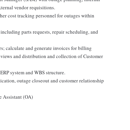
xternal vendor requisitions.
er cost tracking personnel for outages within
ncluding parts requests, repair scheduling, and
s; calculate and generate invoices for billing
views and distribution and collection of Customer
 ERP system and WBS structure.
ation, outage closeout and customer relationship
e Assistant (OA)