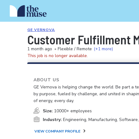
GE VERNOVA
Customer Fulfillment 
1 month ago
•
Flexible / Remote
(+1 more)
This job is no longer available.
ABOUT US
GE Vernova is helping change the world. Be part a t
by purpose, fueled by challenge, and united in shapi
of energy, every day.
Size:
10000+ employees
Industry:
Engineering, Manufacturing, Software
VIEW COMPANY PROFILE