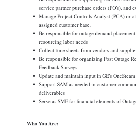
service partner purchase orders (PO's), and e
Manage Project Controls Analyst (PCA) or oth
assigned customer base.
Be responsible for outage demand placement i
resourcing labor needs
Collect time sheets from vendors and supplier
Be responsible for organizing Post Outage Re
Feedback Surveys.
Update and maintain input in GE's OneSteam
Support SAM as needed in customer communic
deliverables
Serve as SME for financial elements of Outag
Who You Are: