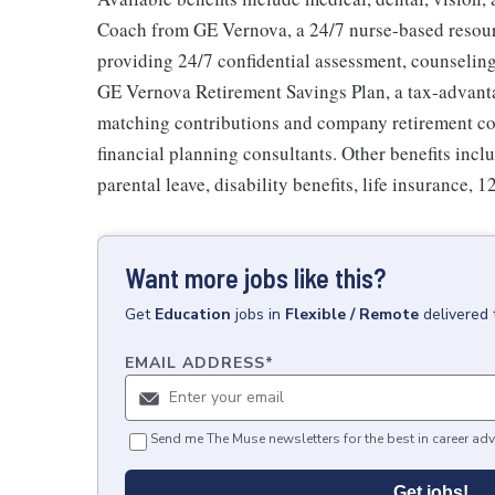
Coach from GE Vernova, a 24/7 nurse-based resour
providing 24/7 confidential assessment, counseling 
GE Vernova Retirement Savings Plan, a tax-advan
matching contributions and company retirement cont
financial planning consultants. Other benefits inclu
parental leave, disability benefits, life insurance, 
Want more jobs like this?
Get
Education
jobs
in
Flexible / Remote
delivered 
EMAIL ADDRESS
*
Send me The Muse newsletters for the best in career adv
Get jobs!