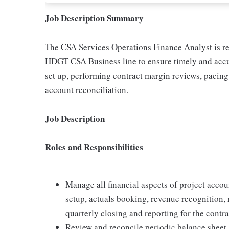
Job Description Summary
The CSA Services Operations Finance Analyst is res
HDGT CSA Business line to ensure timely and accura
set up, performing contract margin reviews, pacing 
account reconciliation.
Job Description
Roles and Responsibilities
Manage all financial aspects of project acco
setup, actuals booking, revenue recognition, 
quarterly closing and reporting for the contr
Review and reconcile periodic balance sheet 