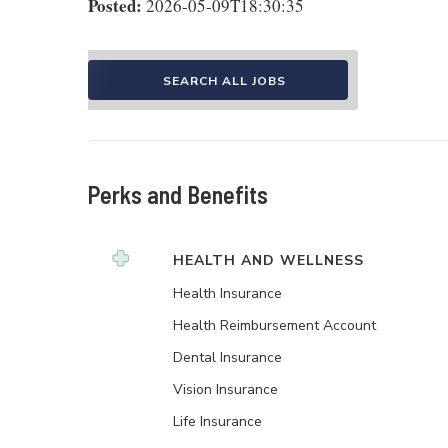
Posted:
2026-05-09T18:30:35
SEARCH ALL JOBS
Perks and Benefits
HEALTH AND WELLNESS
Health Insurance
Health Reimbursement Account
Dental Insurance
Vision Insurance
Life Insurance