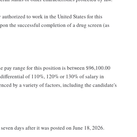
authorized to work in the United States for this
pon the successful completion of a drug screen (as
he pay range for this position is between $96,100.00
ifferential of 110%, 120% or 130% of salary in
enced by a variety of factors, including the candidate's
t seven days after it was posted on June 18, 2026.