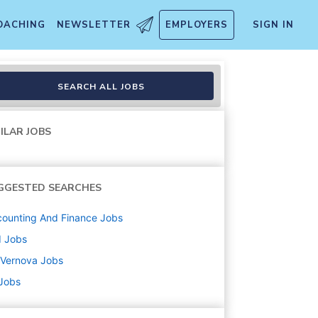
OACHING
NEWSLETTER
EMPLOYERS
SIGN IN
tfolio
SEARCH ALL JOBS
ILAR JOBS
GGESTED SEARCHES
ounting And Finance
Jobs
d
Jobs
 Vernova
Jobs
 Jobs