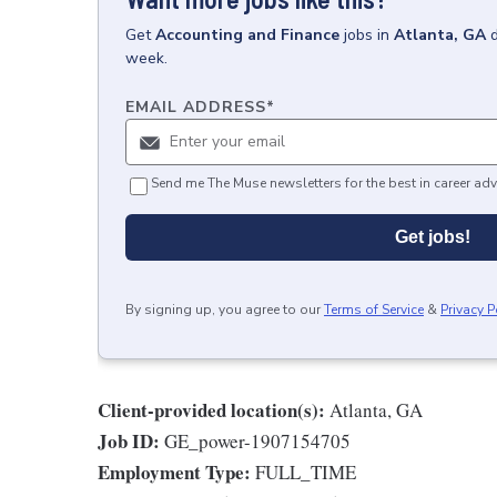
Get
Accounting and Finance
jobs
in
Atlanta, GA
week.
EMAIL ADDRESS
*
Send me The Muse newsletters for the best in career adv
Get jobs!
By signing up, you agree to our
Terms of Service
&
Privacy P
Client-provided location(s):
Atlanta, GA
Job ID:
GE_power-1907154705
Employment Type:
FULL_TIME