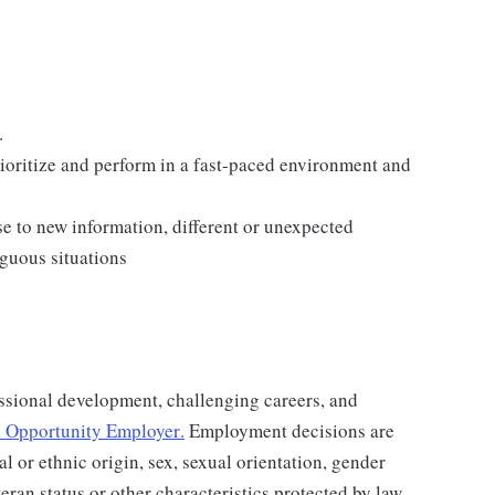
.
rioritize and perform in a fast-paced environment and
e to new information, different or unexpected
iguous situations
ssional development, challenging careers, and
 Opportunity Employer
.
Employment decisions are
al or ethnic origin, sex, sexual orientation, gender
teran status or other characteristics protected by law.