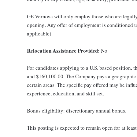
GE Vernova will only employ those who are legally 
opening. Any offer of employment is conditioned u
applicable).
Relocation Assistance Provided:
No
For candidates applying to a U.S. based position, t
and $160,100.00. The Company pays a geographic d
certain areas. The specific pay offered may be influ
experience, education, and skill set.
Bonus eligibility: discretionary annual bonus.
This posting is expected to remain open for at leas