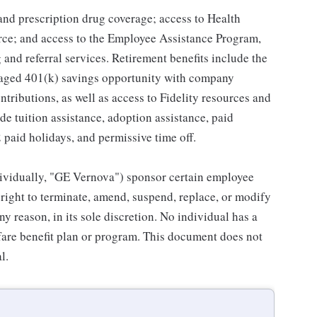
 and prescription drug coverage; access to Health
ce; and access to the Employee Assistance Program,
and referral services. Retirement benefits include the
taged 401(k) savings opportunity with company
ributions, as well as access to Fidelity resources and
de tuition assistance, adoption assistance, paid
12 paid holidays, and permissive time off.
individually, "GE Vernova") sponsor certain employee
right to terminate, amend, suspend, replace, or modify
ny reason, in its sole discretion. No individual has a
fare benefit plan or program. This document does not
l.