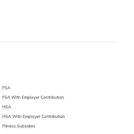
FSA
FSA With Employer Contribution
HSA
HSA With Employer Contribution
Fitness Subsidies