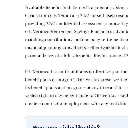
Available benefits include medical, dental, vision,
Coach from GE Vernova, a 24/7 nurse-based resour
providing 24/7 confidential assessment, counseling 
GE Vernova Retirement Savings Plan, a tax-advan
matching contributions and company retirement cont
financial planning consultants. Other benefits inclu
parental leave, disability benefits, life insurance, 
GE Vernova Inc. or its affiliates (collectively or 
benefit plans or programs GE Vernova reserves the 
its benefit plans and programs at any time and for a
vested right to any benefit under a GE Vernova wel
create a contract of employment with any individua
Want more jobs like this?