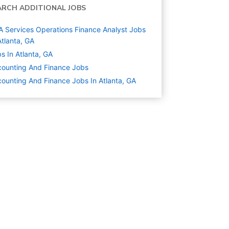
ARCH ADDITIONAL JOBS
 Services Operations Finance Analyst Jobs
Atlanta, GA
s In Atlanta, GA
ounting And Finance
Jobs
ounting And Finance Jobs In Atlanta, GA