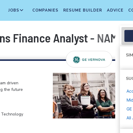
JOBS
COMPANIES
RESUME BUILDER
ADVICE
C
ns Finance Analyst - NAM por
SIM
SU
eam driven
ng the future
Acc
Mi
GE
, Technology
All