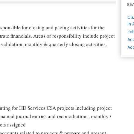
SE
CSA
In 
ponsible for closing and pacing activities for the
Job
te financials. Areas of responsibility include project
Acc
validation, monthly & quarterly closing activities,
Acc
unting for HD Services CSA projects including project
manual journal entries and reconciliations, monthly /
acts assigned
accounts related to projects & prepare and present