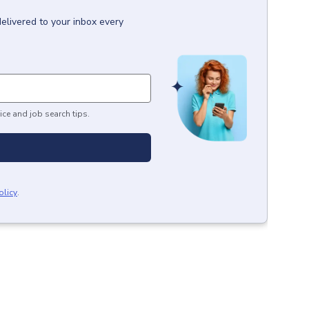
delivered to your inbox every
ice and job search tips.
olicy
.