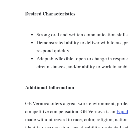
Desired Characteristics
Strong oral and written communication skills
Demonstrated ability to deliver with focus, p
respond quickly
Adaptable/flexible: open to change in respons
circumstances, and/or ability to work in amb
Additional Information
GE Vernova offers a great work environment, profe
competitive compensation. GE Vernova is an
Equal
made without regard to race, color, religion, nation
identity or expression, age, disability, protected ve