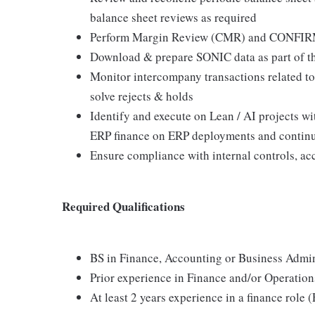
balance sheet reviews as required
Perform Margin Review (CMR) and CONFIRM
Download & prepare SONIC data as part of t
Monitor intercompany transactions related to
solve rejects & holds
Identify and execute on Lean / AI projects w
ERP finance on ERP deployments and contin
Ensure compliance with internal controls, ac
Required Qualifications
BS in Finance, Accounting or Business Admini
Prior experience in Finance and/or Operation
At least 2 years experience in a finance role