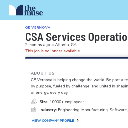
GE VERNOVA
CSA Services Operatio
2 months ago
•
Atlanta, GA
This job is no longer available.
ABOUT US
GE Vernova is helping change the world. Be part a t
by purpose, fueled by challenge, and united in shapi
of energy, every day.
Size:
10000+ employees
Industry:
Engineering, Manufacturing, Software
VIEW COMPANY PROFILE