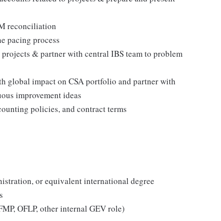
 reconciliation
he pacing process
 projects & partner with central IBS team to problem
ith global impact on CSA portfolio and partner with
uous improvement ideas
counting policies, and contract terms
stration, or equivalent international degree
s
 (FMP, OFLP, other internal GEV role)