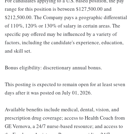
For candidates applying to a U.S. based position, the pay
range for this position is between $127,500.00 and
$212,500.00. The Company pays a geographic differential
of 110%, 120% or 130% of salary in certain areas. The
specific pay offered may be influenced by a variety of
factors, including the candidate's experience, education,
and skill set.
Bonus eligibility: discretionary annual bonus.
This posting is expected to remain open for at least seven
days after it was posted on July 01, 2026.
Available benefits include medical, dental, vision, and
prescription drug coverage; access to Health Coach from
GE Vernova, a 24/7 nurse-based resource; and access to