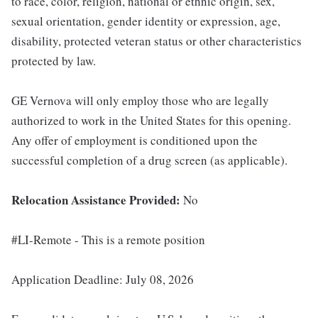
to race, color, religion, national or ethnic origin, sex,
sexual orientation, gender identity or expression, age,
disability, protected veteran status or other characteristics
protected by law.
GE Vernova will only employ those who are legally
authorized to work in the United States for this opening.
Any offer of employment is conditioned upon the
successful completion of a drug screen (as applicable).
Relocation Assistance Provided:
No
#LI-Remote - This is a remote position
Application Deadline: July 08, 2026