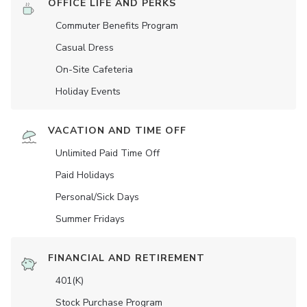
OFFICE LIFE AND PERKS
Commuter Benefits Program
Casual Dress
On-Site Cafeteria
Holiday Events
VACATION AND TIME OFF
Unlimited Paid Time Off
Paid Holidays
Personal/Sick Days
Summer Fridays
FINANCIAL AND RETIREMENT
401(K)
Stock Purchase Program