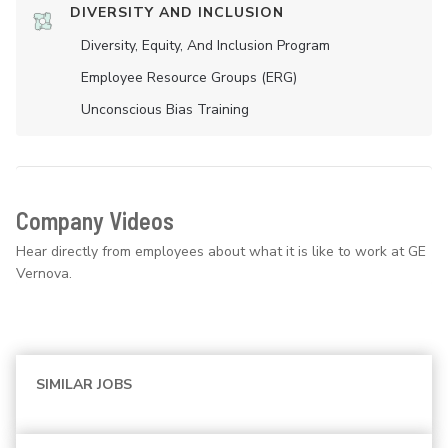
DIVERSITY AND INCLUSION
Diversity, Equity, And Inclusion Program
Employee Resource Groups (ERG)
Unconscious Bias Training
Company Videos
Hear directly from employees about what it is like to work at GE
Vernova.
SIMILAR JOBS