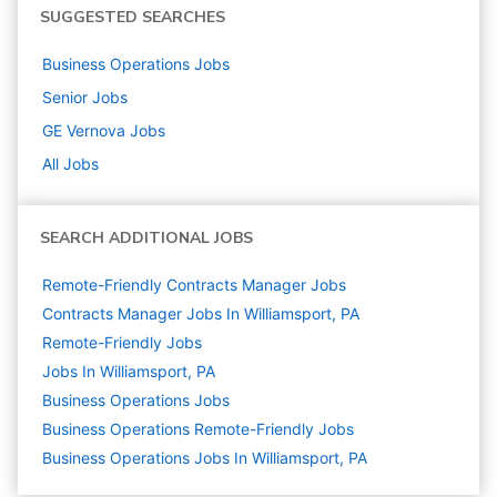
SUGGESTED SEARCHES
Business Operations
Jobs
Senior
Jobs
GE Vernova
Jobs
All Jobs
SEARCH ADDITIONAL JOBS
Remote-Friendly Contracts Manager Jobs
Contracts Manager Jobs In Williamsport, PA
Remote-Friendly Jobs
Jobs In Williamsport, PA
Business Operations
Jobs
Business Operations Remote-Friendly Jobs
Business Operations Jobs In Williamsport, PA