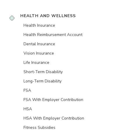
HEALTH AND WELLNESS
Health Insurance
Health Reimbursement Account
Dental Insurance
Vision Insurance
Life Insurance
Short-Term Disability
Long-Term Disability
FSA
FSA With Employer Contribution
HSA
HSA With Employer Contribution
Fitness Subsidies