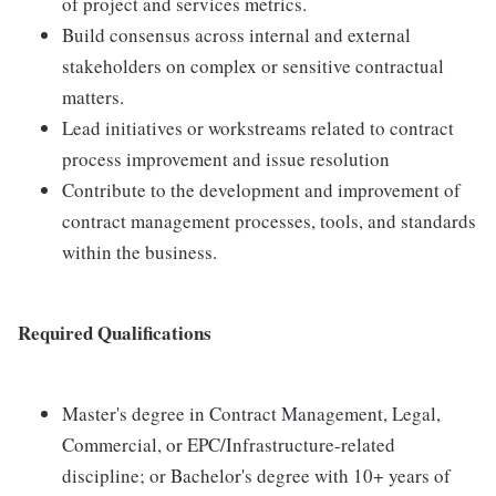
of project and services metrics.
Build consensus across internal and external
stakeholders on complex or sensitive contractual
matters.
Lead initiatives or workstreams related to contract
process improvement and issue resolution
Contribute to the development and improvement of
contract management processes, tools, and standards
within the business.
R
e
q
u
i
r
e
d Qualifications
Master's degree in Contract Management, Legal,
Commercial, or EPC/Infrastructure-related
discipline; or Bachelor's degree with 10+ years of