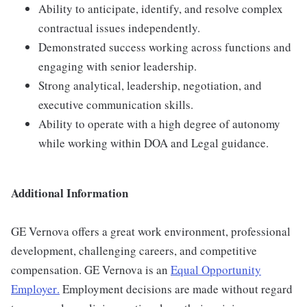
Ability to anticipate, identify, and resolve complex
contractual issues independently.
Demonstrated success working across functions and
engaging with senior leadership.
Strong analytical, leadership, negotiation, and
executive communication skills.
Ability to operate with a high degree of autonomy
while working within DOA and Legal guidance.
Additional Information
GE Vernova offers a great work environment, professional
development, challenging careers, and competitive
compensation. GE Vernova is an
Equal Opportunity
Employer
.
Employment decisions are made without regard