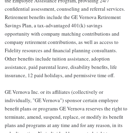
the Employee Assistance Program, providing 24/7
confidential assessment, counseling and referral services.
Retirement benefits include the GE Vernova Retirement
Savings Plan, a tax-advantaged 401(k) savings
opportunity with company matching contributions and
company retirement contributions, as well as access to
Fidelity resources and financial planning consultants.
Other benefits include tuition assistance, adoption
assistance, paid parental leave, disability benefits, life
insurance, 12 paid holidays, and permissive time off.
GE Vernova Inc. or its affiliates (collectively or
individually, "GE Vernova") sponsor certain employee
benefit plans or programs GE Vernova reserves the right to
terminate, amend, suspend, replace, or modify its benefit
plans and programs at any time and for any reason, in its