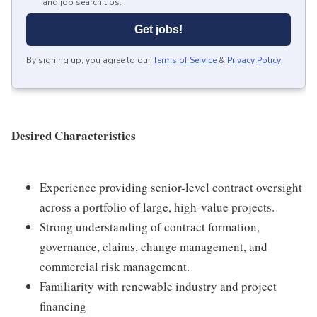
and job search tips.
Get jobs!
By signing up, you agree to our
Terms of Service
&
Privacy Policy
.
D
esi
r
e
d Characteristics
Experience providing senior-level contract oversight
across a portfolio of large, high-value projects.
Strong understanding of contract formation,
governance, claims, change management, and
commercial risk management.
Familiarity with renewable industry and project
financing