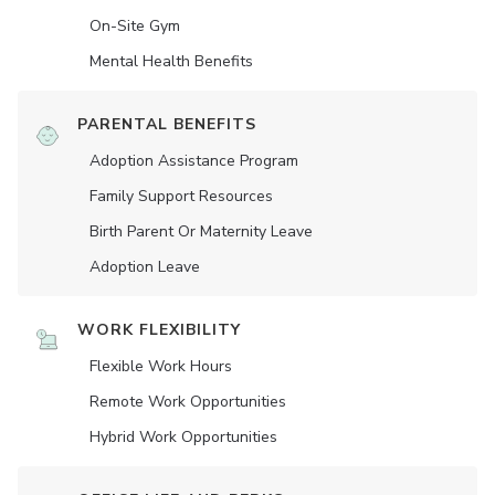
On-Site Gym
Mental Health Benefits
PARENTAL BENEFITS
Adoption Assistance Program
Family Support Resources
Birth Parent Or Maternity Leave
Adoption Leave
WORK FLEXIBILITY
Flexible Work Hours
Remote Work Opportunities
Hybrid Work Opportunities