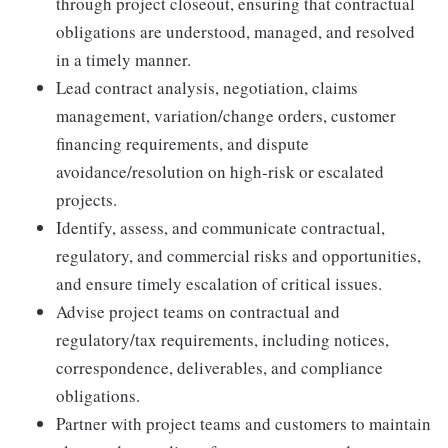
through project closeout, ensuring that contractual
obligations are understood, managed, and resolved
in a timely manner.
Lead contract analysis, negotiation, claims
management, variation/change orders, customer
financing requirements, and dispute
avoidance/resolution on high-risk or escalated
projects.
Identify, assess, and communicate contractual,
regulatory, and commercial risks and opportunities,
and ensure timely escalation of critical issues.
Advise project teams on contractual and
regulatory/tax requirements, including notices,
correspondence, deliverables, and compliance
obligations.
Partner with project teams and customers to maintain