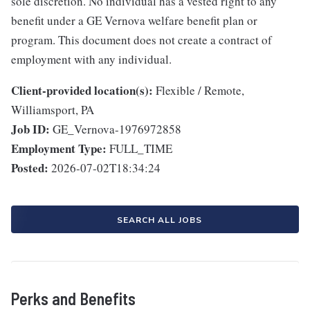
sole discretion. No individual has a vested right to any
benefit under a GE Vernova welfare benefit plan or
program. This document does not create a contract of
employment with any individual.
Client-provided location(s):
Flexible / Remote,
Williamsport, PA
Job ID:
GE_Vernova-1976972858
Employment Type:
FULL_TIME
Posted:
2026-07-02T18:34:24
SEARCH ALL JOBS
Perks and Benefits