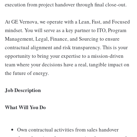
execution from project handover through final close-out.
At GE Vernova, we operate with a Lean, Fast, and Focused
mindset. You will serve as a key partner to ITO, Program
Management, Legal, Finance, and Sourcing to ensure
contractual alignment and risk transparency. This is your
opportunity to bring your expertise to a mission-driven
team where your decisions have a real, tangible impact on
the future of energy.
Job Description
What Will You Do
Own contractual activities from sales handover