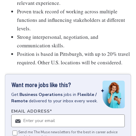
relevant experience.
Proven track record of working across multiple
functions and influencing stakeholders at different
levels.
Strong interpersonal, negotiation, and
communication skills.
Position is based in Pittsburgh, with up to 20% travel
required. Other U.S. locations will be considered.
Want more jobs like this?
Get
Business Operations
jobs
in
Flexible /
Remote
delivered to your inbox every week.
EMAIL ADDRESS
*
Send me The Muse newsletters for the best in career advice