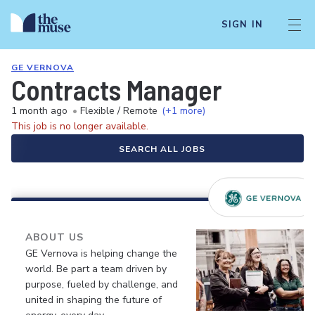
SIGN IN
GE VERNOVA
Contracts Manager
1 month ago
•
Flexible / Remote
(+1 more)
This job is no longer available.
SEARCH ALL JOBS
ABOUT US
GE Vernova is helping change the
world. Be part a team driven by
purpose, fueled by challenge, and
united in shaping the future of