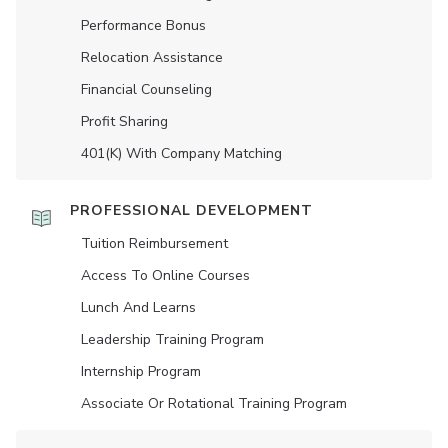
Performance Bonus
Relocation Assistance
Financial Counseling
Profit Sharing
401(K) With Company Matching
PROFESSIONAL DEVELOPMENT
Tuition Reimbursement
Access To Online Courses
Lunch And Learns
Leadership Training Program
Internship Program
Associate Or Rotational Training Program