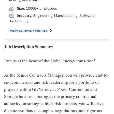
energy, every day.
Size:
10000+ employees
Industry:
Engineering, Manufacturing, Software,
Technology
VIEW COMPANY PROFILE
Job Description Summary
Join us at the heart of the global energy transition!
As the Senior Contracts Manager, you will provide end-to-
end commercial and risk leadership for a portfolio of
projects within GE Vernova's Power Conversion and
Storage business. Acting as the primary contractual
authority on strategic, high-risk projects, you will drive
dispute avoidance, complex negotiations, and rigorous