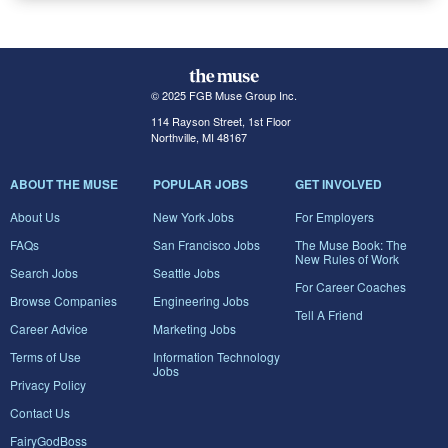
© 2025 FGB Muse Group Inc.
114 Rayson Street, 1st Floor
Northville, MI 48167
ABOUT THE MUSE
POPULAR JOBS
GET INVOLVED
About Us
New York Jobs
For Employers
FAQs
San Francisco Jobs
The Muse Book: The
New Rules of Work
Search Jobs
Seattle Jobs
For Career Coaches
Browse Companies
Engineering Jobs
Tell A Friend
Career Advice
Marketing Jobs
Terms of Use
Information Technology
Jobs
Privacy Policy
Contact Us
FairyGodBoss