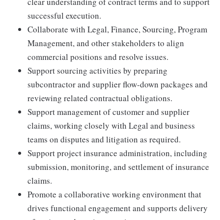
clear understanding of contract terms and to support
successful execution.
Collaborate with Legal, Finance, Sourcing, Program
Management, and other stakeholders to align
commercial positions and resolve issues.
Support sourcing activities by preparing
subcontractor and supplier flow-down packages and
reviewing related contractual obligations.
Support management of customer and supplier
claims, working closely with Legal and business
teams on disputes and litigation as required.
Support project insurance administration, including
submission, monitoring, and settlement of insurance
claims.
Promote a collaborative working environment that
drives functional engagement and supports delivery