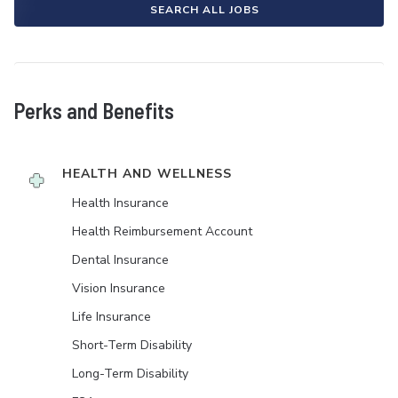
SEARCH ALL JOBS
Perks and Benefits
HEALTH AND WELLNESS
Health Insurance
Health Reimbursement Account
Dental Insurance
Vision Insurance
Life Insurance
Short-Term Disability
Long-Term Disability