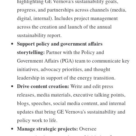
highlighting GE Vernova's sustainability goals,
progress, and partnerships across channels (media,
digital, internal). Includes project management
across the creation and launch of the annual
sustainability report.
Support policy and government affairs
storytelling:
Partner with the Policy and
Government Affairs (PGA) team to communicate key
initiatives, advocacy priorities, and thought
leadership in support of the energy transition.
Drive content creation:
Write and edit press
releases, media materials, executive talking points,
blogs, speeches, social media content, and internal
updates that bring GE Vernova's sustainability and
policy work to life.
Manage strategic projects:
Oversee