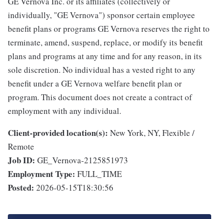
GE Vernova Inc. or its affiliates (collectively or
individually, "GE Vernova") sponsor certain employee
benefit plans or programs GE Vernova reserves the right to
terminate, amend, suspend, replace, or modify its benefit
plans and programs at any time and for any reason, in its
sole discretion. No individual has a vested right to any
benefit under a GE Vernova welfare benefit plan or
program. This document does not create a contract of
employment with any individual.
Client-provided location(s):
New York, NY, Flexible /
Remote
Job ID:
GE_Vernova-2125851973
Employment Type:
FULL_TIME
Posted:
2026-05-15T18:30:56