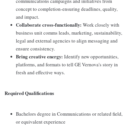
communications campaigns and initiatives from
concept to completion-ensuring deadlines, quality,
and impact.
Collaborate cross-functionally:
Work closely with
business unit comms leads, marketing, sustainability,
legal and external agencies to align messaging and
ensure consistency.
Bring creative energy:
Identify new opportunities,
platforms, and formats to tell GE Vernova's story in
fresh and effective ways.
Required Qualifications
Bachelors degree in Communications or related field,
or equivalent experience