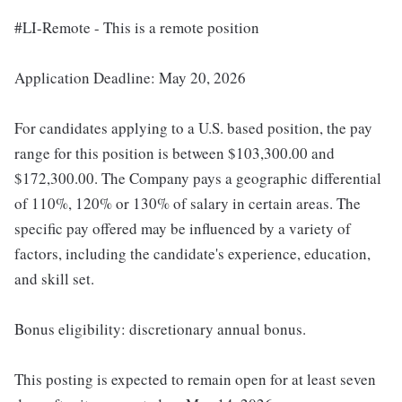
#LI-Remote - This is a remote position
Application Deadline: May 20, 2026
For candidates applying to a U.S. based position, the pay
range for this position is between $103,300.00 and
$172,300.00. The Company pays a geographic differential
of 110%, 120% or 130% of salary in certain areas. The
specific pay offered may be influenced by a variety of
factors, including the candidate's experience, education,
and skill set.
Bonus eligibility: discretionary annual bonus.
This posting is expected to remain open for at least seven