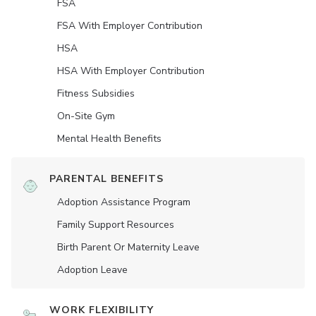
FSA
FSA With Employer Contribution
HSA
HSA With Employer Contribution
Fitness Subsidies
On-Site Gym
Mental Health Benefits
PARENTAL BENEFITS
Adoption Assistance Program
Family Support Resources
Birth Parent Or Maternity Leave
Adoption Leave
WORK FLEXIBILITY