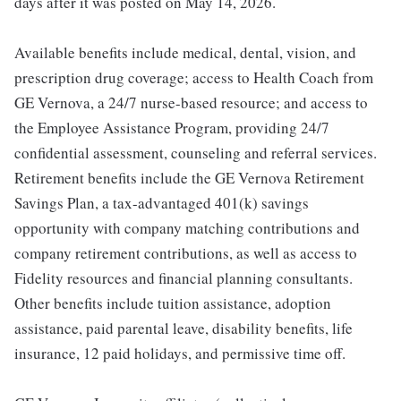
days after it was posted on May 14, 2026.
Available benefits include medical, dental, vision, and
prescription drug coverage; access to Health Coach from
GE Vernova, a 24/7 nurse-based resource; and access to
the Employee Assistance Program, providing 24/7
confidential assessment, counseling and referral services.
Retirement benefits include the GE Vernova Retirement
Savings Plan, a tax-advantaged 401(k) savings
opportunity with company matching contributions and
company retirement contributions, as well as access to
Fidelity resources and financial planning consultants.
Other benefits include tuition assistance, adoption
assistance, paid parental leave, disability benefits, life
insurance, 12 paid holidays, and permissive time off.