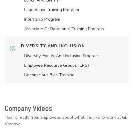
Lunch And Learns
Leadership Training Program
Internship Program
Associate Or Rotational Training Program
DIVERSITY AND INCLUSION
Diversity, Equity, And Inclusion Program
Employee Resource Groups (ERG)
Unconscious Bias Training
Company Videos
Hear directly from employees about what it is like to work at GE
Vernova.