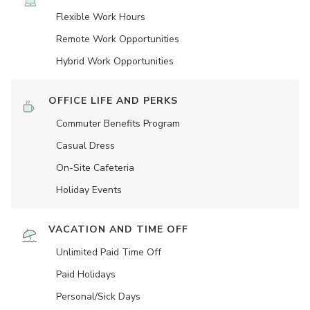
Flexible Work Hours
Remote Work Opportunities
Hybrid Work Opportunities
OFFICE LIFE AND PERKS
Commuter Benefits Program
Casual Dress
On-Site Cafeteria
Holiday Events
VACATION AND TIME OFF
Unlimited Paid Time Off
Paid Holidays
Personal/Sick Days