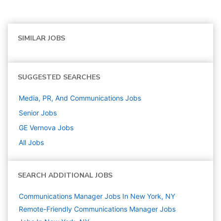
SIMILAR JOBS
SUGGESTED SEARCHES
Media, PR, And Communications
Jobs
Senior
Jobs
GE Vernova
Jobs
All Jobs
SEARCH ADDITIONAL JOBS
Communications Manager Jobs In New York, NY
Remote-Friendly Communications Manager Jobs