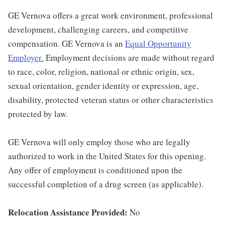
GE Vernova offers a great work environment, professional
development, challenging careers, and competitive
compensation. GE Vernova is an
Equal Opportunity
Employer
.
Employment decisions are made without regard
to race, color, religion, national or ethnic origin, sex,
sexual orientation, gender identity or expression, age,
disability, protected veteran status or other characteristics
protected by law.
GE Vernova will only employ those who are legally
authorized to work in the United States for this opening.
Any offer of employment is conditioned upon the
successful completion of a drug screen (as applicable).
Relocation Assistance Provided:
No