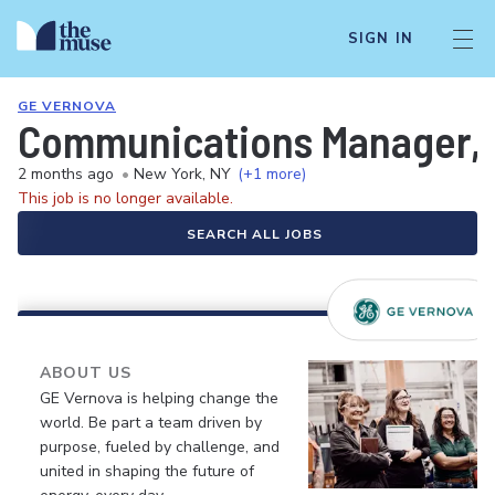
SIGN IN
GE VERNOVA
Communications Manager, P
2 months ago
•
New York, NY
(+1 more)
This job is no longer available.
SEARCH ALL JOBS
ABOUT US
GE Vernova is helping change the
world. Be part a team driven by
purpose, fueled by challenge, and
united in shaping the future of