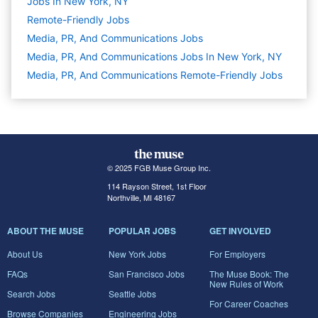
Jobs In New York, NY
Remote-Friendly Jobs
Media, PR, And Communications
Jobs
Media, PR, And Communications Jobs In New York, NY
Media, PR, And Communications Remote-Friendly Jobs
© 2025 FGB Muse Group Inc.
114 Rayson Street, 1st Floor
Northville, MI 48167
ABOUT THE MUSE
POPULAR JOBS
GET INVOLVED
About Us
New York Jobs
For Employers
FAQs
San Francisco Jobs
The Muse Book: The
New Rules of Work
Search Jobs
Seattle Jobs
For Career Coaches
Browse Companies
Engineering Jobs