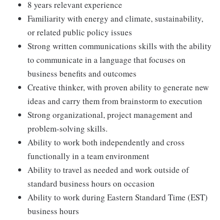
8 years relevant experience
Familiarity with energy and climate, sustainability,
or related public policy issues
Strong written communications skills with the ability
to communicate in a language that focuses on
business benefits and outcomes
Creative thinker, with proven ability to generate new
ideas and carry them from brainstorm to execution
Strong organizational, project management and
problem-solving skills.
Ability to work both independently and cross
functionally in a team environment
Ability to travel as needed and work outside of
standard business hours on occasion
Ability to work during Eastern Standard Time (EST)
business hours