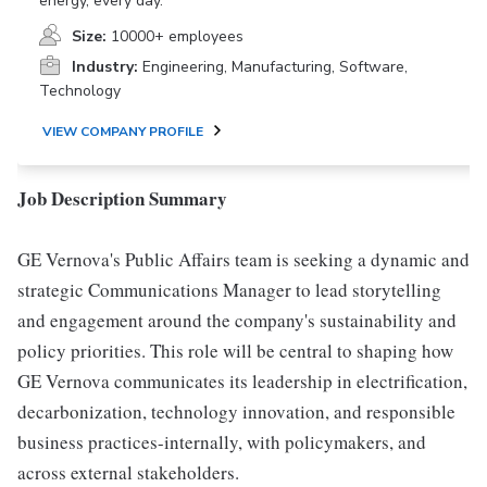
energy, every day.
Size:
10000+ employees
Industry:
Engineering, Manufacturing, Software,
Technology
VIEW COMPANY PROFILE
Job Description Summary
GE Vernova's Public Affairs team is seeking a dynamic and
strategic Communications Manager to lead storytelling
and engagement around the company's sustainability and
policy priorities. This role will be central to shaping how
GE Vernova communicates its leadership in electrification,
decarbonization, technology innovation, and responsible
business practices-internally, with policymakers, and
across external stakeholders.