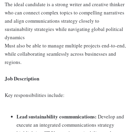
The ideal candidate is a strong writer and creative thinker
who can connect complex topics to compelling narratives
and align communications strategy closely to
sustainability strategies while navigating global political
dynamics
Must also be able to manage multiple projects end-to-end,
while collaborating seamlessly across businesses and
regions.
Job Description
Key responsibilities include:
Lead sustainability communications:
Develop and
execute an integrated communications strategy