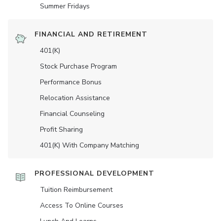
Summer Fridays
FINANCIAL AND RETIREMENT
401(K)
Stock Purchase Program
Performance Bonus
Relocation Assistance
Financial Counseling
Profit Sharing
401(K) With Company Matching
PROFESSIONAL DEVELOPMENT
Tuition Reimbursement
Access To Online Courses