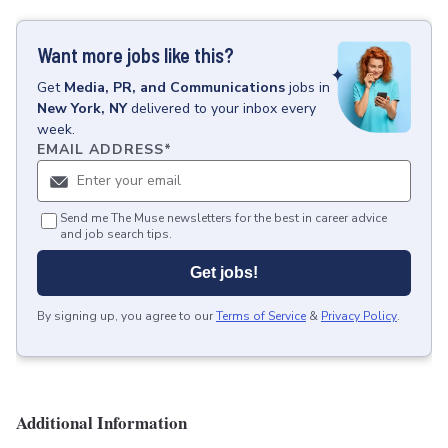
Want more jobs like this?
Get
Media, PR, and Communications
jobs
in
New York, NY
delivered to your inbox every
week.
EMAIL ADDRESS
*
Send me The Muse newsletters for the best in career advice
and job search tips.
Get jobs!
By signing up, you agree to our
Terms of Service
&
Privacy Policy
.
Additional Information