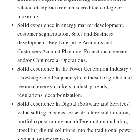
related discipline from an accredited college or
university.
Solid
experience in energy market development,
customer segmentation, Sales and Business
development, Key Enterprise Accounts and
Customers Account Planning, Project management
and/or Commercial Operations.
Solid
experience in the Power Generation Industry /
knowledge and Deep analytic mindset of global and
regional energy markets, industry trends,
regulations, decarbonization.
Solid
experience in Digital (Software and Services)
value selling, business case structure and iteration,
portfolio positioning and differentiation including
upselling digital solutions into the traditional power
segment or new markets.