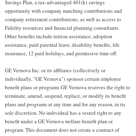
Savings Plan, a tax-advantaged 401(k) savings
opportunity with company matching contributions and
company retirement contributions, as well as access to
Fidelity resources and financial planning consultants.
Other benefits include tuition assistance, adoption
assistance, paid parental leave, disability benefits, life
insurance, 12 paid holidays, and permissive time off.
GE Vernova Inc. or its affiliates (collectively or
individually, "GE Vernova") sponsor certain employee
benefit plans or programs GE Vernova reserves the right to
terminate, amend, suspend, replace, or modify its benefit
plans and programs at any time and for any reason, in its
sole discretion. No individual has a vested right to any
benefit under a GE Vernova welfare benefit plan or
program. This document does not create a contract of