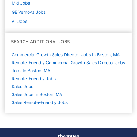
Mid
Jobs
GE Vernova
Jobs
All Jobs
SEARCH ADDITIONAL JOBS
Commercial Growth Sales Director Jobs In Boston, MA
Remote-Friendly Commercial Growth Sales Director Jobs
Jobs In Boston, MA
Remote-Friendly Jobs
Sales
Jobs
Sales Jobs In Boston, MA
Sales Remote-Friendly Jobs