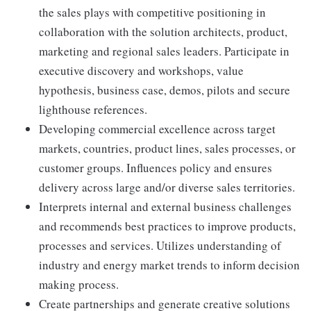
the sales plays with competitive positioning in
collaboration with the solution architects, product,
marketing and regional sales leaders. Participate in
executive discovery and workshops, value
hypothesis, business case, demos, pilots and secure
lighthouse references.
Developing commercial excellence across target
markets, countries, product lines, sales processes, or
customer groups. Influences policy and ensures
delivery across large and/or diverse sales territories.
Interprets internal and external business challenges
and recommends best practices to improve products,
processes and services. Utilizes understanding of
industry and energy market trends to inform decision
making process.
Create partnerships and generate creative solutions