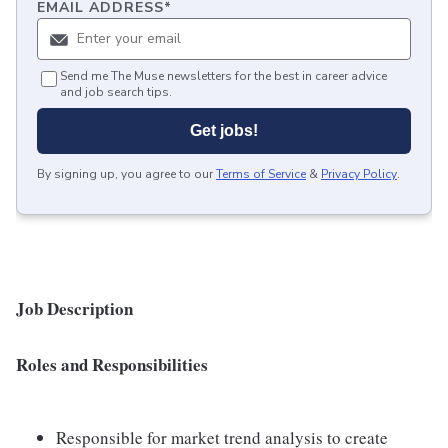
EMAIL ADDRESS
*
Send me The Muse newsletters for the best in career advice
and job search tips.
Get jobs!
By signing up, you agree to our
Terms of Service
&
Privacy Policy
.
Job Description
Roles and Responsibilities
Responsible for market trend analysis to create