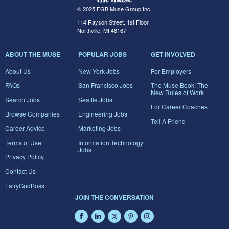
© 2025 FGB Muse Group Inc.
114 Rayson Street, 1st Floor
Northville, MI 48167
ABOUT THE MUSE
POPULAR JOBS
GET INVOLVED
About Us
New York Jobs
For Employers
FAQs
San Francisco Jobs
The Muse Book: The
New Rules of Work
Search Jobs
Seattle Jobs
For Career Coaches
Browse Companies
Engineering Jobs
Tell A Friend
Career Advice
Marketing Jobs
Terms of Use
Information Technology
Jobs
Privacy Policy
Contact Us
FairyGodBoss
JOIN THE CONVERSATION