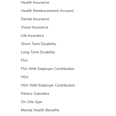
Health Insurance
Health Reimbursement Account
Dental Insurance
Vision Insurance
Life Insurance
Short-Term Disability
Long-Term Disability
FSA
FSA With Employer Contribution
HSA
HSA With Employer Contribution
Fitness Subsidies
On-Site Gym
Mental Health Benefits