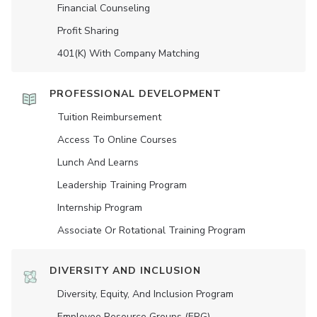
Financial Counseling
Profit Sharing
401(K) With Company Matching
PROFESSIONAL DEVELOPMENT
Tuition Reimbursement
Access To Online Courses
Lunch And Learns
Leadership Training Program
Internship Program
Associate Or Rotational Training Program
DIVERSITY AND INCLUSION
Diversity, Equity, And Inclusion Program
Employee Resource Groups (ERG)