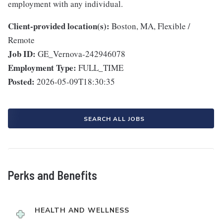
employment with any individual.
Client-provided location(s):
Boston, MA, Flexible /
Remote
Job ID:
GE_Vernova-242946078
Employment Type:
FULL_TIME
Posted:
2026-05-09T18:30:35
SEARCH ALL JOBS
Perks and Benefits
HEALTH AND WELLNESS