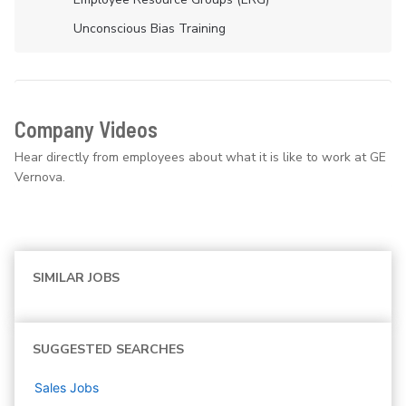
Unconscious Bias Training
Company Videos
Hear directly from employees about what it is like to work at GE
Vernova.
SIMILAR JOBS
SUGGESTED SEARCHES
Sales
Jobs