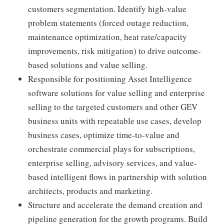
customers segmentation. Identify high-value
problem statements (forced outage reduction,
maintenance optimization, heat rate/capacity
improvements, risk mitigation) to drive outcome-
based solutions and value selling.
Responsible for positioning Asset Intelligence
software solutions for value selling and enterprise
selling to the targeted customers and other GEV
business units with repeatable use cases, develop
business cases, optimize time-to-value and
orchestrate commercial plays for subscriptions,
enterprise selling, advisory services, and value-
based intelligent flows in partnership with solution
architects, products and marketing.
Structure and accelerate the demand creation and
pipeline generation for the growth programs. Build