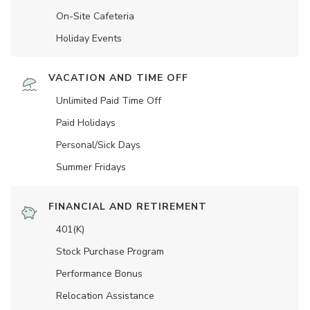
On-Site Cafeteria
Holiday Events
VACATION AND TIME OFF
Unlimited Paid Time Off
Paid Holidays
Personal/Sick Days
Summer Fridays
FINANCIAL AND RETIREMENT
401(K)
Stock Purchase Program
Performance Bonus
Relocation Assistance