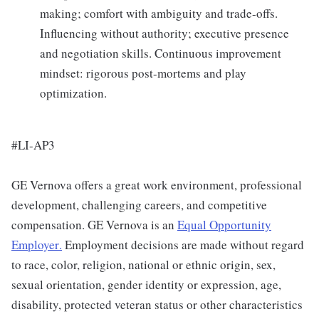
making; comfort with ambiguity and trade-offs.
Influencing without authority; executive presence
and negotiation skills. Continuous improvement
mindset: rigorous post-mortems and play
optimization.
#LI-AP3
GE Vernova offers a great work environment, professional
development, challenging careers, and competitive
compensation. GE Vernova is an
Equal Opportunity
Employer
.
Employment decisions are made without regard
to race, color, religion, national or ethnic origin, sex,
sexual orientation, gender identity or expression, age,
disability, protected veteran status or other characteristics