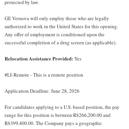
protected by law.
GE Vernova will only employ those who are legally
authorized to work in the United States for this opening.
Any offer of employment is conditioned upon the
successful completion of a drug screen (as applicable).
Relocation Assistance Provided:
Yes
#LI-Remote - This is a remote position
Application Deadline: June 28, 2026
For candidates applying to a U.S. based position, the pay
range for this position is between R$266,200.00 and
R$399,400.00. The Company pays a geographic