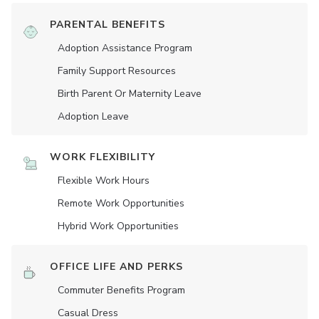
PARENTAL BENEFITS
Adoption Assistance Program
Family Support Resources
Birth Parent Or Maternity Leave
Adoption Leave
WORK FLEXIBILITY
Flexible Work Hours
Remote Work Opportunities
Hybrid Work Opportunities
OFFICE LIFE AND PERKS
Commuter Benefits Program
Casual Dress