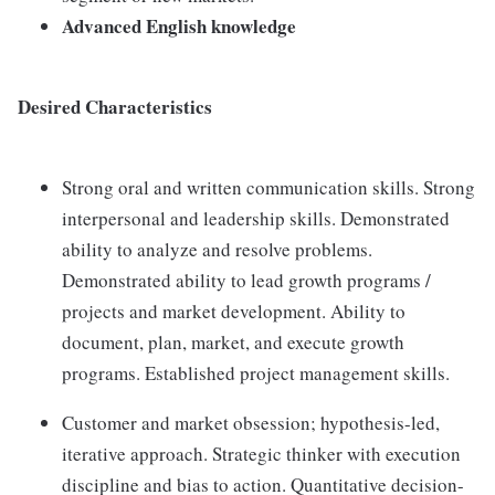
Advanced English knowledge
Desired Characteristics
Strong oral and written communication skills. Strong
interpersonal and leadership skills. Demonstrated
ability to analyze and resolve problems.
Demonstrated ability to lead growth programs /
projects and market development. Ability to
document, plan, market, and execute growth
programs. Established project management skills.
Customer and market obsession; hypothesis-led,
iterative approach. Strategic thinker with execution
discipline and bias to action. Quantitative decision-