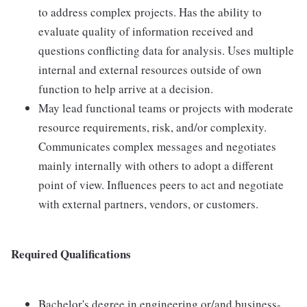
to address complex projects. Has the ability to
evaluate quality of information received and
questions conflicting data for analysis. Uses multiple
internal and external resources outside of own
function to help arrive at a decision.
May lead functional teams or projects with moderate
resource requirements, risk, and/or complexity.
Communicates complex messages and negotiates
mainly internally with others to adopt a different
point of view. Influences peers to act and negotiate
with external partners, vendors, or customers.
Required Qualifications
Bachelor's degree in engineering or/and business-