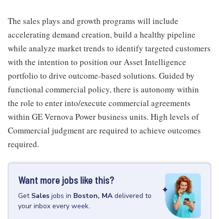
The sales plays and growth programs will include
accelerating demand creation, build a healthy pipeline
while analyze market trends to identify targeted customers
with the intention to position our Asset Intelligence
portfolio to drive outcome-based solutions. Guided by
functional commercial policy, there is autonomy within
the role to enter into/execute commercial agreements
within GE Vernova Power business units. High levels of
Commercial judgment are required to achieve outcomes
required.
Want more jobs like this?
Get
Sales
jobs
in
Boston, MA
delivered to
your inbox every week.