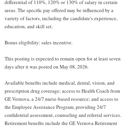
differential of 110%, 120% or 130% of salary in certain
areas. The specific pay offered may be influenced by a
variety of factors, including the candidate's experience,
education, and skill set.
Bonus eligibility: sales incentive.
This posting is expected to remain open for at least seven
days after it was posted on May 08, 2026.
Available benefits include medical, dental, vision, and
prescription drug coverage; access to Health Coach from
GE Vernova, a 24/7 nurse-based resource; and access to
the Employee Assistance Program, providing 24/7
confidential assessment, counseling and referral services.
Retirement benefits include the GE Vernova Retirement