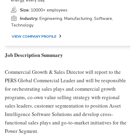
energy, every day.
Size:
10000+ employees
Industry:
Engineering, Manufacturing, Software,
Technology
VIEW COMPANY PROFILE
Job Description Summary
Commercial Growth & Sales Director will report to the
PERS Global Commercial Leader and will be responsible
for orchestrating sales plays and commercial growth
programs, co-own value selling strategy with regional
sales leaders, customer segmentation to position Asset
Intelligence Software Solutions and develop cross-
functional sales plays and go-to-market initiatives for the
Power Segment.