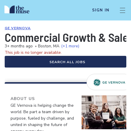
SIGN IN
GE VERNOVA
Commercial Growth & Sales
3+ months ago
•
Boston, MA
(+1 more)
This job is no longer available.
SEARCH ALL JOBS
ABOUT US
GE Vernova is helping change the
world. Be part a team driven by
purpose, fueled by challenge, and
united in shaping the future of