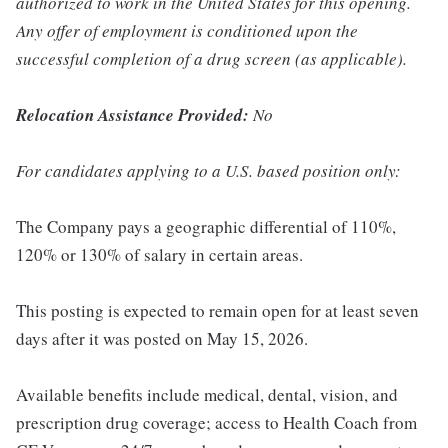
authorized to work in the United States for this opening.
Any offer of employment is conditioned upon the
successful completion of a drug screen (as applicable).
Relocation Assistance Provided:
No
For candidates applying to a U.S. based position only:
The Company pays a geographic differential of 110%,
120% or 130% of salary in certain areas.
This posting is expected to remain open for at least seven
days after it was posted on May 15, 2026.
Available benefits include medical, dental, vision, and
prescription drug coverage; access to Health Coach from