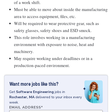
of a work shift.
Must be able to move about inside the manufacturing
area to access equipment, files, etc.
Will be required to wear protective gear, such as
safety glasses, safety shoes and ESD smock.
This role involves working in a manufacturing
environment with exposure to noise, heat and
machinery.
May require working under deadlines or in a
production-paced environment.
Want more jobs like this?
Get
Software Engineering
jobs
in
Rochester, MA
delivered to your inbox every
week.
EMAIL ADDRESS
*