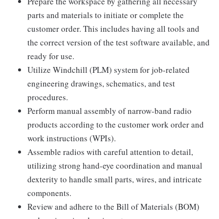
Prepare the workspace by gathering all necessary
parts and materials to initiate or complete the
customer order. This includes having all tools and
the correct version of the test software available, and
ready for use.
Utilize Windchill (PLM) system for job-related
engineering drawings, schematics, and test
procedures.
Perform manual assembly of narrow-band radio
products according to the customer work order and
work instructions (WPIs).
Assemble radios with careful attention to detail,
utilizing strong hand-eye coordination and manual
dexterity to handle small parts, wires, and intricate
components.
Review and adhere to the Bill of Materials (BOM)