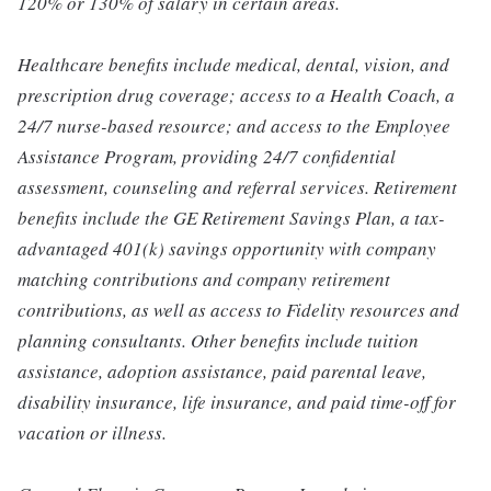
120% or 130% of salary in certain areas.
Healthcare benefits include medical, dental, vision, and
prescription drug coverage; access to a Health Coach, a
24/7 nurse-based resource; and access to the Employee
Assistance Program, providing 24/7 confidential
assessment, counseling and referral services. Retirement
benefits include the GE Retirement Savings Plan, a tax-
advantaged 401(k) savings opportunity with company
matching contributions and company retirement
contributions, as well as access to Fidelity resources and
planning consultants. Other benefits include tuition
assistance, adoption assistance, paid parental leave,
disability insurance, life insurance, and paid time-off for
vacation or illness.