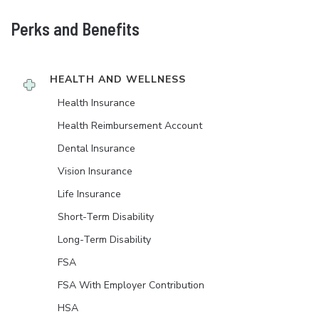
Perks and Benefits
HEALTH AND WELLNESS
Health Insurance
Health Reimbursement Account
Dental Insurance
Vision Insurance
Life Insurance
Short-Term Disability
Long-Term Disability
FSA
FSA With Employer Contribution
HSA