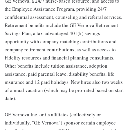
GE Vernova, a 24/7 nurse-based resource; and access to
the Employee Assistance Program, providing 24/7
confidential assessment, counseling and referral services.
Retirement benefits include the GE Vernova Retirement
Savings Plan, a tax-advantaged 401(k) savings
opportunity with company matching contributions and
company retirement contributions, as well as access to
Fidelity resources and financial planning consultants.
Other benefits include tuition assistance, adoption
assistance, paid parental leave, disability benefits, life
insurance and 12 paid holidays. New hires also two weeks
of annual vacation (which may be pro-rated based on start
date).
GE Vernova Inc. or its affiliates (collectively or
individually, "GE Vernova") sponsor certain employee