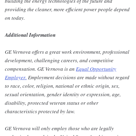
building the energy technologies of the future and
providing the cleaner, more efficient power people depend
on today.
Additional Information
GE Vernova offers a great work environment, professional
development, challenging careers, and competitive
compensation. GE Vernova is an
Equal Opportunity
Employer
.
Employment decisions are made without regard
to race, color, religion, national or ethnic origin, sex,
sexual orientation, gender identity or expression, age,
disability, protected veteran status or other
characteristics protected by law.
GE Vernova will only employ those who are legally