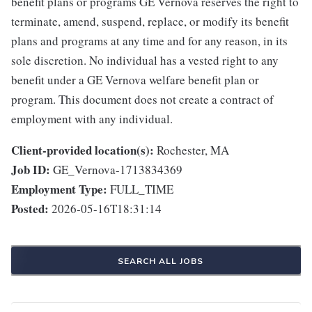
benefit plans or programs GE Vernova reserves the right to
terminate, amend, suspend, replace, or modify its benefit
plans and programs at any time and for any reason, in its
sole discretion. No individual has a vested right to any
benefit under a GE Vernova welfare benefit plan or
program. This document does not create a contract of
employment with any individual.
Client-provided location(s):
Rochester, MA
Job ID:
GE_Vernova-1713834369
Employment Type:
FULL_TIME
Posted:
2026-05-16T18:31:14
SEARCH ALL JOBS