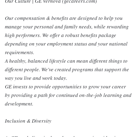
Our Culture | GE Vernova (gecareers.com)
Our compensation & benefits are designed to help you
manage your personal and family needs, while rewarding
high performers. We offer a robust benefits package
depending on your employment status and your national
requirements.
A healthy, balanced lifestyle can mean different things to
different people. We've created programs that support the
way you live and work today.
GE invests to provide opportunities to grow your career
by providing a path for continued on-the-job learning and
development.
Inclusion & Diversity