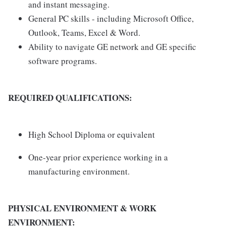
and instant messaging.
General PC skills - including Microsoft Office,
Outlook, Teams, Excel & Word.
Ability to navigate GE network and GE specific
software programs.
REQUIRED QUALIFICATIONS:
High School Diploma or equivalent
One-year prior experience working in a
manufacturing environment.
PHYSICAL ENVIRONMENT & WORK
ENVIRONMENT: