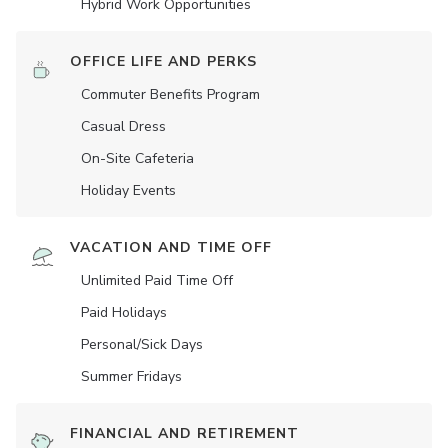
Hybrid Work Opportunities
OFFICE LIFE AND PERKS
Commuter Benefits Program
Casual Dress
On-Site Cafeteria
Holiday Events
VACATION AND TIME OFF
Unlimited Paid Time Off
Paid Holidays
Personal/Sick Days
Summer Fridays
FINANCIAL AND RETIREMENT