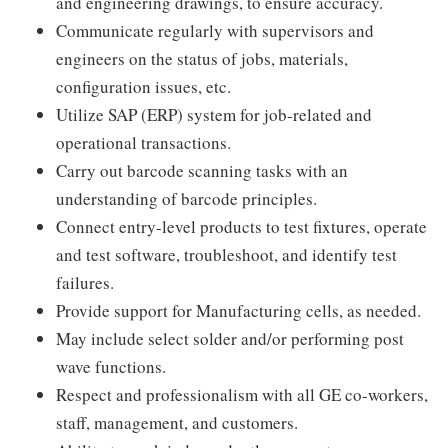
and engineering drawings, to ensure accuracy.
Communicate regularly with supervisors and
engineers on the status of jobs, materials,
configuration issues, etc.
Utilize SAP (ERP) system for job-related and
operational transactions.
Carry out barcode scanning tasks with an
understanding of barcode principles.
Connect entry-level products to test fixtures, operate
and test software, troubleshoot, and identify test
failures.
Provide support for Manufacturing cells, as needed.
May include select solder and/or performing post
wave functions.
Respect and professionalism with all GE co-workers,
staff, management, and customers.