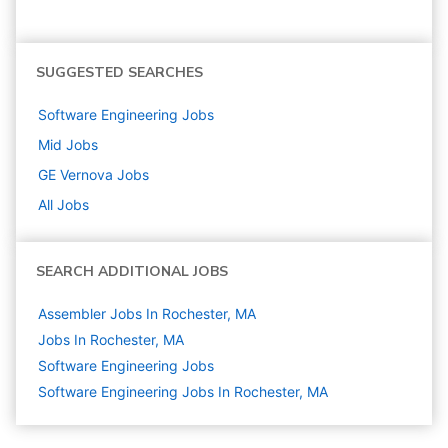
SUGGESTED SEARCHES
Software Engineering
Jobs
Mid
Jobs
GE Vernova
Jobs
All Jobs
SEARCH ADDITIONAL JOBS
Assembler Jobs In Rochester, MA
Jobs In Rochester, MA
Software Engineering
Jobs
Software Engineering Jobs In Rochester, MA