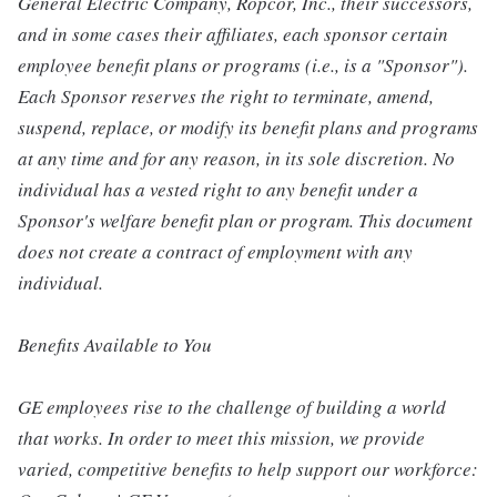
General Electric Company, Ropcor, Inc., their successors,
and in some cases their affiliates, each sponsor certain
employee benefit plans or programs (i.e., is a "Sponsor").
Each Sponsor reserves the right to terminate, amend,
suspend, replace, or modify its benefit plans and programs
at any time and for any reason, in its sole discretion. No
individual has a vested right to any benefit under a
Sponsor's welfare benefit plan or program. This document
does not create a contract of employment with any
individual.
Benefits Available to You
GE employees rise to the challenge of building a world
that works. In order to meet this mission, we provide
varied, competitive benefits to help support our workforce: