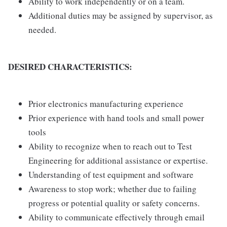
Ability to work independently or on a team.
Additional duties may be assigned by supervisor, as
needed.
DESIRED CHARACTERISTICS:
Prior electronics manufacturing experience
Prior experience with hand tools and small power
tools
Ability to recognize when to reach out to Test
Engineering for additional assistance or expertise.
Understanding of test equipment and software
Awareness to stop work; whether due to failing
progress or potential quality or safety concerns.
Ability to communicate effectively through email