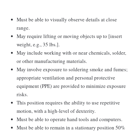
Must be able to visually observe details at close
range.
May require lifting or moving objects up to [insert
weight, e.g., 35 lbs.].
May include working with or near chemicals, solder,
or other manufacturing materials.
May involve exposure to soldering smoke and fumes;
appropriate ventilation and personal protective
equipment (PPE) are provided to minimize exposure
risks.
This position requires the ability to use repetitive
motion, with a high-level of dexterity.
Must be able to operate hand tools and computers.
Must be able to remain in a stationary position 50%