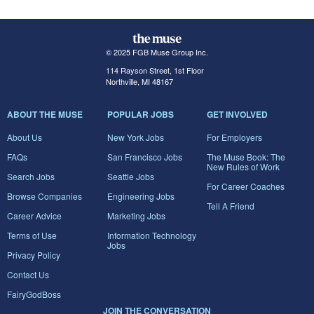
© 2025 FGB Muse Group Inc.
114 Rayson Street, 1st Floor
Northville, MI 48167
ABOUT THE MUSE
POPULAR JOBS
GET INVOLVED
About Us
New York Jobs
For Employers
FAQs
San Francisco Jobs
The Muse Book: The
New Rules of Work
Search Jobs
Seattle Jobs
For Career Coaches
Browse Companies
Engineering Jobs
Tell A Friend
Career Advice
Marketing Jobs
Terms of Use
Information Technology
Jobs
Privacy Policy
Contact Us
FairyGodBoss
JOIN THE CONVERSATION