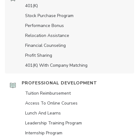
401(K)
Stock Purchase Program
Performance Bonus
Relocation Assistance
Financial Counseling
Profit Sharing
401(K) With Company Matching
PROFESSIONAL DEVELOPMENT
Tuition Reimbursement
Access To Online Courses
Lunch And Learns
Leadership Training Program
Internship Program