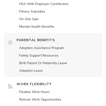
HSA With Employer Contribution
Fitness Subsidies
On-Site Gym
Mental Health Benefits
PARENTAL BENEFITS
Adoption Assistance Program
Family Support Resources
Birth Parent Or Maternity Leave
Adoption Leave
WORK FLEXIBILITY
Flexible Work Hours
Remote Work Opportunities