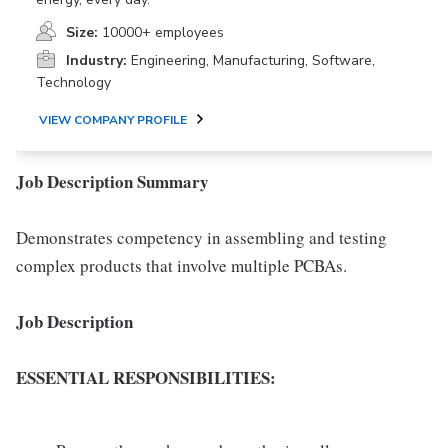
Size:
10000+ employees
Industry:
Engineering, Manufacturing, Software,
Technology
VIEW COMPANY PROFILE
Job Description Summary
Demonstrates competency in assembling and testing
complex products that involve multiple PCBAs.
Job Description
ESSENTIAL RESPONSIBILITIES: