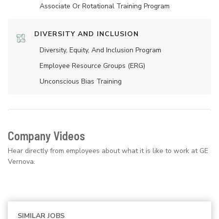
Associate Or Rotational Training Program
DIVERSITY AND INCLUSION
Diversity, Equity, And Inclusion Program
Employee Resource Groups (ERG)
Unconscious Bias Training
Company Videos
Hear directly from employees about what it is like to work at GE
Vernova.
SIMILAR JOBS