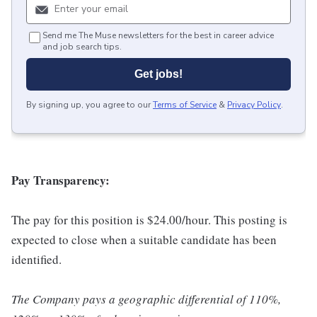
Send me The Muse newsletters for the best in career advice
and job search tips.
Get jobs!
By signing up, you agree to our
Terms of Service
&
Privacy Policy
.
Pay Transparency:
The pay for this position is $24.00/hour. This posting is
expected to close when a suitable candidate has been
identified.
The Company pays a geographic differential of 110%,