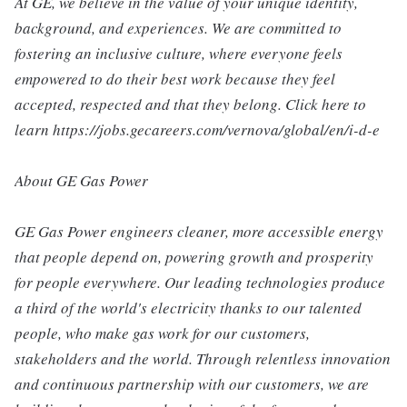
At GE, we believe in the value of your unique identity,
background, and experiences. We are committed to
fostering an inclusive culture, where everyone feels
empowered to do their best work because they feel
accepted, respected and that they belong. Click here to
learn https://jobs.gecareers.com/vernova/global/en/i-d-e
About GE Gas Power
GE Gas Power engineers cleaner, more accessible energy
that people depend on, powering growth and prosperity
for people everywhere. Our leading technologies produce
a third of the world's electricity thanks to our talented
people, who make gas work for our customers,
stakeholders and the world. Through relentless innovation
and continuous partnership with our customers, we are