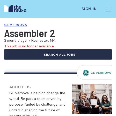
SIGN IN
GE VERNOVA
Assembler 2
2 months ago
•
Rochester, MA
This job is no longer available.
SEARCH ALL JOBS
ABOUT US
GE Vernova is helping change the
world. Be part a team driven by
purpose, fueled by challenge, and
united in shaping the future of
energy, every day.