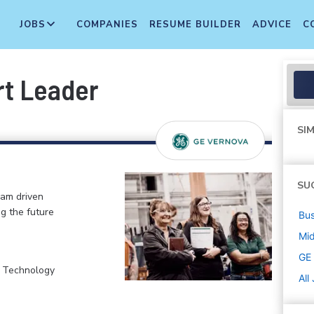
JOBS
COMPANIES
RESUME BUILDER
ADVICE
C
rt Leader
SIM
SU
eam driven
ng the future
Bus
Mi
GE
, Technology
All