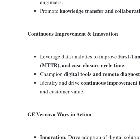
engineers.
knowledge transfer and collaborat
Promote
Continuous Improvement & Innovation
First-Ti
Leverage data analytics to improve
(MTTR), and case closure cycle time
.
digital tools and remote diagnost
Champion
continuous improvement i
Identify and drive
and customer value.
GE Vernova Ways in Action
Innovation:
Drive adoption of digital soluti