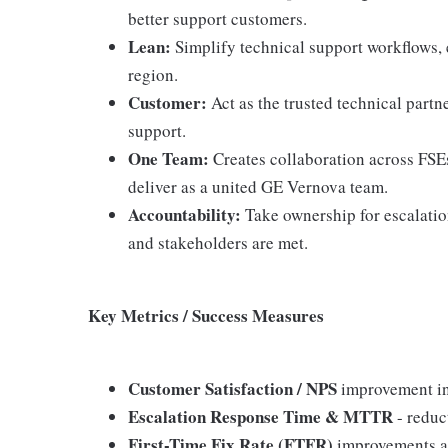
better support customers.
Lean:
Simplify technical support workflows, 
region.
Customer:
Act as the trusted technical partn
support.
One Team:
Creates collaboration across FSEs
deliver as a united GE Vernova team.
Accountability:
Take ownership for escalati
and stakeholders are met.
Key Metrics / Success Measures
Customer Satisfaction / NPS
improvement in 
Escalation Response Time & MTTR
- reduc
First-Time Fix Rate (FTFR)
improvements a