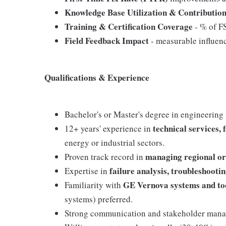
Knowledge Base Utilization & Contributio
Training & Certification Coverage
- % of FS
Field Feedback Impact
- measurable influen
Qualifications & Experience
Bachelor's or Master's degree in engineering (E
technical services, 
12+ years' experience in
energy or industrial sectors.
managing regional or
Proven track record in
failure analysis, troubleshoot
Expertise in
GE Vernova systems and to
Familiarity with
systems) preferred.
Strong communication and stakeholder manage