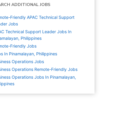
ARCH ADDITIONAL JOBS
ote-Friendly APAC Technical Support
ader Jobs
C Technical Support Leader Jobs In
amalayan, Philippines
ote-Friendly Jobs
s In Pinamalayan, Philippines
iness Operations
Jobs
iness Operations Remote-Friendly Jobs
iness Operations Jobs In Pinamalayan,
lippines