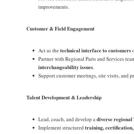
improvements.
Customer & Field Engagement
technical interface to customers
Act as the
o
Partner with Regional Parts and Services tea
interchangeability issues
.
Support customer meetings, site visits, and p
Talent Development & Leadership
diverse regional
Lead, coach, and develop a
training, certificati
Implement structured