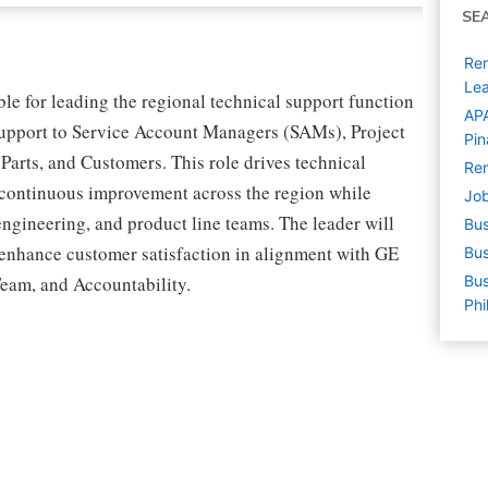
SE
Rem
Le
e for leading the regional technical support function
APA
 support to Service Account Managers (SAMs), Project
Pin
arts, and Customers. This role drives technical
Rem
 continuous improvement across the region while
Job
 engineering, and product line teams. The leader will
Bus
 enhance customer satisfaction in alignment with GE
Bus
eam, and Accountability.
Bus
Phi