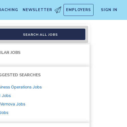
OACHING
NEWSLETTER
EMPLOYERS
SIGN IN
SEARCH ALL JOBS
ILAR JOBS
GGESTED SEARCHES
iness Operations
Jobs
d
Jobs
 Vernova
Jobs
 Jobs