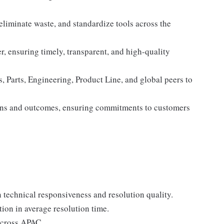
eliminate waste, and standardize tools across the
er, ensuring timely, transparent, and high-quality
, Parts, Engineering, Product Line, and global peers to
ons and outcomes, ensuring commitments to customers
technical responsiveness and resolution quality.
tion in average resolution time.
cross APAC.