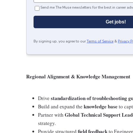
Send me The Muse newsletters for the best in career adv
Get jobs!
By signing up, you agree to our
Terms of Service
&
Privacy P
Regional Alignment & Knowledge Management
standardization of troubleshooting gu
Drive
knowledge base
Build and expand the
to capt
Global Technical Support Lead
Partner with
strategy.
field feedback
Provide structured
to Engineeri