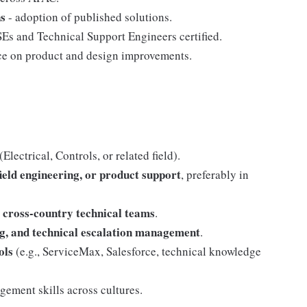
ns
- adoption of published solutions.
Es and Technical Support Engineers certified.
ce on product and design improvements.
lectrical, Controls, or related field).
field engineering, or product support
, preferably in
 cross-country technical teams
.
ing, and technical escalation management
.
ols
(e.g., ServiceMax, Salesforce, technical knowledge
ment skills across cultures.