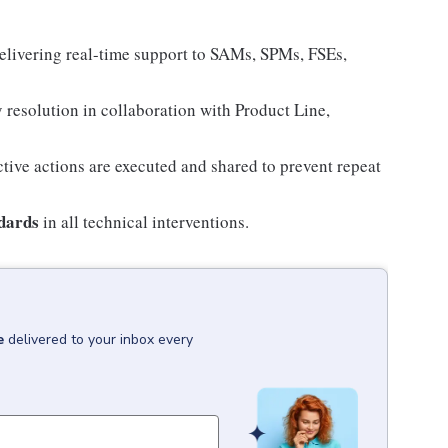
elivering real-time support to SAMs, SPMs, FSEs,
y resolution in collaboration with Product Line,
tive actions are executed and shared to prevent repeat
ndards
in all technical interventions.
e
delivered to your inbox every