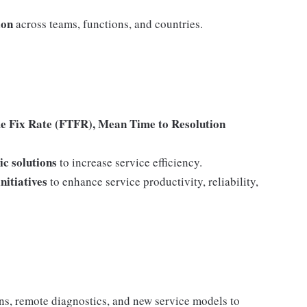
ion
across teams, functions, and countries.
me Fix Rate (FTFR), Mean Time to Resolution
ic solutions
to increase service efficiency.
nitiatives
to enhance service productivity, reliability,
ons, remote diagnostics, and new service models to