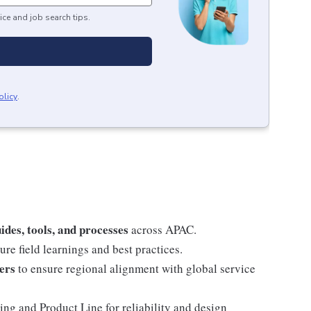
ice and job search tips.
olicy
.
ides, tools, and processes
across APAC.
ure field learnings and best practices.
ers
to ensure regional alignment with global service
ng and Product Line for reliability and design