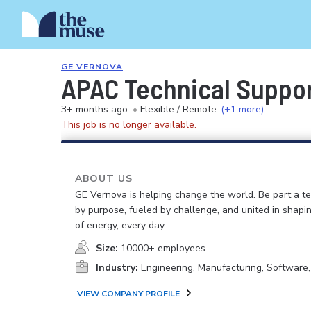
GE VERNOVA
APAC Technical Suppo
3+ months ago
•
Flexible / Remote
(+1 more)
This job is no longer available.
ABOUT US
GE Vernova is helping change the world. Be part a t
by purpose, fueled by challenge, and united in shapi
of energy, every day.
Size:
10000+ employees
Industry:
Engineering, Manufacturing, Software
VIEW COMPANY PROFILE