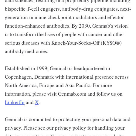
data sciences, resulting in a proprietary pipeline including
bispecific T-cell engagers, antibody-drug conjugates, next-
generation immune checkpoint modulators and effector
function-enhanced antibodies. By 2030, Genmab's vision
is to transform the lives of people with cancer and other
serious diseases with Knock-Your-Socks-Off (KYSO®)
antibody medicines.
Established in 1999, Genmab is headquartered in
Copenhagen, Denmark with international presence across
North America, Europe and Asia Pacific. For more
information, please visit Genmab.com and follow us on
LinkedIn
and
X
.
Genmab is committed to protecting your personal data and
privacy. Please see our privacy policy for handling your