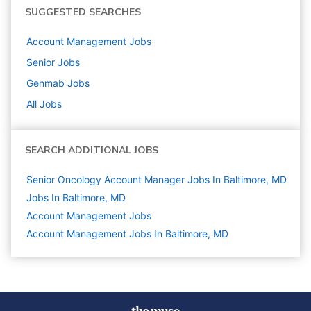
SUGGESTED SEARCHES
Account Management
Jobs
Senior
Jobs
Genmab
Jobs
All Jobs
SEARCH ADDITIONAL JOBS
Senior Oncology Account Manager Jobs In Baltimore, MD
Jobs In Baltimore, MD
Account Management
Jobs
Account Management Jobs In Baltimore, MD