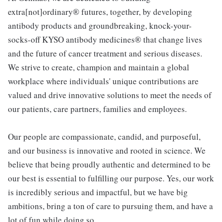
extra[not]ordinary® futures, together, by developing
antibody products and groundbreaking, knock-your-
socks-off KYSO antibody medicines® that change lives
and the future of cancer treatment and serious diseases.
We strive to create, champion and maintain a global
workplace where individuals' unique contributions are
valued and drive innovative solutions to meet the needs of
our patients, care partners, families and employees.
Our people are compassionate, candid, and purposeful,
and our business is innovative and rooted in science. We
believe that being proudly authentic and determined to be
our best is essential to fulfilling our purpose. Yes, our work
is incredibly serious and impactful, but we have big
ambitions, bring a ton of care to pursuing them, and have a
lot of fun while doing so.