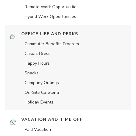
Remote Work Opportunities
Hybrid Work Opportunities
OFFICE LIFE AND PERKS
Commuter Benefits Program
Casual Dress
Happy Hours
Snacks
Company Outings
On-Site Cafeteria
Holiday Events
VACATION AND TIME OFF
Paid Vacation