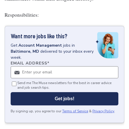
Responsibilities:
Want more jobs like this?
Get
Account Management
jobs
in
Baltimore, MD
delivered to your inbox every
week.
EMAIL ADDRESS
*
Send me The Muse newsletters for the best in career advice
and job search tips.
Get jobs!
By signing up, you agree to our
Terms of Service
&
Privacy Policy
.