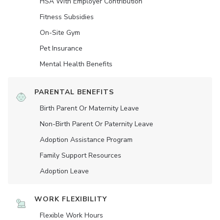
HSA With Employer Contribution
Fitness Subsidies
On-Site Gym
Pet Insurance
Mental Health Benefits
PARENTAL BENEFITS
Birth Parent Or Maternity Leave
Non-Birth Parent Or Paternity Leave
Adoption Assistance Program
Family Support Resources
Adoption Leave
WORK FLEXIBILITY
Flexible Work Hours