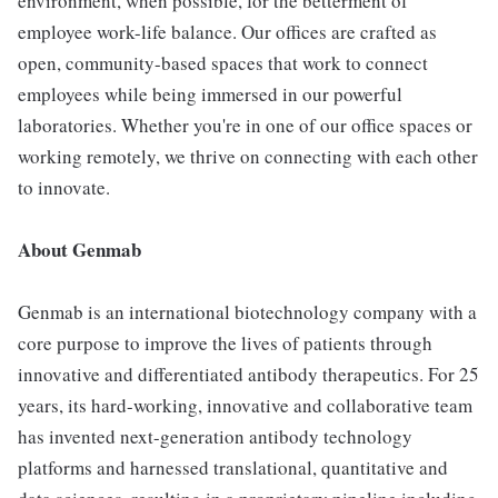
environment, when possible, for the betterment of
employee work-life balance. Our offices are crafted as
open, community-based spaces that work to connect
employees while being immersed in our powerful
laboratories. Whether you're in one of our office spaces or
working remotely, we thrive on connecting with each other
to innovate.
About Genmab
Genmab is an international biotechnology company with a
core purpose to improve the lives of patients through
innovative and differentiated antibody therapeutics. For 25
years, its hard-working, innovative and collaborative team
has invented next-generation antibody technology
platforms and harnessed translational, quantitative and