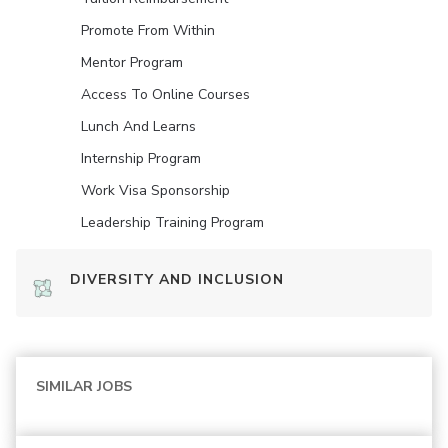
Promote From Within
Mentor Program
Access To Online Courses
Lunch And Learns
Internship Program
Work Visa Sponsorship
Leadership Training Program
DIVERSITY AND INCLUSION
SIMILAR JOBS