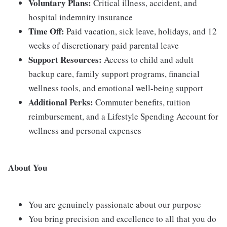
Voluntary Plans:
Critical illness, accident, and
hospital indemnity insurance
Time Off:
Paid vacation, sick leave, holidays, and 12
weeks of discretionary paid parental leave
Support Resources:
Access to child and adult
backup care, family support programs, financial
wellness tools, and emotional well-being support
Additional Perks:
Commuter benefits, tuition
reimbursement, and a Lifestyle Spending Account for
wellness and personal expenses
About You
You are genuinely passionate about our purpose
You bring precision and excellence to all that you do