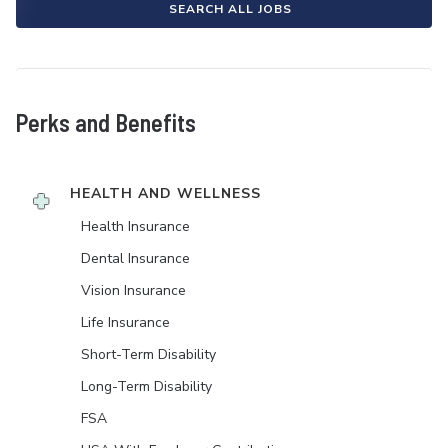
SEARCH ALL JOBS
Perks and Benefits
HEALTH AND WELLNESS
Health Insurance
Dental Insurance
Vision Insurance
Life Insurance
Short-Term Disability
Long-Term Disability
FSA