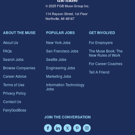
© 2025 FGB Muse Group Inc.
114 Rayson Street, 1st Floor
Northville, MI 48167
ABOUT THE MUSE
POPULAR JOBS
GET INVOLVED
About Us
New York Jobs
For Employers
FAQs
San Francisco Jobs
The Muse Book: The
New Rules of Work
Search Jobs
Seattle Jobs
For Career Coaches
Browse Companies
Engineering Jobs
Tell A Friend
Career Advice
Marketing Jobs
Terms of Use
Information Technology
Jobs
Privacy Policy
Contact Us
FairyGodBoss
JOIN THE CONVERSATION