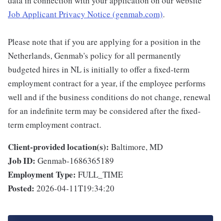
data in connection with your application on our website
Job Applicant Privacy Notice (genmab.com)
.
Please note that if you are applying for a position in the
Netherlands, Genmab's policy for all permanently
budgeted hires in NL is initially to offer a fixed-term
employment contract for a year, if the employee performs
well and if the business conditions do not change, renewal
for an indefinite term may be considered after the fixed-
term employment contract.
Client-provided location(s):
Baltimore, MD
Job ID:
Genmab-1686365189
Employment Type:
FULL_TIME
Posted:
2026-04-11T19:34:20