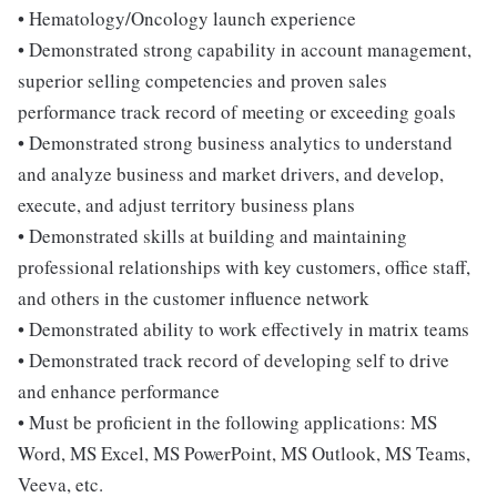
• Hematology/Oncology launch experience
• Demonstrated strong capability in account management,
superior selling competencies and proven sales
performance track record of meeting or exceeding goals
• Demonstrated strong business analytics to understand
and analyze business and market drivers, and develop,
execute, and adjust territory business plans
• Demonstrated skills at building and maintaining
professional relationships with key customers, office staff,
and others in the customer influence network
• Demonstrated ability to work effectively in matrix teams
• Demonstrated track record of developing self to drive
and enhance performance
• Must be proficient in the following applications: MS
Word, MS Excel, MS PowerPoint, MS Outlook, MS Teams,
Veeva, etc.