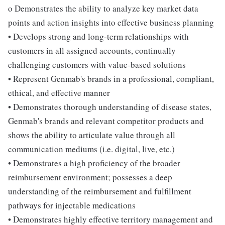
o Demonstrates the ability to analyze key market data
points and action insights into effective business planning
• Develops strong and long-term relationships with
customers in all assigned accounts, continually
challenging customers with value-based solutions
• Represent Genmab's brands in a professional, compliant,
ethical, and effective manner
• Demonstrates thorough understanding of disease states,
Genmab's brands and relevant competitor products and
shows the ability to articulate value through all
communication mediums (i.e. digital, live, etc.)
• Demonstrates a high proficiency of the broader
reimbursement environment; possesses a deep
understanding of the reimbursement and fulfillment
pathways for injectable medications
• Demonstrates highly effective territory management and