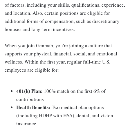
of factors, including your skills, qualifications, experience,
and location. Also, certain positions are eligible for
additional forms of compensation, such as discretionary
bonuses and long-term incentives.
When you join Genmab, you're joining a culture that
supports your physical, financial, social, and emotional
wellness. Within the first year, regular full-time U.S.
employees are eligible for:
401(k) Plan:
100% match on the first 6% of
contributions
Health Benefits:
Two medical plan options
(including HDHP with HSA), dental, and vision
insurance