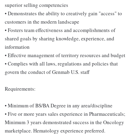
superior selling competencies
• Demonstrates the ability to creatively gain "access" to
customers in the modern landscape
• Fosters team effectiveness and accomplishments of
shared goals by sharing knowledge, experience, and
information
• Effective management of territory resources and budget
• Complies with all laws, regulations and policies that
govern the conduct of Genmab U.S. staff
Requirements:
• Minimum of BS/BA Degree in any area/discipline
• Five or more years sales experience in Pharmaceuticals;
Minimum 3 years demonstrated success in the Oncology
marketplace. Hematology experience preferred.