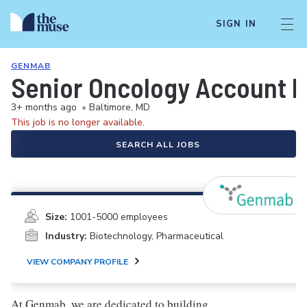
SIGN IN
GENMAB
Senior Oncology Account M
3+ months ago
•
Baltimore, MD
This job is no longer available.
SEARCH ALL JOBS
Size:
1001-5000 employees
Industry:
Biotechnology, Pharmaceutical
VIEW COMPANY PROFILE
At Genmab, we are dedicated to building