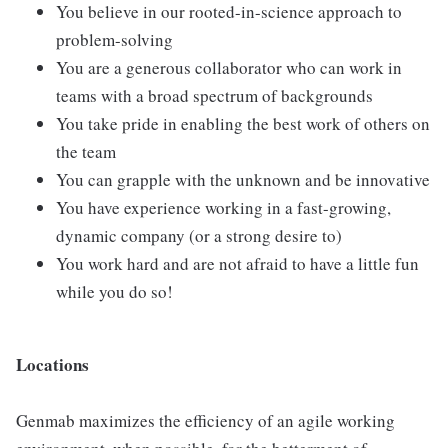
You believe in our rooted-in-science approach to
problem-solving
You are a generous collaborator who can work in
teams with a broad spectrum of backgrounds
You take pride in enabling the best work of others on
the team
You can grapple with the unknown and be innovative
You have experience working in a fast-growing,
dynamic company (or a strong desire to)
You work hard and are not afraid to have a little fun
while you do so!
Locations
Genmab maximizes the efficiency of an agile working