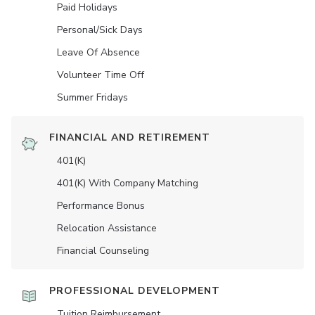
Paid Holidays
Personal/Sick Days
Leave Of Absence
Volunteer Time Off
Summer Fridays
FINANCIAL AND RETIREMENT
401(K)
401(K) With Company Matching
Performance Bonus
Relocation Assistance
Financial Counseling
PROFESSIONAL DEVELOPMENT
Tuition Reimbursement