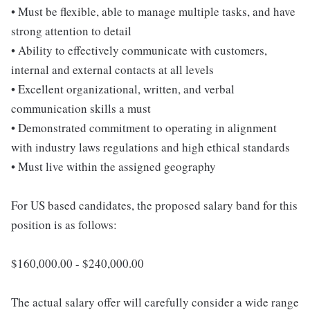
• Must be flexible, able to manage multiple tasks, and have
strong attention to detail
• Ability to effectively communicate with customers,
internal and external contacts at all levels
• Excellent organizational, written, and verbal
communication skills a must
• Demonstrated commitment to operating in alignment
with industry laws regulations and high ethical standards
• Must live within the assigned geography
For US based candidates, the proposed salary band for this
position is as follows:
$160,000.00 - $240,000.00
The actual salary offer will carefully consider a wide range