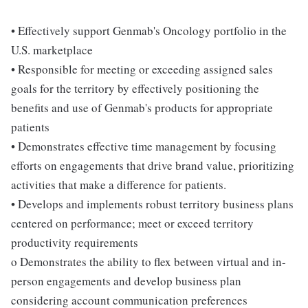
• Effectively support Genmab's Oncology portfolio in the
U.S. marketplace
• Responsible for meeting or exceeding assigned sales
goals for the territory by effectively positioning the
benefits and use of Genmab's products for appropriate
patients
• Demonstrates effective time management by focusing
efforts on engagements that drive brand value, prioritizing
activities that make a difference for patients.
• Develops and implements robust territory business plans
centered on performance; meet or exceed territory
productivity requirements
o Demonstrates the ability to flex between virtual and in-
person engagements and develop business plan
considering account communication preferences