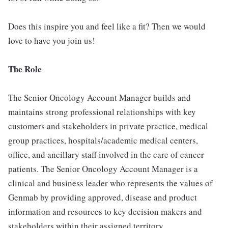
Does this inspire you and feel like a fit? Then we would
love to have you join us!
The Role
The Senior Oncology Account Manager builds and
maintains strong professional relationships with key
customers and stakeholders in private practice, medical
group practices, hospitals/academic medical centers,
office, and ancillary staff involved in the care of cancer
patients. The Senior Oncology Account Manager is a
clinical and business leader who represents the values of
Genmab by providing approved, disease and product
information and resources to key decision makers and
stakeholders within their assigned territory.