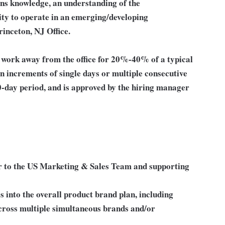
ns knowledge, an understanding of the
ity to operate in an emerging/developing
rinceton, NJ Office.
o work away from the office for 20%-40% of a typical
n increments of single days or multiple consecutive
0-day period, and is approved by the hiring manager
er to the US Marketing & Sales Team and supporting
 into the overall product brand plan, including
ross multiple simultaneous brands and/or