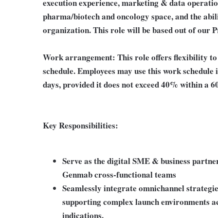
execution experience, marketing & data operatio
pharma/biotech and oncology space, and the abil
organization. This role will be based out of our P
Work arrangement: This role offers flexibility t
schedule. Employees may use this work schedule i
days, provided it does not exceed 40% within a 6
Key Responsibilities:
Serve as the digital SME & business partn
Genmab cross-functional teams
Seamlessly integrate omnichannel strategies
supporting complex launch environments ac
indications.