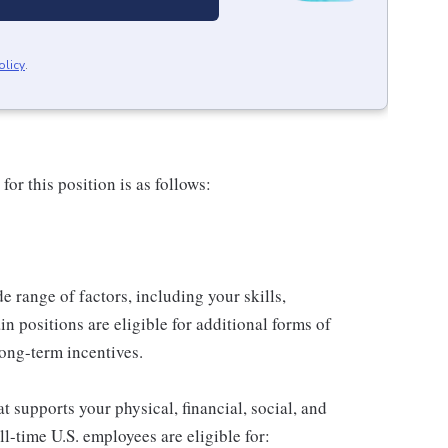
olicy
.
or this position is as follows:
de range of factors, including your skills,
in positions are eligible for additional forms of
ong-term incentives.
 supports your physical, financial, social, and
ll-time U.S. employees are eligible for: