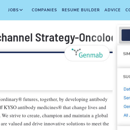
JOBS
COMPANIES
RESUME BUILDER
ADVICE
C
channel Strategy-Oncology
SIM
SU
Dat
Sen
]ordinary® futures, together, by developing antibody
ff KYSO antibody medicines® that change lives and
Ge
. We strive to create, champion and maintain a global
All
are valued and drive innovative solutions to meet the