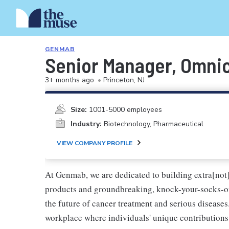
GENMAB
Senior Manager, Omni
3+ months ago
•
Princeton, NJ
Size:
1001-5000 employees
Industry:
Biotechnology, Pharmaceutical
VIEW COMPANY PROFILE
At Genmab, we are dedicated to building extra[not
products and groundbreaking, knock-your-socks-o
the future of cancer treatment and serious diseases
workplace where individuals' unique contributions 