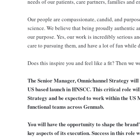
needs of our patients, care partners, families and 
Our people are compassionate, candid, and purposef
science. We believe that being proudly authentic and
our purpose. Yes, our work is incredibly serious an
care to pursuing them, and have a lot of fun while 
Does this inspire you and feel like a fit? Then we w
The Senior Manager, Omnichannel Strategy will s
US based launch in HNSCC. This critical role wil
Strategy and be expected to work within the US 
functional teams across Genmab.
You will have the opportunity to shape the brand
key aspects of its execution. Success in this rol