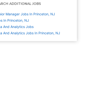
ARCH ADDITIONAL JOBS
ior Manager Jobs In Princeton, NJ
s In Princeton, NJ
a And Analytics
Jobs
a And Analytics Jobs In Princeton, NJ