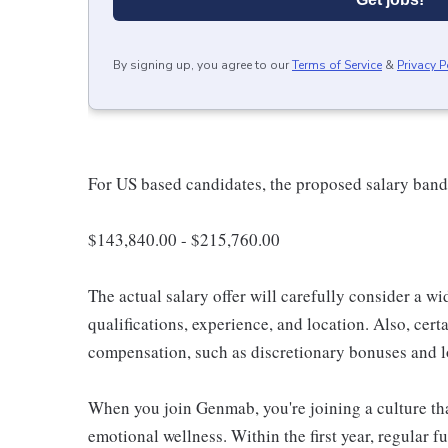
By signing up, you agree to our
Terms of Service
&
Privacy P
For US based candidates, the proposed salary band f
$143,840.00 - $215,760.00
The actual salary offer will carefully consider a wi
qualifications, experience, and location. Also, certa
compensation, such as discretionary bonuses and l
When you join Genmab, you're joining a culture that
emotional wellness. Within the first year, regular fu