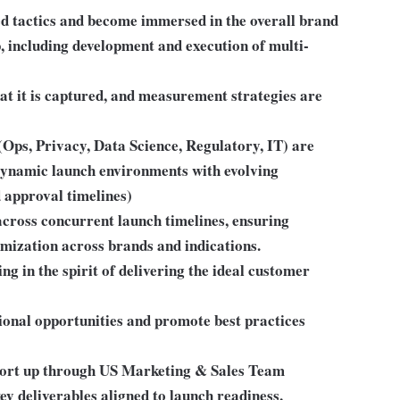
zed tactics and become immersed in the overall brand
, including development and execution of multi-
hat it is captured, and measurement strategies are
(Ops, Privacy, Data Science, Regulatory, IT) are
 dynamic launch environments with evolving
d approval timelines)
cross concurrent launch timelines, ensuring
imization across brands and indications.
g in the spirit of delivering the ideal customer
ional opportunities and promote best practices
port up through US Marketing & Sales Team
ey deliverables aligned to launch readiness,