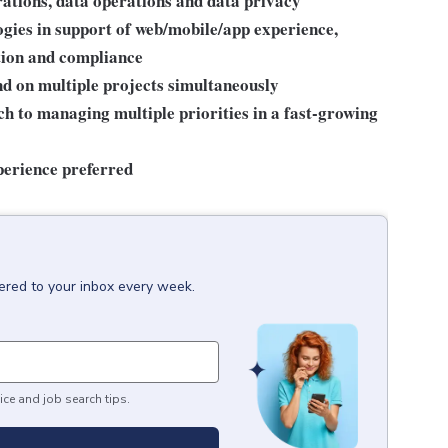
tions, data operations and data privacy
gies in support of web/mobile/app experience,
tion and compliance
nd on multiple projects simultaneously
h to managing multiple priorities in a fast-growing
perience preferred
vered to your inbox every week.
ice and job search tips.