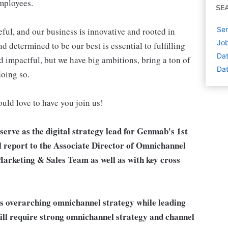
employees.
SE
Sen
ul, and our business is innovative and rooted in
Job
 determined to be our best is essential to fulfilling
Dat
d impactful, but we have big ambitions, bring a ton of
Dat
doing so.
ould love to have you join us!
erve as the digital strategy lead for Genmab's 1st
l report to the Associate Director of Omnichannel
Marketing & Sales Team as well as with key cross
's overarching omnichannel strategy while leading
e will require strong omnichannel strategy and channel