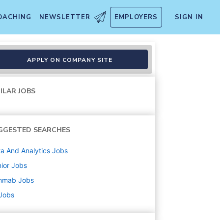
OACHING
NEWSLETTER
EMPLOYERS
SIGN IN
APPLY ON COMPANY SITE
ILAR JOBS
GGESTED SEARCHES
a And Analytics
Jobs
ior
Jobs
nmab
Jobs
 Jobs