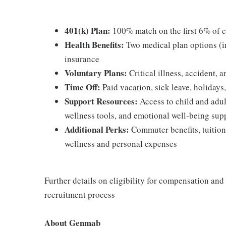
401(k) Plan:
100% match on the first 6% of c
Health Benefits:
Two medical plan options (
insurance
Voluntary Plans:
Critical illness, accident, 
Time Off:
Paid vacation, sick leave, holidays
Support Resources:
Access to child and adul
wellness tools, and emotional well-being sup
Additional Perks:
Commuter benefits, tuition
wellness and personal expenses
Further details on eligibility for compensation and
recruitment process
About Genmab