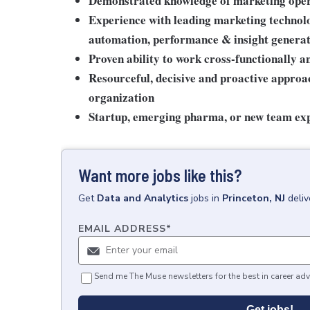
Demonstrated knowledge of marketing opera
Experience with leading marketing technolo
automation, performance & insight genera
Proven ability to work cross-functionally a
Resourceful, decisive and proactive approac
organization
Startup, emerging pharma, or new team ex
Want more jobs like this?
Get
Data and Analytics
jobs
in
Princeton, NJ
deli
EMAIL ADDRESS
*
Send me The Muse newsletters for the best in career adv
Get jobs!