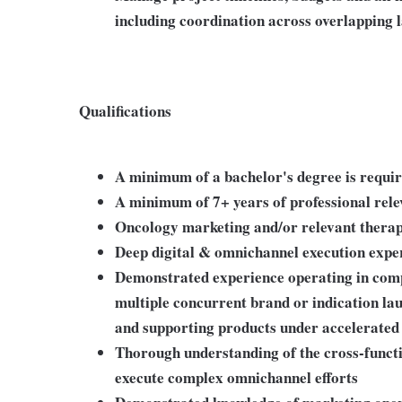
including coordination across overlapping 
Qualifications
A minimum of a bachelor's degree is requi
A minimum of 7+ years of professional rel
Oncology marketing and/or relevant therap
Deep digital & omnichannel execution expe
Demonstrated experience operating in com
multiple concurrent brand or indication lau
and supporting products under accelerated 
Thorough understanding of the cross-functi
execute complex omnichannel efforts