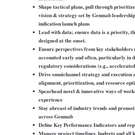
Shape tactical plans, pull through prioriti
vision & strategy set by Genmab leadership
indication launch plans
Lead with data; ensure data is a priority, t
designed at the onset.
Ensure perspectives from key stakeholders 
accounted early and often, particularly in
regulatory considerations (e.g., accelerate
Drive omnichannel strategy and execution a
alignment, prioritization, and resource opt
Spearhead novel & innovative ways of workin
experience
Stay abreast of industry trends and promot
across Genmab
Define Key Performance Indicators and re
Manage project timelines, budgets and all k