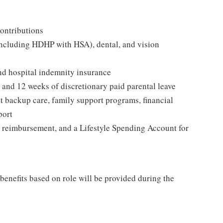
ontributions
including HDHP with HSA), dental, and vision
and hospital indemnity insurance
, and 12 weeks of discretionary paid parental leave
t backup care, family support programs, financial
port
 reimbursement, and a Lifestyle Spending Account for
 benefits based on role will be provided during the