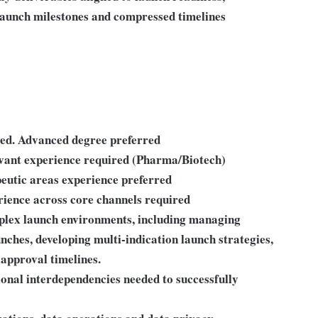
launch milestones and compressed timelines
red. Advanced degree preferred
evant experience required (Pharma/Biotech)
eutic areas experience preferred
rience across core channels required
plex launch environments, including managing
nches, developing multi-indication launch strategies,
approval timelines.
onal interdependencies needed to successfully