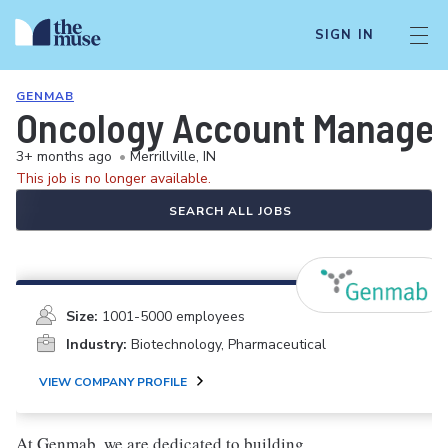
SIGN IN
GENMAB
Oncology Account Manager
3+ months ago
•
Merrillville, IN
This job is no longer available.
SEARCH ALL JOBS
Size:
1001-5000 employees
Industry:
Biotechnology, Pharmaceutical
VIEW COMPANY PROFILE
At Genmab, we are dedicated to building