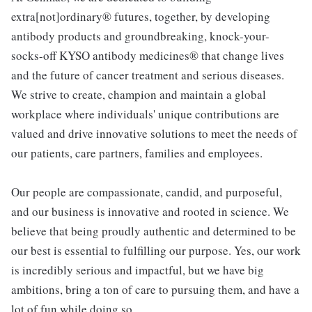
extra[not]ordinary® futures, together, by developing
antibody products and groundbreaking, knock-your-
socks-off KYSO antibody medicines® that change lives
and the future of cancer treatment and serious diseases.
We strive to create, champion and maintain a global
workplace where individuals' unique contributions are
valued and drive innovative solutions to meet the needs of
our patients, care partners, families and employees.
Our people are compassionate, candid, and purposeful,
and our business is innovative and rooted in science. We
believe that being proudly authentic and determined to be
our best is essential to fulfilling our purpose. Yes, our work
is incredibly serious and impactful, but we have big
ambitions, bring a ton of care to pursuing them, and have a
lot of fun while doing so.