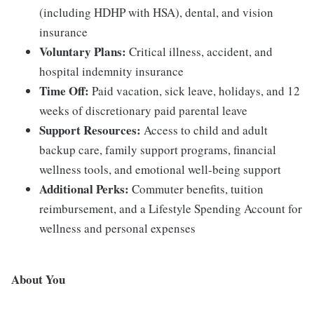
(including HDHP with HSA), dental, and vision
insurance
Voluntary Plans:
Critical illness, accident, and
hospital indemnity insurance
Time Off:
Paid vacation, sick leave, holidays, and 12
weeks of discretionary paid parental leave
Support Resources:
Access to child and adult
backup care, family support programs, financial
wellness tools, and emotional well-being support
Additional Perks:
Commuter benefits, tuition
reimbursement, and a Lifestyle Spending Account for
wellness and personal expenses
About You