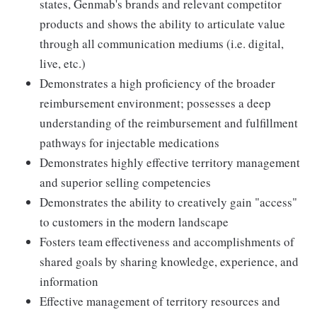
states, Genmab's brands and relevant competitor
products and shows the ability to articulate value
through all communication mediums (i.e. digital,
live, etc.)
Demonstrates a high proficiency of the broader
reimbursement environment; possesses a deep
understanding of the reimbursement and fulfillment
pathways for injectable medications
Demonstrates highly effective territory management
and superior selling competencies
Demonstrates the ability to creatively gain "access"
to customers in the modern landscape
Fosters team effectiveness and accomplishments of
shared goals by sharing knowledge, experience, and
information
Effective management of territory resources and