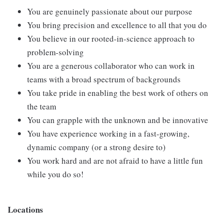
You are genuinely passionate about our purpose
You bring precision and excellence to all that you do
You believe in our rooted-in-science approach to
problem-solving
You are a generous collaborator who can work in
teams with a broad spectrum of backgrounds
You take pride in enabling the best work of others on
the team
You can grapple with the unknown and be innovative
You have experience working in a fast-growing,
dynamic company (or a strong desire to)
You work hard and are not afraid to have a little fun
while you do so!
Locations