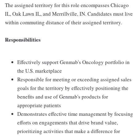
The assigned territory for this role encompasses Chicago
IL, Oak Lawn IL, and Merrillville, IN. Candidates must live
within commuting distance of their assigned territory.
Responsibilities
Effectively support Genmab's Oncology portfolio in
the U.S. marketplace
Responsible for meeting or exceeding assigned sales
goals for the territory by effectively positioning the
benefits and use of Genmab's products for
appropriate patients
Demonstrates effective time management by focusing
efforts on engagements that drive brand value,
prioritizing activities that make a difference for