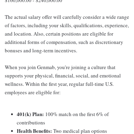
$160,000.00 - $240,000.00
The actual salary offer will carefully consider a wide range
of factors, including your skills, qualifications, experience,
and location. Also, certain positions are eligible for
additional forms of compensation, such as discretionary
bonuses and long-term incentives.
When you join Genmab, you're joining a culture that
supports your physical, financial, social, and emotional
wellness. Within the first year, regular full-time U.S.
employees are eligible for:
401(k) Plan:
100% match on the first 6% of
contributions
Health Benefits:
Two medical plan options