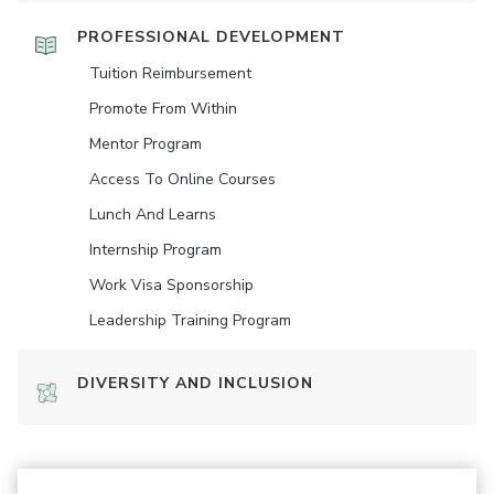
PROFESSIONAL DEVELOPMENT
Tuition Reimbursement
Promote From Within
Mentor Program
Access To Online Courses
Lunch And Learns
Internship Program
Work Visa Sponsorship
Leadership Training Program
DIVERSITY AND INCLUSION