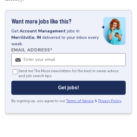
Want more jobs like this?
Get
Account Management
jobs
in
Merrillville, IN
delivered to your inbox every
week.
EMAIL ADDRESS
*
Send me The Muse newsletters for the best in career advice
and job search tips.
Get jobs!
By signing up, you agree to our
Terms of Service
&
Privacy Policy
.