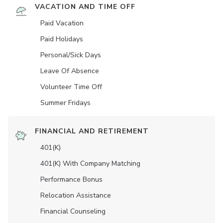
VACATION AND TIME OFF
Paid Vacation
Paid Holidays
Personal/Sick Days
Leave Of Absence
Volunteer Time Off
Summer Fridays
FINANCIAL AND RETIREMENT
401(K)
401(K) With Company Matching
Performance Bonus
Relocation Assistance
Financial Counseling