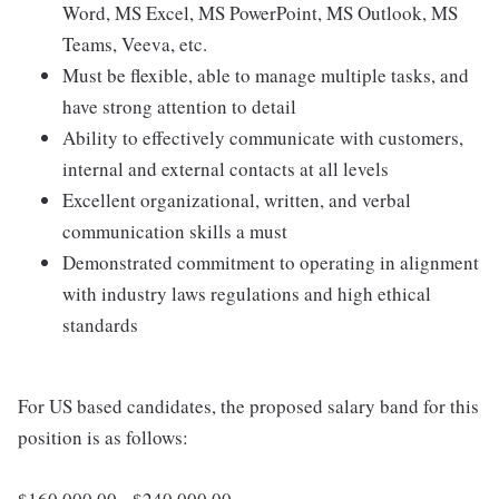
Word, MS Excel, MS PowerPoint, MS Outlook, MS
Teams, Veeva, etc.
Must be flexible, able to manage multiple tasks, and
have strong attention to detail
Ability to effectively communicate with customers,
internal and external contacts at all levels
Excellent organizational, written, and verbal
communication skills a must
Demonstrated commitment to operating in alignment
with industry laws regulations and high ethical
standards
For US based candidates, the proposed salary band for this
position is as follows: