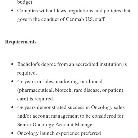
budget
Complies with all laws, regulations and policies that
govern the conduct of Genmab U.S. staff
Requirements
Bachelor's degree from an accredited institution is
required.
4+ years in sales, marketing, or clinical
(pharmaceutical, biotech, rare disease, or patient
care) is required.
4+ years demonstrated success in Oncology sales
and/or account management to be considered for
Senior Oncology Account Manager
Oncology launch experience preferred