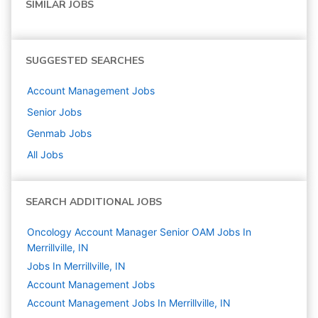
SIMILAR JOBS
SUGGESTED SEARCHES
Account Management
Jobs
Senior
Jobs
Genmab
Jobs
All Jobs
SEARCH ADDITIONAL JOBS
Oncology Account Manager Senior OAM Jobs In
Merrillville, IN
Jobs In Merrillville, IN
Account Management
Jobs
Account Management Jobs In Merrillville, IN