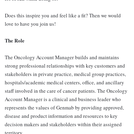
Does this inspire you and feel like a fit? Then we would
love to have you join us!
The Role
The Oncology Account Manager builds and maintains
strong professional relationships with key customers and
stakeholders in private practice, medical group practices,
hospitals/academic medical centers, office, and ancillary
staff involved in the care of cancer patients. The Oncology
Account Manager is a clinical and business leader who
represents the values of Genmab by providing approved,
disease and product information and resources to key
decision makers and stakeholders within their assigned
territory.