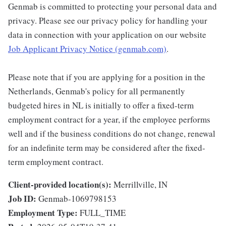
Genmab is committed to protecting your personal data and
privacy. Please see our privacy policy for handling your
data in connection with your application on our website
Job Applicant Privacy Notice (genmab.com)
.
Please note that if you are applying for a position in the
Netherlands, Genmab's policy for all permanently
budgeted hires in NL is initially to offer a fixed-term
employment contract for a year, if the employee performs
well and if the business conditions do not change, renewal
for an indefinite term may be considered after the fixed-
term employment contract.
Client-provided location(s):
Merrillville, IN
Job ID:
Genmab-1069798153
Employment Type:
FULL_TIME