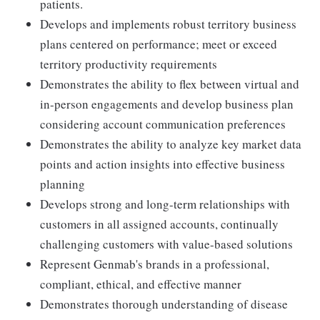
patients.
Develops and implements robust territory business
plans centered on performance; meet or exceed
territory productivity requirements
Demonstrates the ability to flex between virtual and
in-person engagements and develop business plan
considering account communication preferences
Demonstrates the ability to analyze key market data
points and action insights into effective business
planning
Develops strong and long-term relationships with
customers in all assigned accounts, continually
challenging customers with value-based solutions
Represent Genmab's brands in a professional,
compliant, ethical, and effective manner
Demonstrates thorough understanding of disease