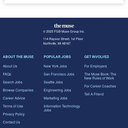
© 2025 FGB Muse Group Inc.
114 Rayson Street, 1st Floor
Northville, MI 48167
ABOUT THE MUSE
POPULAR JOBS
GET INVOLVED
About Us
New York Jobs
For Employers
FAQs
San Francisco Jobs
The Muse Book: The
New Rules of Work
Search Jobs
Seattle Jobs
For Career Coaches
Browse Companies
Engineering Jobs
Tell A Friend
Career Advice
Marketing Jobs
Terms of Use
Information Technology
Jobs
Privacy Policy
Contact Us