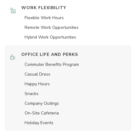
WORK FLEXIBILITY
Flexible Work Hours
Remote Work Opportunities
Hybrid Work Opportunities
OFFICE LIFE AND PERKS
Commuter Benefits Program
Casual Dress
Happy Hours
Snacks
Company Outings
On-Site Cafeteria
Holiday Events