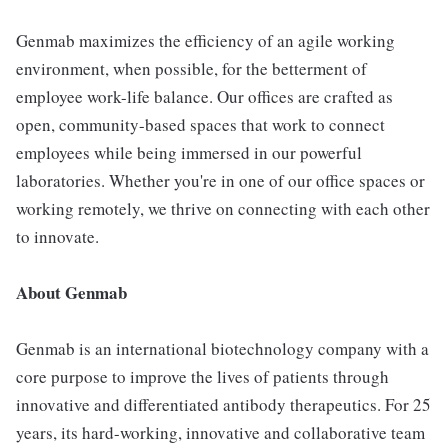
Genmab maximizes the efficiency of an agile working
environment, when possible, for the betterment of
employee work-life balance. Our offices are crafted as
open, community-based spaces that work to connect
employees while being immersed in our powerful
laboratories. Whether you're in one of our office spaces or
working remotely, we thrive on connecting with each other
to innovate.
About Genmab
Genmab is an international biotechnology company with a
core purpose to improve the lives of patients through
innovative and differentiated antibody therapeutics. For 25
years, its hard-working, innovative and collaborative team