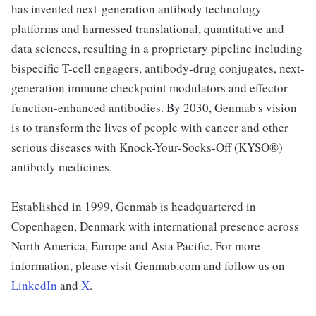
has invented next-generation antibody technology
platforms and harnessed translational, quantitative and
data sciences, resulting in a proprietary pipeline including
bispecific T-cell engagers, antibody-drug conjugates, next-
generation immune checkpoint modulators and effector
function-enhanced antibodies. By 2030, Genmab's vision
is to transform the lives of people with cancer and other
serious diseases with Knock-Your-Socks-Off (KYSO®)
antibody medicines.
Established in 1999, Genmab is headquartered in
Copenhagen, Denmark with international presence across
North America, Europe and Asia Pacific. For more
information, please visit Genmab.com and follow us on
LinkedIn
and
X
.