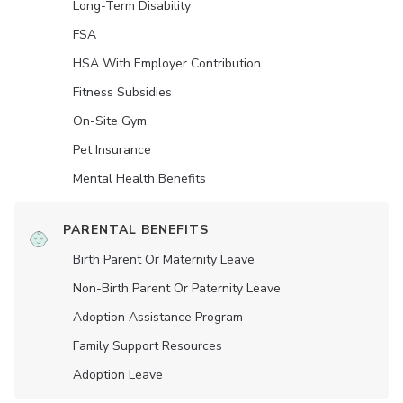
Long-Term Disability
FSA
HSA With Employer Contribution
Fitness Subsidies
On-Site Gym
Pet Insurance
Mental Health Benefits
PARENTAL BENEFITS
Birth Parent Or Maternity Leave
Non-Birth Parent Or Paternity Leave
Adoption Assistance Program
Family Support Resources
Adoption Leave