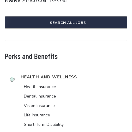
Posted:
2026-05-04T19:37:41
SEARCH ALL JOBS
Perks and Benefits
HEALTH AND WELLNESS
Health Insurance
Dental Insurance
Vision Insurance
Life Insurance
Short-Term Disability