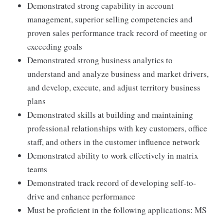
Demonstrated strong capability in account
management, superior selling competencies and
proven sales performance track record of meeting or
exceeding goals
Demonstrated strong business analytics to
understand and analyze business and market drivers,
and develop, execute, and adjust territory business
plans
Demonstrated skills at building and maintaining
professional relationships with key customers, office
staff, and others in the customer influence network
Demonstrated ability to work effectively in matrix
teams
Demonstrated track record of developing self-to-
drive and enhance performance
Must be proficient in the following applications: MS