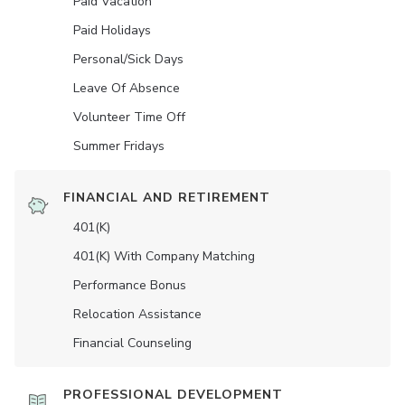
Paid Vacation
Paid Holidays
Personal/Sick Days
Leave Of Absence
Volunteer Time Off
Summer Fridays
FINANCIAL AND RETIREMENT
401(K)
401(K) With Company Matching
Performance Bonus
Relocation Assistance
Financial Counseling
PROFESSIONAL DEVELOPMENT