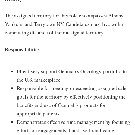
The assigned territory for this role encompasses Albany,
Yonkers, and Tarrytown NY. Candidates must live within
commuting distance of their assigned territory.
Responsibilities
Effectively support Genmab's Oncology portfolio in
the U.S. marketplace
Responsible for meeting or exceeding assigned sales
goals for the territory by effectively positioning the
benefits and use of Genmab's products for
appropriate patients
Demonstrates effective time management by focusing
efforts on engagements that drive brand value,