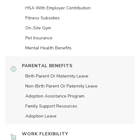
HSA With Employer Contribution
Fitness Subsidies
On-Site Gym
Pet Insurance
Mental Health Benefits
PARENTAL BENEFITS
Birth Parent Or Maternity Leave
Non-Birth Parent Or Paternity Leave
Adoption Assistance Program
Family Support Resources
Adoption Leave
WORK FLEXIBILITY