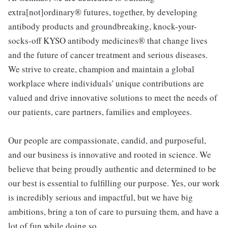
extra[not]ordinary® futures, together, by developing
antibody products and groundbreaking, knock-your-
socks-off KYSO antibody medicines® that change lives
and the future of cancer treatment and serious diseases.
We strive to create, champion and maintain a global
workplace where individuals' unique contributions are
valued and drive innovative solutions to meet the needs of
our patients, care partners, families and employees.
Our people are compassionate, candid, and purposeful,
and our business is innovative and rooted in science. We
believe that being proudly authentic and determined to be
our best is essential to fulfilling our purpose. Yes, our work
is incredibly serious and impactful, but we have big
ambitions, bring a ton of care to pursuing them, and have a
lot of fun while doing so.