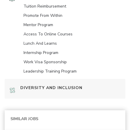
Tuition Reimbursement
Promote From Within
Mentor Program
Access To Online Courses
Lunch And Learns
Internship Program
Work Visa Sponsorship
Leadership Training Program
DIVERSITY AND INCLUSION
SIMILAR JOBS