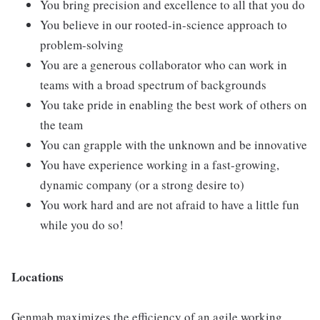
You bring precision and excellence to all that you do
You believe in our rooted-in-science approach to
problem-solving
You are a generous collaborator who can work in
teams with a broad spectrum of backgrounds
You take pride in enabling the best work of others on
the team
You can grapple with the unknown and be innovative
You have experience working in a fast-growing,
dynamic company (or a strong desire to)
You work hard and are not afraid to have a little fun
while you do so!
Locations
Genmab maximizes the efficiency of an agile working