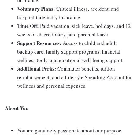
insurance
Voluntary Plans:
Critical illness, accident, and
hospital indemnity insurance
Time Off:
Paid vacation, sick leave, holidays, and 12
weeks of discretionary paid parental leave
Support Resources:
Access to child and adult
backup care, family support programs, financial
wellness tools, and emotional well-being support
Additional Perks:
Commuter benefits, tuition
reimbursement, and a Lifestyle Spending Account for
wellness and personal expenses
About You
You are genuinely passionate about our purpose