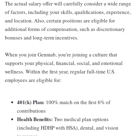
The actual salary offer will carefully consider a wide range
of factors, including your skills, qualifications, experience,
and location. Also, certain positions are eligible for
additional forms of compensation, such as discretionary
bonuses and long-term incentives.
When you join Genmab, you're joining a culture that
supports your physical, financial, social, and emotional
wellness. Within the first year, regular full-time U.S.
employees are eligible for:
401(k) Plan:
100% match on the first 6% of
contributions
Health Benefits:
Two medical plan options
(including HDHP with HSA), dental, and vision