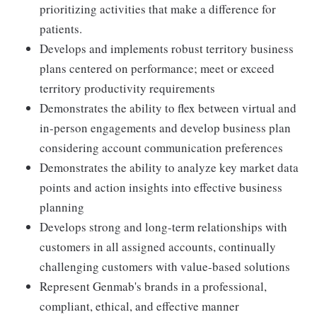
prioritizing activities that make a difference for
patients.
Develops and implements robust territory business
plans centered on performance; meet or exceed
territory productivity requirements
Demonstrates the ability to flex between virtual and
in-person engagements and develop business plan
considering account communication preferences
Demonstrates the ability to analyze key market data
points and action insights into effective business
planning
Develops strong and long-term relationships with
customers in all assigned accounts, continually
challenging customers with value-based solutions
Represent Genmab's brands in a professional,
compliant, ethical, and effective manner