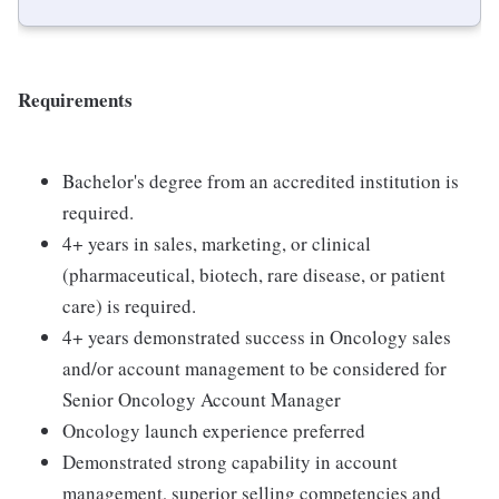
Requirements
Bachelor's degree from an accredited institution is
required.
4+ years in sales, marketing, or clinical
(pharmaceutical, biotech, rare disease, or patient
care) is required.
4+ years demonstrated success in Oncology sales
and/or account management to be considered for
Senior Oncology Account Manager
Oncology launch experience preferred
Demonstrated strong capability in account
management, superior selling competencies and