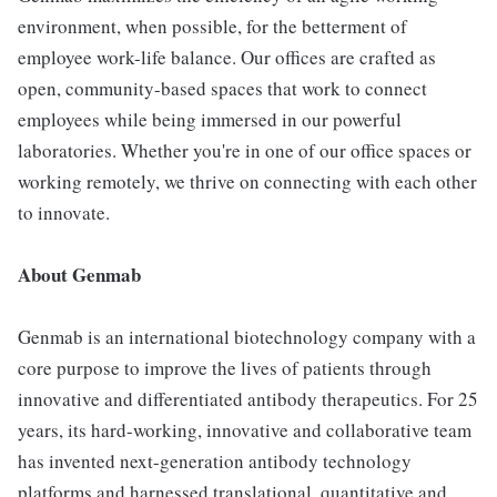
environment, when possible, for the betterment of
employee work-life balance. Our offices are crafted as
open, community-based spaces that work to connect
employees while being immersed in our powerful
laboratories. Whether you're in one of our office spaces or
working remotely, we thrive on connecting with each other
to innovate.
About Genmab
Genmab is an international biotechnology company with a
core purpose to improve the lives of patients through
innovative and differentiated antibody therapeutics. For 25
years, its hard-working, innovative and collaborative team
has invented next-generation antibody technology
platforms and harnessed translational, quantitative and