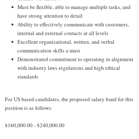
Must be flexible, able to manage multiple tasks, and
have strong attention to detail
Ability to effectively communicate with customers,
internal and external contacts at all levels
Excellent organizational, written, and verbal
communication skills a must
Demonstrated commitment to operating in alignment
with industry laws regulations and high ethical
standards
For US based candidates, the proposed salary band for this
position is as follows:
$160,000.00 - $240,000.00