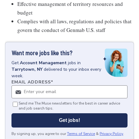
Effective management of territory resources and
budget
Complies with all laws, regulations and policies that
govern the conduct of Genmab U.S. staff
Want more jobs like this?
Get
Account Management
jobs
in
Tarrytown, NY
delivered to your inbox every
week.
EMAIL ADDRESS
*
Send me The Muse newsletters for the best in career advice
and job search tips.
Get jobs!
By signing up, you agree to our
Terms of Service
&
Privacy Policy
.