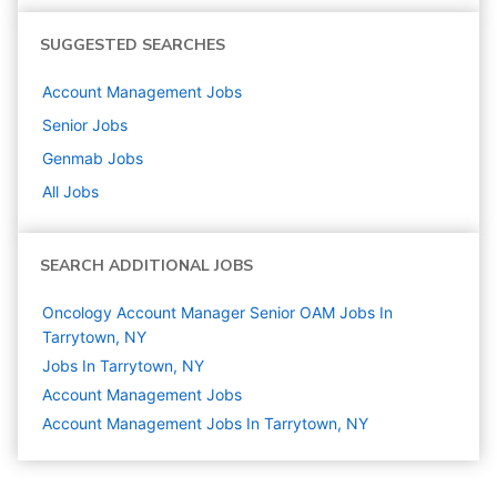
SUGGESTED SEARCHES
Account Management
Jobs
Senior
Jobs
Genmab
Jobs
All Jobs
SEARCH ADDITIONAL JOBS
Oncology Account Manager Senior OAM Jobs In
Tarrytown, NY
Jobs In Tarrytown, NY
Account Management
Jobs
Account Management Jobs In Tarrytown, NY