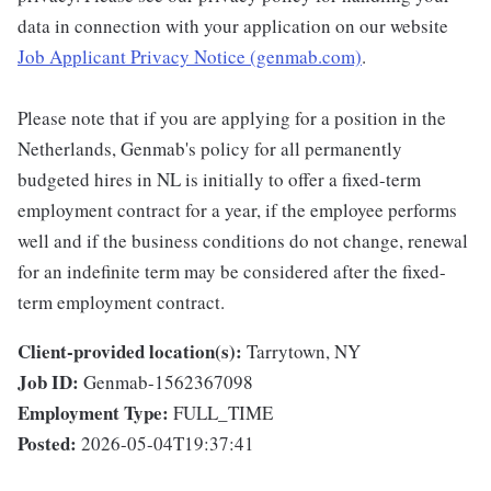
data in connection with your application on our website
Job Applicant Privacy Notice (genmab.com)
.
Please note that if you are applying for a position in the
Netherlands, Genmab's policy for all permanently
budgeted hires in NL is initially to offer a fixed-term
employment contract for a year, if the employee performs
well and if the business conditions do not change, renewal
for an indefinite term may be considered after the fixed-
term employment contract.
Client-provided location(s):
Tarrytown, NY
Job ID:
Genmab-1562367098
Employment Type:
FULL_TIME
Posted:
2026-05-04T19:37:41