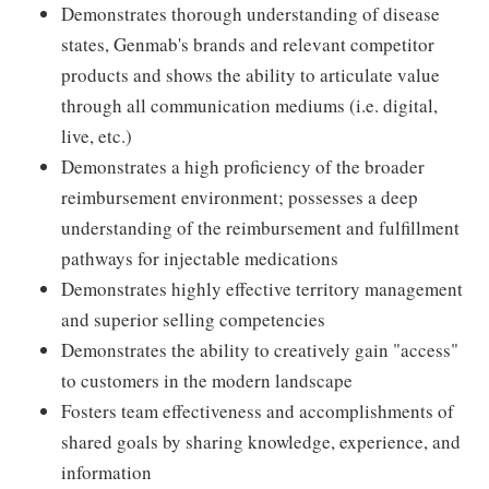
Demonstrates thorough understanding of disease
states, Genmab's brands and relevant competitor
products and shows the ability to articulate value
through all communication mediums (i.e. digital,
live, etc.)
Demonstrates a high proficiency of the broader
reimbursement environment; possesses a deep
understanding of the reimbursement and fulfillment
pathways for injectable medications
Demonstrates highly effective territory management
and superior selling competencies
Demonstrates the ability to creatively gain "access"
to customers in the modern landscape
Fosters team effectiveness and accomplishments of
shared goals by sharing knowledge, experience, and
information