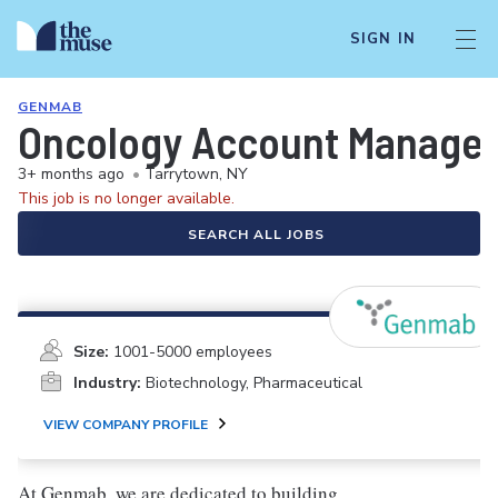
SIGN IN
GENMAB
Oncology Account Manager/
3+ months ago
•
Tarrytown, NY
This job is no longer available.
SEARCH ALL JOBS
Size:
1001-5000 employees
Industry:
Biotechnology, Pharmaceutical
VIEW COMPANY PROFILE
At Genmab, we are dedicated to building