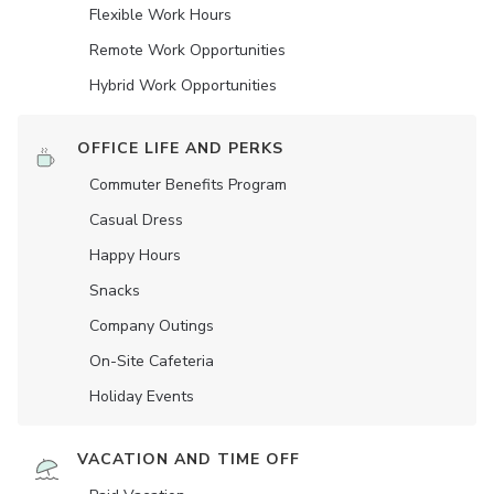
Flexible Work Hours
Remote Work Opportunities
Hybrid Work Opportunities
OFFICE LIFE AND PERKS
Commuter Benefits Program
Casual Dress
Happy Hours
Snacks
Company Outings
On-Site Cafeteria
Holiday Events
VACATION AND TIME OFF