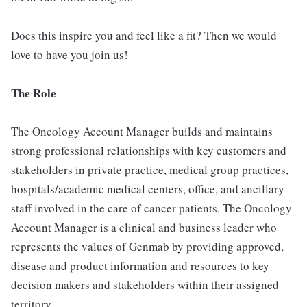
Does this inspire you and feel like a fit? Then we would
love to have you join us!
The Role
The Oncology Account Manager builds and maintains
strong professional relationships with key customers and
stakeholders in private practice, medical group practices,
hospitals/academic medical centers, office, and ancillary
staff involved in the care of cancer patients. The Oncology
Account Manager is a clinical and business leader who
represents the values of Genmab by providing approved,
disease and product information and resources to key
decision makers and stakeholders within their assigned
territory.