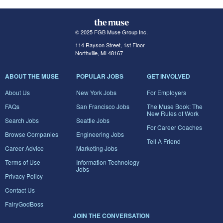
© 2025 FGB Muse Group Inc.
114 Rayson Street, 1st Floor
Northville, MI 48167
ABOUT THE MUSE
POPULAR JOBS
GET INVOLVED
About Us
New York Jobs
For Employers
FAQs
San Francisco Jobs
The Muse Book: The
New Rules of Work
Search Jobs
Seattle Jobs
For Career Coaches
Browse Companies
Engineering Jobs
Tell A Friend
Career Advice
Marketing Jobs
Terms of Use
Information Technology
Jobs
Privacy Policy
Contact Us
FairyGodBoss
JOIN THE CONVERSATION