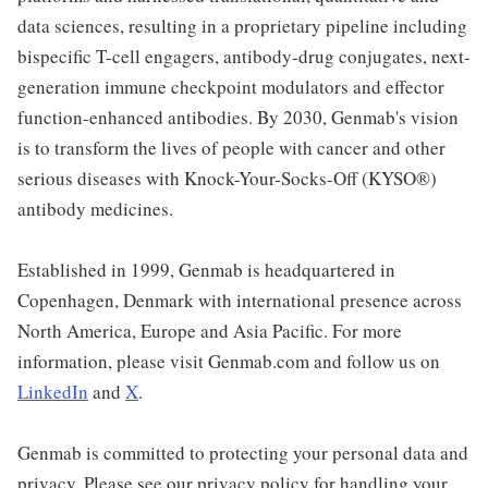
data sciences, resulting in a proprietary pipeline including
bispecific T-cell engagers, antibody-drug conjugates, next-
generation immune checkpoint modulators and effector
function-enhanced antibodies. By 2030, Genmab's vision
is to transform the lives of people with cancer and other
serious diseases with Knock-Your-Socks-Off (KYSO®)
antibody medicines.
Established in 1999, Genmab is headquartered in
Copenhagen, Denmark with international presence across
North America, Europe and Asia Pacific. For more
information, please visit Genmab.com and follow us on
LinkedIn
and
X
.
Genmab is committed to protecting your personal data and
privacy. Please see our privacy policy for handling your