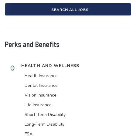
SEARCH ALL JOBS
Perks and Benefits
HEALTH AND WELLNESS
Health Insurance
Dental Insurance
Vision Insurance
Life Insurance
Short-Term Disability
Long-Term Disability
FSA