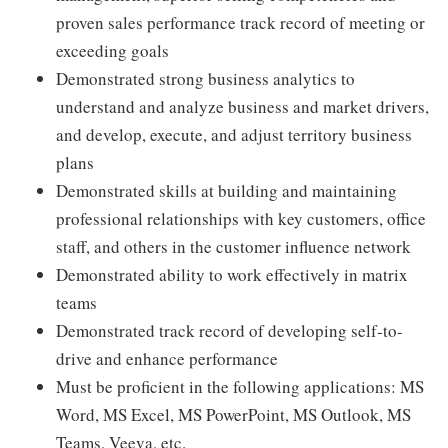
proven sales performance track record of meeting or
exceeding goals
Demonstrated strong business analytics to
understand and analyze business and market drivers,
and develop, execute, and adjust territory business
plans
Demonstrated skills at building and maintaining
professional relationships with key customers, office
staff, and others in the customer influence network
Demonstrated ability to work effectively in matrix
teams
Demonstrated track record of developing self-to-
drive and enhance performance
Must be proficient in the following applications: MS
Word, MS Excel, MS PowerPoint, MS Outlook, MS
Teams, Veeva, etc.