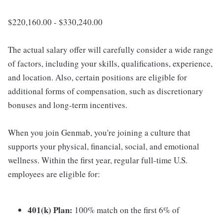
$220,160.00 - $330,240.00
The actual salary offer will carefully consider a wide range
of factors, including your skills, qualifications, experience,
and location. Also, certain positions are eligible for
additional forms of compensation, such as discretionary
bonuses and long-term incentives.
When you join Genmab, you're joining a culture that
supports your physical, financial, social, and emotional
wellness. Within the first year, regular full-time U.S.
employees are eligible for:
401(k) Plan:
100% match on the first 6% of