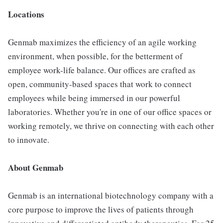
Locations
Genmab maximizes the efficiency of an agile working
environment, when possible, for the betterment of
employee work-life balance. Our offices are crafted as
open, community-based spaces that work to connect
employees while being immersed in our powerful
laboratories. Whether you're in one of our office spaces or
working remotely, we thrive on connecting with each other
to innovate.
About Genmab
Genmab is an international biotechnology company with a
core purpose to improve the lives of patients through