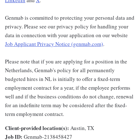
LinkedIn
and
X
.
Genmab is committed to protecting your personal data and
privacy. Please see our privacy policy for handling your
data in connection with your application on our website
Job Applicant Privacy Notice (genmab.com)
.
Please note that if you are applying for a position in the
Netherlands, Genmab's policy for all permanently
budgeted hires in NL is initially to offer a fixed-term
employment contract for a year, if the employee performs
well and if the business conditions do not change, renewal
for an indefinite term may be considered after the fixed-
term employment contract.
Client-provided location(s):
Austin, TX
Job ID:
Genmab-2138458427