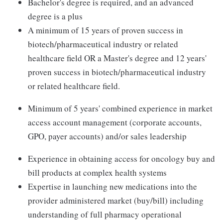
Bachelor's degree is required, and an advanced
degree is a plus
A minimum of 15 years of proven success in
biotech/pharmaceutical industry or related
healthcare field OR a Master's degree and 12 years'
proven success in biotech/pharmaceutical industry
or related healthcare field.
Minimum of 5 years' combined experience in market
access account management (corporate accounts,
GPO, payer accounts) and/or sales leadership
Experience in obtaining access for oncology buy and
bill products at complex health systems
Expertise in launching new medications into the
provider administered market (buy/bill) including
understanding of full pharmacy operational