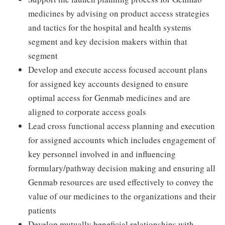
medicines by advising on product access strategies
and tactics for the hospital and health systems
segment and key decision makers within that
segment
Develop and execute access focused account plans
for assigned key accounts designed to ensure
optimal access for Genmab medicines and are
aligned to corporate access goals
Lead cross functional access planning and execution
for assigned accounts which includes engagement of
key personnel involved in and influencing
formulary/pathway decision making and ensuring all
Genmab resources are used effectively to convey the
value of our medicines to the organizations and their
patients
Develop mutually beneficial relationships with