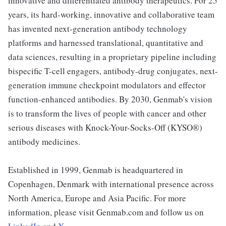
innovative and differentiated antibody therapeutics. For 25
years, its hard-working, innovative and collaborative team
has invented next-generation antibody technology
platforms and harnessed translational, quantitative and
data sciences, resulting in a proprietary pipeline including
bispecific T-cell engagers, antibody-drug conjugates, next-
generation immune checkpoint modulators and effector
function-enhanced antibodies. By 2030, Genmab's vision
is to transform the lives of people with cancer and other
serious diseases with Knock-Your-Socks-Off (KYSO®)
antibody medicines.
Established in 1999, Genmab is headquartered in
Copenhagen, Denmark with international presence across
North America, Europe and Asia Pacific. For more
information, please visit Genmab.com and follow us on