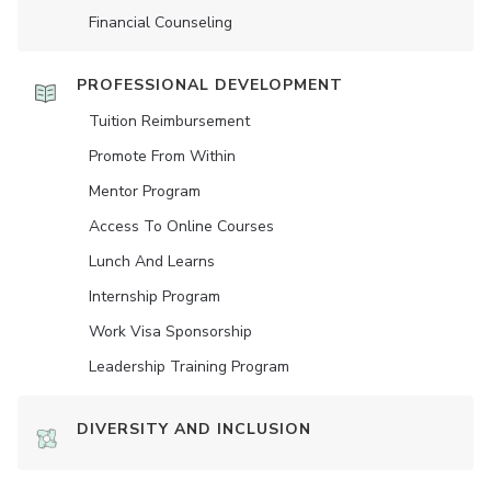
Financial Counseling
PROFESSIONAL DEVELOPMENT
Tuition Reimbursement
Promote From Within
Mentor Program
Access To Online Courses
Lunch And Learns
Internship Program
Work Visa Sponsorship
Leadership Training Program
DIVERSITY AND INCLUSION