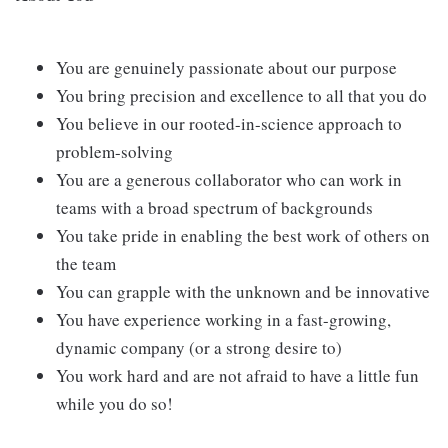
You are genuinely passionate about our purpose
You bring precision and excellence to all that you do
You believe in our rooted-in-science approach to
problem-solving
You are a generous collaborator who can work in
teams with a broad spectrum of backgrounds
You take pride in enabling the best work of others on
the team
You can grapple with the unknown and be innovative
You have experience working in a fast-growing,
dynamic company (or a strong desire to)
You work hard and are not afraid to have a little fun
while you do so!