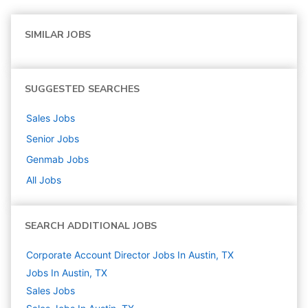
SIMILAR JOBS
SUGGESTED SEARCHES
Sales
Jobs
Senior
Jobs
Genmab
Jobs
All Jobs
SEARCH ADDITIONAL JOBS
Corporate Account Director Jobs In Austin, TX
Jobs In Austin, TX
Sales
Jobs