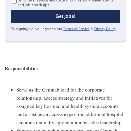
Send me The Muse newsletters for the best in career advice
and job search tips.
Get jobs!
By signing up, you agree to our
Terms of Service
&
Privacy Policy
.
Responsibilities
Serve as the Genmab lead for the corporate
relationship, access strategy and initiatives for
assigned key hospital and health system accounts
and assist as an access expert on additional hospital
accounts mutually agreed upon by sales leadership
Support the launch planning process for Genmab