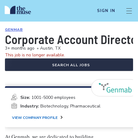
SIGN IN
GENMAB
Corporate Account Director
3+ months ago
•
Austin, TX
This job is no longer available.
SEARCH ALL JOBS
Size:
1001-5000 employees
Industry:
Biotechnology, Pharmaceutical
VIEW COMPANY PROFILE
At Genmab, we are dedicated to building