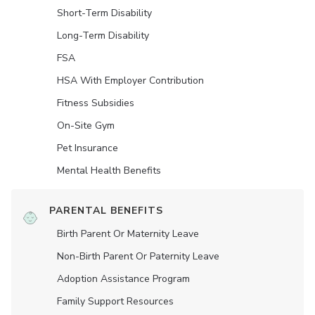
Short-Term Disability
Long-Term Disability
FSA
HSA With Employer Contribution
Fitness Subsidies
On-Site Gym
Pet Insurance
Mental Health Benefits
PARENTAL BENEFITS
Birth Parent Or Maternity Leave
Non-Birth Parent Or Paternity Leave
Adoption Assistance Program
Family Support Resources