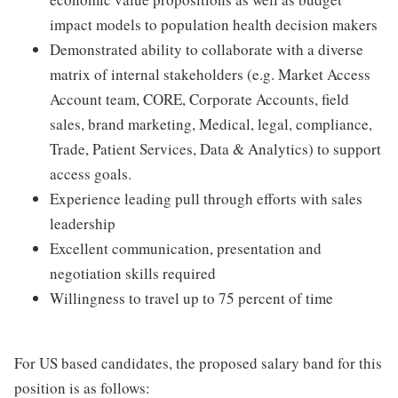
impact models to population health decision makers
Demonstrated ability to collaborate with a diverse
matrix of internal stakeholders (e.g. Market Access
Account team, CORE, Corporate Accounts, field
sales, brand marketing, Medical, legal, compliance,
Trade, Patient Services, Data & Analytics) to support
access goals.
Experience leading pull through efforts with sales
leadership
Excellent communication, presentation and
negotiation skills required
Willingness to travel up to 75 percent of time
For US based candidates, the proposed salary band for this
position is as follows: