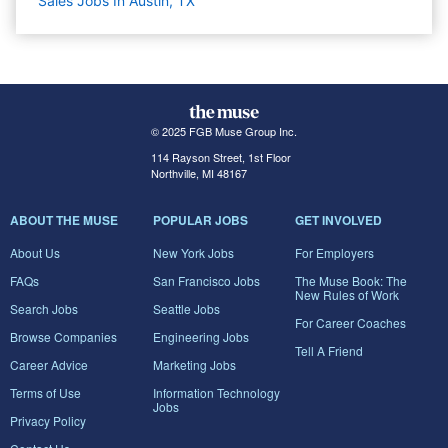
Sales Jobs In Austin, TX
© 2025 FGB Muse Group Inc.
114 Rayson Street, 1st Floor
Northville, MI 48167
ABOUT THE MUSE
POPULAR JOBS
GET INVOLVED
About Us
New York Jobs
For Employers
FAQs
San Francisco Jobs
The Muse Book: The
New Rules of Work
Search Jobs
Seattle Jobs
For Career Coaches
Browse Companies
Engineering Jobs
Tell A Friend
Career Advice
Marketing Jobs
Terms of Use
Information Technology
Jobs
Privacy Policy