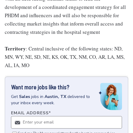
development of a coordinated engagement strategy for all
PHDM and influencers and will also be responsible for
collecting market insights that inform overall access and
contracting strategies in the hospital segment
Territory
: Central inclusive of the following states: ND,
MN, WY, NE, SD, NE, KS, OK, TX, NM, CO, AR, LA, MS,
AL, IA, MO
Want more jobs like this?
Get
Sales
jobs
in
Austin, TX
delivered to
your inbox every week.
EMAIL ADDRESS
*