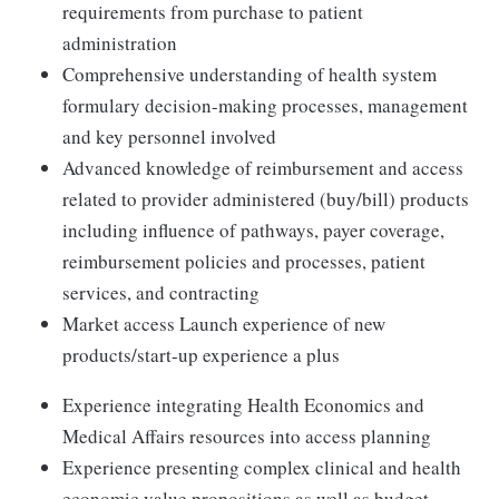
requirements from purchase to patient
administration
Comprehensive understanding of health system
formulary decision-making processes, management
and key personnel involved
Advanced knowledge of reimbursement and access
related to provider administered (buy/bill) products
including influence of pathways, payer coverage,
reimbursement policies and processes, patient
services, and contracting
Market access Launch experience of new
products/start-up experience a plus
Experience integrating Health Economics and
Medical Affairs resources into access planning
Experience presenting complex clinical and health
economic value propositions as well as budget