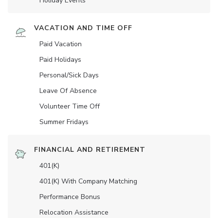
Holiday Events
VACATION AND TIME OFF
Paid Vacation
Paid Holidays
Personal/Sick Days
Leave Of Absence
Volunteer Time Off
Summer Fridays
FINANCIAL AND RETIREMENT
401(K)
401(K) With Company Matching
Performance Bonus
Relocation Assistance