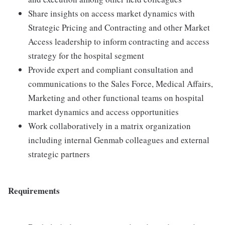
Share insights on access market dynamics with
Strategic Pricing and Contracting and other Market
Access leadership to inform contracting and access
strategy for the hospital segment
Provide expert and compliant consultation and
communications to the Sales Force, Medical Affairs,
Marketing and other functional teams on hospital
market dynamics and access opportunities
Work collaboratively in a matrix organization
including internal Genmab colleagues and external
strategic partners
Requirements