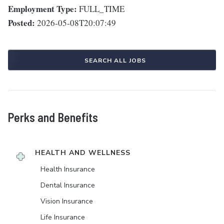
Employment Type:
FULL_TIME
Posted:
2026-05-08T20:07:49
SEARCH ALL JOBS
Perks and Benefits
HEALTH AND WELLNESS
Health Insurance
Dental Insurance
Vision Insurance
Life Insurance