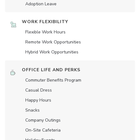
Adoption Leave
WORK FLEXIBILITY
Flexible Work Hours
Remote Work Opportunities
Hybrid Work Opportunities
OFFICE LIFE AND PERKS
Commuter Benefits Program
Casual Dress
Happy Hours
Snacks
Company Outings
On-Site Cafeteria