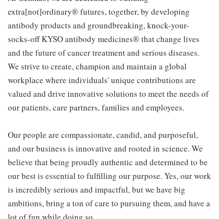
extra[not]ordinary® futures, together, by developing
antibody products and groundbreaking, knock-your-
socks-off KYSO antibody medicines® that change lives
and the future of cancer treatment and serious diseases.
We strive to create, champion and maintain a global
workplace where individuals' unique contributions are
valued and drive innovative solutions to meet the needs of
our patients, care partners, families and employees.
Our people are compassionate, candid, and purposeful,
and our business is innovative and rooted in science. We
believe that being proudly authentic and determined to be
our best is essential to fulfilling our purpose. Yes, our work
is incredibly serious and impactful, but we have big
ambitions, bring a ton of care to pursuing them, and have a
lot of fun while doing so.