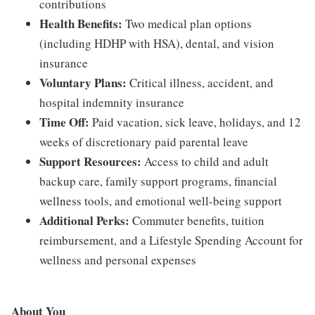
contributions
Health Benefits:
Two medical plan options
(including HDHP with HSA), dental, and vision
insurance
Voluntary Plans:
Critical illness, accident, and
hospital indemnity insurance
Time Off:
Paid vacation, sick leave, holidays, and 12
weeks of discretionary paid parental leave
Support Resources:
Access to child and adult
backup care, family support programs, financial
wellness tools, and emotional well-being support
Additional Perks:
Commuter benefits, tuition
reimbursement, and a Lifestyle Spending Account for
wellness and personal expenses
About You