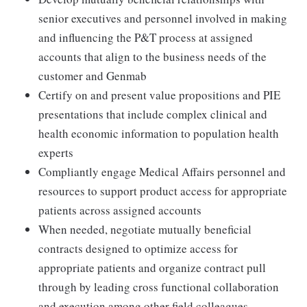
senior executives and personnel involved in making
and influencing the P&T process at assigned
accounts that align to the business needs of the
customer and Genmab
Certify on and present value propositions and PIE
presentations that include complex clinical and
health economic information to population health
experts
Compliantly engage Medical Affairs personnel and
resources to support product access for appropriate
patients across assigned accounts
When needed, negotiate mutually beneficial
contracts designed to optimize access for
appropriate patients and organize contract pull
through by leading cross functional collaboration
and execution among other field colleagues