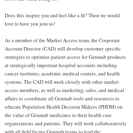
Does this inspire you and feel like a fit? Then we would
love to have you join us!
As a member of the Market Access team, the Corporate
Account Director (CAD) will develop customer specific
strategies to optimize patient access for Genmab products
at strategically important hospital accounts including
cancer institutes, academic medical centers, and health
systems. The CAD will work closely with other market
access members, as well as marketing, sales, and medical
affairs to coordinate all Genmab tools and resources to
educate Population Health Decision Makers (PHDM) on
the value of Genmab medicines to their health care
organizations and patients. They will work collaboratively
with all field facing Genmab teams to lead the