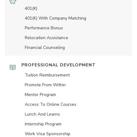
401(K)
401(K) With Company Matching
Performance Bonus
Relocation Assistance
Financial Counseling
PROFESSIONAL DEVELOPMENT
Tuition Reimbursement
Promote From Within
Mentor Program
Access To Online Courses
Lunch And Learns
Internship Program
Work Visa Sponsorship