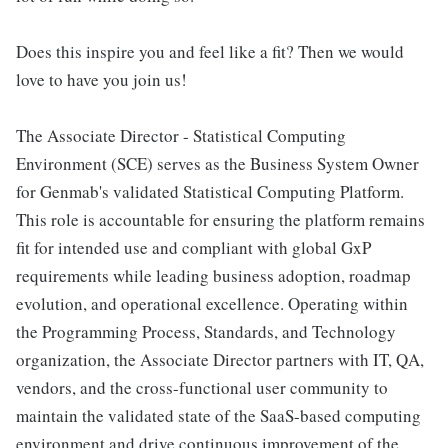
Does this inspire you and feel like a fit? Then we would
love to have you join us!
The Associate Director - Statistical Computing
Environment (SCE) serves as the Business System Owner
for Genmab's validated Statistical Computing Platform.
This role is accountable for ensuring the platform remains
fit for intended use and compliant with global GxP
requirements while leading business adoption, roadmap
evolution, and operational excellence. Operating within
the Programming Process, Standards, and Technology
organization, the Associate Director partners with IT, QA,
vendors, and the cross-functional user community to
maintain the validated state of the SaaS-based computing
environment and drive continuous improvement of the