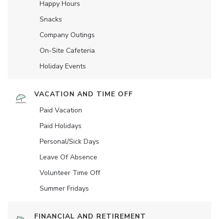
Happy Hours
Snacks
Company Outings
On-Site Cafeteria
Holiday Events
VACATION AND TIME OFF
Paid Vacation
Paid Holidays
Personal/Sick Days
Leave Of Absence
Volunteer Time Off
Summer Fridays
FINANCIAL AND RETIREMENT