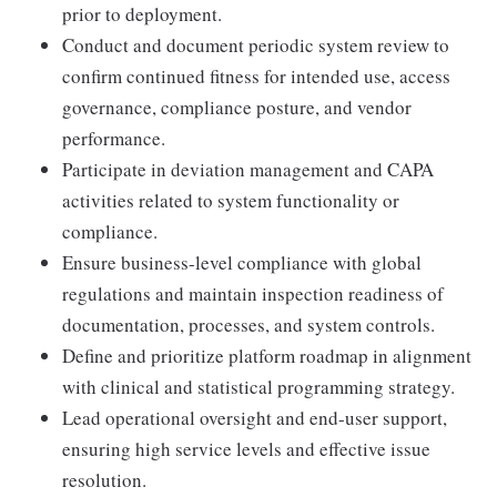
prior to deployment.
Conduct and document periodic system review to
confirm continued fitness for intended use, access
governance, compliance posture, and vendor
performance.
Participate in deviation management and CAPA
activities related to system functionality or
compliance.
Ensure business-level compliance with global
regulations and maintain inspection readiness of
documentation, processes, and system controls.
Define and prioritize platform roadmap in alignment
with clinical and statistical programming strategy.
Lead operational oversight and end-user support,
ensuring high service levels and effective issue
resolution.