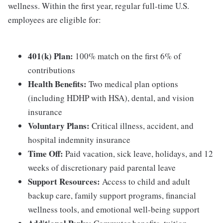
wellness. Within the first year, regular full-time U.S.
employees are eligible for:
401(k) Plan:
100% match on the first 6% of
contributions
Health Benefits:
Two medical plan options
(including HDHP with HSA), dental, and vision
insurance
Voluntary Plans:
Critical illness, accident, and
hospital indemnity insurance
Time Off:
Paid vacation, sick leave, holidays, and 12
weeks of discretionary paid parental leave
Support Resources:
Access to child and adult
backup care, family support programs, financial
wellness tools, and emotional well-being support