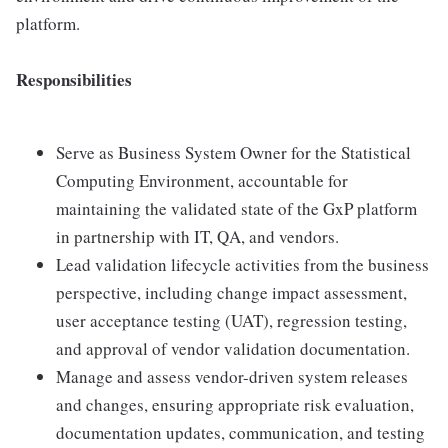
platform.
Responsibilities
Serve as Business System Owner for the Statistical
Computing Environment, accountable for
maintaining the validated state of the GxP platform
in partnership with IT, QA, and vendors.
Lead validation lifecycle activities from the business
perspective, including change impact assessment,
user acceptance testing (UAT), regression testing,
and approval of vendor validation documentation.
Manage and assess vendor-driven system releases
and changes, ensuring appropriate risk evaluation,
documentation updates, communication, and testing