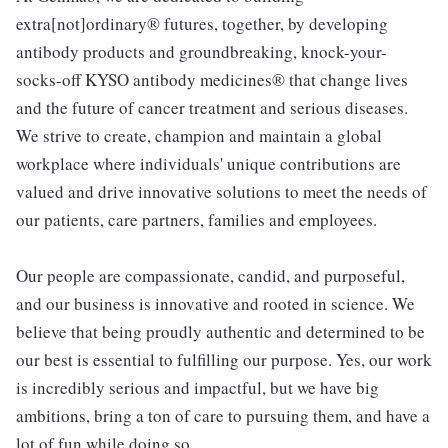
extra[not]ordinary® futures, together, by developing
antibody products and groundbreaking, knock-your-
socks-off KYSO antibody medicines® that change lives
and the future of cancer treatment and serious diseases.
We strive to create, champion and maintain a global
workplace where individuals' unique contributions are
valued and drive innovative solutions to meet the needs of
our patients, care partners, families and employees.
Our people are compassionate, candid, and purposeful,
and our business is innovative and rooted in science. We
believe that being proudly authentic and determined to be
our best is essential to fulfilling our purpose. Yes, our work
is incredibly serious and impactful, but we have big
ambitions, bring a ton of care to pursuing them, and have a
lot of fun while doing so.