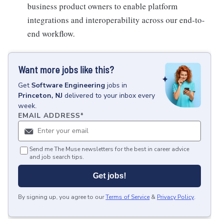
business product owners to enable platform
integrations and interoperability across our end-to-
end workflow.
Want more jobs like this?
Get
Software Engineering
jobs
in
Princeton, NJ
delivered to your inbox every
week.
EMAIL ADDRESS
*
Send me The Muse newsletters for the best in career advice
and job search tips.
Get jobs!
By signing up, you agree to our
Terms of Service
&
Privacy Policy
.