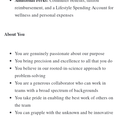
Additional Perks:
Commuter benefits, tuition
reimbursement, and a Lifestyle Spending Account for
wellness and personal expenses
About You
You are genuinely passionate about our purpose
You bring precision and excellence to all that you do
You believe in our rooted-in-science approach to
problem-solving
You are a generous collaborator who can work in
teams with a broad spectrum of backgrounds
You take pride in enabling the best work of others on
the team
You can grapple with the unknown and be innovative