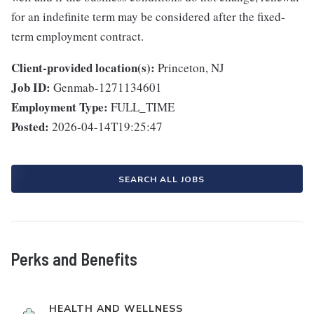
for an indefinite term may be considered after the fixed-
term employment contract.
Client-provided location(s):
Princeton, NJ
Job ID:
Genmab-1271134601
Employment Type:
FULL_TIME
Posted:
2026-04-14T19:25:47
SEARCH ALL JOBS
Perks and Benefits
HEALTH AND WELLNESS