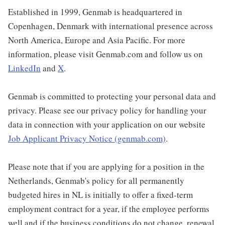
Established in 1999, Genmab is headquartered in
Copenhagen, Denmark with international presence across
North America, Europe and Asia Pacific. For more
information, please visit Genmab.com and follow us on
LinkedIn
and
X
.
Genmab is committed to protecting your personal data and
privacy. Please see our privacy policy for handling your
data in connection with your application on our website
Job Applicant Privacy Notice (genmab.com)
.
Please note that if you are applying for a position in the
Netherlands, Genmab's policy for all permanently
budgeted hires in NL is initially to offer a fixed-term
employment contract for a year, if the employee performs
well and if the business conditions do not change, renewal