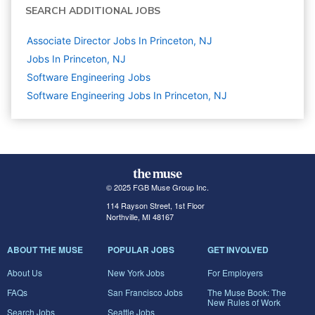
SEARCH ADDITIONAL JOBS
Associate Director Jobs In Princeton, NJ
Jobs In Princeton, NJ
Software Engineering
Jobs
Software Engineering Jobs In Princeton, NJ
© 2025 FGB Muse Group Inc.
114 Rayson Street, 1st Floor
Northville, MI 48167
ABOUT THE MUSE
POPULAR JOBS
GET INVOLVED
About Us
New York Jobs
For Employers
FAQs
San Francisco Jobs
The Muse Book: The
New Rules of Work
Search Jobs
Seattle Jobs