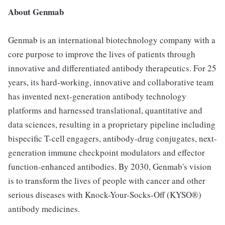
About Genmab
Genmab is an international biotechnology company with a
core purpose to improve the lives of patients through
innovative and differentiated antibody therapeutics. For 25
years, its hard-working, innovative and collaborative team
has invented next-generation antibody technology
platforms and harnessed translational, quantitative and
data sciences, resulting in a proprietary pipeline including
bispecific T-cell engagers, antibody-drug conjugates, next-
generation immune checkpoint modulators and effector
function-enhanced antibodies. By 2030, Genmab's vision
is to transform the lives of people with cancer and other
serious diseases with Knock-Your-Socks-Off (KYSO®)
antibody medicines.