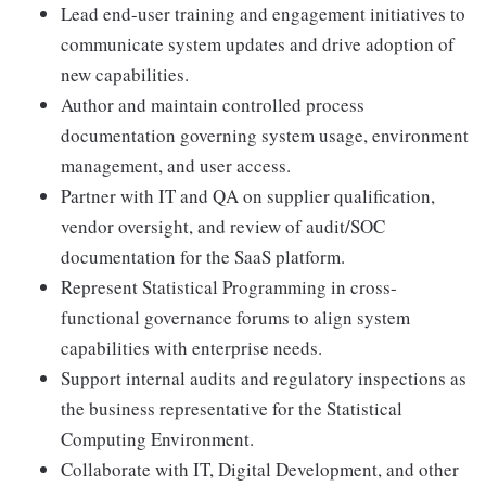
Lead end-user training and engagement initiatives to
communicate system updates and drive adoption of
new capabilities.
Author and maintain controlled process
documentation governing system usage, environment
management, and user access.
Partner with IT and QA on supplier qualification,
vendor oversight, and review of audit/SOC
documentation for the SaaS platform.
Represent Statistical Programming in cross-
functional governance forums to align system
capabilities with enterprise needs.
Support internal audits and regulatory inspections as
the business representative for the Statistical
Computing Environment.
Collaborate with IT, Digital Development, and other