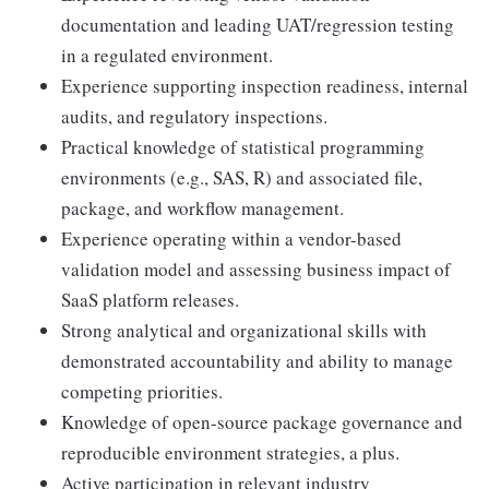
documentation and leading UAT/regression testing
in a regulated environment.
Experience supporting inspection readiness, internal
audits, and regulatory inspections.
Practical knowledge of statistical programming
environments (e.g., SAS, R) and associated file,
package, and workflow management.
Experience operating within a vendor-based
validation model and assessing business impact of
SaaS platform releases.
Strong analytical and organizational skills with
demonstrated accountability and ability to manage
competing priorities.
Knowledge of open-source package governance and
reproducible environment strategies, a plus.
Active participation in relevant industry