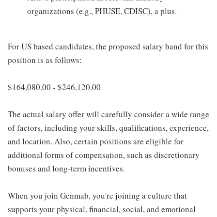
organizations (e.g., PHUSE, CDISC), a plus.
For US based candidates, the proposed salary band for this
position is as follows:
$164,080.00 - $246,120.00
The actual salary offer will carefully consider a wide range
of factors, including your skills, qualifications, experience,
and location. Also, certain positions are eligible for
additional forms of compensation, such as discretionary
bonuses and long-term incentives.
When you join Genmab, you're joining a culture that
supports your physical, financial, social, and emotional