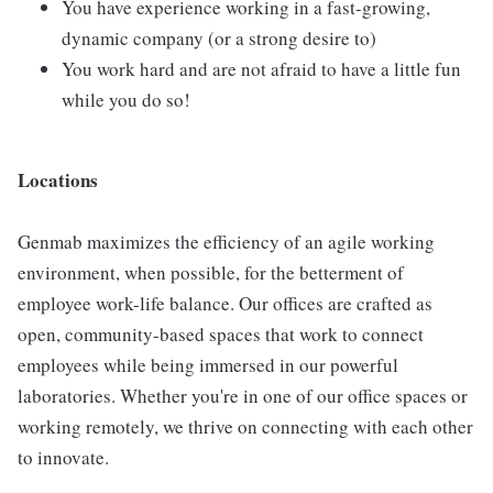
You have experience working in a fast-growing,
dynamic company (or a strong desire to)
You work hard and are not afraid to have a little fun
while you do so!
Locations
Genmab maximizes the efficiency of an agile working
environment, when possible, for the betterment of
employee work-life balance. Our offices are crafted as
open, community-based spaces that work to connect
employees while being immersed in our powerful
laboratories. Whether you're in one of our office spaces or
working remotely, we thrive on connecting with each other
to innovate.