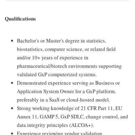
Qualifications
Bachelor's or Master's degree in statistics,
biostatistics, computer science, or related field
and/or 10+ years of experience in
pharmaceutical/biotech environments supporting
validated GxP computerized systems.
Demonstrated experience serving as Business or
Application System Owner for a GxP platform,
preferably in a SaaS or cloud-hosted model.
Strong working knowledge of 21 CFR Part 11, EU
Annex 11, GAMP 5, GxP SDLC, change control, and
data integrity principles (ALCOA+).
Experience reviewing vendor validation