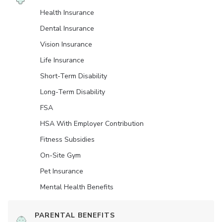
Health Insurance
Dental Insurance
Vision Insurance
Life Insurance
Short-Term Disability
Long-Term Disability
FSA
HSA With Employer Contribution
Fitness Subsidies
On-Site Gym
Pet Insurance
Mental Health Benefits
PARENTAL BENEFITS