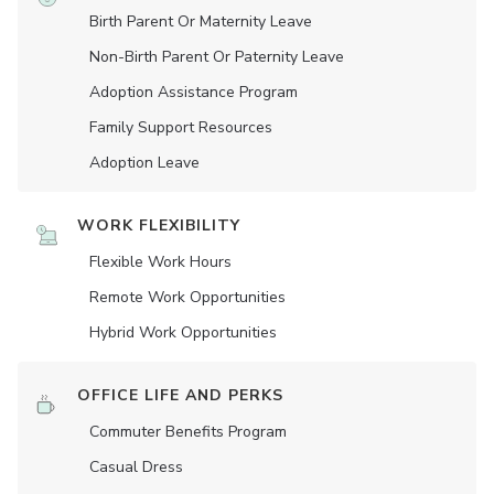
Birth Parent Or Maternity Leave
Non-Birth Parent Or Paternity Leave
Adoption Assistance Program
Family Support Resources
Adoption Leave
WORK FLEXIBILITY
Flexible Work Hours
Remote Work Opportunities
Hybrid Work Opportunities
OFFICE LIFE AND PERKS
Commuter Benefits Program
Casual Dress