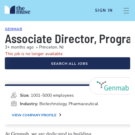
SIGN IN
GENMAB
Associate Director, Progr
3+ months ago
•
Princeton, NJ
This job is no longer available.
SEARCH ALL JOBS
Size:
1001-5000 employees
Industry:
Biotechnology, Pharmaceutical
VIEW COMPANY PROFILE
At Genmab, we are dedicated to building