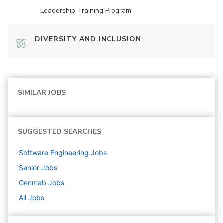
Leadership Training Program
DIVERSITY AND INCLUSION
SIMILAR JOBS
SUGGESTED SEARCHES
Software Engineering
Jobs
Senior
Jobs
Genmab
Jobs
All Jobs