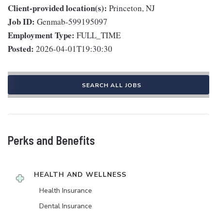
Client-provided location(s):
Princeton, NJ
Job ID:
Genmab-599195097
Employment Type:
FULL_TIME
Posted:
2026-04-01T19:30:30
SEARCH ALL JOBS
Perks and Benefits
HEALTH AND WELLNESS
Health Insurance
Dental Insurance