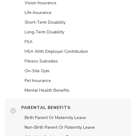
Vision Insurance
Life Insurance
Short-Term Disability
Long-Term Disability
FSA
HSA With Employer Contribution
Fitness Subsidies
On-Site Gym
Pet Insurance
Mental Health Benefits
PARENTAL BENEFITS
Birth Parent Or Maternity Leave
Non-Birth Parent Or Paternity Leave