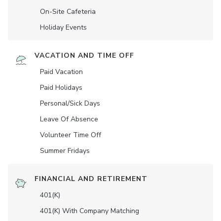
On-Site Cafeteria
Holiday Events
VACATION AND TIME OFF
Paid Vacation
Paid Holidays
Personal/Sick Days
Leave Of Absence
Volunteer Time Off
Summer Fridays
FINANCIAL AND RETIREMENT
401(K)
401(K) With Company Matching