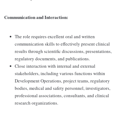
Communication and Interaction:
The role requires excellent oral and written
communication skills to effectively present clinical
results through scientific discussions, presentations,
regulatory documents, and publications.
Close interaction with internal and external
stakeholders, including various functions within
Development Operations, project teams, regulatory
bodies, medical and safety personnel, investigators,
professional associations, consultants, and clinical
research organizations.