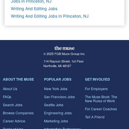
Jobs In Princeton, NJ
Writing And Editing
Jobs
Writing And Editing Jobs In Princeton, NJ
© 2025 FGB Muse Group Inc.
114 Rayson Street, 1st Floor
Northville, MI 48167
ABOUT THE MUSE
POPULAR JOBS
GET INVOLVED
About Us
New York Jobs
For Employers
FAQs
San Francisco Jobs
The Muse Book: The
New Rules of Work
Search Jobs
Seattle Jobs
For Career Coaches
Browse Companies
Engineering Jobs
Tell A Friend
Career Advice
Marketing Jobs
Terms of Use
Information Technology