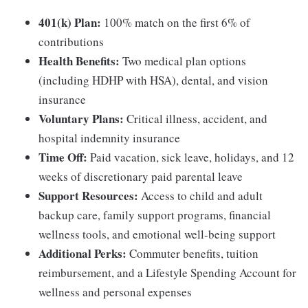
401(k) Plan:
100% match on the first 6% of
contributions
Health Benefits:
Two medical plan options
(including HDHP with HSA), dental, and vision
insurance
Voluntary Plans:
Critical illness, accident, and
hospital indemnity insurance
Time Off:
Paid vacation, sick leave, holidays, and 12
weeks of discretionary paid parental leave
Support Resources:
Access to child and adult
backup care, family support programs, financial
wellness tools, and emotional well-being support
Additional Perks:
Commuter benefits, tuition
reimbursement, and a Lifestyle Spending Account for
wellness and personal expenses