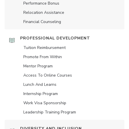
Performance Bonus
Relocation Assistance
Financial Counseling
PROFESSIONAL DEVELOPMENT
Tuition Reimbursement
Promote From Within
Mentor Program
Access To Online Courses
Lunch And Learns
Internship Program
Work Visa Sponsorship
Leadership Training Program
DIVERSITY AND INCLUSION