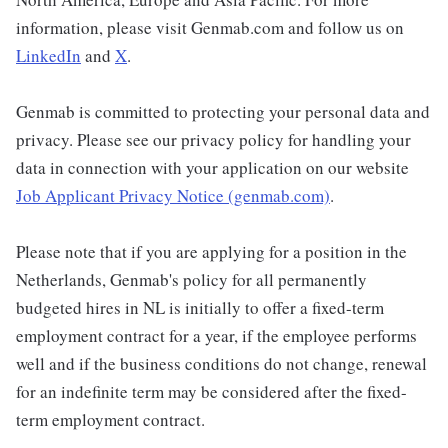
information, please visit Genmab.com and follow us on
LinkedIn
and
X
.
Genmab is committed to protecting your personal data and
privacy. Please see our privacy policy for handling your
data in connection with your application on our website
Job Applicant Privacy Notice (genmab.com)
.
Please note that if you are applying for a position in the
Netherlands, Genmab's policy for all permanently
budgeted hires in NL is initially to offer a fixed-term
employment contract for a year, if the employee performs
well and if the business conditions do not change, renewal
for an indefinite term may be considered after the fixed-
term employment contract.