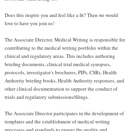
Does this inspire you and feel like a fit? Then we would
love to have you join us!
The Associate Director, Medical Writing is responsible for
contributing to the medical writing portfolio within the
clinical and regulatory areas. This includes authoring
briefing documents, clinical trial medical synopses,
protocols, investigator's brochures, PIPs, CSRs, Health
Authority briefing books, Health Authority responses, and
other clinical documentation to support the conduct of
trials and regulatory submissions/filings.
The Associate Director participates in the development of
templates and the establishment of medical writing
processes and standards to ensure the quality and