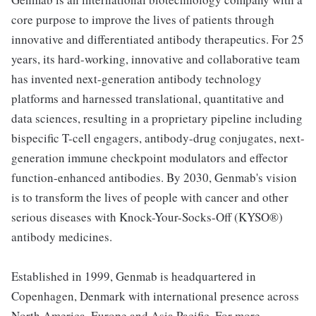
core purpose to improve the lives of patients through
innovative and differentiated antibody therapeutics. For 25
years, its hard-working, innovative and collaborative team
has invented next-generation antibody technology
platforms and harnessed translational, quantitative and
data sciences, resulting in a proprietary pipeline including
bispecific T-cell engagers, antibody-drug conjugates, next-
generation immune checkpoint modulators and effector
function-enhanced antibodies. By 2030, Genmab's vision
is to transform the lives of people with cancer and other
serious diseases with Knock-Your-Socks-Off (KYSO®)
antibody medicines.
Established in 1999, Genmab is headquartered in
Copenhagen, Denmark with international presence across
North America, Europe and Asia Pacific. For more