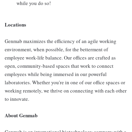
while you do so!
Locations
Genmab maximizes the efficiency of an agile working
environment, when possible, for the betterment of
employee work-life balance. Our offices are crafted as
open, community-based spaces that work to connect
employees while being immersed in our powerful
laboratories. Whether you're in one of our office spaces or
working remotely, we thrive on connecting with each other
to innovate.
About Genmab
Genmab is an international biotechnology company with a