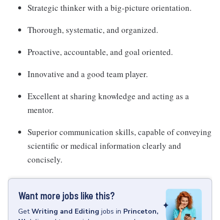
Strategic thinker with a big-picture orientation.
Thorough, systematic, and organized.
Proactive, accountable, and goal oriented.
Innovative and a good team player.
Excellent at sharing knowledge and acting as a
mentor.
Superior communication skills, capable of conveying
scientific or medical information clearly and
concisely.
Want more jobs like this?
Get
Writing and Editing
jobs
in
Princeton,