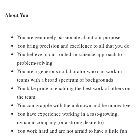
About You
You are genuinely passionate about our purpose
You bring precision and excellence to all that you do
You believe in our rooted-in-science approach to
problem-solving
You are a generous collaborator who can work in
teams with a broad spectrum of backgrounds
You take pride in enabling the best work of others on
the team
You can grapple with the unknown and be innovative
You have experience working in a fast-growing,
dynamic company (or a strong desire to)
You work hard and are not afraid to have a little fun