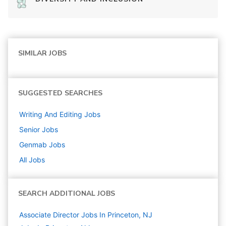
SIMILAR JOBS
SUGGESTED SEARCHES
Writing And Editing
Jobs
Senior
Jobs
Genmab
Jobs
All Jobs
SEARCH ADDITIONAL JOBS
Associate Director Jobs In Princeton, NJ