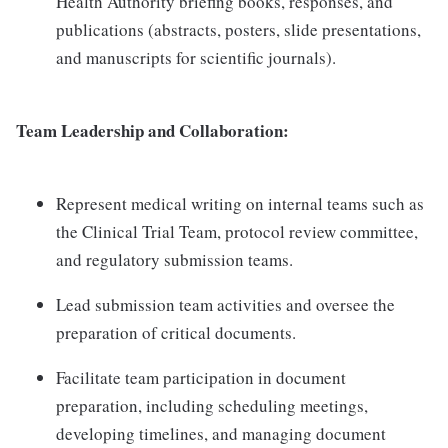
Health Authority briefing books, responses, and
publications (abstracts, posters, slide presentations,
and manuscripts for scientific journals).
Team Leadership and Collaboration:
Represent medical writing on internal teams such as
the Clinical Trial Team, protocol review committee,
and regulatory submission teams.
Lead submission team activities and oversee the
preparation of critical documents.
Facilitate team participation in document
preparation, including scheduling meetings,
developing timelines, and managing document