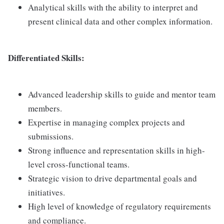
Analytical skills with the ability to interpret and
present clinical data and other complex information.
Differentiated Skills:
Advanced leadership skills to guide and mentor team
members.
Expertise in managing complex projects and
submissions.
Strong influence and representation skills in high-
level cross-functional teams.
Strategic vision to drive departmental goals and
initiatives.
High level of knowledge of regulatory requirements
and compliance.