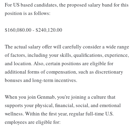
For US based candidates, the proposed salary band for this
position is as follows:
$160,080.00 - $240,120.00
The actual salary offer will carefully consider a wide range
of factors, including your skills, qualifications, experience,
and location. Also, certain positions are eligible for
additional forms of compensation, such as discretionary
bonuses and long-term incentives.
When you join Genmab, you're joining a culture that
supports your physical, financial, social, and emotional
wellness. Within the first year, regular full-time U.S.
employees are eligible for: