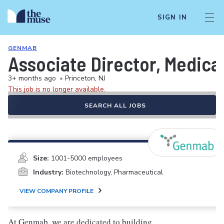
SIGN IN
GENMAB
Associate Director, Medical
3+ months ago
•
Princeton, NJ
This job is no longer available.
SEARCH ALL JOBS
Size:
1001-5000 employees
Industry:
Biotechnology, Pharmaceutical
VIEW COMPANY PROFILE
At Genmab, we are dedicated to building