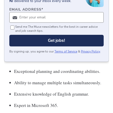
NJ
delivered to your inbox every week.
EMAIL ADDRESS
*
Send me The Muse newsletters for the best in career advice
and job search tips.
Get jobs!
By signing up, you agree to our
Terms of Service
&
Privacy Policy
.
Exceptional planning and coordinating abilities.
Ability to manage multiple tasks simultaneously.
Extensive knowledge of English grammar.
Expert in Microsoft 365.