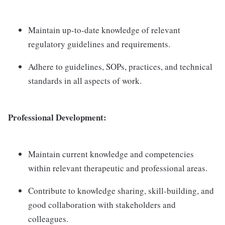
Maintain up-to-date knowledge of relevant
regulatory guidelines and requirements.
Adhere to guidelines, SOPs, practices, and technical
standards in all aspects of work.
Professional Development:
Maintain current knowledge and competencies
within relevant therapeutic and professional areas.
Contribute to knowledge sharing, skill-building, and
good collaboration with stakeholders and
colleagues.