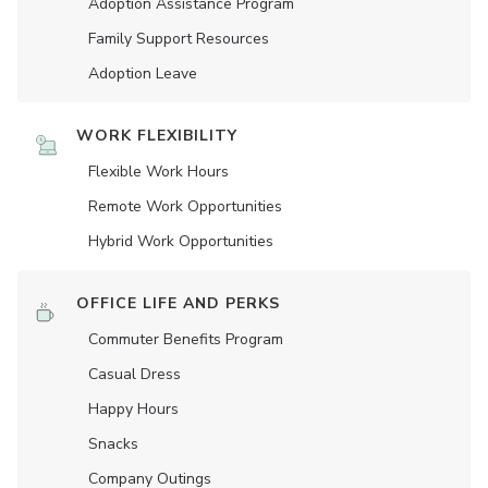
Adoption Assistance Program
Family Support Resources
Adoption Leave
WORK FLEXIBILITY
Flexible Work Hours
Remote Work Opportunities
Hybrid Work Opportunities
OFFICE LIFE AND PERKS
Commuter Benefits Program
Casual Dress
Happy Hours
Snacks
Company Outings