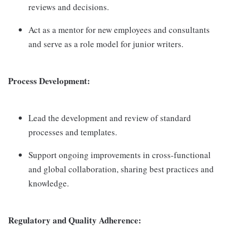
reviews and decisions.
Act as a mentor for new employees and consultants
and serve as a role model for junior writers.
Process Development:
Lead the development and review of standard
processes and templates.
Support ongoing improvements in cross-functional
and global collaboration, sharing best practices and
knowledge.
Regulatory and Quality Adherence: