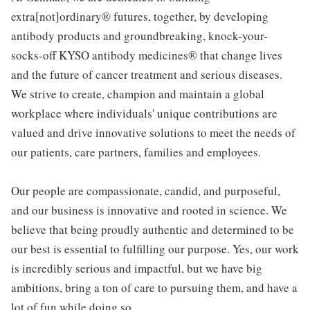
extra[not]ordinary® futures, together, by developing
antibody products and groundbreaking, knock-your-
socks-off KYSO antibody medicines® that change lives
and the future of cancer treatment and serious diseases.
We strive to create, champion and maintain a global
workplace where individuals' unique contributions are
valued and drive innovative solutions to meet the needs of
our patients, care partners, families and employees.
Our people are compassionate, candid, and purposeful,
and our business is innovative and rooted in science. We
believe that being proudly authentic and determined to be
our best is essential to fulfilling our purpose. Yes, our work
is incredibly serious and impactful, but we have big
ambitions, bring a ton of care to pursuing them, and have a
lot of fun while doing so.