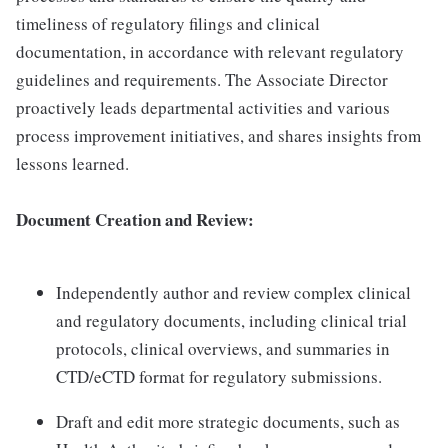
timeliness of regulatory filings and clinical
documentation, in accordance with relevant regulatory
guidelines and requirements. The Associate Director
proactively leads departmental activities and various
process improvement initiatives, and shares insights from
lessons learned.
Document Creation and Review:
Independently author and review complex clinical
and regulatory documents, including clinical trial
protocols, clinical overviews, and summaries in
CTD/eCTD format for regulatory submissions.
Draft and edit more strategic documents, such as