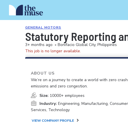
GENERAL MOTORS
Statutory Reporting a
3+ months ago
•
Bonifacio Global City, Philippines
This job is no longer available.
ABOUT US
We’re on a journey to create a world with zero crash
emissions and zero congestion.
Size:
10000+ employees
Industry:
Engineering, Manufacturing, Consume
Services, Technology
VIEW COMPANY PROFILE