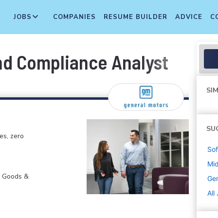
JOBS
COMPANIES
RESUME BUILDER
ADVICE
C
nd Compliance Analyst
SIM
SU
es, zero
Sof
Mi
r Goods &
Gen
All