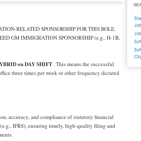
SE
Sta
Job
TION-RELATED SPONSORSHIP FOR THIS ROLE.
Job
EED GM IMMIGRATION SPONSORSHIP (e.g., H-1B,
Sof
Sof
Cit
YBRID on DAY SHIFT
. This means the successful
ffice three times per week or other frequency dictated
ion, accuracy, and compliance of statutory financial
.g., IFRS), ensuring timely, high-quality filing and
ments.