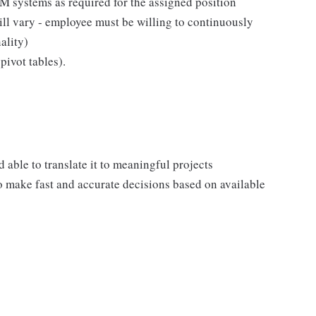
 systems as required for the assigned position
ll vary - employee must be willing to continuously
ality)
pivot tables).
ble to translate it to meaningful projects
to make fast and accurate decisions based on available