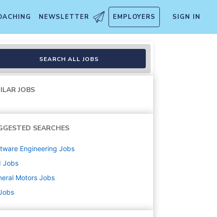
OACHING
NEWSLETTER
EMPLOYERS
SIGN IN
SEARCH ALL JOBS
ILAR JOBS
GGESTED SEARCHES
tware Engineering
Jobs
d
Jobs
eral Motors
Jobs
 Jobs