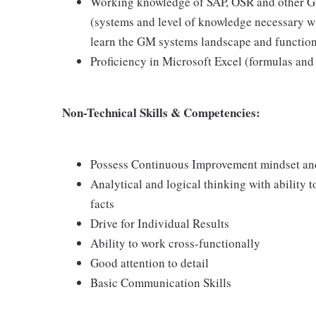
Working knowledge of SAP, OSR and other GM
(systems and level of knowledge necessary wi
learn the GM systems landscape and function
Proficiency in Microsoft Excel (formulas and 
Non-Technical Skills & Competencies:
Possess Continuous Improvement mindset and a
Analytical and logical thinking with ability 
facts
Drive for Individual Results
Ability to work cross-functionally
Good attention to detail
Basic Communication Skills