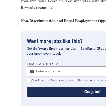
your ambitions. Learn how GM supports a rewarding
Rewards resources.
Non-Discrimination and Equal Employment Oppor
Want more jobs like this?
Get
Software Engineering
jobs
in
Bonifacio Globa
your inbox every week.
EMAIL ADDRESS
*
Send me The Muse newsletters for the best in career adv
Get jobs!