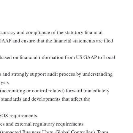
ccuracy and compliance of the statutory financial
GAAP and ensure that the financial statements are filed
s based on financial information from US GAAP to Local
s and strongly support audit process by understanding
lysis
 (accounting or control related) forward immediately
standards and developments that affect the
 SOX requirements
s and external regulatory requirements
s (impacted Business Units, Global Controller's Team,