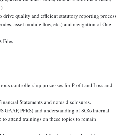
.)
drive quality and efficient statutory reporting process
codes, asset module flow, etc.) and navigation of One
 Files
ious controllership processes for Profit and Loss and
Financial Statements and notes disclosures.
US GAAP, PFRS) and understanding of SOX/Internal
 to attend trainings on these topics to remain