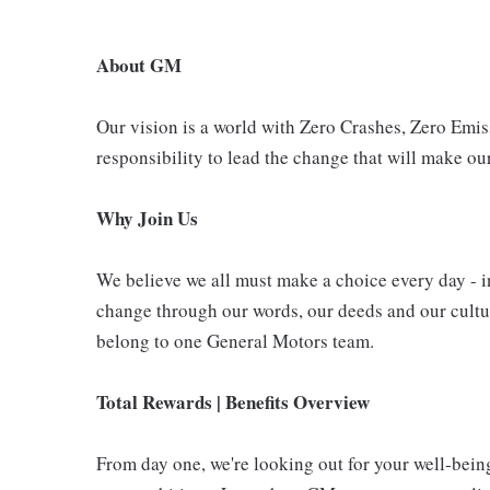
About GM
Our vision is a world with Zero Crashes, Zero Em
responsibility to lead the change that will make our
Why Join Us
We believe we all must make a choice every day - i
change through our words, our deeds and our cultur
belong to one General Motors team.
Total Rewards | Benefits Overview
From day one, we're looking out for your well-bein