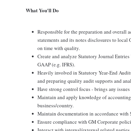
What You'll Do
Responsible for the preparation and overall a
statements and its notes disclosures to local 
on time with quality.
Create and analyze Statutory Journal Entrie
GAAP (e.g. IFRS).
Heavily involved in Statutory Year-End Audit
and preparing quality audit supports and ana
Have strong control focus - brings any issues
Maintain and apply knowledge of accounting 
business/country.
Maintain documentation in accordance with
Ensure compliance with GM Corporate policie
Interact with internal/external related partie