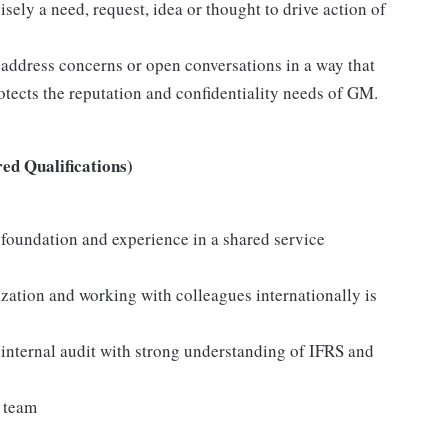
ely a need, request, idea or thought to drive action of
 address concerns or open conversations in a way that
otects the reputation and confidentiality needs of GM.
ed Qualifications)
foundation and experience in a shared service
zation and working with colleagues internationally is
internal audit with strong understanding of IFRS and
a team