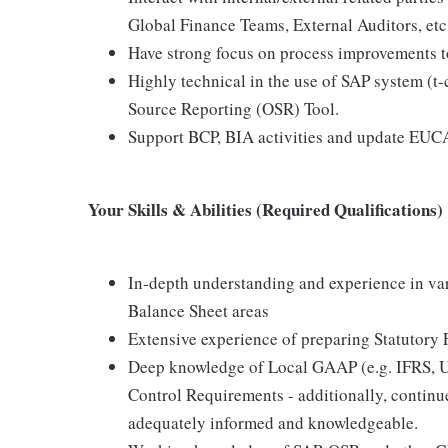
Global Finance Teams, External Auditors, etc
Have strong focus on process improvements to 
Highly technical in the use of SAP system (t-
Source Reporting (OSR) Tool.
Support BCP, BIA activities and update EUCA
Your Skills & Abilities (Required Qualifications)
In-depth understanding and experience in var
Balance Sheet areas
Extensive experience of preparing Statutory 
Deep knowledge of Local GAAP (e.g. IFRS, 
Control Requirements - additionally, continue
adequately informed and knowledgeable.