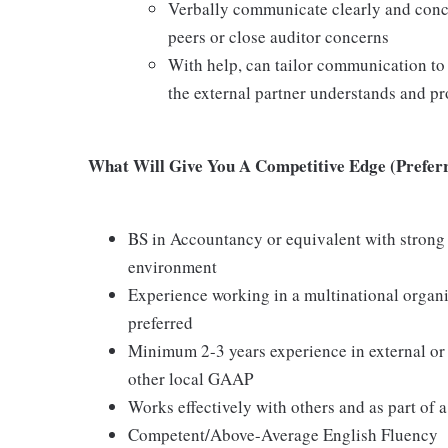
Verbally communicate clearly and concis
peers or close auditor concerns
With help, can tailor communication to
the external partner understands and pr
What Will Give You A Competitive Edge (Preferr
BS in Accountancy or equivalent with strong 
environment
Experience working in a multinational organi
preferred
Minimum 2-3 years experience in external or 
other local GAAP
Works effectively with others and as part of 
Competent/Above-Average English Fluency