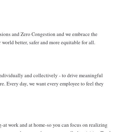
issions and Zero Congestion and we embrace the
 world better, safer and more equitable for all.
ndividually and collectively - to drive meaningful
e. Every day, we want every employee to feel they
g-at work and at home-so you can focus on realizing