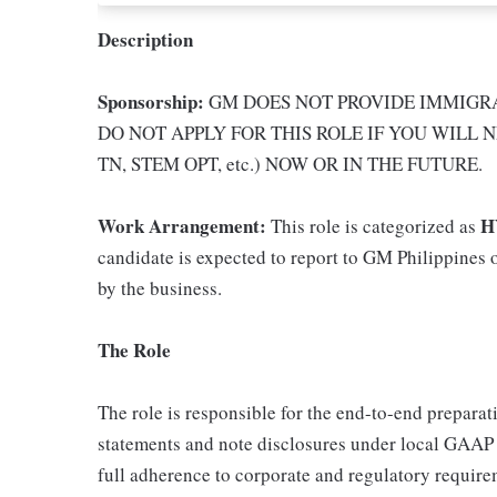
Description
Sponsorship:
GM DOES NOT PROVIDE IMMIGRA
DO NOT APPLY FOR THIS ROLE IF YOU WILL N
TN, STEM OPT, etc.) NOW OR IN THE FUTURE.
Work Arrangement:
H
This role is categorized as
candidate is expected to report to GM Philippines o
by the business.
The Role
The role is responsible for the end-to-end preparat
statements and note disclosures under local GAAP (e
full adherence to corporate and regulatory require