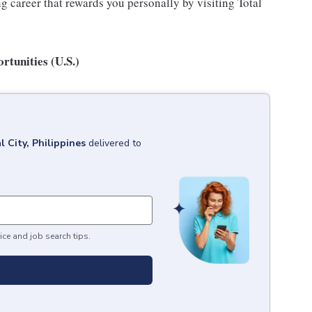
 career that rewards you personally by visiting Total
tunities (U.S.)
l City, Philippines
delivered to
ice and job search tips.