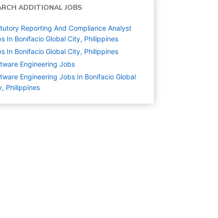
ARCH ADDITIONAL JOBS
tutory Reporting And Compliance Analyst
s In Bonifacio Global City, Philippines
s In Bonifacio Global City, Philippines
tware Engineering
Jobs
tware Engineering Jobs In Bonifacio Global
y, Philippines