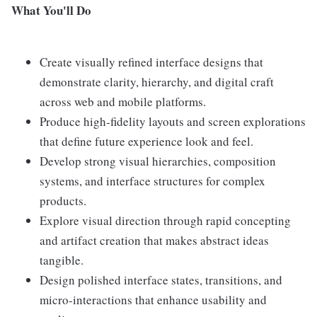
What You'll Do
Create visually refined interface designs that
demonstrate clarity, hierarchy, and digital craft
across web and mobile platforms.
Produce high-fidelity layouts and screen explorations
that define future experience look and feel.
Develop strong visual hierarchies, composition
systems, and interface structures for complex
products.
Explore visual direction through rapid concepting
and artifact creation that makes abstract ideas
tangible.
Design polished interface states, transitions, and
micro-interactions that enhance usability and