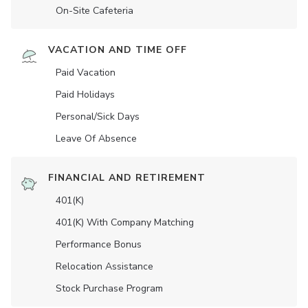
On-Site Cafeteria
VACATION AND TIME OFF
Paid Vacation
Paid Holidays
Personal/Sick Days
Leave Of Absence
FINANCIAL AND RETIREMENT
401(K)
401(K) With Company Matching
Performance Bonus
Relocation Assistance
Stock Purchase Program