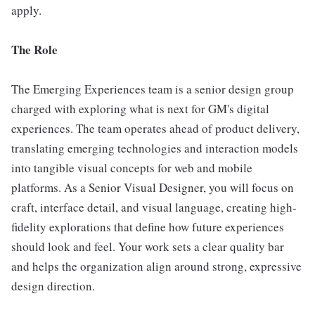
apply.
The Role
The Emerging Experiences team is a senior design group
charged with exploring what is next for GM's digital
experiences. The team operates ahead of product delivery,
translating emerging technologies and interaction models
into tangible visual concepts for web and mobile
platforms. As a Senior Visual Designer, you will focus on
craft, interface detail, and visual language, creating high-
fidelity explorations that define how future experiences
should look and feel. Your work sets a clear quality bar
and helps the organization align around strong, expressive
design direction.