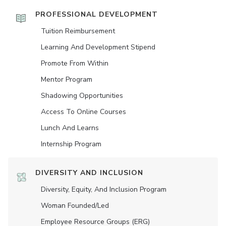
PROFESSIONAL DEVELOPMENT
Tuition Reimbursement
Learning And Development Stipend
Promote From Within
Mentor Program
Shadowing Opportunities
Access To Online Courses
Lunch And Learns
Internship Program
DIVERSITY AND INCLUSION
Diversity, Equity, And Inclusion Program
Woman Founded/led
Employee Resource Groups (ERG)