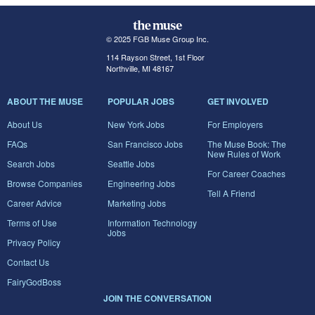
© 2025 FGB Muse Group Inc.
114 Rayson Street, 1st Floor
Northville, MI 48167
ABOUT THE MUSE
POPULAR JOBS
GET INVOLVED
About Us
New York Jobs
For Employers
FAQs
San Francisco Jobs
The Muse Book: The
New Rules of Work
Search Jobs
Seattle Jobs
For Career Coaches
Browse Companies
Engineering Jobs
Tell A Friend
Career Advice
Marketing Jobs
Terms of Use
Information Technology
Jobs
Privacy Policy
Contact Us
FairyGodBoss
JOIN THE CONVERSATION