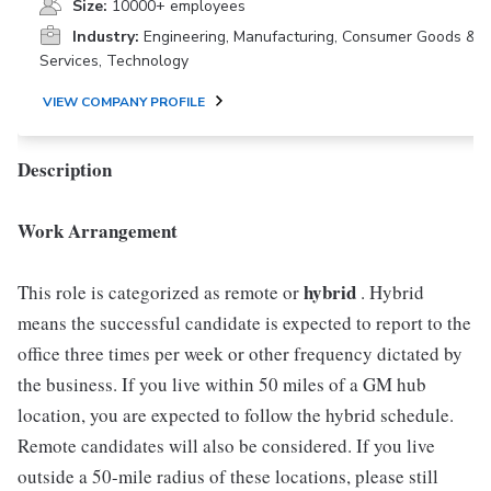
Size:
10000+ employees
Industry:
Engineering, Manufacturing, Consumer Goods &
Services, Technology
VIEW COMPANY PROFILE
Description
Work Arrangement
hybrid
This role is categorized as remote or
. Hybrid
means the successful candidate is expected to report to the
office three times per week or other frequency dictated by
the business. If you live within 50 miles of a GM hub
location, you are expected to follow the hybrid schedule.
Remote candidates will also be considered. If you live
outside a 50-mile radius of these locations, please still