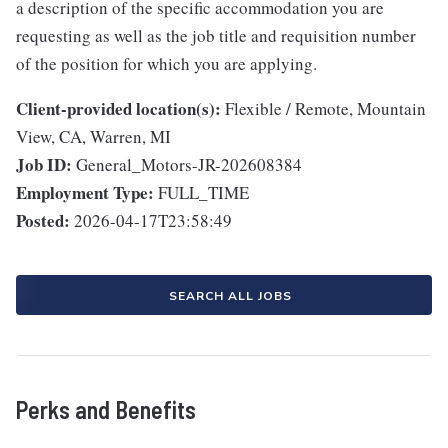
a description of the specific accommodation you are
requesting as well as the job title and requisition number
of the position for which you are applying.
Client-provided location(s):
Flexible / Remote, Mountain
View, CA, Warren, MI
Job ID:
General_Motors-JR-202608384
Employment Type:
FULL_TIME
Posted:
2026-04-17T23:58:49
SEARCH ALL JOBS
Perks and Benefits