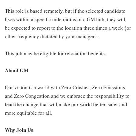
This role is based remotely, but if the selected candidate
lives within a specific mile radius of a GM hub, they will
be expected to report to the location three times a week {or
other frequency dictated by your manager}.
This job may be eligible for relocation benefits.
About GM
Our vision is a world with Zero Crashes, Zero Emissions
and Zero Congestion and we embrace the responsibility to
lead the change that will make our world better, safer and
more equitable for all.
Why Join Us