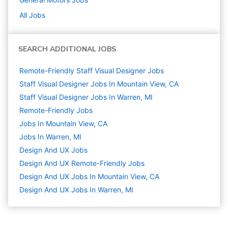
All Jobs
SEARCH ADDITIONAL JOBS
Remote-Friendly Staff Visual Designer Jobs
Staff Visual Designer Jobs In Mountain View, CA
Staff Visual Designer Jobs In Warren, MI
Remote-Friendly Jobs
Jobs In Mountain View, CA
Jobs In Warren, MI
Design And UX
Jobs
Design And UX Remote-Friendly Jobs
Design And UX Jobs In Mountain View, CA
Design And UX Jobs In Warren, MI