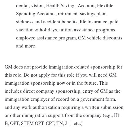
dental, vision, Health Savings Account, Flexible
Spending Accounts, retirement savings plan,
sickness and accident benefits, life insurance, paid
vacation & holidays, tuition assistance programs,
employee assistance program, GM vehicle discounts
and more
GM does not provide immigration-related sponsorship for
this role. Do not apply for this role if you will need GM
immigration sponsorship now or in the future. This
includes direct company sponsorship, entry of GM as the
immigration employer of record on a government form,
and any work authorization requiring a written submission
or other immigration support from the company (e.g., H1-
B, OPT, STEM OPT, CPT, TN, J-1, etc.)