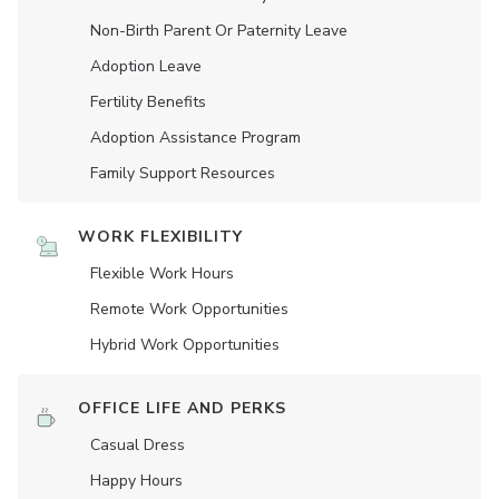
Non-Birth Parent Or Paternity Leave
Adoption Leave
Fertility Benefits
Adoption Assistance Program
Family Support Resources
WORK FLEXIBILITY
Flexible Work Hours
Remote Work Opportunities
Hybrid Work Opportunities
OFFICE LIFE AND PERKS
Casual Dress
Happy Hours