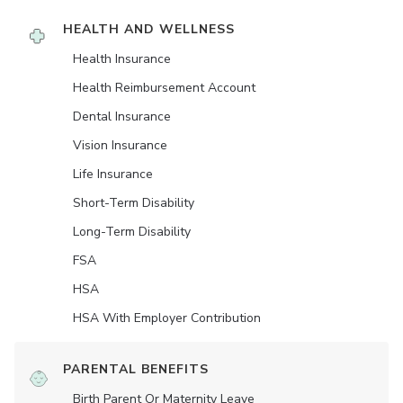
HEALTH AND WELLNESS
Health Insurance
Health Reimbursement Account
Dental Insurance
Vision Insurance
Life Insurance
Short-Term Disability
Long-Term Disability
FSA
HSA
HSA With Employer Contribution
PARENTAL BENEFITS
Birth Parent Or Maternity Leave