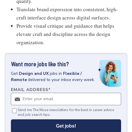
quality.
Translate brand expression into consistent, high-
craft interface design across digital surfaces.
Provide visual critique and guidance that helps
elevate craft and discipline across the design
organization.
Want more jobs like this?
Get
Design and UX
jobs
in
Flexible /
Remote
delivered to your inbox every week.
EMAIL ADDRESS
*
Send me The Muse newsletters for the best in career advice
and job search tips.
Get jobs!