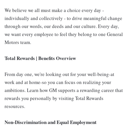
We believe we all must make a choice every day -
individually and collectively - to drive meaningful change
through our words, our deeds and our culture. Every day,
we want every employee to feel they belong to one General
Motors team.
Total Rewards | Benefits Overview
From day one, we're looking out for your well-being-at
work and at home-so you can focus on realizing your
ambitions. Learn how GM supports a rewarding career that
rewards you personally by visiting Total Rewards
resources.
Non-Discrimination and Equal Employment