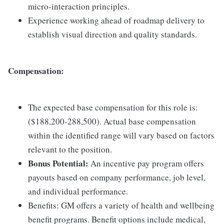
micro-interaction principles.
Experience working ahead of roadmap delivery to
establish visual direction and quality standards.
Compensation:
The expected base compensation for this role is:
($188,200-288,500). Actual base compensation
within the identified range will vary based on factors
relevant to the position.
Bonus Potential:
An incentive pay program offers
payouts based on company performance, job level,
and individual performance.
Benefits: GM offers a variety of health and wellbeing
benefit programs. Benefit options include medical,