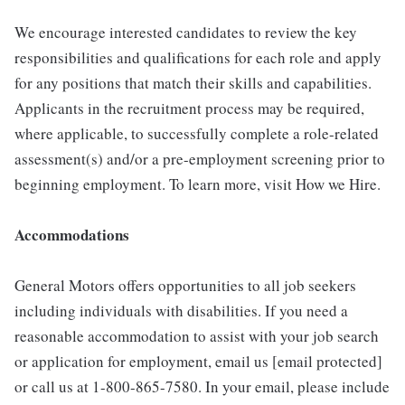
We encourage interested candidates to review the key
responsibilities and qualifications for each role and apply
for any positions that match their skills and capabilities.
Applicants in the recruitment process may be required,
where applicable, to successfully complete a role-related
assessment(s) and/or a pre-employment screening prior to
beginning employment. To learn more, visit How we Hire.
Accommodations
General Motors offers opportunities to all job seekers
including individuals with disabilities. If you need a
reasonable accommodation to assist with your job search
or application for employment, email us [email protected]
or call us at 1-800-865-7580. In your email, please include