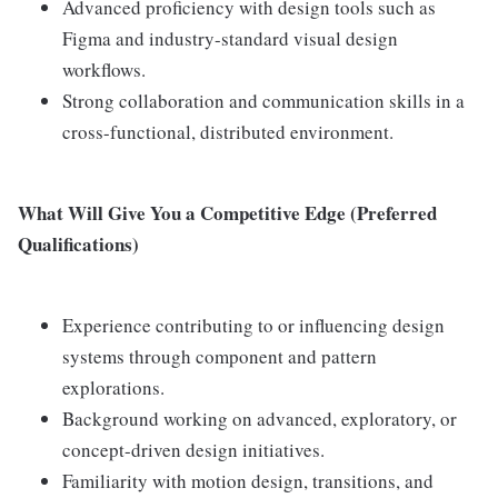
Advanced proficiency with design tools such as
Figma and industry-standard visual design
workflows.
Strong collaboration and communication skills in a
cross-functional, distributed environment.
What Will Give You a Competitive Edge (Preferred
Qualifications)
Experience contributing to or influencing design
systems through component and pattern
explorations.
Background working on advanced, exploratory, or
concept-driven design initiatives.
Familiarity with motion design, transitions, and