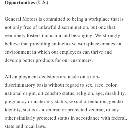
Opportunities (U.S.)
General Motors is committed to being a workplace that is
not only free of unlawful discrimination, but one that
genuinely fosters inclusion and belonging. We strongly
believe that providing an inclusive workplace creates an
environment in which our employees can thrive and
develop better products for our customers.
All employment decisions are made on a non-
discriminatory basis without regard to sex, race, color,
national origin, citizenship status, religion, age, disability,
pregnancy or maternity status, sexual orientation, gender
identity, status as a veteran or protected veteran, or any
other similarly protected status in accordance with federal,
state and local laws.