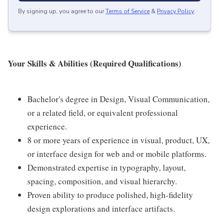
By signing up, you agree to our
Terms of Service
&
Privacy Policy
.
Your Skills & Abilities (Required Qualifications)
Bachelor's degree in Design, Visual Communication,
or a related field, or equivalent professional
experience.
8 or more years of experience in visual, product, UX,
or interface design for web and or mobile platforms.
Demonstrated expertise in typography, layout,
spacing, composition, and visual hierarchy.
Proven ability to produce polished, high-fidelity
design explorations and interface artifacts.