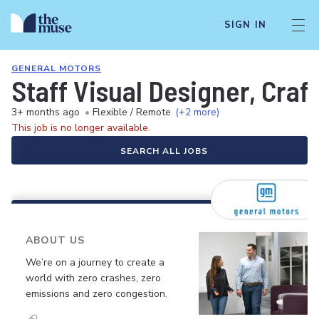
SIGN IN
GENERAL MOTORS
Staff Visual Designer, Cra
3+ months ago
•
Flexible / Remote
(+2 more)
This job is no longer available.
SEARCH ALL JOBS
ABOUT US
We’re on a journey to create a
world with zero crashes, zero
emissions and zero congestion.