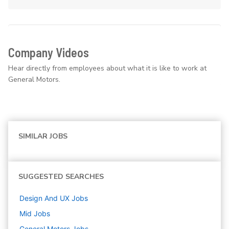
Company Videos
Hear directly from employees about what it is like to work at
General Motors.
SIMILAR JOBS
SUGGESTED SEARCHES
Design And UX
Jobs
Mid
Jobs
General Motors
Jobs