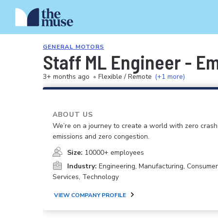
GENERAL MOTORS
Staff ML Engineer - E
3+ months ago
•
Flexible / Remote
(+1 more)
ABOUT US
We’re on a journey to create a world with zero crash
emissions and zero congestion.
Size:
10000+ employees
Industry:
Engineering, Manufacturing, Consume
Services, Technology
VIEW COMPANY PROFILE