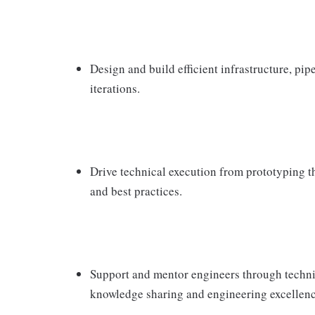
Design and build efficient infrastructure, pip
iterations.
Drive technical execution from prototyping 
and best practices.
Support and mentor engineers through technic
knowledge sharing and engineering excellenc