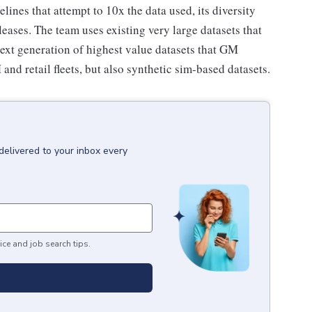
lines that attempt to 10x the data used, its diversity
eases. The team uses existing very large datasets that
next generation of highest value datasets that GM
and retail fleets, but also synthetic sim-based datasets.
delivered to your inbox every
ice and job search tips.