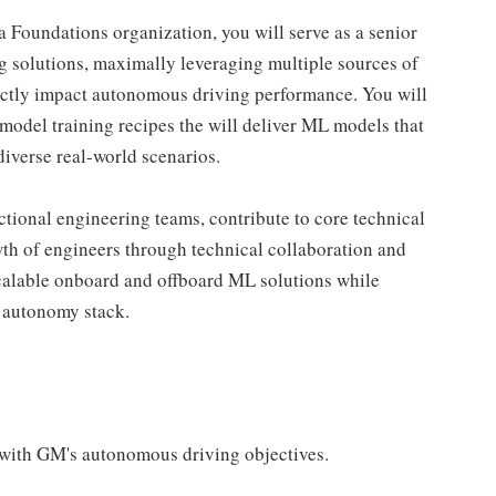
 Foundations organization, you will serve as a senior
g solutions, maximally leveraging multiple sources of
irectly impact autonomous driving performance. You will
odel training recipes the will deliver ML models that
diverse real-world scenarios.
nctional engineering teams, contribute to core technical
th of engineers through technical collaboration and
scalable onboard and offboard ML solutions while
 autonomy stack.
with GM's autonomous driving objectives.