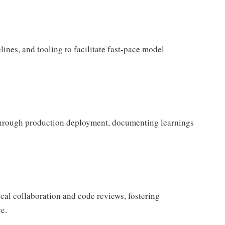
elines, and tooling to facilitate fast-pace model
through production deployment, documenting learnings
al collaboration and code reviews, fostering
e.