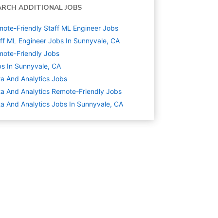
ARCH ADDITIONAL JOBS
ote-Friendly Staff ML Engineer Jobs
ff ML Engineer Jobs In Sunnyvale, CA
ote-Friendly Jobs
s In Sunnyvale, CA
a And Analytics
Jobs
a And Analytics Remote-Friendly Jobs
a And Analytics Jobs In Sunnyvale, CA