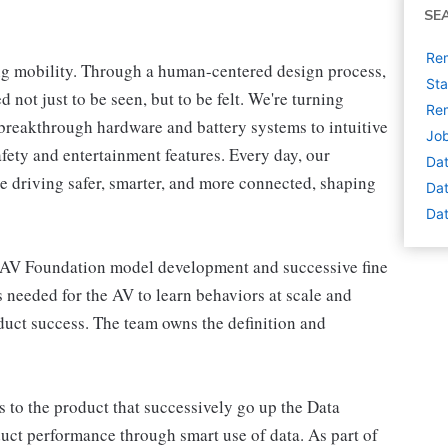
SE
Rem
ng mobility. Through a human-centered design process,
Sta
 not just to be seen, but to be felt. We're turning
Rem
breakthrough hardware and battery systems to intuitive
Job
afety and entertainment features. Every day, our
Dat
e driving safer, smarter, and more connected, shaping
Dat
Dat
 AV Foundation model development and successive fine
is needed for the AV to learn behaviors at scale and
oduct success. The team owns the definition and
 to the product that successively go up the Data
uct performance through smart use of data. As part of