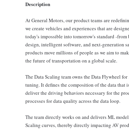
Description
At General Motors, our product teams are redefini
we create vehicles and experiences that are designed
today's impossible into tomorrow's standard -from 
design, intelligent software, and next-generation s
products move millions of people as we aim to mak
the future of transportation on a global scale.
The Data Scaling team owns the Data Flywheel for
tuning. It defines the composition of the data that 
deliver the driving behaviors necessary for the pr
processes for data quality across the data loop.
The team directly works on and delivers ML models
Scaling curves, thereby directly impacting AV prod