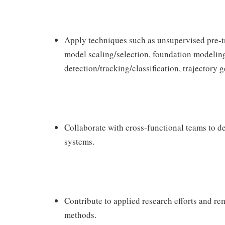
Apply techniques such as unsupervised pre-tr
model scaling/selection, foundation modeling
detection/tracking/classification, trajectory 
Collaborate with cross-functional teams to d
systems.
Contribute to applied research efforts and 
methods.