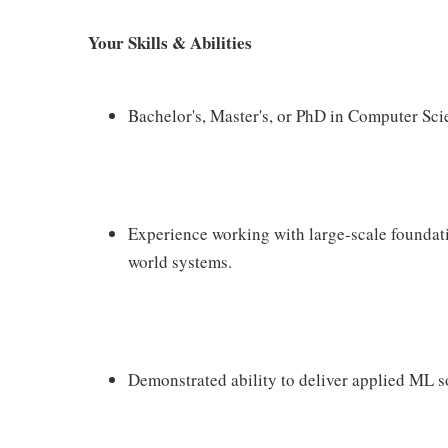
Your Skills & Abilities
Bachelor's, Master's, or PhD in Computer Scie
Experience working with large-scale foundat
world systems.
Demonstrated ability to deliver applied ML so