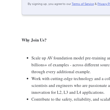
By signing up, you agree to our
Terms of Service
&
Privacy P
Why Join Us?
Scale up AV foundation model pre-training an
billions+ of examples - across different sou
through every additional example.
Work with cutting-edge technology and a col
scientists and engineers who are passionate 
innovation for L2, L3 and L4 applications.
Contribute to the safety, reliability, and sca