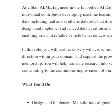
As a Staff AI/ML Engineer in the Embodied AI Data
individual contributor developing machine learnin
data including real and synthetic datasets, that d
design and implement advanced data curation and m
enabling safe and reliable vehicle behavior across 
In this role, you will partner closely with cross-fu
direction within your domain, and support the grow
mentorship. You will help translate research into 
contributing to the continuous improvement of our
What You'll Do
Design and implement ML solutions aligned 