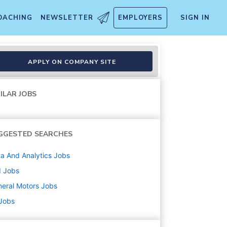
OACHING
NEWSLETTER
EMPLOYERS
SIGN IN
ons
APPLY ON COMPANY SITE
ILAR JOBS
GGESTED SEARCHES
a And Analytics
Jobs
d
Jobs
eral Motors
Jobs
 Jobs