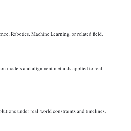
nce, Robotics, Machine Learning, or related field.
ion models and alignment methods applied to real-
lutions under real-world constraints and timelines.