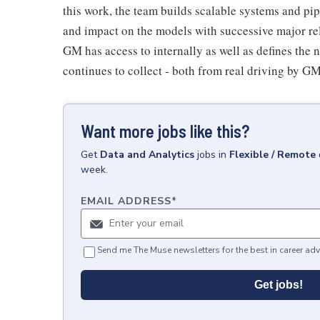
this work, the team builds scalable systems and pipe
and impact on the models with successive major rel
GM has access to internally as well as defines the 
continues to collect - both from real driving by GM 
Want more jobs like this?
Get
Data and Analytics
jobs
in
Flexible / Remote
week.
EMAIL ADDRESS
*
Send me The Muse newsletters for the best in career adv
Get jobs!