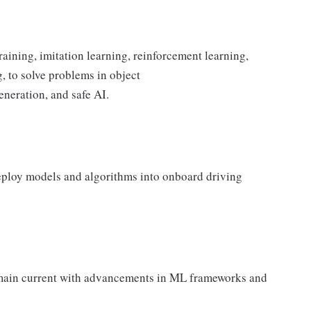
aining, imitation learning, reinforcement learning,
, to solve problems in object
generation, and safe AI.
eploy models and algorithms into onboard driving
remain current with advancements in ML frameworks and