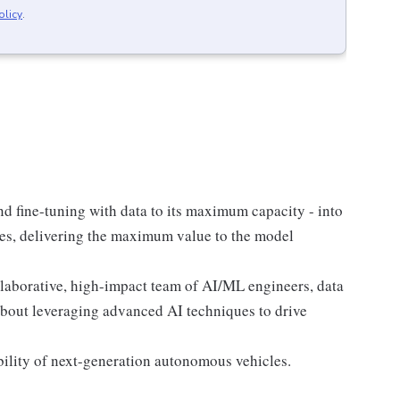
olicy
.
d fine-tuning with data to its maximum capacity - into
rces, delivering the maximum value to the model
laborative, high-impact team of AI/ML engineers, data
about leveraging advanced AI techniques to drive
lability of next-generation autonomous vehicles.