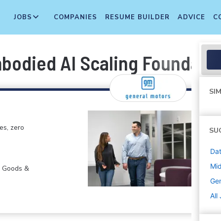
JOBS
COMPANIES
RESUME BUILDER
ADVICE
C
mbodied AI Scaling Foundati
SIM
es, zero
SU
Dat
Mi
r Goods &
Gen
All