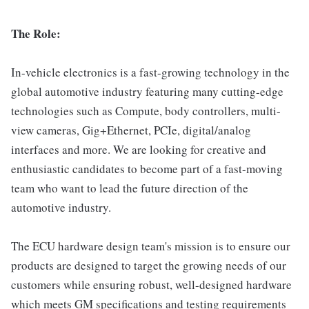
The Role:
In-vehicle electronics is a fast-growing technology in the
global automotive industry featuring many cutting-edge
technologies such as Compute, body controllers, multi-
view cameras, Gig+Ethernet, PCIe, digital/analog
interfaces and more. We are looking for creative and
enthusiastic candidates to become part of a fast-moving
team who want to lead the future direction of the
automotive industry.
The ECU hardware design team's mission is to ensure our
products are designed to target the growing needs of our
customers while ensuring robust, well-designed hardware
which meets GM specifications and testing requirements