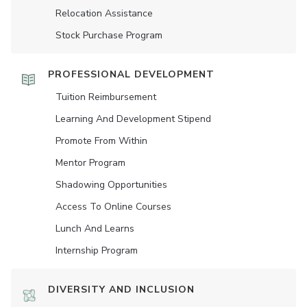
Relocation Assistance
Stock Purchase Program
PROFESSIONAL DEVELOPMENT
Tuition Reimbursement
Learning And Development Stipend
Promote From Within
Mentor Program
Shadowing Opportunities
Access To Online Courses
Lunch And Learns
Internship Program
DIVERSITY AND INCLUSION