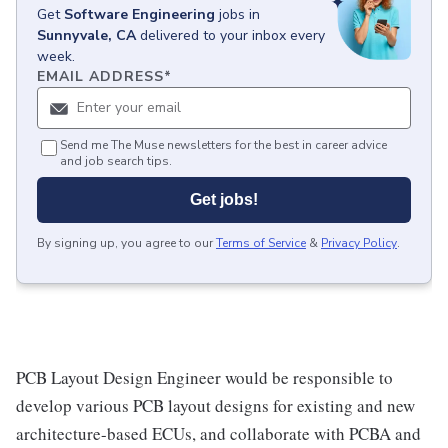
Get
Software Engineering
jobs
in
Sunnyvale, CA
delivered to your inbox every
week.
EMAIL ADDRESS
*
Send me The Muse newsletters for the best in career advice
and job search tips.
Get jobs!
By signing up, you agree to our
Terms of Service
&
Privacy Policy
.
PCB Layout Design Engineer would be responsible to
develop various PCB layout designs for existing and new
architecture-based ECUs, and collaborate with PCBA and