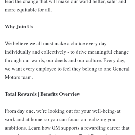
lead the change that will make our world better, safer and
more equitable for all.
Why Join Us
We believe we all must make a choice every day -
individually and collectively - to drive meaningful change
through our words, our deeds and our culture. Every day,
we want every employee to feel they belong to one General
Motors team.
Total Rewards | Benefits Overview
From day one, we're looking out for your well-being-at
work and at home-so you can focus on realizing your
ambitions. Learn how GM supports a rewarding career that