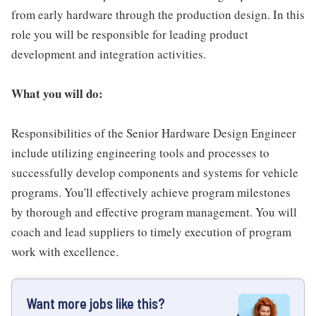
from early hardware through the production design. In this
role you will be responsible for leading product
development and integration activities.
What you will do:
Responsibilities of the Senior Hardware Design Engineer
include utilizing engineering tools and processes to
successfully develop components and systems for vehicle
programs. You'll effectively achieve program milestones
by thorough and effective program management. You will
coach and lead suppliers to timely execution of program
work with excellence.
Want more jobs like this?