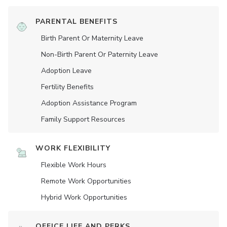
PARENTAL BENEFITS
Birth Parent Or Maternity Leave
Non-Birth Parent Or Paternity Leave
Adoption Leave
Fertility Benefits
Adoption Assistance Program
Family Support Resources
WORK FLEXIBILITY
Flexible Work Hours
Remote Work Opportunities
Hybrid Work Opportunities
OFFICE LIFE AND PERKS