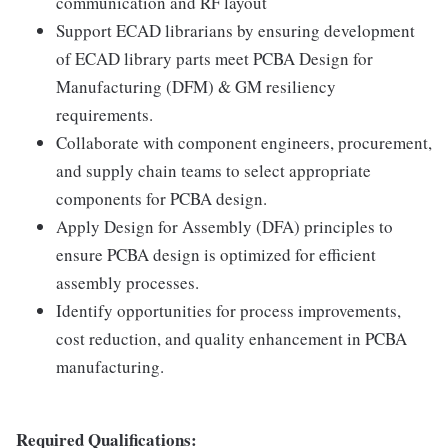
communication and RF layout
Support ECAD librarians by ensuring development
of ECAD library parts meet PCBA Design for
Manufacturing (DFM) & GM resiliency
requirements.
Collaborate with component engineers, procurement,
and supply chain teams to select appropriate
components for PCBA design.
Apply Design for Assembly (DFA) principles to
ensure PCBA design is optimized for efficient
assembly processes.
Identify opportunities for process improvements,
cost reduction, and quality enhancement in PCBA
manufacturing.
Required Qualifications: