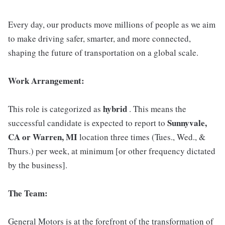
Every day, our products move millions of people as we aim
to make driving safer, smarter, and more connected,
shaping the future of transportation on a global scale.
Work Arrangement:
hybrid
This role is categorized as
. This means the
Sunnyvale,
successful candidate is expected to report to
CA or Warren, MI
location three times (Tues., Wed., &
Thurs.) per week, at minimum [or other frequency dictated
by the business].
The Team:
General Motors is at the forefront of the transformation of