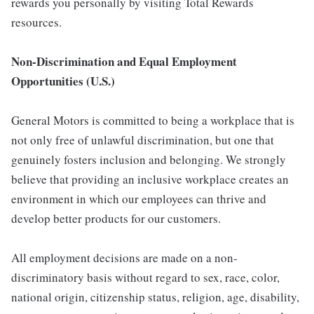
rewards you personally by visiting Total Rewards
resources.
Non-Discrimination and Equal Employment
Opportunities (U.S.)
General Motors is committed to being a workplace that is
not only free of unlawful discrimination, but one that
genuinely fosters inclusion and belonging. We strongly
believe that providing an inclusive workplace creates an
environment in which our employees can thrive and
develop better products for our customers.
All employment decisions are made on a non-
discriminatory basis without regard to sex, race, color,
national origin, citizenship status, religion, age, disability,