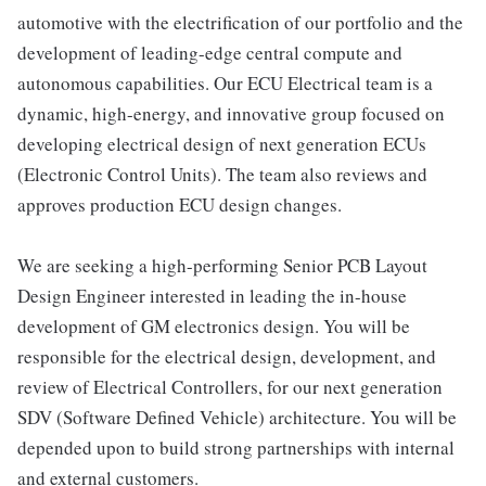
automotive with the electrification of our portfolio and the
development of leading-edge central compute and
autonomous capabilities. Our ECU Electrical team is a
dynamic, high-energy, and innovative group focused on
developing electrical design of next generation ECUs
(Electronic Control Units). The team also reviews and
approves production ECU design changes.
We are seeking a high-performing Senior PCB Layout
Design Engineer interested in leading the in-house
development of GM electronics design. You will be
responsible for the electrical design, development, and
review of Electrical Controllers, for our next generation
SDV (Software Defined Vehicle) architecture. You will be
depended upon to build strong partnerships with internal
and external customers.