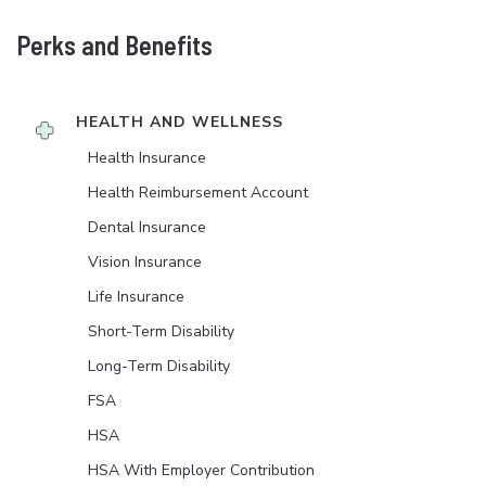
Perks and Benefits
HEALTH AND WELLNESS
Health Insurance
Health Reimbursement Account
Dental Insurance
Vision Insurance
Life Insurance
Short-Term Disability
Long-Term Disability
FSA
HSA
HSA With Employer Contribution