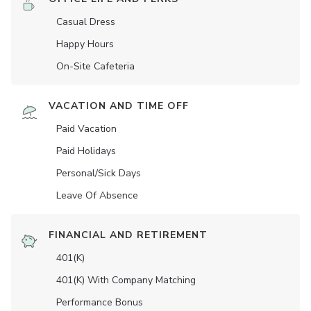
Casual Dress
Happy Hours
On-Site Cafeteria
VACATION AND TIME OFF
Paid Vacation
Paid Holidays
Personal/Sick Days
Leave Of Absence
FINANCIAL AND RETIREMENT
401(K)
401(K) With Company Matching
Performance Bonus