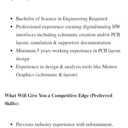
Bachelor of Science in Engineering Required
Professional experience creating digital/analog HW
interfaces including schematic creation and/or PCB
layout, simulation & supportive documentation
Minimum 5 years working experience in PCB layout
design
Experience in design & analysis tools like Mentor
Graphics (schematic & layout)
What Will Give You a Competitive Edge (Preferred
Skills):
Previous industry experience with infotainment,