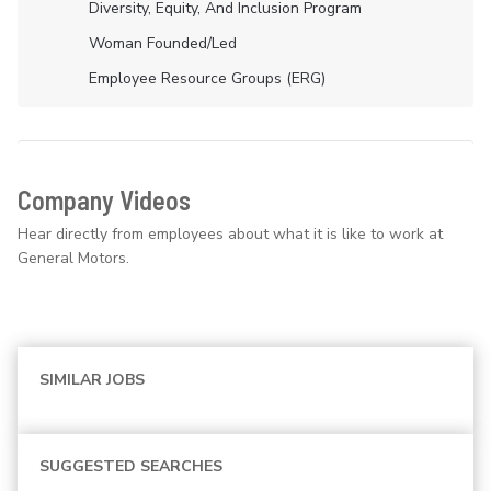
Diversity, Equity, And Inclusion Program
Woman Founded/led
Employee Resource Groups (ERG)
Company Videos
Hear directly from employees about what it is like to work at
General Motors.
SIMILAR JOBS
SUGGESTED SEARCHES