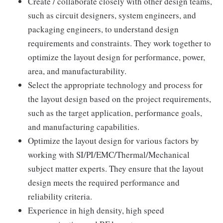
Create / collaborate closely with other design teams,
such as circuit designers, system engineers, and
packaging engineers, to understand design
requirements and constraints. They work together to
optimize the layout design for performance, power,
area, and manufacturability.
Select the appropriate technology and process for
the layout design based on the project requirements,
such as the target application, performance goals,
and manufacturing capabilities.
Optimize the layout design for various factors by
working with SI/PI/EMC/Thermal/Mechanical
subject matter experts. They ensure that the layout
design meets the required performance and
reliability criteria.
Experience in high density, high speed