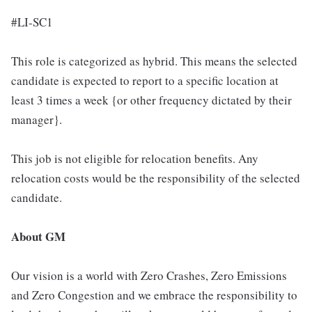
#LI-SC1
This role is categorized as hybrid. This means the selected
candidate is expected to report to a specific location at
least 3 times a week {or other frequency dictated by their
manager}.
This job is not eligible for relocation benefits. Any
relocation costs would be the responsibility of the selected
candidate.
About GM
Our vision is a world with Zero Crashes, Zero Emissions
and Zero Congestion and we embrace the responsibility to