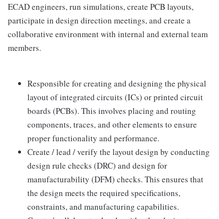
ECAD engineers, run simulations, create PCB layouts,
participate in design direction meetings, and create a
collaborative environment with internal and external team
members.
Responsible for creating and designing the physical
layout of integrated circuits (ICs) or printed circuit
boards (PCBs). This involves placing and routing
components, traces, and other elements to ensure
proper functionality and performance.
Create / lead / verify the layout design by conducting
design rule checks (DRC) and design for
manufacturability (DFM) checks. This ensures that
the design meets the required specifications,
constraints, and manufacturing capabilities.