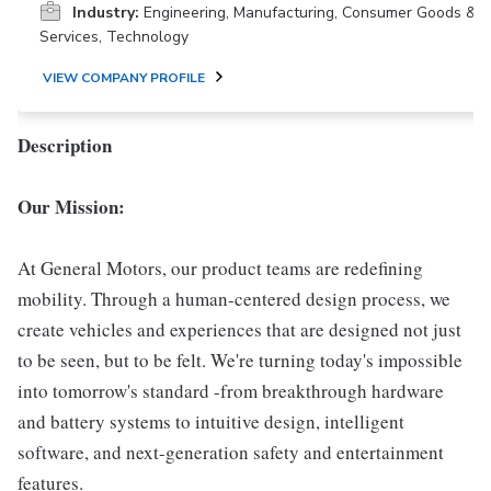
Industry:
Engineering, Manufacturing, Consumer Goods &
Services, Technology
VIEW COMPANY PROFILE
Description
Our Mission:
At General Motors, our product teams are redefining
mobility. Through a human-centered design process, we
create vehicles and experiences that are designed not just
to be seen, but to be felt. We're turning today's impossible
into tomorrow's standard -from breakthrough hardware
and battery systems to intuitive design, intelligent
software, and next-generation safety and entertainment
features.