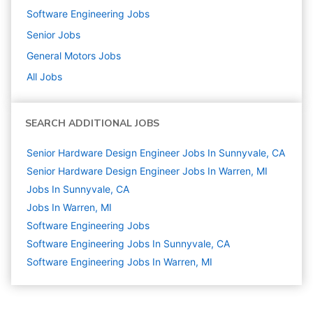
Software Engineering
Jobs
Senior
Jobs
General Motors
Jobs
All Jobs
SEARCH ADDITIONAL JOBS
Senior Hardware Design Engineer Jobs In Sunnyvale, CA
Senior Hardware Design Engineer Jobs In Warren, MI
Jobs In Sunnyvale, CA
Jobs In Warren, MI
Software Engineering
Jobs
Software Engineering Jobs In Sunnyvale, CA
Software Engineering Jobs In Warren, MI