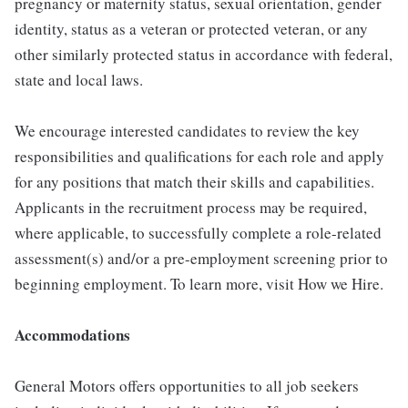
pregnancy or maternity status, sexual orientation, gender
identity, status as a veteran or protected veteran, or any
other similarly protected status in accordance with federal,
state and local laws.
We encourage interested candidates to review the key
responsibilities and qualifications for each role and apply
for any positions that match their skills and capabilities.
Applicants in the recruitment process may be required,
where applicable, to successfully complete a role-related
assessment(s) and/or a pre-employment screening prior to
beginning employment. To learn more, visit How we Hire.
Accommodations
General Motors offers opportunities to all job seekers