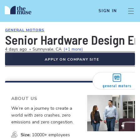
SIGN IN
GENERAL MOTORS
Senior Hardware Design En
4 days ago
•
Sunnyvale, CA
(+1 more)
APPLY ON COMPANY SITE
ABOUT US
We’re on a journey to create a
world with zero crashes, zero
emissions and zero congestion.
Size:
10000+ employees