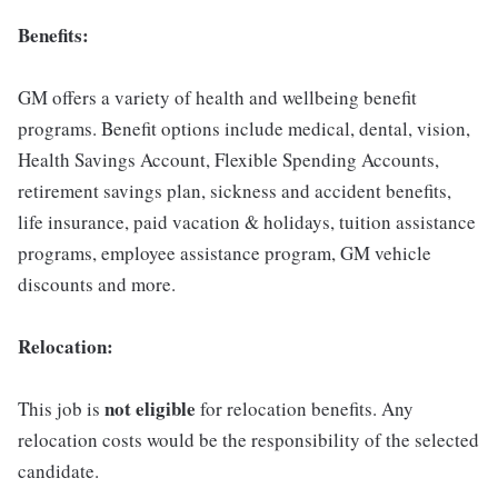
Benefits:
GM offers a variety of health and wellbeing benefit
programs. Benefit options include medical, dental, vision,
Health Savings Account, Flexible Spending Accounts,
retirement savings plan, sickness and accident benefits,
life insurance, paid vacation & holidays, tuition assistance
programs, employee assistance program, GM vehicle
discounts and more.
Relocation:
not eligible
This job is
for relocation benefits. Any
relocation costs would be the responsibility of the selected
candidate.