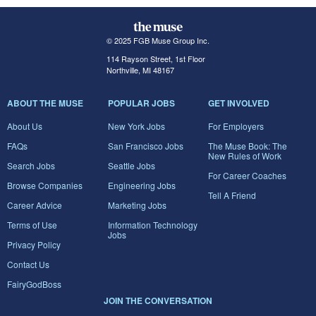
© 2025 FGB Muse Group Inc.
114 Rayson Street, 1st Floor
Northville, MI 48167
ABOUT THE MUSE
POPULAR JOBS
GET INVOLVED
About Us
New York Jobs
For Employers
FAQs
San Francisco Jobs
The Muse Book: The
New Rules of Work
Search Jobs
Seattle Jobs
For Career Coaches
Browse Companies
Engineering Jobs
Tell A Friend
Career Advice
Marketing Jobs
Terms of Use
Information Technology
Jobs
Privacy Policy
Contact Us
FairyGodBoss
JOIN THE CONVERSATION