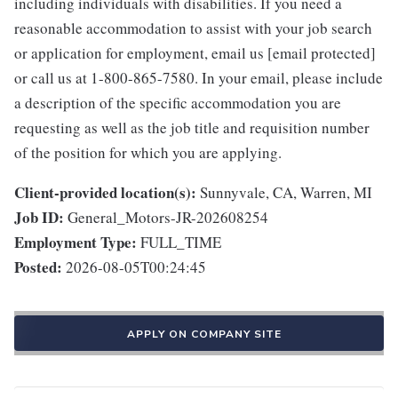
including individuals with disabilities. If you need a
reasonable accommodation to assist with your job search
or application for employment, email us [email protected]
or call us at 1-800-865-7580. In your email, please include
a description of the specific accommodation you are
requesting as well as the job title and requisition number
of the position for which you are applying.
Client-provided location(s):
Sunnyvale, CA, Warren, MI
Job ID:
General_Motors-JR-202608254
Employment Type:
FULL_TIME
Posted:
2026-08-05T00:24:45
APPLY ON COMPANY SITE