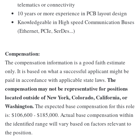
telematics or connectivity
10 years or more experience in PCB layout design
Knowledgeable in High speed Communication Buses
(Ethernet, PCIe, SerDes...)
Compensation:
The compensation information is a good faith estimate
only. It is based on what a successful applicant might be
The
paid in accordance with applicable state laws.
compensation may not be representative for positions
located outside of New York, Colorado, California, or
Washington.
The expected base compensation for this role
is: $106,600 - $185,000. Actual base compensation within
the identified range will vary based on factors relevant to
the position.