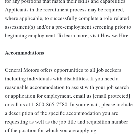
for any positions that match their skills and capabilities.
Applicants in the recruitment process may be required,
where applicable, to successfully complete a role-related
assessment(s) and/or a pre-employment screening prior to
beginning employment. To learn more, visit How we Hire.
Accommodations
General Motors offers opportunities to all job seekers
including individuals with disabilities. If you need a
reasonable accommodation to assist with your job search
or application for employment, email us [email protected]
or call us at 1-800-865-7580. In your email, please include
a description of the specific accommodation you are
requesting as well as the job title and requisition number
of the position for which you are applying.