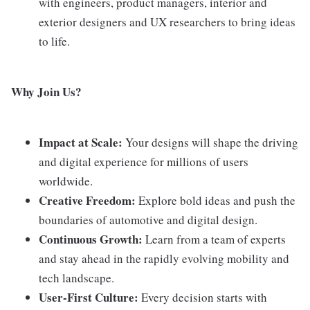
with engineers, product managers, interior and
exterior designers and UX researchers to bring ideas
to life.
Why Join Us?
Impact at Scale:
Your designs will shape the driving
and digital experience for millions of users
worldwide.
Creative Freedom:
Explore bold ideas and push the
boundaries of automotive and digital design.
Continuous Growth:
Learn from a team of experts
and stay ahead in the rapidly evolving mobility and
tech landscape.
User-First Culture:
Every decision starts with