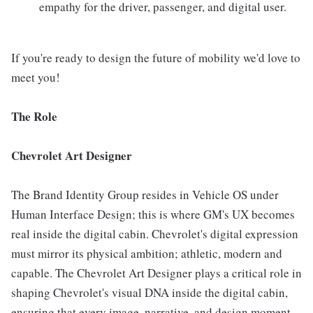
empathy for the driver, passenger, and digital user.
If you're ready to design the future of mobility we'd love to
meet you!
The Role
Chevrolet Art Designer
The Brand Identity Group resides in Vehicle OS under
Human Interface Design; this is where GM's UX becomes
real inside the digital cabin. Chevrolet's digital expression
must mirror its physical ambition; athletic, modern and
capable. The Chevrolet Art Designer plays a critical role in
shaping Chevrolet's visual DNA inside the digital cabin,
ensuring that every image, narrative, and design moment