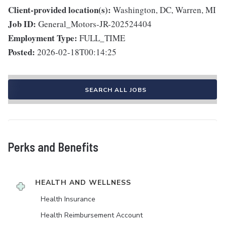
Client-provided location(s):
Washington, DC, Warren, MI
Job ID:
General_Motors-JR-202524404
Employment Type:
FULL_TIME
Posted:
2026-02-18T00:14:25
SEARCH ALL JOBS
Perks and Benefits
HEALTH AND WELLNESS
Health Insurance
Health Reimbursement Account