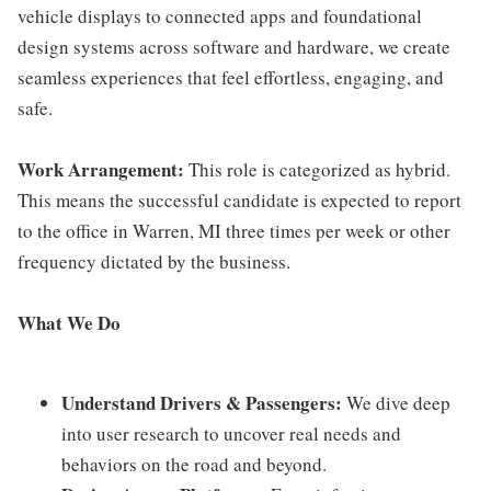
vehicle displays to connected apps and foundational
design systems across software and hardware, we create
seamless experiences that feel effortless, engaging, and
safe.
Work Arrangement:
This role is categorized as hybrid.
This means the successful candidate is expected to report
to the office in Warren, MI three times per week or other
frequency dictated by the business.
What We Do
Understand Drivers & Passengers:
We dive deep
into user research to uncover real needs and
behaviors on the road and beyond.