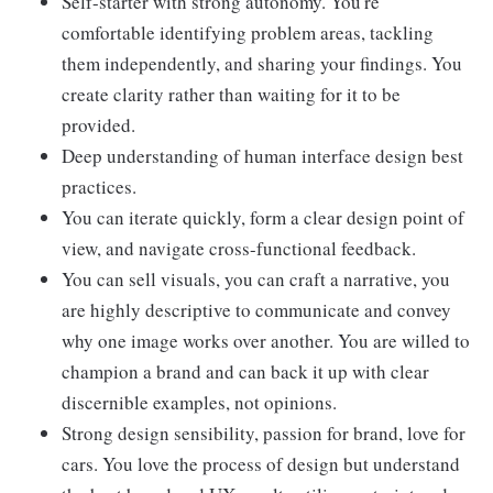
Self-starter with strong autonomy. You're
comfortable identifying problem areas, tackling
them independently, and sharing your findings. You
create clarity rather than waiting for it to be
provided.
Deep understanding of human interface design best
practices.
You can iterate quickly, form a clear design point of
view, and navigate cross-functional feedback.
You can sell visuals, you can craft a narrative, you
are highly descriptive to communicate and convey
why one image works over another. You are willed to
champion a brand and can back it up with clear
discernible examples, not opinions.
Strong design sensibility, passion for brand, love for
cars. You love the process of design but understand