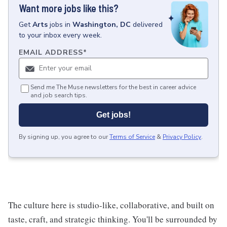
Want more jobs like this?
Get
Arts
jobs
in
Washington, DC
delivered
to your inbox every week.
EMAIL ADDRESS
*
Send me The Muse newsletters for the best in career advice
and job search tips.
Get jobs!
By signing up, you agree to our
Terms of Service
&
Privacy Policy
.
The culture here is studio-like, collaborative, and built on
taste, craft, and strategic thinking. You'll be surrounded by