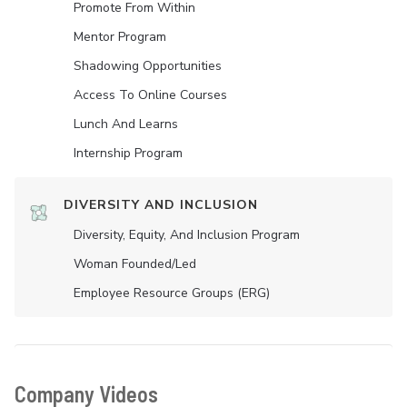
Promote From Within
Mentor Program
Shadowing Opportunities
Access To Online Courses
Lunch And Learns
Internship Program
DIVERSITY AND INCLUSION
Diversity, Equity, And Inclusion Program
Woman Founded/led
Employee Resource Groups (ERG)
Company Videos