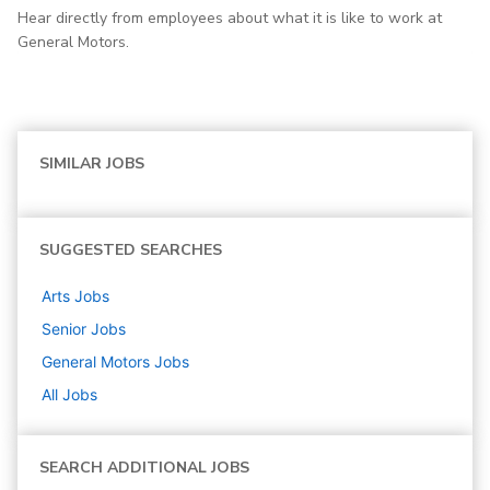
Hear directly from employees about what it is like to work at
General Motors.
SIMILAR JOBS
SUGGESTED SEARCHES
Arts
Jobs
Senior
Jobs
General Motors
Jobs
All Jobs
SEARCH ADDITIONAL JOBS