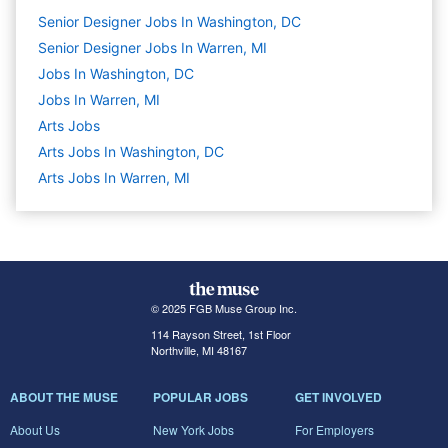
Senior Designer Jobs In Washington, DC
Senior Designer Jobs In Warren, MI
Jobs In Washington, DC
Jobs In Warren, MI
Arts
Jobs
Arts Jobs In Washington, DC
Arts Jobs In Warren, MI
© 2025 FGB Muse Group Inc.
114 Rayson Street, 1st Floor
Northville, MI 48167
ABOUT THE MUSE
POPULAR JOBS
GET INVOLVED
About Us
New York Jobs
For Employers