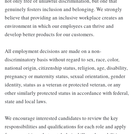
not only free of unlawful discrimination, but one that
genuinely fosters inclusion and belonging. We strongly
believe that providing an inclusive workplace creates an
environment in which our employees can thrive and
develop better products for our customers.
All employment decisions are made on a non-
discriminatory basis without regard to sex, race, color,
national origin, citizenship status, religion, age, disability,
pregnancy or maternity status, sexual orientation, gender
identity, status as a veteran or protected veteran, or any
other similarly protected status in accordance with federal,
state and local laws.
We encourage interested candidates to review the key
responsibilities and qualifications for each role and apply