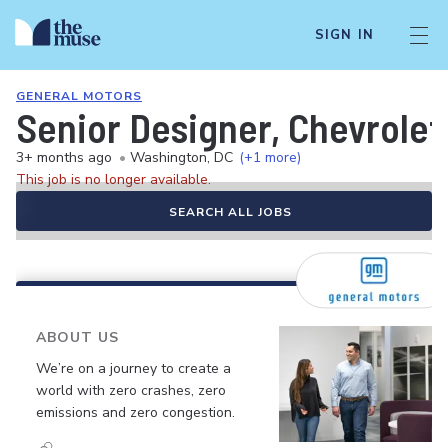
SIGN IN
GENERAL MOTORS
Senior Designer, Chevrolet
3+ months ago
•
Washington, DC
(+1 more)
This job is no longer available.
SEARCH ALL JOBS
ABOUT US
We’re on a journey to create a
world with zero crashes, zero
emissions and zero congestion.