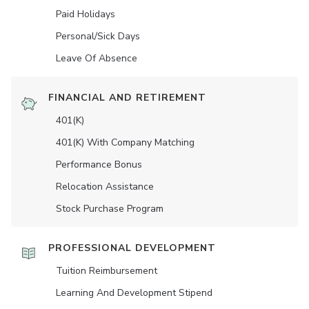
Paid Holidays
Personal/Sick Days
Leave Of Absence
FINANCIAL AND RETIREMENT
401(K)
401(K) With Company Matching
Performance Bonus
Relocation Assistance
Stock Purchase Program
PROFESSIONAL DEVELOPMENT
Tuition Reimbursement
Learning And Development Stipend