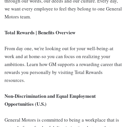
through our words, our deeds and our culture. Every day,
we want every employee to feel they belong to one General
Motors team.
Total Rewards | Benefits Overview
From day one, we're looking out for your well-being-at
work and at home-so you can focus on realizing your
ambitions. Learn how GM supports a rewarding career that
rewards you personally by visiting Total Rewards
resources.
Non-Discrimination and Equal Employment
Opportunities (U.S.)
General Motors is committed to being a workplace that is