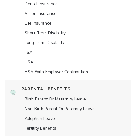
Dental Insurance
Vision Insurance
Life Insurance
Short-Term Disability
Long-Term Disability
FSA
HSA
HSA With Employer Contribution
PARENTAL BENEFITS
Birth Parent Or Maternity Leave
Non-Birth Parent Or Paternity Leave
Adoption Leave
Fertility Benefits