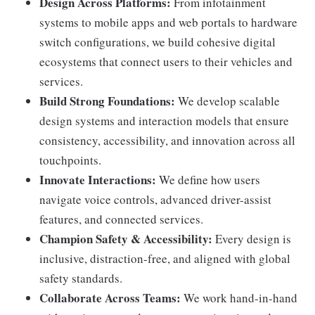
Design Across Platforms:
From infotainment
systems to mobile apps and web portals to hardware
switch configurations, we build cohesive digital
ecosystems that connect users to their vehicles and
services.
Build Strong Foundations:
We develop scalable
design systems and interaction models that ensure
consistency, accessibility, and innovation across all
touchpoints.
Innovate Interactions:
We define how users
navigate voice controls, advanced driver-assist
features, and connected services.
Champion Safety & Accessibility:
Every design is
inclusive, distraction-free, and aligned with global
safety standards.
Collaborate Across Teams:
We work hand-in-hand