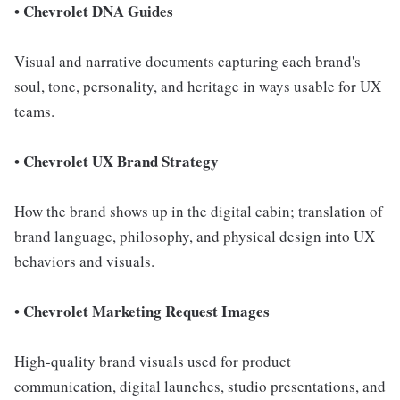
• Chevrolet DNA Guides
Visual and narrative documents capturing each brand's
soul, tone, personality, and heritage in ways usable for UX
teams.
• Chevrolet UX Brand Strategy
How the brand shows up in the digital cabin; translation of
brand language, philosophy, and physical design into UX
behaviors and visuals.
• Chevrolet Marketing Request Images
High-quality brand visuals used for product
communication, digital launches, studio presentations, and