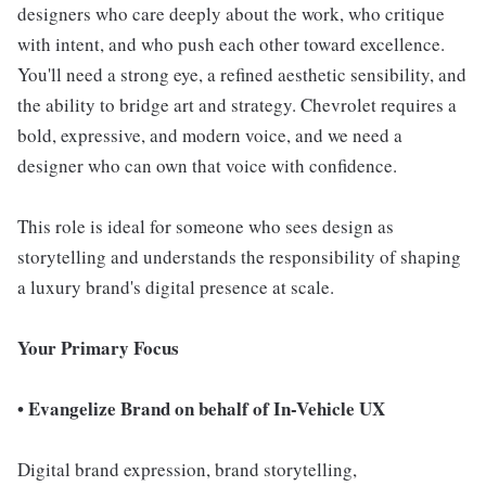
designers who care deeply about the work, who critique
with intent, and who push each other toward excellence.
You'll need a strong eye, a refined aesthetic sensibility, and
the ability to bridge art and strategy. Chevrolet requires a
bold, expressive, and modern voice, and we need a
designer who can own that voice with confidence.
This role is ideal for someone who sees design as
storytelling and understands the responsibility of shaping
a luxury brand's digital presence at scale.
Your Primary Focus
• Evangelize Brand on behalf of In-Vehicle UX
Digital brand expression, brand storytelling,