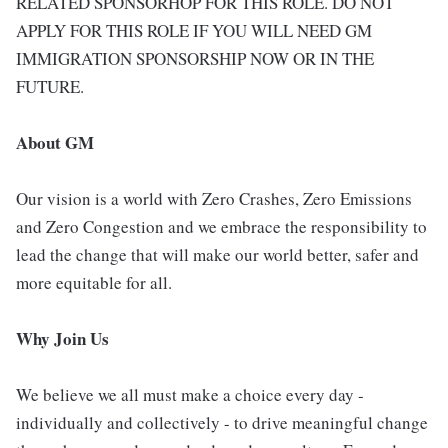
RELATED SPONSORHOP FOR THIS ROLE. DO NOT
APPLY FOR THIS ROLE IF YOU WILL NEED GM
IMMIGRATION SPONSORSHIP NOW OR IN THE
FUTURE.
About GM
Our vision is a world with Zero Crashes, Zero Emissions
and Zero Congestion and we embrace the responsibility to
lead the change that will make our world better, safer and
more equitable for all.
Why Join Us
We believe we all must make a choice every day -
individually and collectively - to drive meaningful change