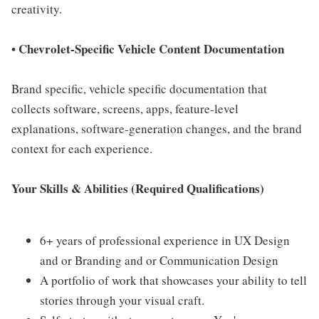
creativity.
• Chevrolet-Specific Vehicle Content Documentation
Brand specific, vehicle specific documentation that
collects software, screens, apps, feature-level
explanations, software-generation changes, and the brand
context for each experience.
Your Skills & Abilities (Required Qualifications)
6+ years of professional experience in UX Design
and or Branding and or Communication Design
A portfolio of work that showcases your ability to tell
stories through your visual craft.