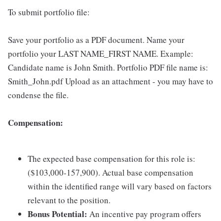
To submit portfolio file:
Save your portfolio as a PDF document. Name your
portfolio your LAST NAME_FIRST NAME. Example:
Candidate name is John Smith. Portfolio PDF file name is:
Smith_John.pdf Upload as an attachment - you may have to
condense the file.
Compensation:
The expected base compensation for this role is:
($103,000-157,900). Actual base compensation
within the identified range will vary based on factors
relevant to the position.
Bonus Potential:
An incentive pay program offers