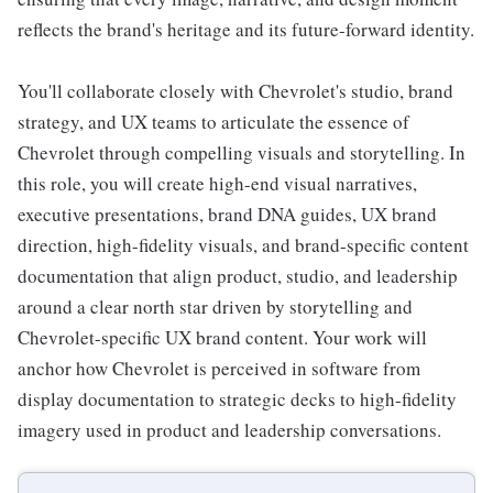
reflects the brand's heritage and its future-forward identity.
You'll collaborate closely with Chevrolet's studio, brand
strategy, and UX teams to articulate the essence of
Chevrolet through compelling visuals and storytelling. In
this role, you will create high-end visual narratives,
executive presentations, brand DNA guides, UX brand
direction, high-fidelity visuals, and brand-specific content
documentation that align product, studio, and leadership
around a clear north star driven by storytelling and
Chevrolet-specific UX brand content. Your work will
anchor how Chevrolet is perceived in software from
display documentation to strategic decks to high-fidelity
imagery used in product and leadership conversations.