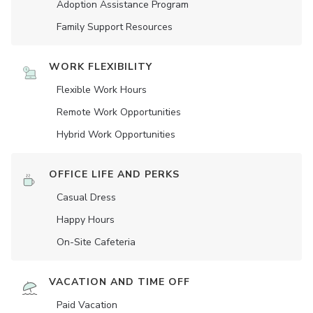
Adoption Assistance Program
Family Support Resources
WORK FLEXIBILITY
Flexible Work Hours
Remote Work Opportunities
Hybrid Work Opportunities
OFFICE LIFE AND PERKS
Casual Dress
Happy Hours
On-Site Cafeteria
VACATION AND TIME OFF
Paid Vacation