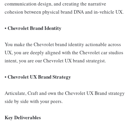
communication design, and creating the narrative
cohesion between physical brand DNA and in-vehicle UX.
• Chevrolet Brand Identity
You make the Chevrolet brand identity actionable across
UX, you are deeply aligned with the Chevrolet car studios
intent, you are our Chevrolet UX brand strategist.
• Chevrolet UX Brand Strategy
Articulate, Craft and own the Chevrolet UX Brand strategy
side by side with your peers.
Key Deliverables