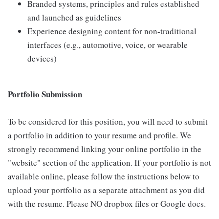
Branded systems, principles and rules established
and launched as guidelines
Experience designing content for non-traditional
interfaces (e.g., automotive, voice, or wearable
devices)
Portfolio Submission
To be considered for this position, you will need to submit
a portfolio in addition to your resume and profile. We
strongly recommend linking your online portfolio in the
"website" section of the application. If your portfolio is not
available online, please follow the instructions below to
upload your portfolio as a separate attachment as you did
with the resume. Please NO dropbox files or Google docs.