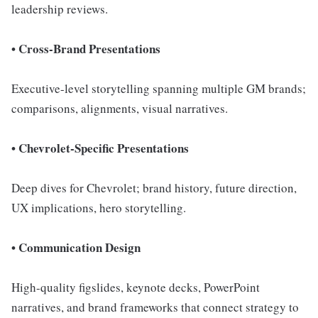
leadership reviews.
• Cross-Brand Presentations
Executive-level storytelling spanning multiple GM brands;
comparisons, alignments, visual narratives.
• Chevrolet-Specific Presentations
Deep dives for Chevrolet; brand history, future direction,
UX implications, hero storytelling.
• Communication Design
High-quality figslides, keynote decks, PowerPoint
narratives, and brand frameworks that connect strategy to