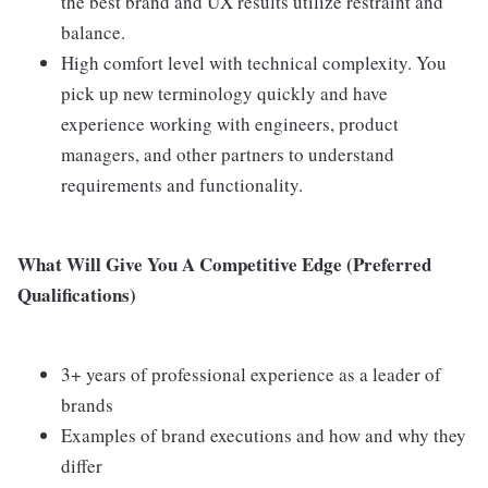
the best brand and UX results utilize restraint and
balance.
High comfort level with technical complexity. You
pick up new terminology quickly and have
experience working with engineers, product
managers, and other partners to understand
requirements and functionality.
What Will Give You A Competitive Edge (Preferred
Qualifications)
3+ years of professional experience as a leader of
brands
Examples of brand executions and how and why they
differ