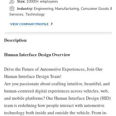
Size:
10000+ employees
Industry:
Engineering, Manufacturing, Consumer Goods &
Services, Technology
VIEW COMPANY PROFILE
Description
Human Interface Design Overview
Drive the Future of Automotive Experiences, Join Our
Human Interface Design Team!
Are you passionate about crafting intuitive, beautiful, and
human-centered digital experiences across vehicles, web,
and mobile platforms? Our Human Interface Design (HID)
team is redefining how people interact with automotive
technology both inside and outside the vehicle. From in-