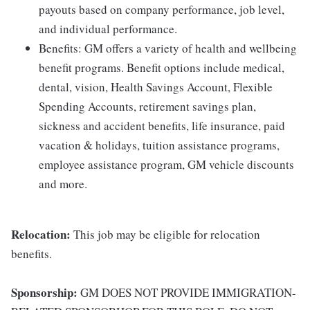
payouts based on company performance, job level,
and individual performance.
Benefits: GM offers a variety of health and wellbeing
benefit programs. Benefit options include medical,
dental, vision, Health Savings Account, Flexible
Spending Accounts, retirement savings plan,
sickness and accident benefits, life insurance, paid
vacation & holidays, tuition assistance programs,
employee assistance program, GM vehicle discounts
and more.
Relocation:
This job may be eligible for relocation
benefits.
Sponsorship:
GM DOES NOT PROVIDE IMMIGRATION-