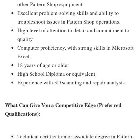
other Pattern Shop equipment
Excellent problem-solving skills and ability to
troubleshoot issues in Pattern Shop operations.
High level of attention to detail and commitment to
quality
Computer proficiency, with strong skills in Microsoft
Excel.
18 years of age or older
High School Diploma or equivalent
Experience with 3D scanning and repair analysis.
What Can Give You a Competitive Edge (Preferred
Qualifications):
Technical certification or associate degree in Pattern