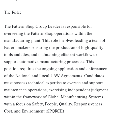
The Role:
The Pattern Shop Group Leader is responsible for
overseeing the Pattern Shop operations within the
manufacturing plant. This role involves leading a team of
Pattern makers, ensuring the production of high-quality
tools and dies, and maintaining efficient workflow to
support automotive manufacturing processes. This
position requires the ongoing application and enforcement
of the National and Local UAW Agreements. Candidates
must possess technical expertise to oversee and support
maintenance operations, exercising independent judgment
within the framework of Global Manufacturing Systems,
with a focus on Safety, People, Quality, Responsiveness,
Cost, and Environment (SPQRCE)