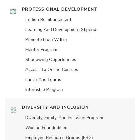
PROFESSIONAL DEVELOPMENT
Tuition Reimbursement
Learning And Development Stipend
Promote From Within
Mentor Program
Shadowing Opportunities
Access To Online Courses
Lunch And Learns
Internship Program
DIVERSITY AND INCLUSION
Diversity, Equity, And Inclusion Program
Woman Founded/led
Employee Resource Groups (ERG)