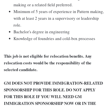
making or a related field preferred.
Minimum of 5 years of experience in Pattern making,
with at least 2 years in a supervisory or leadership
role.
Bachelor's degree in engineering
Knowledge of foundries and cold-box processes
This job is not eligible for relocation benefits. Any
relocation costs would be the responsibility of the
selected candidate.
GM DOES NOT PROVIDE IMMIGRATION-RELATED
SPONSORSHIP FOR THIS ROLE. DO NOT APPLY
FOR THIS ROLE IF YOU WILL NEED GM
IMMIGRATION SPONSORSHIP NOW OR IN THE