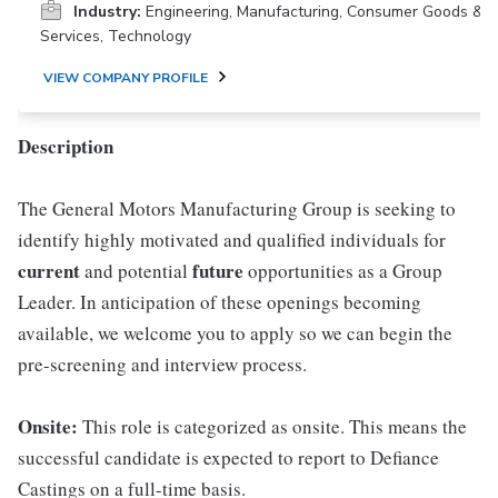
Industry:
Engineering, Manufacturing, Consumer Goods &
Services, Technology
VIEW COMPANY PROFILE
Description
The General Motors Manufacturing Group is seeking to
identify highly motivated and qualified individuals for
current
future
and potential
opportunities as a Group
Leader. In anticipation of these openings becoming
available, we welcome you to apply so we can begin the
pre-screening and interview process.
Onsite:
This role is categorized as onsite. This means the
successful candidate is expected to report to Defiance
Castings on a full-time basis.