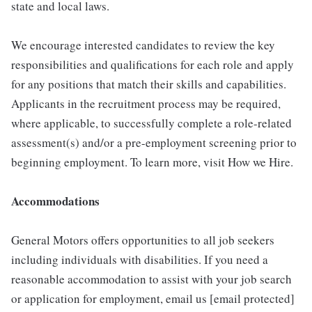
state and local laws.
We encourage interested candidates to review the key
responsibilities and qualifications for each role and apply
for any positions that match their skills and capabilities.
Applicants in the recruitment process may be required,
where applicable, to successfully complete a role-related
assessment(s) and/or a pre-employment screening prior to
beginning employment. To learn more, visit How we Hire.
Accommodations
General Motors offers opportunities to all job seekers
including individuals with disabilities. If you need a
reasonable accommodation to assist with your job search
or application for employment, email us [email protected]