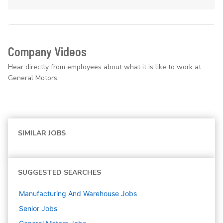
Company Videos
Hear directly from employees about what it is like to work at
General Motors.
SIMILAR JOBS
SUGGESTED SEARCHES
Manufacturing And Warehouse
Jobs
Senior
Jobs