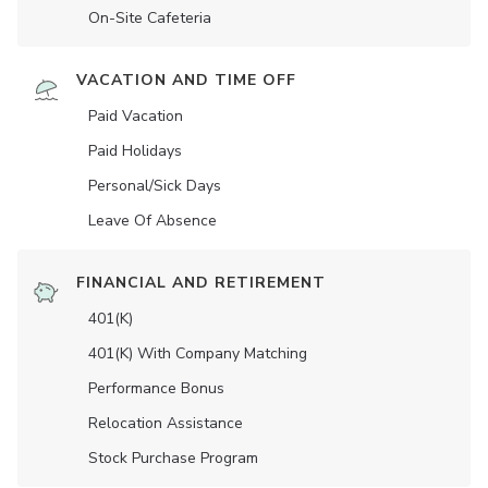
On-Site Cafeteria
VACATION AND TIME OFF
Paid Vacation
Paid Holidays
Personal/Sick Days
Leave Of Absence
FINANCIAL AND RETIREMENT
401(K)
401(K) With Company Matching
Performance Bonus
Relocation Assistance
Stock Purchase Program