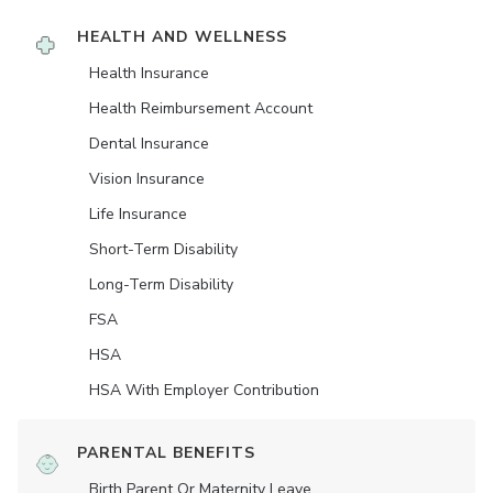
HEALTH AND WELLNESS
Health Insurance
Health Reimbursement Account
Dental Insurance
Vision Insurance
Life Insurance
Short-Term Disability
Long-Term Disability
FSA
HSA
HSA With Employer Contribution
PARENTAL BENEFITS
Birth Parent Or Maternity Leave