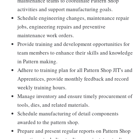
maintenance teams to coordinate Pattern Shop
activities and support manufacturing goals.
Schedule engineering changes, maintenance repair
jobs, engineering repairs and preventive
maintenance work orders.
Provide training and development opportunities for
team members to enhance their skills and knowledge
in Pattern making.
Adhere to training plan for all Pattern Shop JIT's and
Apprentices, provide monthly feedback and record
weekly training hours.
Manage inventory and ensure timely procurement of
tools, dies, and related materials.
Schedule manufacturing of detail components
awarded to the pattern shop.
Prepare and present regular reports on Pattern Shop