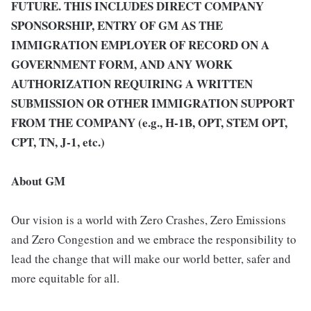
FUTURE. THIS INCLUDES DIRECT COMPANY
SPONSORSHIP, ENTRY OF GM AS THE
IMMIGRATION EMPLOYER OF RECORD ON A
GOVERNMENT FORM, AND ANY WORK
AUTHORIZATION REQUIRING A WRITTEN
SUBMISSION OR OTHER IMMIGRATION SUPPORT
FROM THE COMPANY (e.g., H-1B, OPT, STEM OPT,
CPT, TN, J-1, etc.)
About GM
Our vision is a world with Zero Crashes, Zero Emissions
and Zero Congestion and we embrace the responsibility to
lead the change that will make our world better, safer and
more equitable for all.