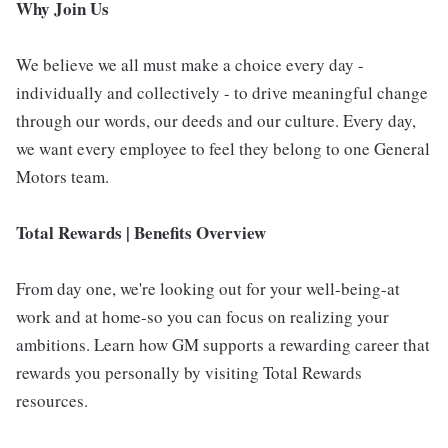
Why Join Us
We believe we all must make a choice every day -
individually and collectively - to drive meaningful change
through our words, our deeds and our culture. Every day,
we want every employee to feel they belong to one General
Motors team.
Total Rewards | Benefits Overview
From day one, we're looking out for your well-being-at
work and at home-so you can focus on realizing your
ambitions. Learn how GM supports a rewarding career that
rewards you personally by visiting Total Rewards
resources.