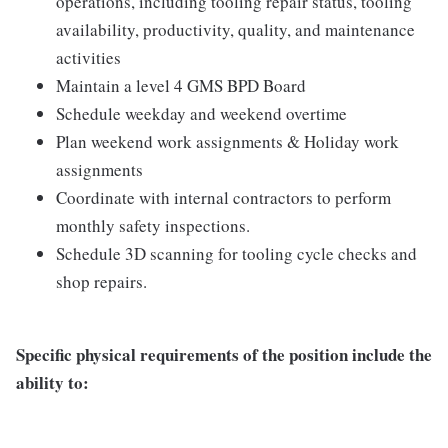
operations, including tooling repair status, tooling
availability, productivity, quality, and maintenance
activities
Maintain a level 4 GMS BPD Board
Schedule weekday and weekend overtime
Plan weekend work assignments & Holiday work
assignments
Coordinate with internal contractors to perform
monthly safety inspections.
Schedule 3D scanning for tooling cycle checks and
shop repairs.
Specific physical requirements of the position include the
ability to: