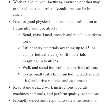
Work in a loud manufacturing environment that may
not be climate controlled (conditions can be hot or
cold)
Possess good physical stamina and coordination to
frequently and repetitively:
Bend, twist, kneel, crouch and reach to perform
work
Lift or carry materials weighing up to 15 lbs.
and periodically carry or lift materials
weighing up to 40 lbs.
Walk and stand for prolonged periods of time
Occasionally sit, climb (including ladders and
lifts) and drive vehicles and equipment
Read standardized work instructions, operate
machines and tools, and perform quality inspections
Promptly detect and respond to safety instructions,