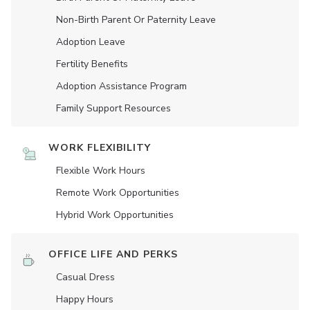
Non-Birth Parent Or Paternity Leave
Adoption Leave
Fertility Benefits
Adoption Assistance Program
Family Support Resources
WORK FLEXIBILITY
Flexible Work Hours
Remote Work Opportunities
Hybrid Work Opportunities
OFFICE LIFE AND PERKS
Casual Dress
Happy Hours