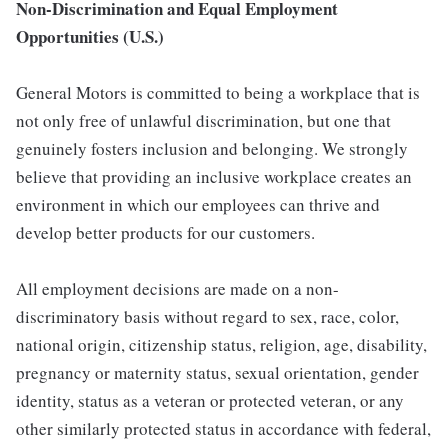
Non-Discrimination and Equal Employment
Opportunities (U.S.)
General Motors is committed to being a workplace that is
not only free of unlawful discrimination, but one that
genuinely fosters inclusion and belonging. We strongly
believe that providing an inclusive workplace creates an
environment in which our employees can thrive and
develop better products for our customers.
All employment decisions are made on a non-
discriminatory basis without regard to sex, race, color,
national origin, citizenship status, religion, age, disability,
pregnancy or maternity status, sexual orientation, gender
identity, status as a veteran or protected veteran, or any
other similarly protected status in accordance with federal,