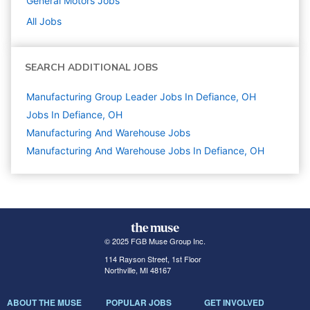
General Motors
Jobs
All Jobs
SEARCH ADDITIONAL JOBS
Manufacturing Group Leader Jobs In Defiance, OH
Jobs In Defiance, OH
Manufacturing And Warehouse
Jobs
Manufacturing And Warehouse Jobs In Defiance, OH
© 2025 FGB Muse Group Inc.
114 Rayson Street, 1st Floor
Northville, MI 48167
ABOUT THE MUSE
POPULAR JOBS
GET INVOLVED