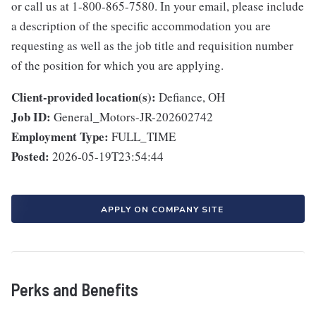
or call us at 1-800-865-7580. In your email, please include
a description of the specific accommodation you are
requesting as well as the job title and requisition number
of the position for which you are applying.
Client-provided location(s):
Defiance, OH
Job ID:
General_Motors-JR-202602742
Employment Type:
FULL_TIME
Posted:
2026-05-19T23:54:44
APPLY ON COMPANY SITE
Perks and Benefits