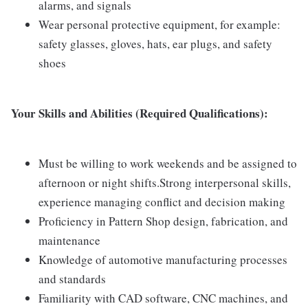
alarms, and signals
Wear personal protective equipment, for example:
safety glasses, gloves, hats, ear plugs, and safety
shoes
Your Skills and Abilities (Required Qualifications):
Must be willing to work weekends and be assigned to
afternoon or night shifts.Strong interpersonal skills,
experience managing conflict and decision making
Proficiency in Pattern Shop design, fabrication, and
maintenance
Knowledge of automotive manufacturing processes
and standards
Familiarity with CAD software, CNC machines, and