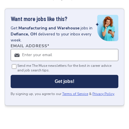
Want more jobs like this?
Get
Manufacturing and Warehouse
jobs
in
Defiance, OH
delivered to your inbox every
week.
EMAIL ADDRESS
*
Send me The Muse newsletters for the best in career advice
and job search tips.
Get jobs!
By signing up, you agree to our
Terms of Service
&
Privacy Policy
.