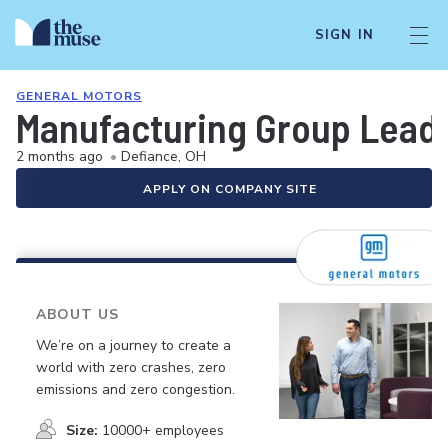
SIGN IN
GENERAL MOTORS
Manufacturing Group Leade
2 months ago
•
Defiance, OH
APPLY ON COMPANY SITE
ABOUT US
We’re on a journey to create a
world with zero crashes, zero
emissions and zero congestion.
Size:
10000+ employees