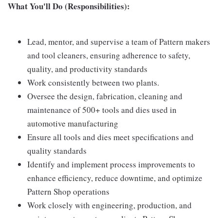
What You'll Do (Responsibilities):
Lead, mentor, and supervise a team of Pattern makers
and tool cleaners, ensuring adherence to safety,
quality, and productivity standards
Work consistently between two plants.
Oversee the design, fabrication, cleaning and
maintenance of 500+ tools and dies used in
automotive manufacturing
Ensure all tools and dies meet specifications and
quality standards
Identify and implement process improvements to
enhance efficiency, reduce downtime, and optimize
Pattern Shop operations
Work closely with engineering, production, and