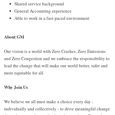
Shared service background
General Accounting experience
Able to work in a fast-paced environment
About GM
Our vision is a world with Zero Crashes, Zero Emissions
and Zero Congestion and we embrace the responsibility to
lead the change that will make our world better, safer and
more equitable for all.
Why Join Us
We believe we all must make a choice every day -
individually and collectively - to drive meaningful change