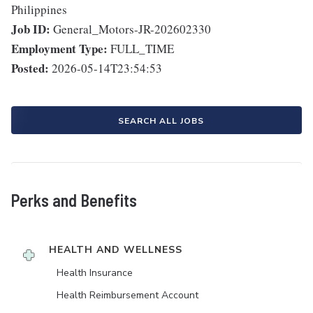
Philippines
Job ID:
General_Motors-JR-202602330
Employment Type:
FULL_TIME
Posted:
2026-05-14T23:54:53
SEARCH ALL JOBS
Perks and Benefits
HEALTH AND WELLNESS
Health Insurance
Health Reimbursement Account