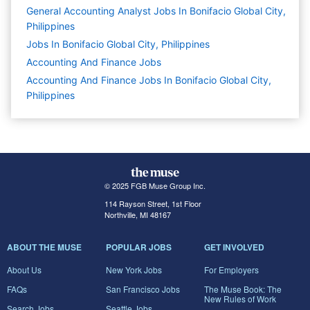
General Accounting Analyst Jobs In Bonifacio Global City,
Philippines
Jobs In Bonifacio Global City, Philippines
Accounting And Finance
Jobs
Accounting And Finance Jobs In Bonifacio Global City,
Philippines
© 2025 FGB Muse Group Inc.
114 Rayson Street, 1st Floor
Northville, MI 48167
ABOUT THE MUSE
POPULAR JOBS
GET INVOLVED
About Us
New York Jobs
For Employers
FAQs
San Francisco Jobs
The Muse Book: The
New Rules of Work
Search Jobs
Seattle Jobs