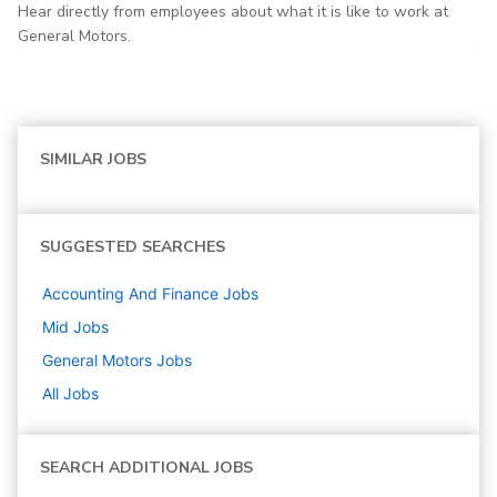
Hear directly from employees about what it is like to work at
General Motors.
SIMILAR JOBS
SUGGESTED SEARCHES
Accounting And Finance
Jobs
Mid
Jobs
General Motors
Jobs
All Jobs
SEARCH ADDITIONAL JOBS