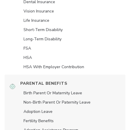
Dental Insurance
Vision Insurance
Life Insurance
Short-Term Disability
Long-Term Disability
FSA
HSA
HSA With Employer Contribution
PARENTAL BENEFITS
Birth Parent Or Maternity Leave
Non-Birth Parent Or Paternity Leave
Adoption Leave
Fertility Benefits