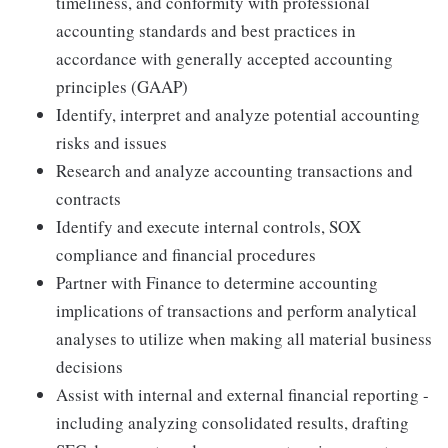
timeliness, and conformity with professional
accounting standards and best practices in
accordance with generally accepted accounting
principles (GAAP)
Identify, interpret and analyze potential accounting
risks and issues
Research and analyze accounting transactions and
contracts
Identify and execute internal controls, SOX
compliance and financial procedures
Partner with Finance to determine accounting
implications of transactions and perform analytical
analyses to utilize when making all material business
decisions
Assist with internal and external financial reporting -
including analyzing consolidated results, drafting