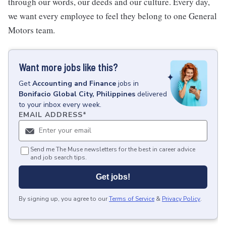
through our words, our deeds and our culture. Every day,
we want every employee to feel they belong to one General
Motors team.
Want more jobs like this?
Get
Accounting and Finance
jobs
in
Bonifacio Global City, Philippines
delivered
to your inbox every week.
EMAIL ADDRESS
*
Send me The Muse newsletters for the best in career advice
and job search tips.
Get jobs!
By signing up, you agree to our
Terms of Service
&
Privacy Policy
.