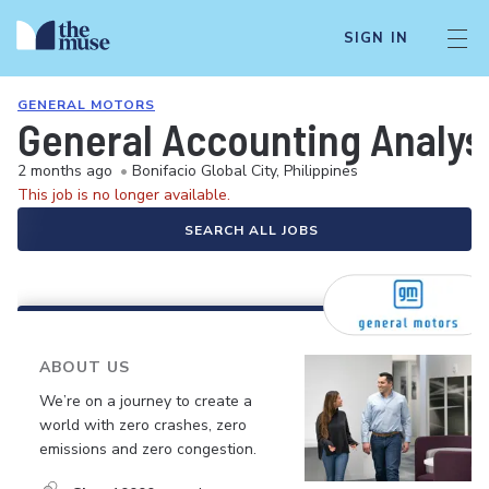
SIGN IN
GENERAL MOTORS
General Accounting Analys
2 months ago
•
Bonifacio Global City, Philippines
This job is no longer available.
SEARCH ALL JOBS
ABOUT US
We’re on a journey to create a
world with zero crashes, zero
emissions and zero congestion.