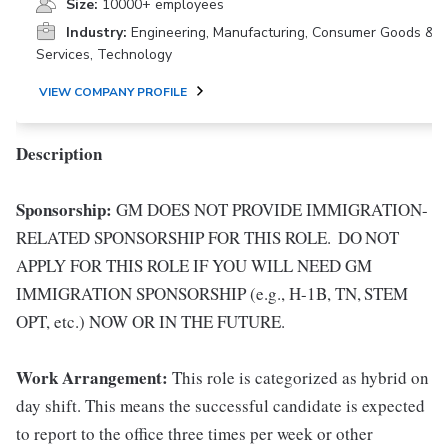
Size:
10000+ employees
Industry:
Engineering, Manufacturing, Consumer Goods &
Services, Technology
VIEW COMPANY PROFILE
Description
Sponsorship:
GM DOES NOT PROVIDE IMMIGRATION-
RELATED SPONSORSHIP FOR THIS ROLE. DO NOT
APPLY FOR THIS ROLE IF YOU WILL NEED GM
IMMIGRATION SPONSORSHIP (e.g., H-1B, TN, STEM
OPT, etc.) NOW OR IN THE FUTURE.
Work Arrangement:
This role is categorized as hybrid on
day shift. This means the successful candidate is expected
to report to the office three times per week or other