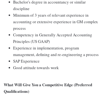
Bachelor's degree in accountancy or similar
discipline
Minimum of 3 years of relevant experience in
accounting or extensive experience in GM complex
process
Competency in Generally Accepted Accounting
Principles (US GAAP)
Experience in implementation, program
management, defining and re-engineering a process
SAP Experience
Good attitude towards work
What Will Give You a Competitive Edge (Preferred
Qualifications)