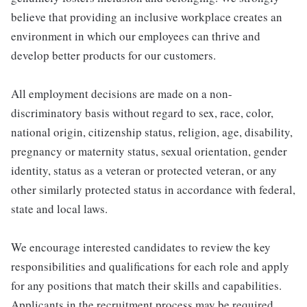
believe that providing an inclusive workplace creates an
environment in which our employees can thrive and
develop better products for our customers.
All employment decisions are made on a non-
discriminatory basis without regard to sex, race, color,
national origin, citizenship status, religion, age, disability,
pregnancy or maternity status, sexual orientation, gender
identity, status as a veteran or protected veteran, or any
other similarly protected status in accordance with federal,
state and local laws.
We encourage interested candidates to review the key
responsibilities and qualifications for each role and apply
for any positions that match their skills and capabilities.
Applicants in the recruitment process may be required,