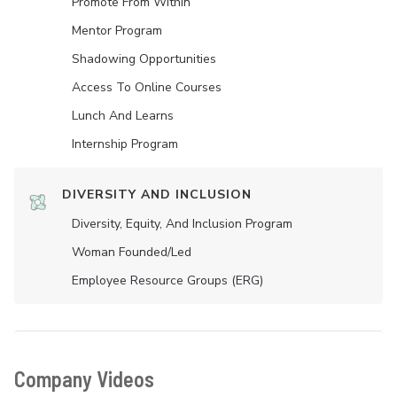
Promote From Within
Mentor Program
Shadowing Opportunities
Access To Online Courses
Lunch And Learns
Internship Program
DIVERSITY AND INCLUSION
Diversity, Equity, And Inclusion Program
Woman Founded/led
Employee Resource Groups (ERG)
Company Videos