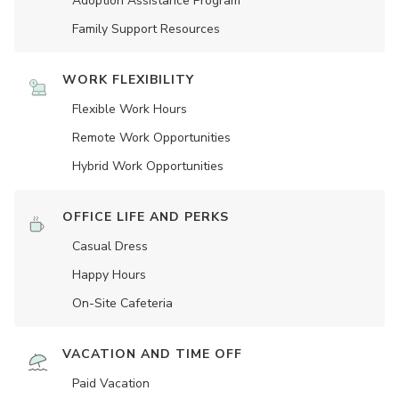
Adoption Assistance Program
Family Support Resources
WORK FLEXIBILITY
Flexible Work Hours
Remote Work Opportunities
Hybrid Work Opportunities
OFFICE LIFE AND PERKS
Casual Dress
Happy Hours
On-Site Cafeteria
VACATION AND TIME OFF
Paid Vacation