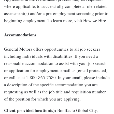
where applicable, to successfully complete a role-related
assessment(s) and/or a pre-employment screening prior to
beginning employment. To learn more, visit How we Hire.
Accommodations
General Motors offers opportunities to all job seekers
including individuals with disabilities. If you need a
reasonable accommodation to assist with your job search
or application for employment, email us [email protected]
or call us at 1-800-865-7580. In your email, please include
a description of the specific accommodation you are
requesting as well as the job title and requisition number
of the position for which you are applying.
Client-provided location(s):
Bonifacio Global City,