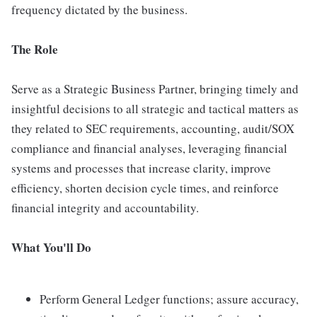
frequency dictated by the business.
The Role
Serve as a Strategic Business Partner, bringing timely and
insightful decisions to all strategic and tactical matters as
they related to SEC requirements, accounting, audit/SOX
compliance and financial analyses, leveraging financial
systems and processes that increase clarity, improve
efficiency, shorten decision cycle times, and reinforce
financial integrity and accountability.
What You'll Do
Perform General Ledger functions; assure accuracy,