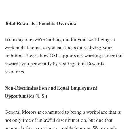
Total Rewards | Benefits Overview
From day one, we're looking out for your well-being-at
work and at home-so you can focus on realizing your
ambitions. Learn how GM supports a rewarding career that
rewards you personally by visiting Total Rewards
resources.
Non-Discrimination and Equal Employment
Opportunities (U.S.)
General Motors is committed to being a workplace that is
not only free of unlawful discrimination, but one that
genuinely fosters inclusion and belonging. We strongly