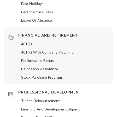
Paid Holidays
Personal/Sick Days
Leave Of Absence
FINANCIAL AND RETIREMENT
401(K)
401(K) With Company Matching
Performance Bonus
Relocation Assistance
Stock Purchase Program
PROFESSIONAL DEVELOPMENT
Tuition Reimbursement
Learning And Development Stipend