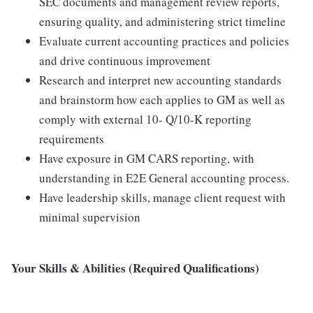
SEC documents and management review reports,
ensuring quality, and administering strict timeline
Evaluate current accounting practices and policies
and drive continuous improvement
Research and interpret new accounting standards
and brainstorm how each applies to GM as well as
comply with external 10- Q/10-K reporting
requirements
Have exposure in GM CARS reporting, with
understanding in E2E General accounting process.
Have leadership skills, manage client request with
minimal supervision
Your Skills & Abilities (Required Qualifications)