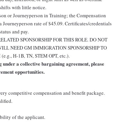
ifts with little notice.
rson or Journeyperson in Training; the Compensation
a Journeyperson rate of $45.09. Certificates/credentials
status and pay.
ELATED SPONSORSHIP FOR THIS ROLE. DO NOT
 WILL NEED GM IMMIGRATION SPONSORSHIP TO
., H-1B, TN, STEM OPT, etc.).
 under a collective bargaining agreement, please
cement opportunities.
ery competitive compensation and benefit package.
lified.
ility of the applicant.