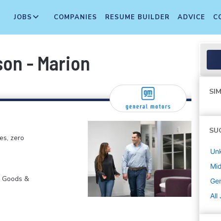
JOBS
COMPANIES
RESUME BUILDER
ADVICE
C
on - Marion
SIM
SU
es, zero
Un
Mi
r Goods &
Gen
All