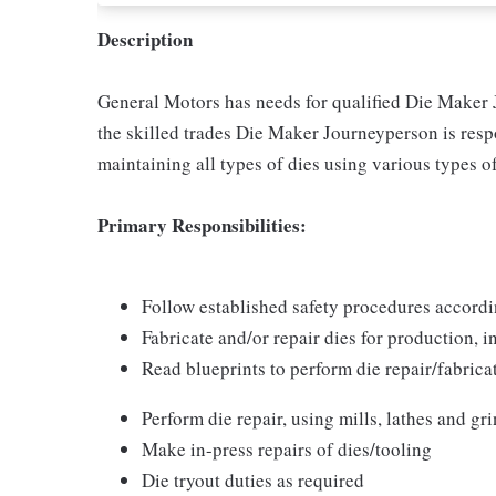
Description
General Motors has needs for qualified Die Maker
the skilled trades Die Maker Journeyperson is resp
maintaining all types of dies using various types of
Primary Responsibilities:
Follow established safety procedures accor
Fabricate and/or repair dies for production,
Read blueprints to perform die repair/fabrica
Perform die repair, using mills, lathes and gr
Make in-press repairs of dies/tooling
Die tryout duties as required