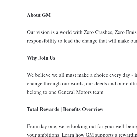
About GM
Our vision is a world with Zero Crashes, Zero Em
responsibility to lead the change that will make our
Why Join Us
We believe we all must make a choice every day - i
change through our words, our deeds and our cultur
belong to one General Motors team.
Total Rewards | Benefits Overview
From day one, we're looking out for your well-bein
your ambitions. Learn how GM supports a rewarding