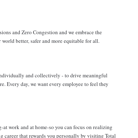
issions and Zero Congestion and we embrace the
 world better, safer and more equitable for all.
ndividually and collectively - to drive meaningful
e. Every day, we want every employee to feel they
g-at work and at home-so you can focus on realizing
 career that rewards you personally by visiting Total