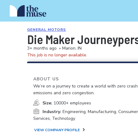
GENERAL MOTORS
Die Maker Journeypers
3+ months ago
•
Marion, IN
This job is no longer available.
ABOUT US
We’re on a journey to create a world with zero crash
emissions and zero congestion.
Size:
10000+ employees
Industry:
Engineering, Manufacturing, Consume
Services, Technology
VIEW COMPANY PROFILE