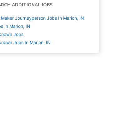
ARCH ADDITIONAL JOBS
 Maker Journeyperson Jobs In Marion, IN
s In Marion, IN
known
Jobs
nown Jobs In Marion, IN