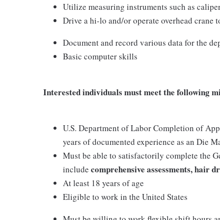
Utilize measuring instruments such as caliper
Drive a hi-lo and/or operate overhead crane t
Document and record various data for the de
Basic computer skills
Interested individuals must meet the following m
U.S. Department of Labor Completion of Appre
years of documented experience as an Die M
Must be able to satisfactorily complete the 
comprehensive assessments, hair dr
include
At least 18 years of age
Eligible to work in the United States
Must be willing to work flexible shift hours a