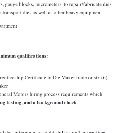
s, gauge blocks, micrometers, to repair/fabricate dies
o transport dies as well as other heavy equipment
partment
inimum qualifications:
nticeship Certificate in Die Maker trade or six (6)
aker
General Motors hiring process requirements which
ug testing, and a background check
nd day, afternoon, or night shift as well as overtime