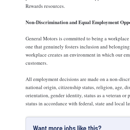
Rewards resources.
Non-Discrimination and Equal Employment Oppor
General Motors is committed to being a workplace t
one that genuinely fosters inclusion and belonging
workplace creates an environment in which our emp
customers.
All employment decisions are made on a non-discrim
national origin, citizenship status, religion, age, d
orientation, gender identity, status as a veteran or 
status in accordance with federal, state and local l
Want more jobs like this?