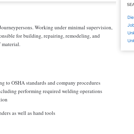
SE
Die
Job
 Journeypersons. Working under minimal supervision,
Un
onsible for building, repairing, remodeling, and
Unk
 material.
ding to OSHA standards and company procedures
 including performing required welding operations
tion
inders as well as hand tools