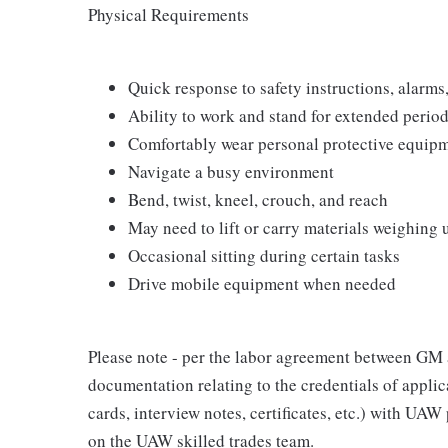
Physical Requirements
Quick response to safety instructions, alarms
Ability to work and stand for extended perio
Comfortably wear personal protective equip
Navigate a busy environment
Bend, twist, kneel, crouch, and reach
May need to lift or carry materials weighing
Occasional sitting during certain tasks
Drive mobile equipment when needed
Please note - per the labor agreement between G
documentation relating to the credentials of applic
cards, interview notes, certificates, etc.) with UAW
on the UAW skilled trades team.