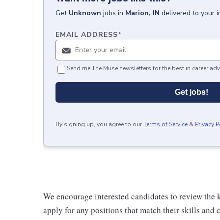
Get
Unknown
jobs
in
Marion, IN
delivered to your 
EMAIL ADDRESS
*
Send me The Muse newsletters for the best in career adv
Get jobs!
By signing up, you agree to our
Terms of Service
&
Privacy P
We encourage interested candidates to review the ke
apply for any positions that match their skills and