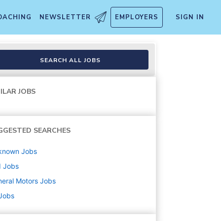
OACHING
NEWSLETTER
EMPLOYERS
SIGN IN
SEARCH ALL JOBS
ILAR JOBS
GGESTED SEARCHES
known
Jobs
d
Jobs
eral Motors
Jobs
 Jobs