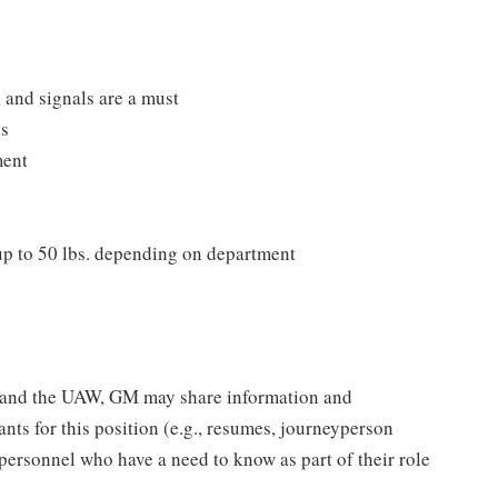
, and signals are a must
ds
ment
 up to 50 lbs. depending on department
M and the UAW, GM may share information and
ants for this position (e.g., resumes, journeyperson
 personnel who have a need to know as part of their role