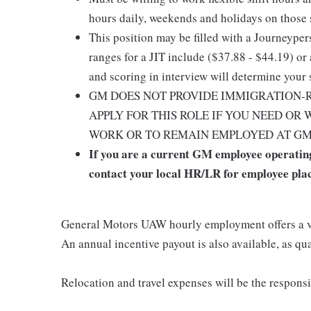
hours daily, weekends and holidays on those sh
This position may be filled with a Journeype
ranges for a JIT include ($37.88 - $44.19) or 
and scoring in interview will determine your 
GM DOES NOT PROVIDE IMMIGRATION-R
APPLY FOR THIS ROLE IF YOU NEED OR
WORK OR TO REMAIN EMPLOYED AT GM (e.g
If you are a current GM employee operating
contact your local HR/LR for employee pla
General Motors UAW hourly employment offers a v
An annual incentive payout is also available, as qua
Relocation and travel expenses will be the responsib