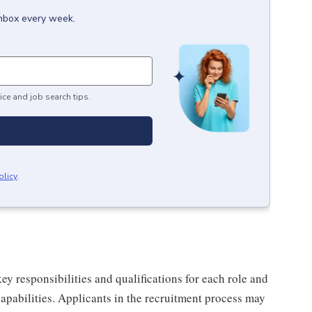
inbox every week.
ice and job search tips.
olicy
.
y responsibilities and qualifications for each role and
 capabilities. Applicants in the recruitment process may