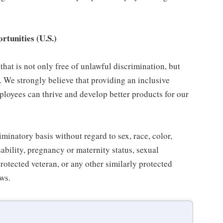
tunities (U.S.)
hat is not only free of unlawful discrimination, but
. We strongly believe that providing an inclusive
loyees can thrive and develop better products for our
inatory basis without regard to sex, race, color,
isability, pregnancy or maternity status, sexual
protected veteran, or any other similarly protected
aws.