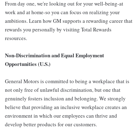
From day one, we're looking out for your well-being-at
work and at home-so you can focus on realizing your
ambitions. Learn how GM supports a rewarding career that
rewards you personally by visiting Total Rewards
resources.
Non-Discrimination and Equal Employment
Opportunities (U.S.)
General Motors is committed to being a workplace that is
not only free of unlawful discrimination, but one that
genuinely fosters inclusion and belonging. We strongly
believe that providing an inclusive workplace creates an
environment in which our employees can thrive and
develop better products for our customers.