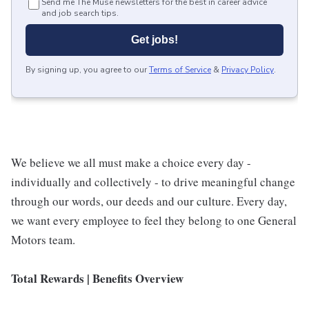
Send me The Muse newsletters for the best in career advice
and job search tips.
Get jobs!
By signing up, you agree to our
Terms of Service
&
Privacy Policy
.
We believe we all must make a choice every day -
individually and collectively - to drive meaningful change
through our words, our deeds and our culture. Every day,
we want every employee to feel they belong to one General
Motors team.
Total Rewards | Benefits Overview