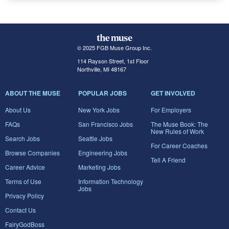
© 2025 FGB Muse Group Inc.
114 Rayson Street, 1st Floor
Northville, MI 48167
ABOUT THE MUSE
POPULAR JOBS
GET INVOLVED
About Us
New York Jobs
For Employers
FAQs
San Francisco Jobs
The Muse Book: The
New Rules of Work
Search Jobs
Seattle Jobs
For Career Coaches
Browse Companies
Engineering Jobs
Tell A Friend
Career Advice
Marketing Jobs
Terms of Use
Information Technology
Jobs
Privacy Policy
Contact Us
FairyGodBoss