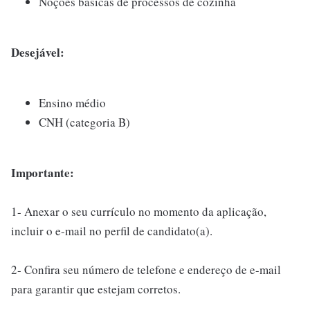
Noções básicas de processos de cozinha
Desejável:
Ensino médio
CNH (categoria B)
Importante:
1- Anexar o seu currículo no momento da aplicação,
incluir o e-mail no perfil de candidato(a).
2- Confira seu número de telefone e endereço de e-mail
para garantir que estejam corretos.