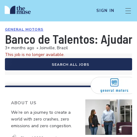
SIGN IN
GENERAL MOTORS
Banco de Talentos: Ajudant
3+ months ago
•
Joinville, Brazil
This job is no longer available.
SEARCH ALL JOBS
ABOUT US
We’re on a journey to create a
world with zero crashes, zero
emissions and zero congestion.