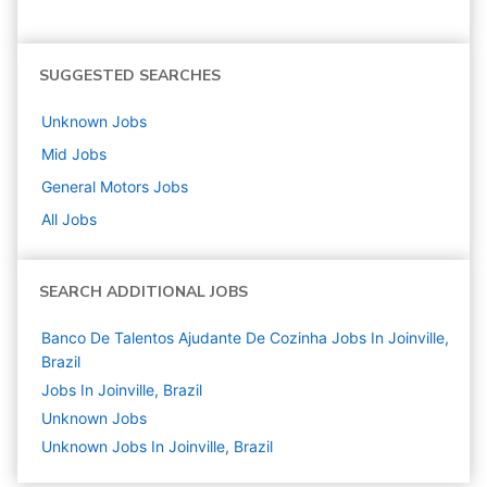
SUGGESTED SEARCHES
Unknown
Jobs
Mid
Jobs
General Motors
Jobs
All Jobs
SEARCH ADDITIONAL JOBS
Banco De Talentos Ajudante De Cozinha Jobs In Joinville,
Brazil
Jobs In Joinville, Brazil
Unknown
Jobs
Unknown Jobs In Joinville, Brazil