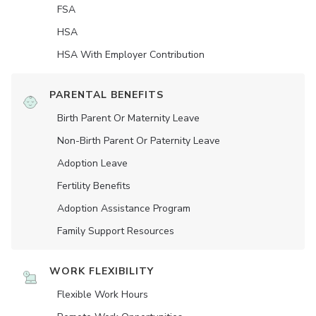
FSA
HSA
HSA With Employer Contribution
PARENTAL BENEFITS
Birth Parent Or Maternity Leave
Non-Birth Parent Or Paternity Leave
Adoption Leave
Fertility Benefits
Adoption Assistance Program
Family Support Resources
WORK FLEXIBILITY
Flexible Work Hours