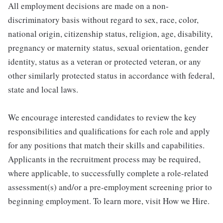
All employment decisions are made on a non-
discriminatory basis without regard to sex, race, color,
national origin, citizenship status, religion, age, disability,
pregnancy or maternity status, sexual orientation, gender
identity, status as a veteran or protected veteran, or any
other similarly protected status in accordance with federal,
state and local laws.
We encourage interested candidates to review the key
responsibilities and qualifications for each role and apply
for any positions that match their skills and capabilities.
Applicants in the recruitment process may be required,
where applicable, to successfully complete a role-related
assessment(s) and/or a pre-employment screening prior to
beginning employment. To learn more, visit How we Hire.