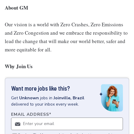
About GM
Our vision is a world with Zero Crashes, Zero Emissions
and Zero Congestion and we embrace the responsibility to
lead the change that will make our world better, safer and
more equitable for all.
Why Join Us
Want more jobs like this?
Get
Unknown
jobs
in
Joinville, Brazil
delivered to your inbox every week.
EMAIL ADDRESS
*