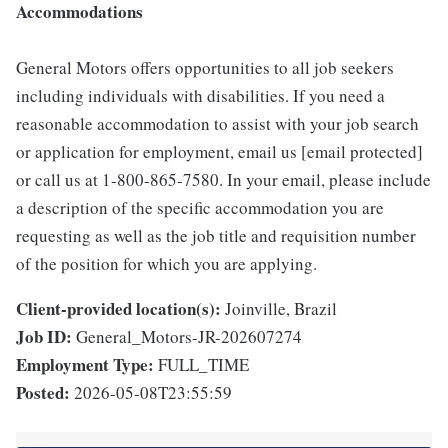
Accommodations
General Motors offers opportunities to all job seekers
including individuals with disabilities. If you need a
reasonable accommodation to assist with your job search
or application for employment, email us [email protected]
or call us at 1-800-865-7580. In your email, please include
a description of the specific accommodation you are
requesting as well as the job title and requisition number
of the position for which you are applying.
Client-provided location(s):
Joinville, Brazil
Job ID:
General_Motors-JR-202607274
Employment Type:
FULL_TIME
Posted:
2026-05-08T23:55:59