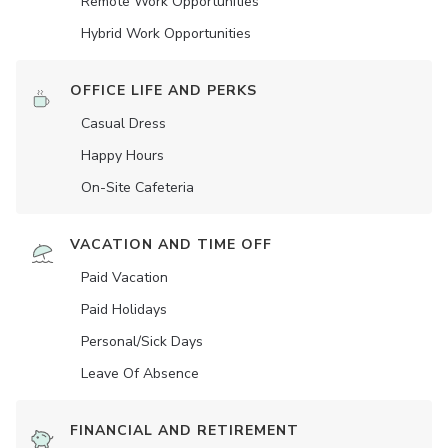
Remote Work Opportunities
Hybrid Work Opportunities
OFFICE LIFE AND PERKS
Casual Dress
Happy Hours
On-Site Cafeteria
VACATION AND TIME OFF
Paid Vacation
Paid Holidays
Personal/Sick Days
Leave Of Absence
FINANCIAL AND RETIREMENT