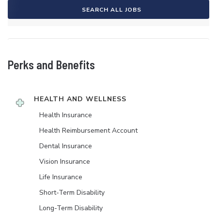
SEARCH ALL JOBS
Perks and Benefits
HEALTH AND WELLNESS
Health Insurance
Health Reimbursement Account
Dental Insurance
Vision Insurance
Life Insurance
Short-Term Disability
Long-Term Disability