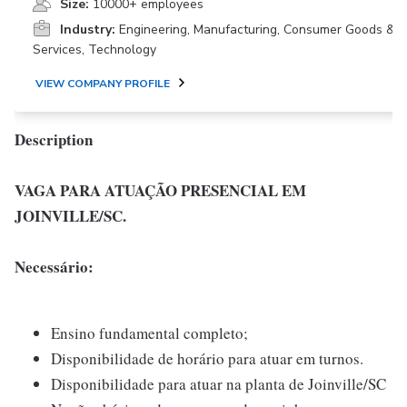
Size:
10000+ employees
Industry:
Engineering, Manufacturing, Consumer Goods &
Services, Technology
VIEW COMPANY PROFILE
Description
VAGA PARA ATUAÇÃO PRESENCIAL EM
JOINVILLE/SC.
Necessário:
Ensino fundamental completo;
Disponibilidade de horário para atuar em turnos.
Disponibilidade para atuar na planta de Joinville/SC