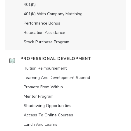
401(K)
401(K) With Company Matching
Performance Bonus
Relocation Assistance
Stock Purchase Program
PROFESSIONAL DEVELOPMENT
Tuition Reimbursement
Learning And Development Stipend
Promote From Within
Mentor Program
Shadowing Opportunities
Access To Online Courses
Lunch And Learns