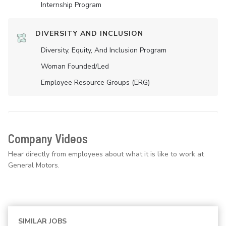
Internship Program
DIVERSITY AND INCLUSION
Diversity, Equity, And Inclusion Program
Woman Founded/led
Employee Resource Groups (ERG)
Company Videos
Hear directly from employees about what it is like to work at
General Motors.
SIMILAR JOBS