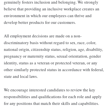
genuinely fosters inclusion and belonging. We strongly
believe that providing an inclusive workplace creates an
environment in which our employees can thrive and
develop better products for our customers.
All employment decisions are made on a non-
discriminatory basis without regard to sex, race, color,
national origin, citizenship status, religion, age, disability,
pregnancy or maternity status, sexual orientation, gender
identity, status as a veteran or protected veteran, or any
other similarly protected status in accordance with federal,
state and local laws.
We encourage interested candidates to review the key
responsibilities and qualifications for each role and apply
for any positions that match their skills and capabilities.