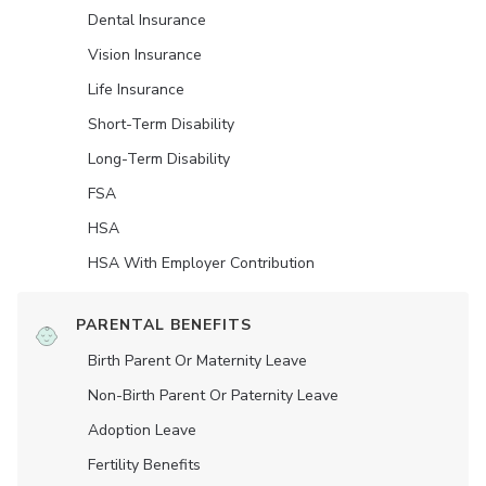
Dental Insurance
Vision Insurance
Life Insurance
Short-Term Disability
Long-Term Disability
FSA
HSA
HSA With Employer Contribution
PARENTAL BENEFITS
Birth Parent Or Maternity Leave
Non-Birth Parent Or Paternity Leave
Adoption Leave
Fertility Benefits