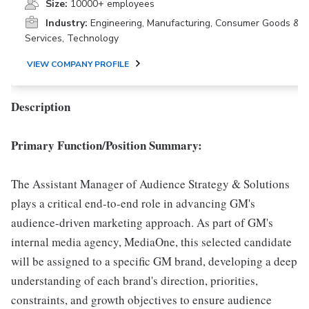
Size:
10000+ employees
Industry:
Engineering, Manufacturing, Consumer Goods &
Services, Technology
VIEW COMPANY PROFILE
Description
Primary Function/Position Summary:
The Assistant Manager of Audience Strategy & Solutions
plays a critical end-to-end role in advancing GM's
audience-driven marketing approach. As part of GM's
internal media agency, MediaOne, this selected candidate
will be assigned to a specific GM brand, developing a deep
understanding of each brand's direction, priorities,
constraints, and growth objectives to ensure audience