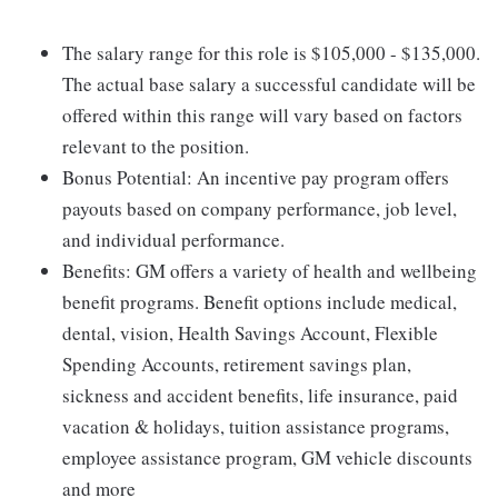
The salary range for this role is $105,000 - $135,000.
The actual base salary a successful candidate will be
offered within this range will vary based on factors
relevant to the position.
Bonus Potential: An incentive pay program offers
payouts based on company performance, job level,
and individual performance.
Benefits: GM offers a variety of health and wellbeing
benefit programs. Benefit options include medical,
dental, vision, Health Savings Account, Flexible
Spending Accounts, retirement savings plan,
sickness and accident benefits, life insurance, paid
vacation & holidays, tuition assistance programs,
employee assistance program, GM vehicle discounts
and more