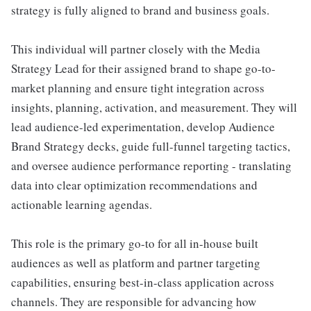
strategy is fully aligned to brand and business goals.
This individual will partner closely with the Media
Strategy Lead for their assigned brand to shape go-to-
market planning and ensure tight integration across
insights, planning, activation, and measurement. They will
lead audience-led experimentation, develop Audience
Brand Strategy decks, guide full-funnel targeting tactics,
and oversee audience performance reporting - translating
data into clear optimization recommendations and
actionable learning agendas.
This role is the primary go-to for all in-house built
audiences as well as platform and partner targeting
capabilities, ensuring best-in-class application across
channels. They are responsible for advancing how