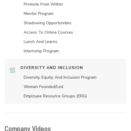
Promote From Within
Mentor Program
Shadowing Opportunities
Access To Online Courses
Lunch And Learns
Internship Program
DIVERSITY AND INCLUSION
Diversity, Equity, And Inclusion Program
Woman Founded/led
Employee Resource Groups (ERG)
Company Videos