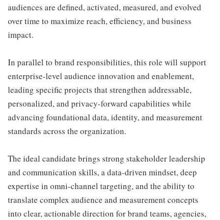
audiences are defined, activated, measured, and evolved
over time to maximize reach, efficiency, and business
impact.
In parallel to brand responsibilities, this role will support
enterprise-level audience innovation and enablement,
leading specific projects that strengthen addressable,
personalized, and privacy-forward capabilities while
advancing foundational data, identity, and measurement
standards across the organization.
The ideal candidate brings strong stakeholder leadership
and communication skills, a data-driven mindset, deep
expertise in omni-channel targeting, and the ability to
translate complex audience and measurement concepts
into clear, actionable direction for brand teams, agencies,