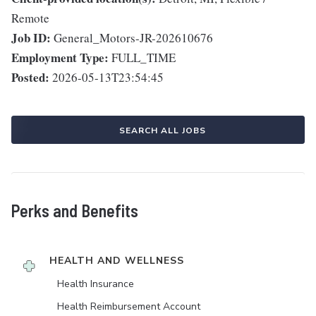
Remote
Job ID:
General_Motors-JR-202610676
Employment Type:
FULL_TIME
Posted:
2026-05-13T23:54:45
SEARCH ALL JOBS
Perks and Benefits
HEALTH AND WELLNESS
Health Insurance
Health Reimbursement Account