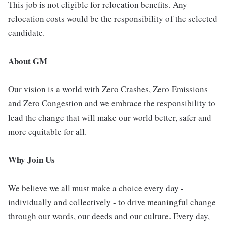
This job is not eligible for relocation benefits. Any
relocation costs would be the responsibility of the selected
candidate.
About GM
Our vision is a world with Zero Crashes, Zero Emissions
and Zero Congestion and we embrace the responsibility to
lead the change that will make our world better, safer and
more equitable for all.
Why Join Us
We believe we all must make a choice every day -
individually and collectively - to drive meaningful change
through our words, our deeds and our culture. Every day,