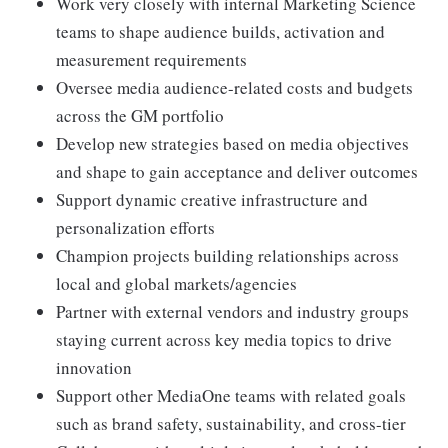
Work very closely with internal Marketing Science
teams to shape audience builds, activation and
measurement requirements
Oversee media audience-related costs and budgets
across the GM portfolio
Develop new strategies based on media objectives
and shape to gain acceptance and deliver outcomes
Support dynamic creative infrastructure and
personalization efforts
Champion projects building relationships across
local and global markets/agencies
Partner with external vendors and industry groups
staying current across key media topics to drive
innovation
Support other MediaOne teams with related goals
such as brand safety, sustainability, and cross-tier