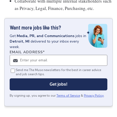
Collaborate with multiple internal stakeholders such
as Privacy, Legal, Finance, Purchasing, etc.
Want more jobs like this?
Get
Media, PR, and Communications
jobs
in
Detroit, MI
delivered to your inbox every
week.
EMAIL ADDRESS
*
Send me The Muse newsletters for the best in career advice
and job search tips.
Get jobs!
By signing up, you agree to our
Terms of Service
&
Privacy Policy
.