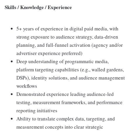
Skills / Knowledge / Experience
5+ years of experience in digital paid media, with
strong exposure to audience strategy, data-driven
planning, and full-funnel activation (agency and/or
advertiser experience preferred)
Deep understanding of programmatic media,
platform targeting capabilities (e.g., walled gardens,
DSPs), identity solutions, and audience management
workflows
Demonstrated experience leading audience-led
testing, measurement frameworks, and performance
reporting initiatives
Ability to translate complex data, targeting, and
measurement concepts into clear strategic