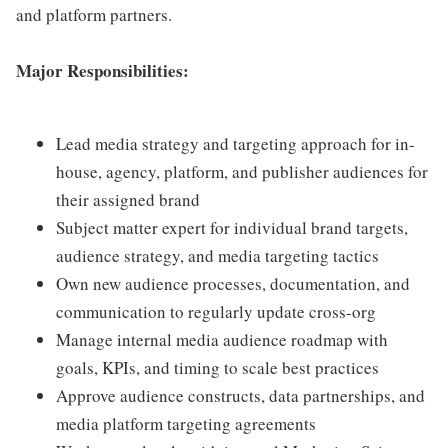
and platform partners.
Major Responsibilities:
Lead media strategy and targeting approach for in-
house, agency, platform, and publisher audiences for
their assigned brand
Subject matter expert for individual brand targets,
audience strategy, and media targeting tactics
Own new audience processes, documentation, and
communication to regularly update cross-org
Manage internal media audience roadmap with
goals, KPIs, and timing to scale best practices
Approve audience constructs, data partnerships, and
media platform targeting agreements