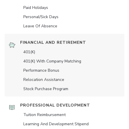
Paid Holidays
Personal/Sick Days
Leave Of Absence
FINANCIAL AND RETIREMENT
401(K)
401(K) With Company Matching
Performance Bonus
Relocation Assistance
Stock Purchase Program
PROFESSIONAL DEVELOPMENT
Tuition Reimbursement
Learning And Development Stipend