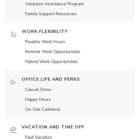
Adoption Assistance Program
Family Support Resources
WORK FLEXIBILITY
Flexible Work Hours
Remote Work Opportunities
Hybrid Work Opportunities
OFFICE LIFE AND PERKS
Casual Dress
Happy Hours
On-Site Cafeteria
VACATION AND TIME OFF
Paid Vacation