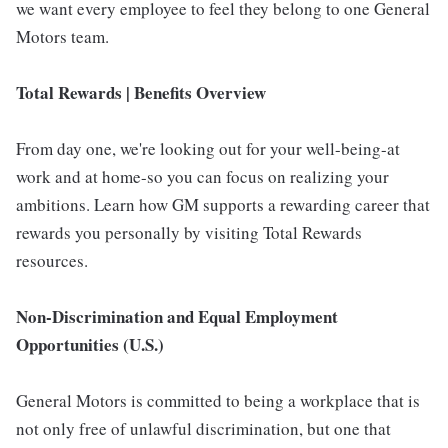
we want every employee to feel they belong to one General
Motors team.
Total Rewards | Benefits Overview
From day one, we're looking out for your well-being-at
work and at home-so you can focus on realizing your
ambitions. Learn how GM supports a rewarding career that
rewards you personally by visiting Total Rewards
resources.
Non-Discrimination and Equal Employment
Opportunities (U.S.)
General Motors is committed to being a workplace that is
not only free of unlawful discrimination, but one that