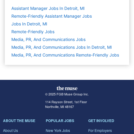
Assistant Manager Jobs In Detroit, MI
Remote-Friendly Assistant Manager Jobs
Jobs In Detroit, MI
Remote-Friendly Jobs
Media, PR, And Communications
Jobs
Media, PR, And Communications Jobs In Detroit, MI
Media, PR, And Communications Remote-Friendly Jobs
© 2025 FGB Muse Group Inc.
114 Rayson Street, 1st Floor
Northville, MI 48167
ABOUT THE MUSE
POPULAR JOBS
GET INVOLVED
About Us
New York Jobs
For Employers