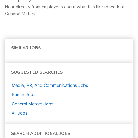
Hear directly from employees about what it is like to work at
General Motors.
SIMILAR JOBS
SUGGESTED SEARCHES
Media, PR, And Communications
Jobs
Senior
Jobs
General Motors
Jobs
All Jobs
SEARCH ADDITIONAL JOBS