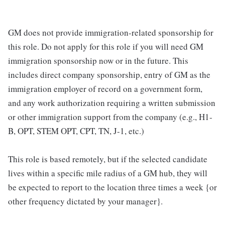
GM does not provide immigration-related sponsorship for
this role. Do not apply for this role if you will need GM
immigration sponsorship now or in the future. This
includes direct company sponsorship, entry of GM as the
immigration employer of record on a government form,
and any work authorization requiring a written submission
or other immigration support from the company (e.g., H1-
B, OPT, STEM OPT, CPT, TN, J-1, etc.)
This role is based remotely, but if the selected candidate
lives within a specific mile radius of a GM hub, they will
be expected to report to the location three times a week {or
other frequency dictated by your manager}.