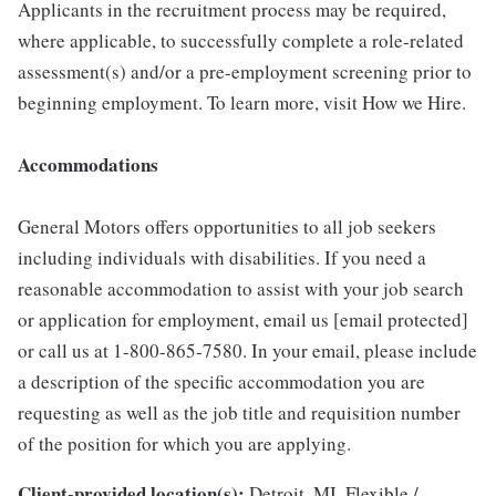
Applicants in the recruitment process may be required,
where applicable, to successfully complete a role-related
assessment(s) and/or a pre-employment screening prior to
beginning employment. To learn more, visit How we Hire.
Accommodations
General Motors offers opportunities to all job seekers
including individuals with disabilities. If you need a
reasonable accommodation to assist with your job search
or application for employment, email us [email protected]
or call us at 1-800-865-7580. In your email, please include
a description of the specific accommodation you are
requesting as well as the job title and requisition number
of the position for which you are applying.
Client-provided location(s):
Detroit, MI, Flexible /