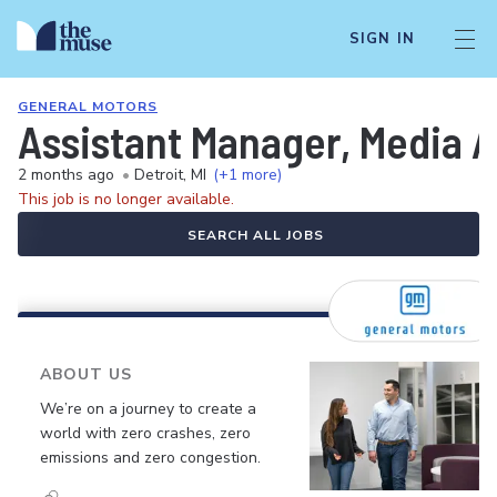
SIGN IN
GENERAL MOTORS
Assistant Manager, Media A
2 months ago
•
Detroit, MI
(+1 more)
This job is no longer available.
SEARCH ALL JOBS
ABOUT US
We’re on a journey to create a
world with zero crashes, zero
emissions and zero congestion.