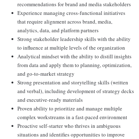
recommendations for brand and media stakeholders
Experience managing cross-functional initiatives
that require alignment across brand, media,
analytics, data, and platform partners
Strong stakeholder leadership skills with the ability
to influence at multiple levels of the organization
Analytical mindset with the ability to distill insights
from data and apply them to planning, optimization,
and go-to-market strategy
Strong presentation and storytelling skills (written
and verbal), including development of strategy decks
and executive-ready materials
Proven ability to prioritize and manage multiple
complex workstreams in a fast-paced environment
Proactive self-starter who thrives in ambiguous
situations and identifies opportunities to improve