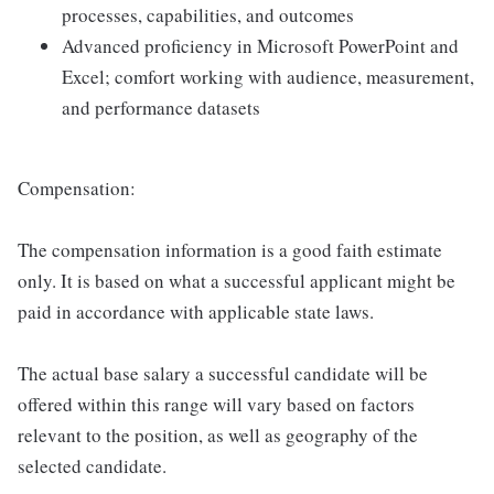
processes, capabilities, and outcomes
Advanced proficiency in Microsoft PowerPoint and
Excel; comfort working with audience, measurement,
and performance datasets
Compensation:
The compensation information is a good faith estimate
only. It is based on what a successful applicant might be
paid in accordance with applicable state laws.
The actual base salary a successful candidate will be
offered within this range will vary based on factors
relevant to the position, as well as geography of the
selected candidate.