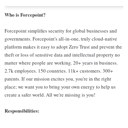
Who is Forcepoint?
Forcepoint simplifies security for global businesses and
governments. Forcepoint's all-in-one, truly cloud-native
platform makes it easy to adopt Zero Trust and prevent the
theft or loss of sensitive data and intellectual property no
matter where people are working. 20+ years in business.
2.7k employees. 150 countries. 11k+ customers. 300+
patents. If our mission excites you, you're in the right
place; we want you to bring your own energy to help us
create a safer world. All we're missing is you!
Responsibilities: