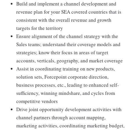
Build and implement a channel development and
revenue plan for your SEA covered countries that is
consistent with the overall revenue and growth
targets for the territory
Ensure alignment of the channel strategy with the
Sales teams; understand their coverage models and
strategies; know their focus in areas of target
accounts, verticals, geography, and market coverage
Assist in coordinating training on new products,
solution sets, Forcepoint corporate direction,
business processes, etc., leading to enhanced self-
sufficiency, winning mindshare, and cycles from
competitive vendors
Drive joint opportunity development activities with
channel partners through account mapping,
marketing activities, coordinating marketing budget,