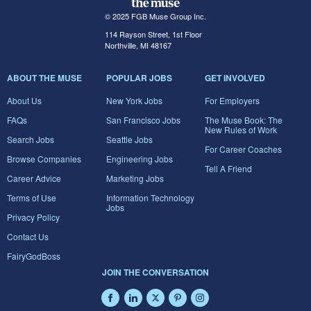
© 2025 FGB Muse Group Inc.
114 Rayson Street, 1st Floor
Northville, MI 48167
ABOUT THE MUSE
POPULAR JOBS
GET INVOLVED
About Us
New York Jobs
For Employers
FAQs
San Francisco Jobs
The Muse Book: The
New Rules of Work
Search Jobs
Seattle Jobs
For Career Coaches
Browse Companies
Engineering Jobs
Tell A Friend
Career Advice
Marketing Jobs
Terms of Use
Information Technology
Jobs
Privacy Policy
Contact Us
FairyGodBoss
JOIN THE CONVERSATION