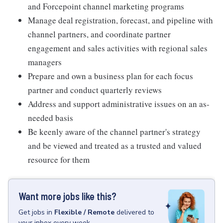
and Forcepoint channel marketing programs
Manage deal registration, forecast, and pipeline with
channel partners, and coordinate partner
engagement and sales activities with regional sales
managers
Prepare and own a business plan for each focus
partner and conduct quarterly reviews
Address and support administrative issues on an as-
needed basis
Be keenly aware of the channel partner's strategy
and be viewed and treated as a trusted and valued
resource for them
Want more jobs like this?
Get
jobs
in
Flexible / Remote
delivered to
your inbox every week.