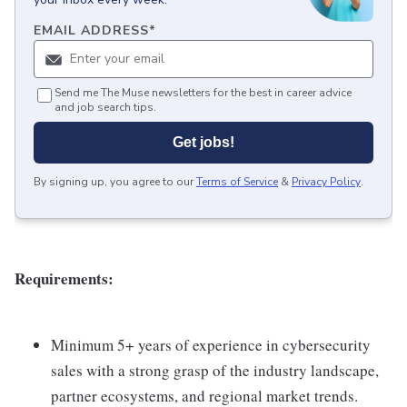
EMAIL ADDRESS
*
Send me The Muse newsletters for the best in career advice
and job search tips.
Get jobs!
By signing up, you agree to our
Terms of Service
&
Privacy Policy
.
Requirements:
Minimum 5+ years of experience in cybersecurity
sales with a strong grasp of the industry landscape,
partner ecosystems, and regional market trends.