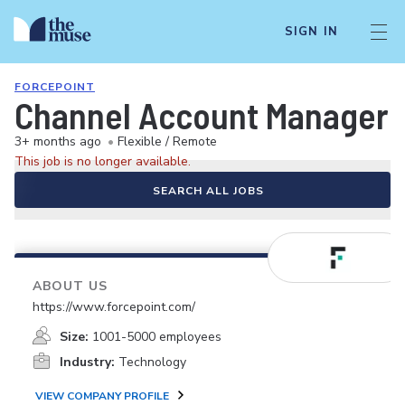
SIGN IN
FORCEPOINT
Channel Account Manager
3+ months ago
•
Flexible / Remote
This job is no longer available.
SEARCH ALL JOBS
ABOUT US
https://www.forcepoint.com/
Size:
1001-5000 employees
Industry:
Technology
VIEW COMPANY PROFILE