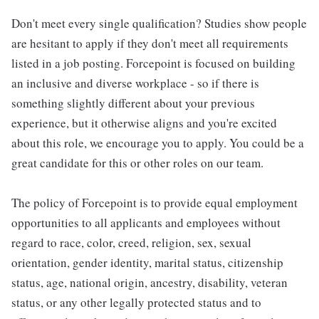
Don't meet every single qualification? Studies show people
are hesitant to apply if they don't meet all requirements
listed in a job posting. Forcepoint is focused on building
an inclusive and diverse workplace - so if there is
something slightly different about your previous
experience, but it otherwise aligns and you're excited
about this role, we encourage you to apply. You could be a
great candidate for this or other roles on our team.
The policy of Forcepoint is to provide equal employment
opportunities to all applicants and employees without
regard to race, color, creed, religion, sex, sexual
orientation, gender identity, marital status, citizenship
status, age, national origin, ancestry, disability, veteran
status, or any other legally protected status and to