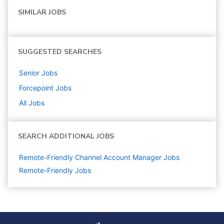
SIMILAR JOBS
SUGGESTED SEARCHES
Senior
Jobs
Forcepoint
Jobs
All Jobs
SEARCH ADDITIONAL JOBS
Remote-Friendly Channel Account Manager Jobs
Remote-Friendly Jobs