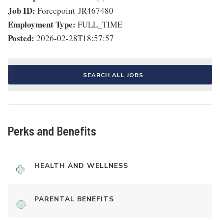
Job ID:
Forcepoint-JR467480
Employment Type:
FULL_TIME
Posted:
2026-02-28T18:57:57
SEARCH ALL JOBS
Perks and Benefits
HEALTH AND WELLNESS
PARENTAL BENEFITS