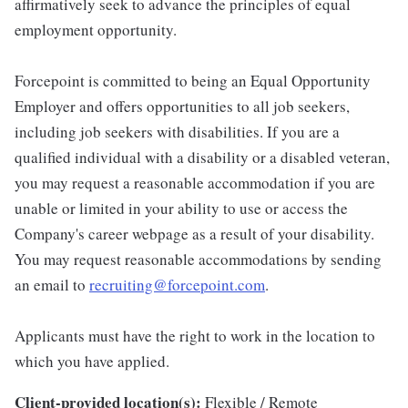
affirmatively seek to advance the principles of equal
employment opportunity.
Forcepoint is committed to being an Equal Opportunity
Employer and offers opportunities to all job seekers,
including job seekers with disabilities. If you are a
qualified individual with a disability or a disabled veteran,
you may request a reasonable accommodation if you are
unable or limited in your ability to use or access the
Company's career webpage as a result of your disability.
You may request reasonable accommodations by sending
an email to
recruiting@forcepoint.com
.
Applicants must have the right to work in the location to
which you have applied.
Client-provided location(s):
Flexible / Remote