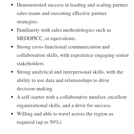
Demonstrated success in leading and scaling partner
sales teams and executing effective partner
strategies.
Familiarity with sales methodologies such as
MEDDPICC, or equivalents.
Strong cross-functional communication and
collaboration skills, with experience engaging senior
stakeholders.
Strong analytical and interpersonal skills, with the
ability to use data and relationships to drive
decision-making.
A self-starter with a collaborative mindset, excellent
organizational skills, and a drive for success.
Willing and able to travel across the region as
required (up to 50%).