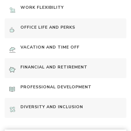
WORK FLEXIBILITY
OFFICE LIFE AND PERKS
VACATION AND TIME OFF
FINANCIAL AND RETIREMENT
PROFESSIONAL DEVELOPMENT
DIVERSITY AND INCLUSION