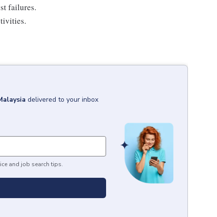
t failures.
ivities.
Malaysia
delivered to your inbox
ice and job search tips.