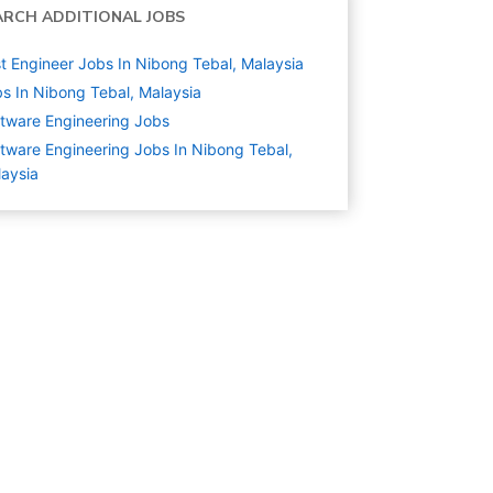
ARCH ADDITIONAL JOBS
t Engineer Jobs In Nibong Tebal, Malaysia
s In Nibong Tebal, Malaysia
tware Engineering
Jobs
tware Engineering Jobs In Nibong Tebal,
aysia