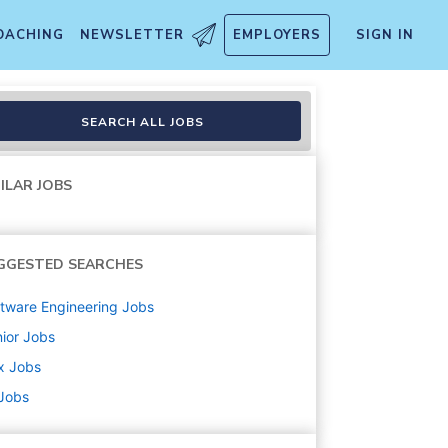
OACHING
NEWSLETTER
EMPLOYERS
SIGN IN
SEARCH ALL JOBS
ILAR JOBS
GGESTED SEARCHES
tware Engineering
Jobs
ior
Jobs
x
Jobs
 Jobs