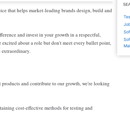
SE
oice that helps market-leading brands design, build and
Tes
Job
Sof
fference and invest in your growth in a respectful,
Sof
 excited about a role but don't meet every bullet point,
Mal
 extraordinary.
 products and contribute to our growth, we're looking
taining cost-effective methods for testing and