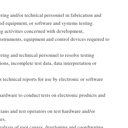
ring and/or technical personnel in fabrication and
and equipment, or software and systems testing.
ng activities concerned with development,
instruments, equipment and control devices required to
ering and technical personnel to resolve testing
ns, incomplete test data, data interpretation or
 technical reports for use by electronic or software
ardware to conduct tests on electronic products and
icians and test operators on test hardware and/or
es.
nalysis of root causes, developing and coordinating