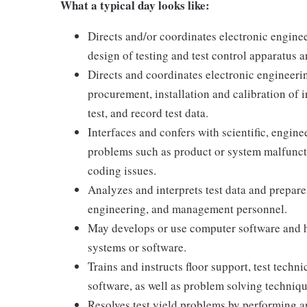
What a typical day looks like:
Directs and/or coordinates electronic enginee
design of testing and test control apparatus 
Directs and coordinates electronic engineeri
procurement, installation and calibration of 
test, and record test data.
Interfaces and confers with scientific, engine
problems such as product or system malfunctio
coding issues.
Analyzes and interprets test data and prepares
engineering, and management personnel.
May develops or use computer software and h
systems or software.
Trains and instructs floor support, test techn
software, as well as problem solving techniqu
Resolves test yield problems by performing a