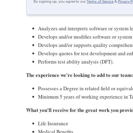
By signing up, you agree to our
Terms of Service
&
Privacy P
Analyzes and interprets software or system le
Develops and/or modifies software or system l
Develops and/or supports quality comprehens
Develops quotes for test development and e
Performs test ability analysis (DFT).
The experience we're looking to add to our team
Possesses a Degree in related field or equiva
Minimum 5 years of working experience in Tes
What you'll receive for the great work you provi
Life Insurance
Medical Benefits