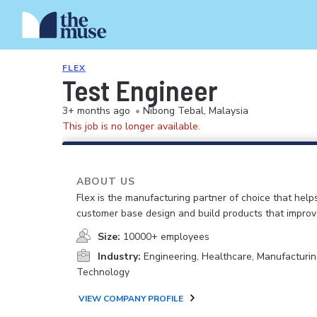
FLEX
Test Engineer
3+ months ago
•
Nibong Tebal, Malaysia
This job is no longer available.
ABOUT US
Flex is the manufacturing partner of choice that help
customer base design and build products that improv
Size:
10000+ employees
Industry:
Engineering, Healthcare, Manufacturin
Technology
VIEW COMPANY PROFILE