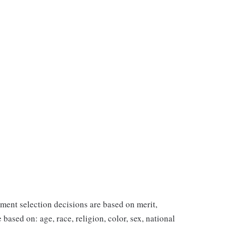
ent selection decisions are based on merit,
 based on: age, race, religion, color, sex, national