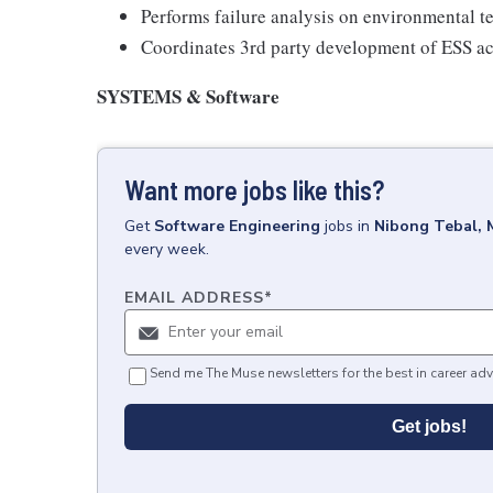
Performs failure analysis on environmental tes
Coordinates 3rd party development of ESS act
SYSTEMS & Software
Want more jobs like this?
Get
Software Engineering
jobs
in
Nibong Tebal, 
every week.
EMAIL ADDRESS
*
Send me The Muse newsletters for the best in career adv
Get jobs!