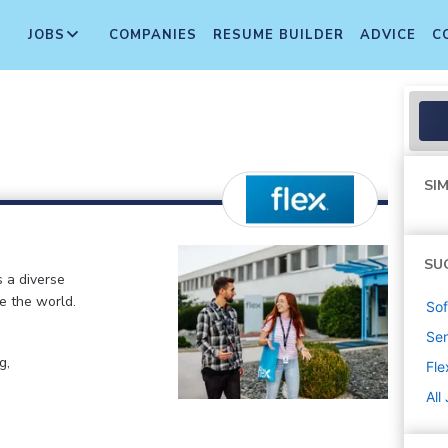
JOBS
COMPANIES
RESUME BUILDER
ADVICE
C
SIM
SU
s a diverse
e the world.
Sof
Sen
g,
Fle
All