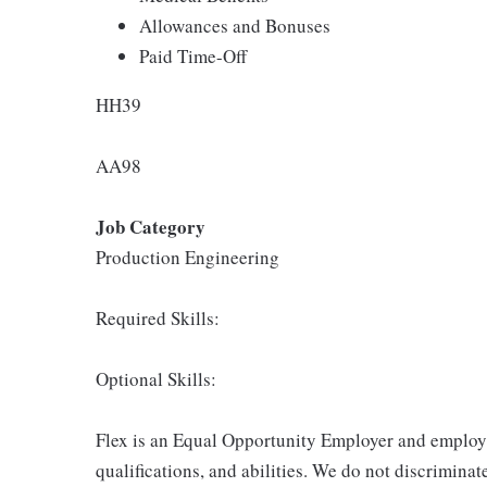
Allowances and Bonuses
Paid Time-Off
HH39
AA98
Job Category
Production Engineering
Required Skills:
Optional Skills:
Flex is an Equal Opportunity Employer and employm
qualifications, and abilities. We do not discriminate