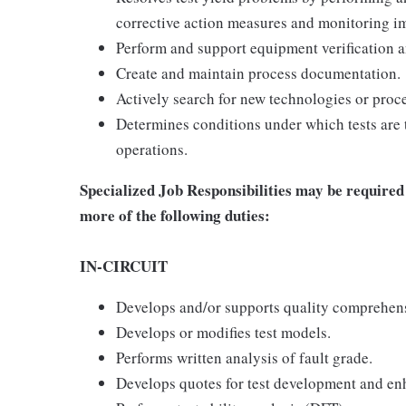
corrective action measures and monitoring i
Perform and support equipment verification a
Create and maintain process documentation.
Actively search for new technologies or proced
Determines conditions under which tests are 
operations.
Specialized Job Responsibilities may be required 
more of the following duties:
IN-CIRCUIT
Develops and/or supports quality comprehens
Develops or modifies test models.
Performs written analysis of fault grade.
Develops quotes for test development and e