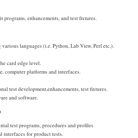
it programs, enhancements, and test fixtures.
various languages (i.e. Python, Lab View, Perl etc.).
the card edge level.
e, computer platforms and interfaces.
nal test development,enhancements, test fixtures.
ware and software.
)
tal test programs, procedures and profiles
 interfaces for product tests.