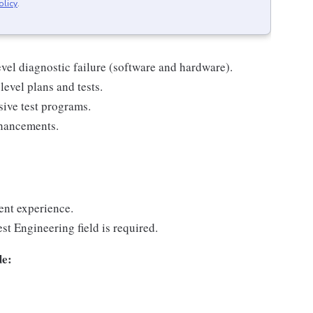
olicy
.
vel diagnostic failure (software and hardware).
evel plans and tests.
ive test programs.
nhancements.
:
lent experience.
t Engineering field is required.
de: