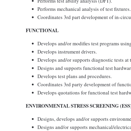
Performs test ability analysis (DFT).
Performs mechanical analysis of test fixtures.
Coordinates 3rd part development of in-circu
FUNCTIONAL
Develops and/or modifies test programs using 
Develops instrument drivers.
Develops and/or supports diagnostic tests at 
Designs and supports functional test hardwar
Develops test plans and procedures.
Coordinates 3rd party development of functio
Develops quotations for functional test hard
ENVIRONMENTAL STRESS SCREENING (ESS
Designs, develops and/or supports environmen
Designs and/or supports mechanical/electrical