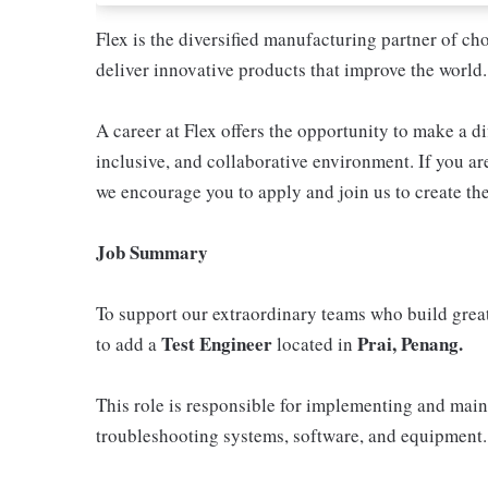
Flex is the diversified manufacturing partner of ch
deliver innovative products that improve the world.
A career at Flex offers the opportunity to make a di
inclusive, and collaborative environment. If you are
we encourage you to apply and join us to create the
Job Summary
To support our extraordinary teams who build great
Test Engineer
Prai, Penang.
to add a
located in
This role is responsible for implementing and main
troubleshooting systems, software, and equipment.