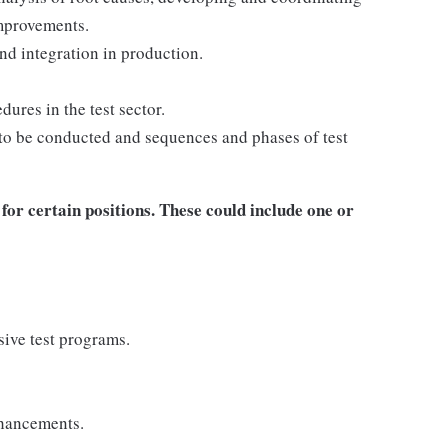
mprovements.
nd integration in production.
ures in the test sector.
to be conducted and sequences and phases of test
for certain positions. These could include one or
ive test programs.
nhancements.