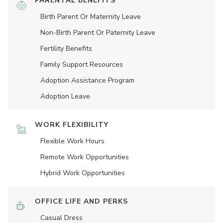
PARENTAL BENEFITS
Birth Parent Or Maternity Leave
Non-Birth Parent Or Paternity Leave
Fertility Benefits
Family Support Resources
Adoption Assistance Program
Adoption Leave
WORK FLEXIBILITY
Flexible Work Hours
Remote Work Opportunities
Hybrid Work Opportunities
OFFICE LIFE AND PERKS
Casual Dress