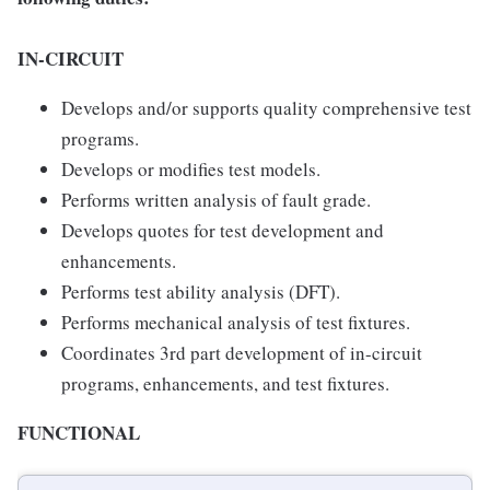
IN-CIRCUIT
Develops and/or supports quality comprehensive test
programs.
Develops or modifies test models.
Performs written analysis of fault grade.
Develops quotes for test development and
enhancements.
Performs test ability analysis (DFT).
Performs mechanical analysis of test fixtures.
Coordinates 3rd part development of in-circuit
programs, enhancements, and test fixtures.
FUNCTIONAL