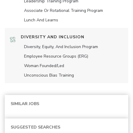
Leadership Training Program
Associate Or Rotational Training Program
Lunch And Learns
DIVERSITY AND INCLUSION
Diversity, Equity, And Inclusion Program
Employee Resource Groups (ERG)
Woman Founded/led
Unconscious Bias Training
SIMILAR JOBS
SUGGESTED SEARCHES