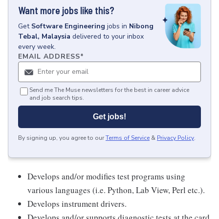
Want more jobs like this?
Get
Software Engineering
jobs
in
Nibong
Tebal, Malaysia
delivered to your inbox
every week.
EMAIL ADDRESS
*
Send me The Muse newsletters for the best in career advice
and job search tips.
Get jobs!
By signing up, you agree to our
Terms of Service
&
Privacy Policy
.
Develops and/or modifies test programs using
various languages (i.e. Python, Lab View, Perl etc.).
Develops instrument drivers.
Develops and/or supports diagnostic tests at the card