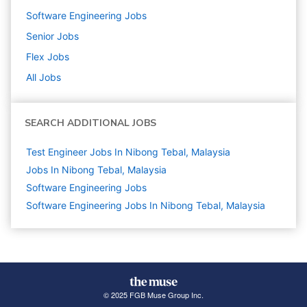
Software Engineering
Jobs
Senior
Jobs
Flex
Jobs
All Jobs
SEARCH ADDITIONAL JOBS
Test Engineer Jobs In Nibong Tebal, Malaysia
Jobs In Nibong Tebal, Malaysia
Software Engineering
Jobs
Software Engineering Jobs In Nibong Tebal, Malaysia
© 2025 FGB Muse Group Inc.