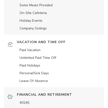
Some Meals Provided
On-Site Cafeteria
Holiday Events
Company Outings
VACATION AND TIME OFF
Paid Vacation
Unlimited Paid Time Off
Paid Holidays
Personal/Sick Days
Leave Of Absence
FINANCIAL AND RETIREMENT
401(K)