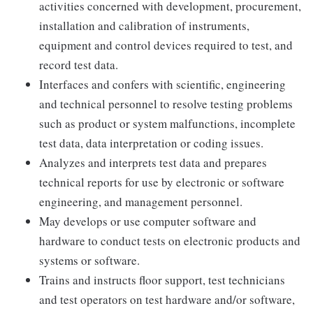
activities concerned with development, procurement,
installation and calibration of instruments,
equipment and control devices required to test, and
record test data.
Interfaces and confers with scientific, engineering
and technical personnel to resolve testing problems
such as product or system malfunctions, incomplete
test data, data interpretation or coding issues.
Analyzes and interprets test data and prepares
technical reports for use by electronic or software
engineering, and management personnel.
May develops or use computer software and
hardware to conduct tests on electronic products and
systems or software.
Trains and instructs floor support, test technicians
and test operators on test hardware and/or software,