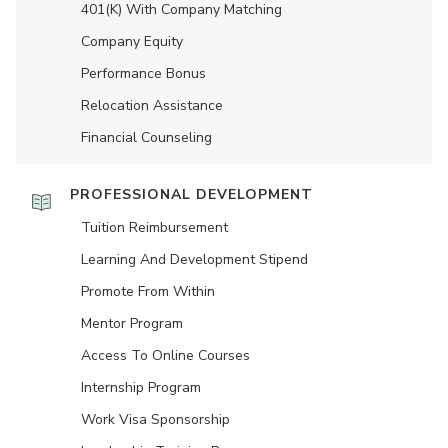
401(K) With Company Matching
Company Equity
Performance Bonus
Relocation Assistance
Financial Counseling
PROFESSIONAL DEVELOPMENT
Tuition Reimbursement
Learning And Development Stipend
Promote From Within
Mentor Program
Access To Online Courses
Internship Program
Work Visa Sponsorship