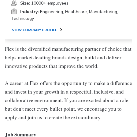
Size:
10000+ employees
Industry:
Engineering, Healthcare, Manufacturing,
Technology
VIEW COMPANY PROFILE
Flex is the diversified manufacturing partner of choice that
helps market-leading brands design, build and deliver
innovative products that improve the world.
A career at Flex offers the opportunity to make a difference
and invest in your growth in a respectful, inclusive, and
collaborative environment. If you are excited about a role
but don't meet every bullet point, we encourage you to
apply and join us to create the extraordinary.
Job Summary