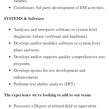
failures.
Coordinates 3rd party development of ESS activities.
SYSTEMS & Software
Analyzes and interprets software or system level
diagnostic failure (software and hardware).
Develops and/or modifies software or system level
plans and tests.
Develops and/or supports quality comprehensive test
programs.
Develops quotes for test development and
enhancements.
Performs test ability analysis (DFT).
The experience we're looking to add to our team:
Possesses a Degree in related field or equivalent