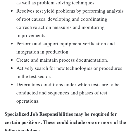
as well as problem solving techniques.
Resolves test yield problems by performing analysis
of root causes, developing and coordinating
corrective action measures and monitoring
improvements.
Perform and support equipment verification and
integration in production.
Create and maintain process documentation.
Actively search for new technologies or procedures
in the test sector.
Determines conditions under which tests are to be
conducted and sequences and phases of test
operations.
Specialized Job Responsibilities may be required for
certain positions. These could include one or more of the
following duties: