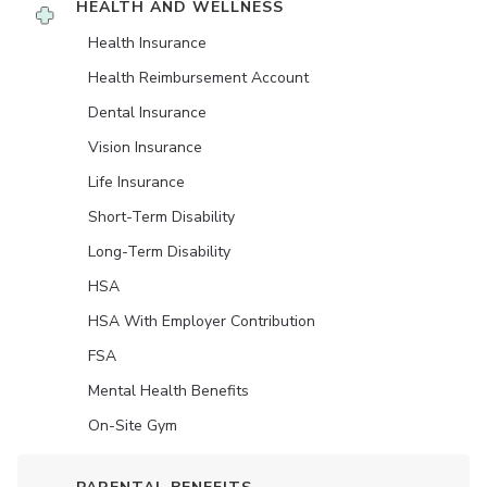
HEALTH AND WELLNESS
Health Insurance
Health Reimbursement Account
Dental Insurance
Vision Insurance
Life Insurance
Short-Term Disability
Long-Term Disability
HSA
HSA With Employer Contribution
FSA
Mental Health Benefits
On-Site Gym