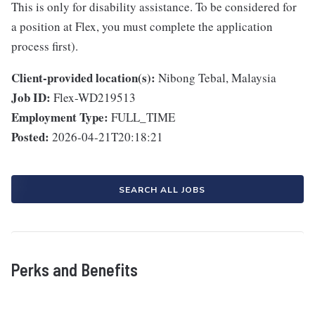
This is only for disability assistance. To be considered for
a position at Flex, you must complete the application
process first).
Client-provided location(s):
Nibong Tebal, Malaysia
Job ID:
Flex-WD219513
Employment Type:
FULL_TIME
Posted:
2026-04-21T20:18:21
SEARCH ALL JOBS
Perks and Benefits