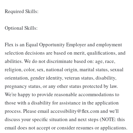
Required Skills:
Optional Skills:
Flex is an Equal Opportunity Employer and employment
selection decisions are based on merit, qualifications, and
abilities. We do not discriminate based on: age, race,
religion, color, sex, national origin, marital status, sexual
orientation, gender identity, veteran status, disability,
pregnancy status, or any other status protected by law.
We're happy to provide reasonable accommodations to
those with a disability for assistance in the application
process. Please email accessibility@flex.com and we'll
discuss your specific situation and next steps (NOTE: this
email does not accept or consider resumes or applications.