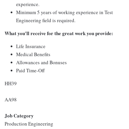
experience.
Minimum 5 years of working experience in Test
Engineering field is required.
What you'll receive for the great work you provide:
Life Insurance
Medical Benefits
Allowances and Bonuses
Paid Time-Off
HH39
AA98
Job Category
Production Engineering