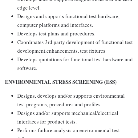
edge level.
Designs and supports functional test hardware,
computer platforms and interfaces.
Develops test plans and procedures.
Coordinates 3rd party development of functional test
development,enhancements, test fixtures.
Develops quotations for functional test hardware and
software.
ENVIRONMENTAL STRESS SCREENING (ESS)
Designs, develops and/or supports environmental
test programs, procedures and profiles
Designs and/or supports mechanical/electrical
interfaces for product tests.
Performs failure analysis on environmental test