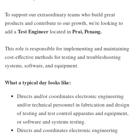
To support our extraordinary teams who build great
products and contribute to our growth, we're looking to
Test Engineer
Prai, Penang.
add a
located in
This role is responsible for implementing and maintaining
cost-effective methods for testing and troubleshooting
systems, software, and equipment.
What a typical day looks like:
Directs and/or coordinates electronic engineering
and/or technical personnel in fabrication and design
of testing and test control apparatus and equipment,
or software and systems testing.
Directs and coordinates electronic engineering