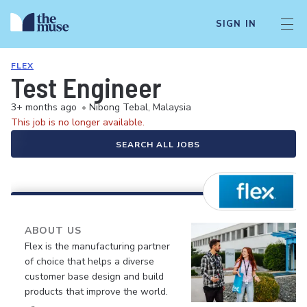
SIGN IN
FLEX
Test Engineer
3+ months ago
•
Nibong Tebal, Malaysia
This job is no longer available.
SEARCH ALL JOBS
ABOUT US
Flex is the manufacturing partner
of choice that helps a diverse
customer base design and build
products that improve the world.