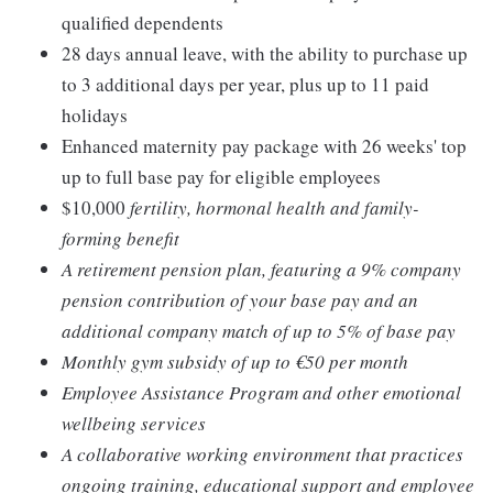
qualified dependents
28 days annual leave, with the ability to purchase up
to 3 additional days per year, plus up to 11 paid
holidays
Enhanced maternity pay package with 26 weeks' top
up to full base pay for eligible employees
$10,000
fertility, hormonal health and family-
forming benefit
A retirement pension plan, featuring a 9% company
pension contribution of your base pay and an
additional company match of up to 5% of base pay
Monthly gym subsidy of up to €50 per month
Employee Assistance Program and other emotional
wellbeing services
A collaborative working environment that practices
ongoing training, educational support and employee