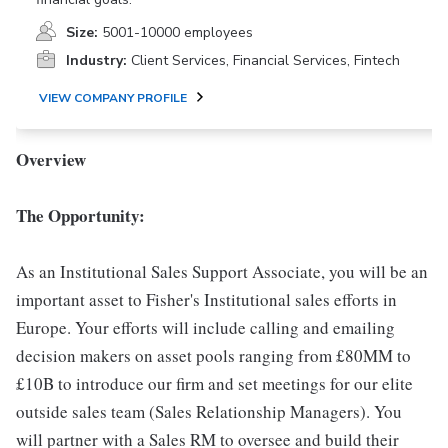
Size:
5001-10000 employees
Industry:
Client Services, Financial Services, Fintech
VIEW COMPANY PROFILE
Overview
The Opportunity:
As an Institutional Sales Support Associate, you will be an
important asset to Fisher's Institutional sales efforts in
Europe. Your efforts will include calling and emailing
decision makers on asset pools ranging from £80MM to
£10B to introduce our firm and set meetings for our elite
outside sales team (Sales Relationship Managers). You
will partner with a Sales RM to oversee and build their