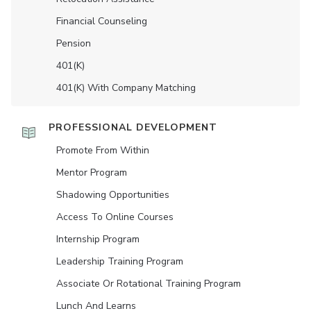
Financial Counseling
Pension
401(K)
401(K) With Company Matching
PROFESSIONAL DEVELOPMENT
Promote From Within
Mentor Program
Shadowing Opportunities
Access To Online Courses
Internship Program
Leadership Training Program
Associate Or Rotational Training Program
Lunch And Learns