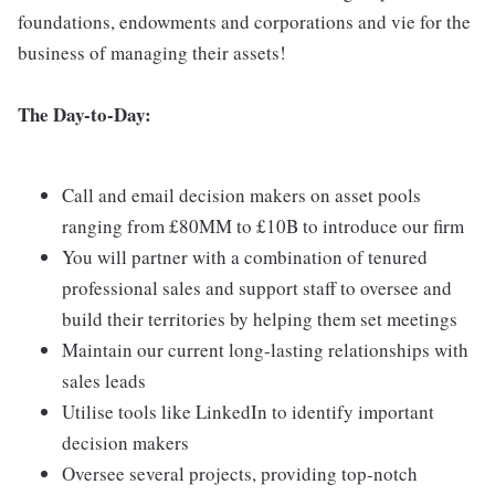
foundations, endowments and corporations and vie for the
business of managing their assets!
The Day-to-Day:
Call and email decision makers on asset pools
ranging from £80MM to £10B to introduce our firm
You will partner with a combination of tenured
professional sales and support staff to oversee and
build their territories by helping them set meetings
Maintain our current long-lasting relationships with
sales leads
Utilise tools like LinkedIn to identify important
decision makers
Oversee several projects, providing top-notch