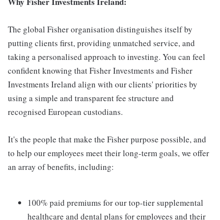
Why Fisher Investments Ireland:
The global Fisher organisation distinguishes itself by
putting clients first, providing unmatched service, and
taking a personalised approach to investing. You can feel
confident knowing that Fisher Investments and Fisher
Investments Ireland align with our clients' priorities by
using a simple and transparent fee structure and
recognised European custodians.
It's the people that make the Fisher purpose possible, and
to help our employees meet their long-term goals, we offer
an array of benefits, including:
100% paid premiums for our top-tier supplemental
healthcare and dental plans for employees and their