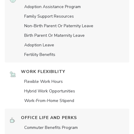
Adoption Assistance Program
Family Support Resources
Non-Birth Parent Or Paternity Leave
Birth Parent Or Maternity Leave
Adoption Leave
Fertility Benefits
WORK FLEXIBILITY
Flexible Work Hours
Hybrid Work Opportunities
Work-From-Home Stipend
OFFICE LIFE AND PERKS
Commuter Benefits Program