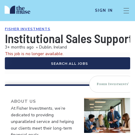
SIGN IN
FISHER INVESTMENTS
Institutional Sales Support
3+ months ago
•
Dublin, Ireland
This job is no longer available.
SEARCH ALL JOBS
ABOUT US
At Fisher Investments, we’re
dedicated to providing
unparalleled service and helping
our clients meet their long-term
financial goals.