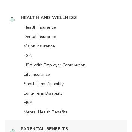
HEALTH AND WELLNESS
Health Insurance
Dental Insurance
Vision Insurance
FSA
HSA With Employer Contribution
Life Insurance
Short-Term Disability
Long-Term Disability
HSA
Mental Health Benefits
PARENTAL BENEFITS