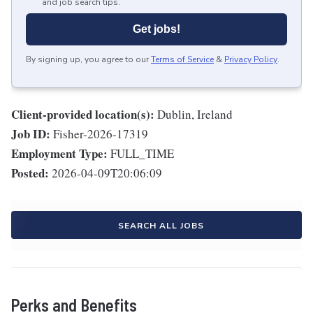
and job search tips.
Get jobs!
By signing up, you agree to our
Terms of Service
&
Privacy Policy
.
Client-provided location(s):
Dublin, Ireland
Job ID:
Fisher-2026-17319
Employment Type:
FULL_TIME
Posted:
2026-04-09T20:06:09
SEARCH ALL JOBS
Perks and Benefits