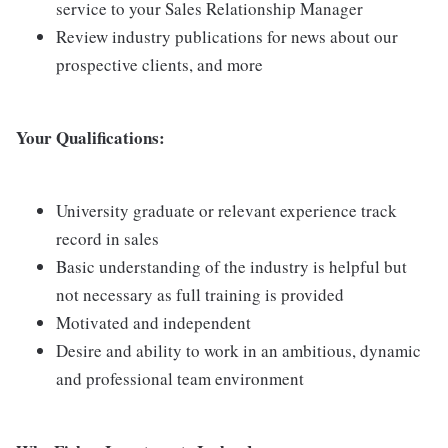
service to your Sales Relationship Manager
Review industry publications for news about our
prospective clients, and more
Your Qualifications:
University graduate or relevant experience track
record in sales
Basic understanding of the industry is helpful but
not necessary as full training is provided
Motivated and independent
Desire and ability to work in an ambitious, dynamic
and professional team environment