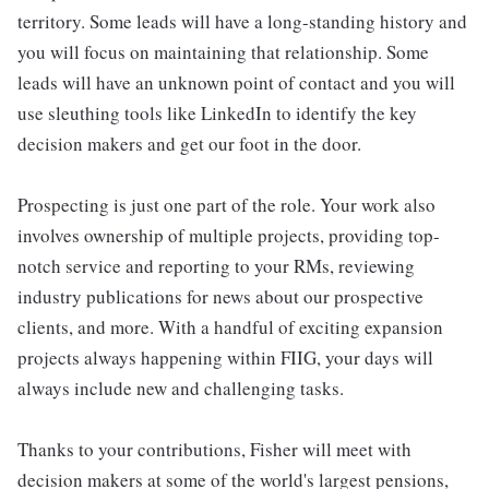
territory. Some leads will have a long-standing history and
you will focus on maintaining that relationship. Some
leads will have an unknown point of contact and you will
use sleuthing tools like LinkedIn to identify the key
decision makers and get our foot in the door.
Prospecting is just one part of the role. Your work also
involves ownership of multiple projects, providing top-
notch service and reporting to your RMs, reviewing
industry publications for news about our prospective
clients, and more. With a handful of exciting expansion
projects always happening within FIIG, your days will
always include new and challenging tasks.
Thanks to your contributions, Fisher will meet with
decision makers at some of the world's largest pensions,