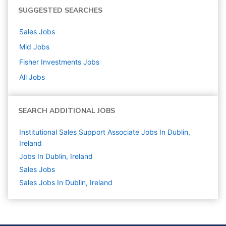
SUGGESTED SEARCHES
Sales
Jobs
Mid
Jobs
Fisher Investments
Jobs
All Jobs
SEARCH ADDITIONAL JOBS
Institutional Sales Support Associate Jobs In Dublin,
Ireland
Jobs In Dublin, Ireland
Sales
Jobs
Sales Jobs In Dublin, Ireland