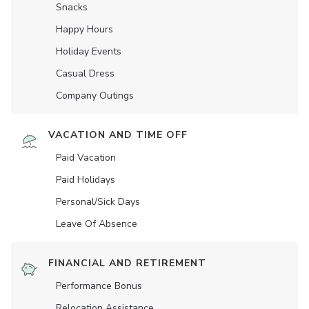
Snacks
Happy Hours
Holiday Events
Casual Dress
Company Outings
VACATION AND TIME OFF
Paid Vacation
Paid Holidays
Personal/Sick Days
Leave Of Absence
FINANCIAL AND RETIREMENT
Performance Bonus
Relocation Assistance