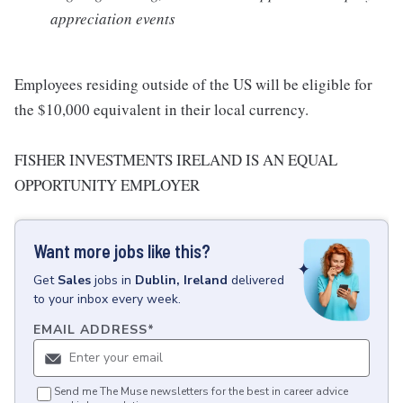
appreciation events
Employees residing outside of the US will be eligible for
the $10,000 equivalent in their local currency.
FISHER INVESTMENTS IRELAND IS AN EQUAL
OPPORTUNITY EMPLOYER
Want more jobs like this?
Get
Sales
jobs
in
Dublin, Ireland
delivered
to your inbox every week.
EMAIL ADDRESS
*
Send me The Muse newsletters for the best in career advice