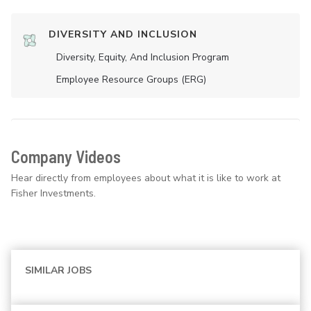
DIVERSITY AND INCLUSION
Diversity, Equity, And Inclusion Program
Employee Resource Groups (ERG)
Company Videos
Hear directly from employees about what it is like to work at
Fisher Investments.
SIMILAR JOBS