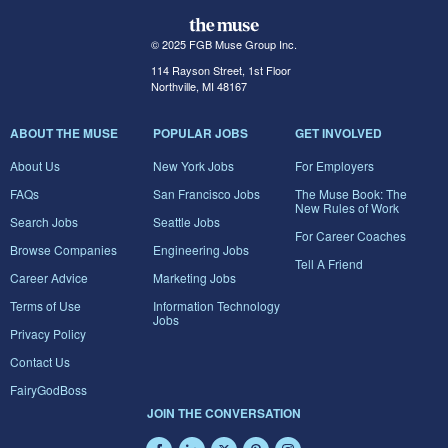
© 2025 FGB Muse Group Inc.
114 Rayson Street, 1st Floor
Northville, MI 48167
ABOUT THE MUSE
POPULAR JOBS
GET INVOLVED
About Us
New York Jobs
For Employers
FAQs
San Francisco Jobs
The Muse Book: The
New Rules of Work
Search Jobs
Seattle Jobs
For Career Coaches
Browse Companies
Engineering Jobs
Tell A Friend
Career Advice
Marketing Jobs
Terms of Use
Information Technology
Jobs
Privacy Policy
Contact Us
FairyGodBoss
JOIN THE CONVERSATION