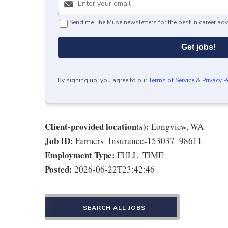
Send me The Muse newsletters for the best in career adv
Get jobs!
By signing up, you agree to our
Terms of Service
&
Privacy P
Client-provided location(s):
Longview, WA
Job ID:
Farmers_Insurance-153037_98611
Employment Type:
FULL_TIME
Posted:
2026-06-22T23:42:46
SEARCH ALL JOBS