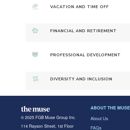
VACATION AND TIME OFF
FINANCIAL AND RETIREMENT
PROFESSIONAL DEVELOPMENT
DIVERSITY AND INCLUSION
ABOUT THE MUSE
© 2025 FGB Muse Group Inc.
About Us
114 Rayson Street, 1st Floor
FAQs