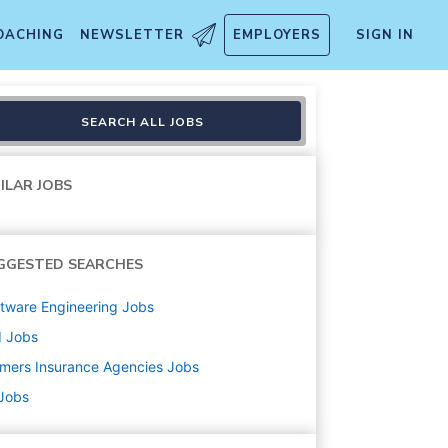
OACHING
NEWSLETTER
EMPLOYERS
SIGN IN
SEARCH ALL JOBS
ILAR JOBS
GGESTED SEARCHES
tware Engineering
Jobs
d
Jobs
mers Insurance Agencies
Jobs
 Jobs