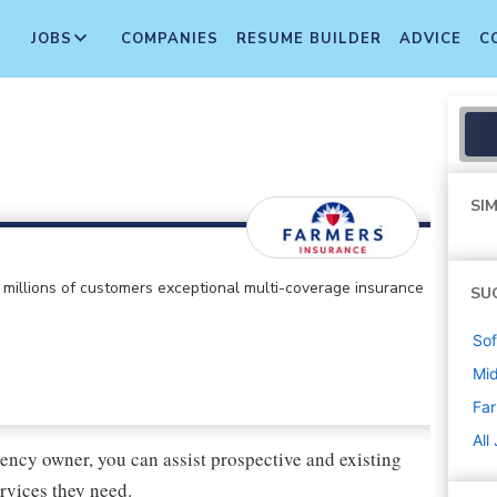
JOBS
COMPANIES
RESUME BUILDER
ADVICE
C
SIM
ts millions of customers exceptional multi-coverage insurance
SU
Sof
Mi
Far
All
ency owner, you can assist prospective and existing
rvices they need.