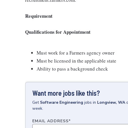
Requirement
Qualifications for Appointment
Must work for a Farmers agency owner
Must be licensed in the applicable state
Ability to pass a background check
Want more jobs like this?
Get
Software Engineering
jobs
in
Longview, WA
week.
EMAIL ADDRESS
*