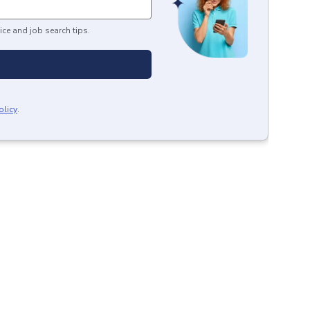
ice and job search tips.
olicy
.