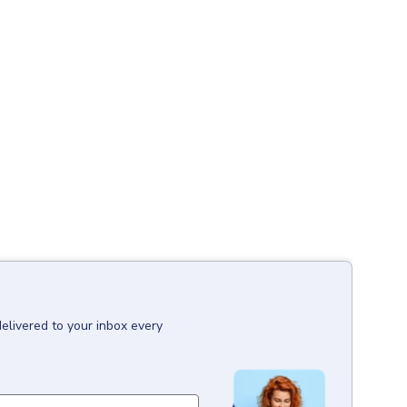
delivered to your inbox every