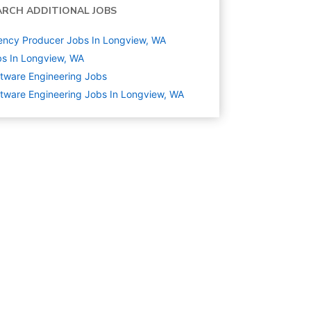
ARCH ADDITIONAL JOBS
ncy Producer Jobs In Longview, WA
s In Longview, WA
tware Engineering
Jobs
tware Engineering Jobs In Longview, WA