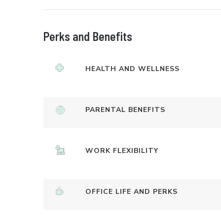
Perks and Benefits
HEALTH AND WELLNESS
PARENTAL BENEFITS
WORK FLEXIBILITY
OFFICE LIFE AND PERKS