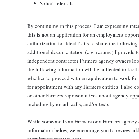
Solicit referrals
By continuing in this process, I am expressing inte
this is not an application for an employment oppor
authorization for IdealTraits to share the followin
additional documentation (e.g. resume) I provide to
independent contractor Farmers agency owners looki
the following information will be collected to faci
whether to proceed with an application to work fo
for appointment with any Farmers entities. I also 
or other Farmers representatives about agency oppo
including by email, calls, and/or texts.
While someone from Farmers or a Farmers agency o
information below, we encourage you to review addi
recruitment.farmers.com.