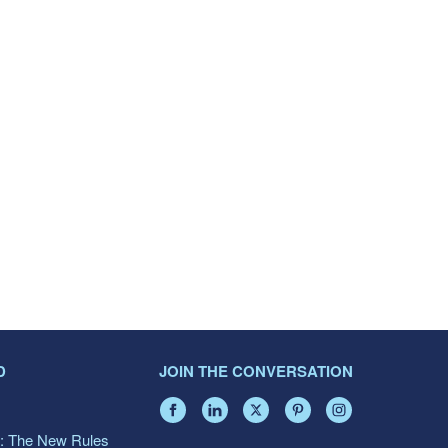
D
JOIN THE CONVERSATION
: The New Rules