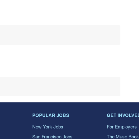
POPULAR JOBS
GET INVOLVE
New York Jobs
For Employers
San Francisco Jobs
The Muse Book