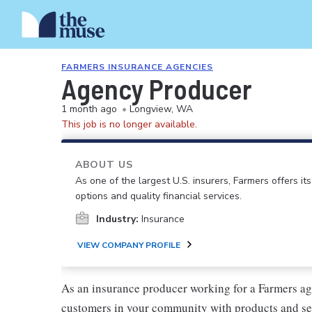
FARMERS INSURANCE AGENCIES
Agency Producer
1 month ago
•
Longview, WA
This job is no longer available.
ABOUT US
As one of the largest U.S. insurers, Farmers offers i
options and quality financial services.
Industry:
Insurance
VIEW COMPANY PROFILE
As an insurance producer working for a Farmers ag
customers in your community with products and se