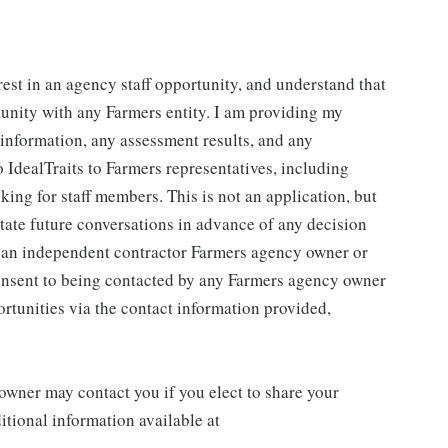
rest in an agency staff opportunity, and understand that
tunity with any Farmers entity. I am providing my
g information, any assessment results, and any
 IdealTraits to Farmers representatives, including
ng for staff members. This is not an application, but
litate future conversations in advance of any decision
r an independent contractor Farmers agency owner or
consent to being contacted by any Farmers agency owner
rtunities via the contact information provided,
wner may contact you if you elect to share your
tional information available at