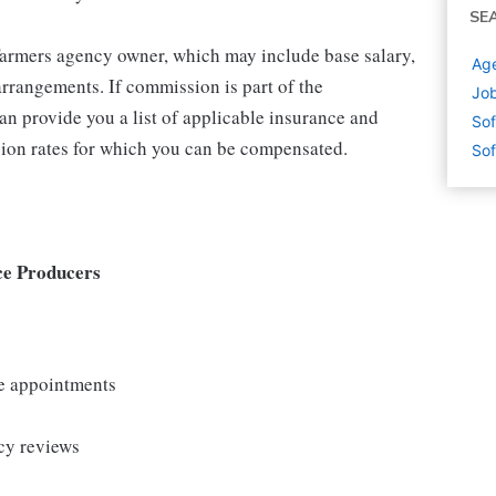
SE
 Farmers agency owner, which may include base salary,
Age
rrangements. If commission is part of the
Job
an provide you a list of applicable insurance and
Sof
ion rates for which you can be compensated.
Sof
ce Producers
le appointments
cy reviews