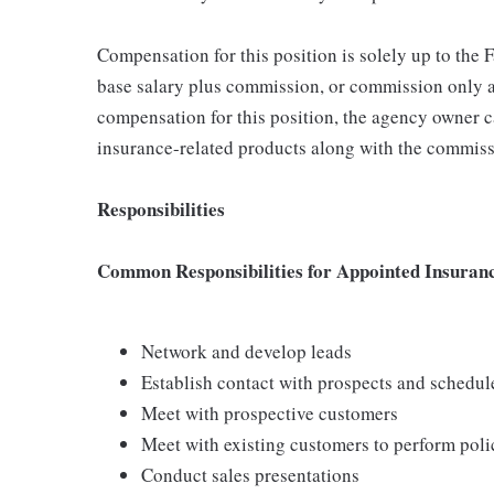
Compensation for this position is solely up to the
base salary plus commission, or commission only a
compensation for this position, the agency owner c
insurance-related products along with the commiss
Responsibilities
Common Responsibilities for Appointed Insuran
Network and develop leads
Establish contact with prospects and schedu
Meet with prospective customers
Meet with existing customers to perform poli
Conduct sales presentations