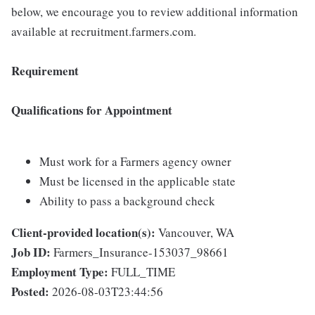
below, we encourage you to review additional information
available at recruitment.farmers.com.
Requirement
Qualifications for Appointment
Must work for a Farmers agency owner
Must be licensed in the applicable state
Ability to pass a background check
Client-provided location(s):
Vancouver, WA
Job ID:
Farmers_Insurance-153037_98661
Employment Type:
FULL_TIME
Posted:
2026-08-03T23:44:56