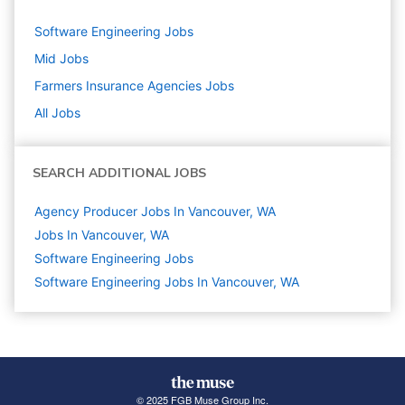
Software Engineering
Jobs
Mid
Jobs
Farmers Insurance Agencies
Jobs
All Jobs
SEARCH ADDITIONAL JOBS
Agency Producer Jobs In Vancouver, WA
Jobs In Vancouver, WA
Software Engineering
Jobs
Software Engineering Jobs In Vancouver, WA
© 2025 FGB Muse Group Inc.