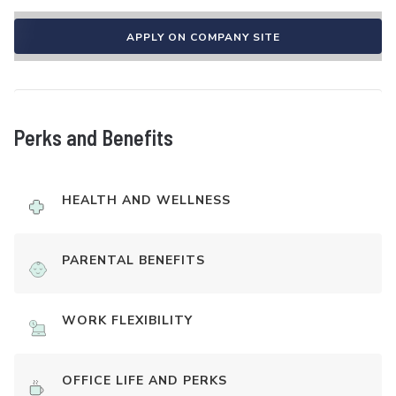
APPLY ON COMPANY SITE
Perks and Benefits
HEALTH AND WELLNESS
PARENTAL BENEFITS
WORK FLEXIBILITY
OFFICE LIFE AND PERKS