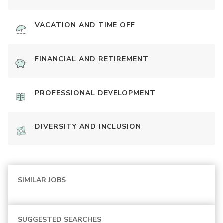
VACATION AND TIME OFF
FINANCIAL AND RETIREMENT
PROFESSIONAL DEVELOPMENT
DIVERSITY AND INCLUSION
SIMILAR JOBS
SUGGESTED SEARCHES