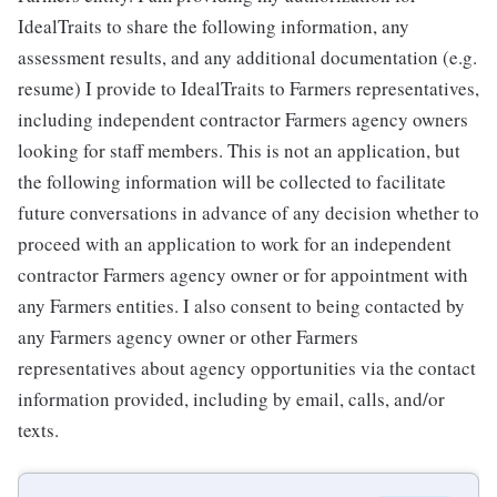
IdealTraits to share the following information, any
assessment results, and any additional documentation (e.g.
resume) I provide to IdealTraits to Farmers representatives,
including independent contractor Farmers agency owners
looking for staff members. This is not an application, but
the following information will be collected to facilitate
future conversations in advance of any decision whether to
proceed with an application to work for an independent
contractor Farmers agency owner or for appointment with
any Farmers entities. I also consent to being contacted by
any Farmers agency owner or other Farmers
representatives about agency opportunities via the contact
information provided, including by email, calls, and/or
texts.