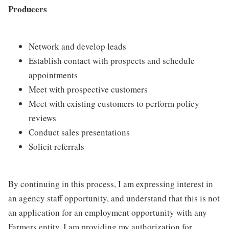
Producers
Network and develop leads
Establish contact with prospects and schedule
appointments
Meet with prospective customers
Meet with existing customers to perform policy
reviews
Conduct sales presentations
Solicit referrals
By continuing in this process, I am expressing interest in
an agency staff opportunity, and understand that this is not
an application for an employment opportunity with any
Farmers entity. I am providing my authorization for