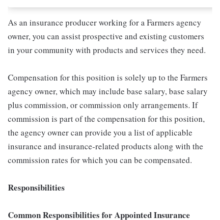
As an insurance producer working for a Farmers agency
owner, you can assist prospective and existing customers
in your community with products and services they need.
Compensation for this position is solely up to the Farmers
agency owner, which may include base salary, base salary
plus commission, or commission only arrangements. If
commission is part of the compensation for this position,
the agency owner can provide you a list of applicable
insurance and insurance-related products along with the
commission rates for which you can be compensated.
Responsibilities
Common Responsibilities for Appointed Insurance