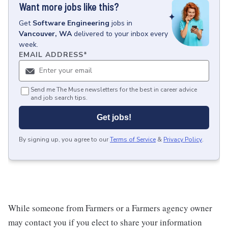
Want more jobs like this?
Get
Software Engineering
jobs
in
Vancouver, WA
delivered to your inbox every
week.
EMAIL ADDRESS
*
Send me The Muse newsletters for the best in career advice
and job search tips.
Get jobs!
By signing up, you agree to our
Terms of Service
&
Privacy Policy
.
While someone from Farmers or a Farmers agency owner
may contact you if you elect to share your information