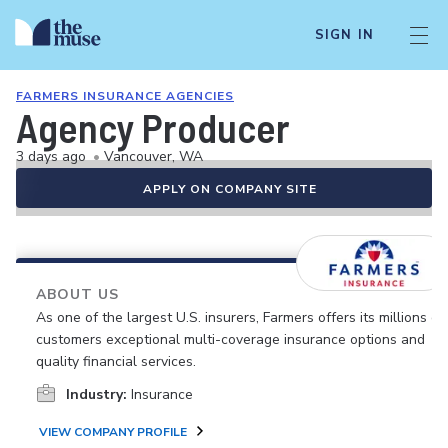
SIGN IN
FARMERS INSURANCE AGENCIES
Agency Producer
3 days ago
•
Vancouver, WA
APPLY ON COMPANY SITE
ABOUT US
As one of the largest U.S. insurers, Farmers offers its millions of
customers exceptional multi-coverage insurance options and
quality financial services.
Industry:
Insurance
VIEW COMPANY PROFILE