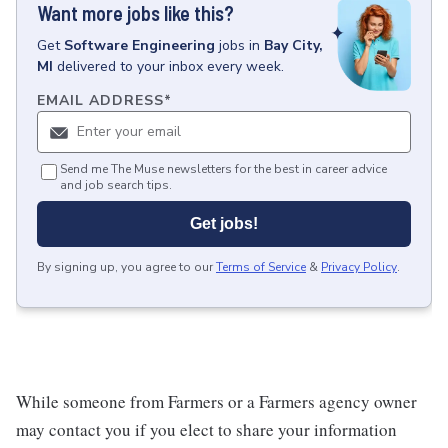
Want more jobs like this?
Get
Software Engineering
jobs
in
Bay City,
MI
delivered to your inbox every week.
EMAIL ADDRESS
*
Send me The Muse newsletters for the best in career advice
and job search tips.
Get jobs!
By signing up, you agree to our
Terms of Service
&
Privacy Policy
.
While someone from Farmers or a Farmers agency owner
may contact you if you elect to share your information