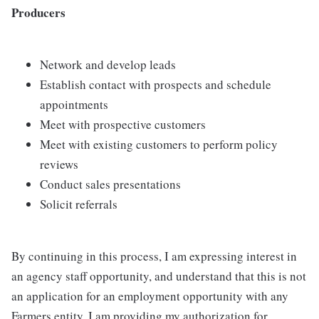
Producers
Network and develop leads
Establish contact with prospects and schedule
appointments
Meet with prospective customers
Meet with existing customers to perform policy
reviews
Conduct sales presentations
Solicit referrals
By continuing in this process, I am expressing interest in
an agency staff opportunity, and understand that this is not
an application for an employment opportunity with any
Farmers entity. I am providing my authorization for