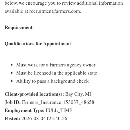
below, we encourage you to review additional information
available at recruitment.farmers.com.
Requirement
Qualifications for Appointment
Must work for a Farmers agency owner
Must be licensed in the applicable state
Ability to pass a background check
Client-provided location(s):
Bay City, MI
Job ID:
Farmers_Insurance-153037_48658
Employment Type:
FULL_TIME
Posted:
2026-08-04T23:40:56