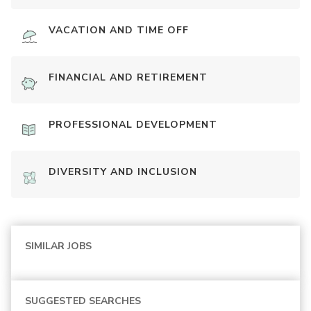
VACATION AND TIME OFF
FINANCIAL AND RETIREMENT
PROFESSIONAL DEVELOPMENT
DIVERSITY AND INCLUSION
SIMILAR JOBS
SUGGESTED SEARCHES