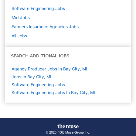
Software Engineering
Jobs
Mid
Jobs
Farmers Insurance Agencies
Jobs
All Jobs
SEARCH ADDITIONAL JOBS
Agency Producer Jobs In Bay City, MI
Jobs In Bay City, MI
Software Engineering
Jobs
Software Engineering Jobs In Bay City, MI
© 2025 FGB Muse Group Inc.