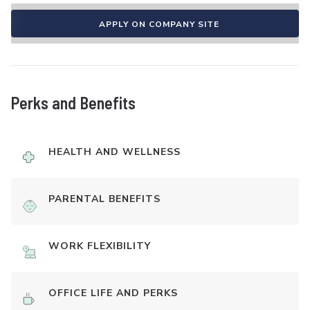
APPLY ON COMPANY SITE
Perks and Benefits
HEALTH AND WELLNESS
PARENTAL BENEFITS
WORK FLEXIBILITY
OFFICE LIFE AND PERKS