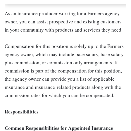
As an insurance producer working for a Farmers agency
owner, you can assist prospective and existing customers
in your community with products and services they need.
Compensation for this position is solely up to the Farmers
agency owner, which may include base salary, base salary
plus commission, or commission only arrangements. If
commission is part of the compensation for this position,
the agency owner can provide you a list of applicable
insurance and insurance-related products along with the
commission rates for which you can be compensated.
Responsibilities
Common Responsibilities for Appointed Insurance