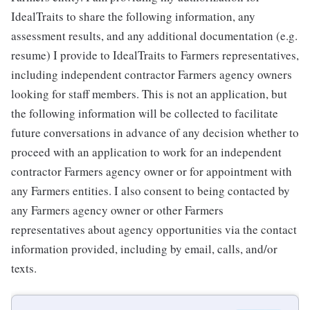
IdealTraits to share the following information, any
assessment results, and any additional documentation (e.g.
resume) I provide to IdealTraits to Farmers representatives,
including independent contractor Farmers agency owners
looking for staff members. This is not an application, but
the following information will be collected to facilitate
future conversations in advance of any decision whether to
proceed with an application to work for an independent
contractor Farmers agency owner or for appointment with
any Farmers entities. I also consent to being contacted by
any Farmers agency owner or other Farmers
representatives about agency opportunities via the contact
information provided, including by email, calls, and/or
texts.