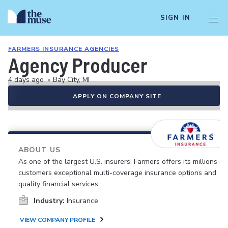
SIGN IN
FARMERS INSURANCE AGENCIES
Agency Producer
4 days ago
•
Bay City, MI
APPLY ON COMPANY SITE
ABOUT US
As one of the largest U.S. insurers, Farmers offers its millions of
customers exceptional multi-coverage insurance options and
quality financial services.
Industry:
Insurance
VIEW COMPANY PROFILE