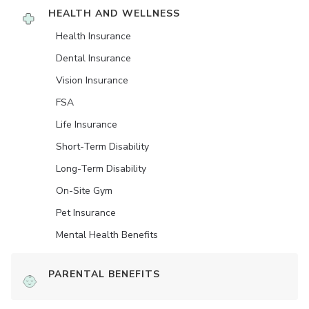
HEALTH AND WELLNESS
Health Insurance
Dental Insurance
Vision Insurance
FSA
Life Insurance
Short-Term Disability
Long-Term Disability
On-Site Gym
Pet Insurance
Mental Health Benefits
PARENTAL BENEFITS