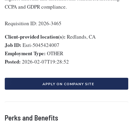
CCPA and GDPR compliance.
Requisition ID: 2026-3465
Client-provided location(s):
Redlands, CA
Job ID:
Esri-5045424007
Employment Type:
OTHER
Posted:
2026-02-07T19:28:52
APPLY ON COMPANY SITE
Perks and Benefits