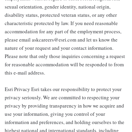
sexual orientation, gender identity, national origin,
disability status, protected veteran status, or any other
characteristic protected by law. If you need reasonable
accommodation for any part of the employment process,
please email askcareers@esri.com and let us know the
nature of your request and your contact information.
Please note that only those inquiries concerning a request
for reasonable accommodation will be responded to from
this e-mail address.
Esri Privacy Esri takes our responsibility to protect your
privacy seriously. We are committed to respecting your
privacy by providing transparency in how we acquire and
use your information, giving you control of your
information and preferences, and holding ourselves to the
highest national and international standards, including