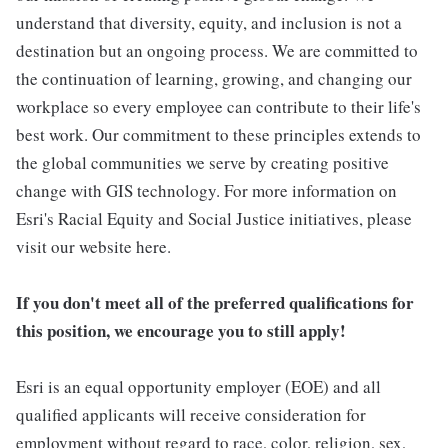
understand that diversity, equity, and inclusion is not a
destination but an ongoing process. We are committed to
the continuation of learning, growing, and changing our
workplace so every employee can contribute to their life's
best work. Our commitment to these principles extends to
the global communities we serve by creating positive
change with GIS technology. For more information on
Esri's Racial Equity and Social Justice initiatives, please
visit our website here.
If you don't meet all of the preferred qualifications for
this position, we encourage you to still apply!
Esri is an equal opportunity employer (EOE) and all
qualified applicants will receive consideration for
employment without regard to race, color, religion, sex,