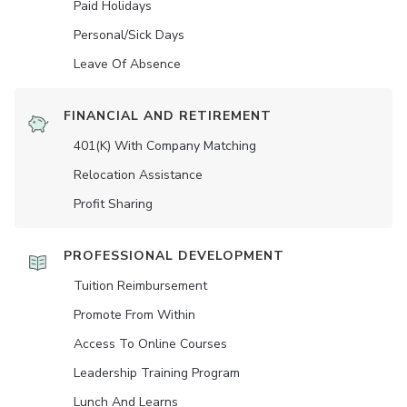
Paid Holidays
Personal/Sick Days
Leave Of Absence
FINANCIAL AND RETIREMENT
401(K) With Company Matching
Relocation Assistance
Profit Sharing
PROFESSIONAL DEVELOPMENT
Tuition Reimbursement
Promote From Within
Access To Online Courses
Leadership Training Program
Lunch And Learns