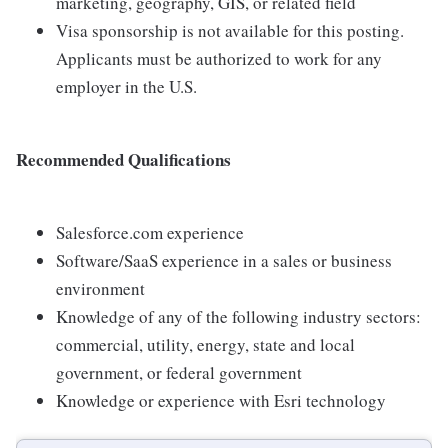
marketing, geography, GIS, or related field
Visa sponsorship is not available for this posting.
Applicants must be authorized to work for any
employer in the U.S.
Recommended Qualifications
Salesforce.com experience
Software/SaaS experience in a sales or business
environment
Knowledge of any of the following industry sectors:
commercial, utility, energy, state and local
government, or federal government
Knowledge or experience with Esri technology