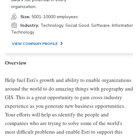
organization.
Size:
5001-10000 employees
Industry:
Technology, Social Good, Software, Information
Technology
VIEW COMPANY PROFILE
Overview
Help fuel Esri's growth and ability to enable organizations
around the world to do amazing things with geography and
GIS. This is a great opportunity to gain cross-industry
experience as you generate new business opportunities.
Your efforts will help us identify the people and
companies who are trying to solve some of the world's
most difficult problems and enable Esri to support this