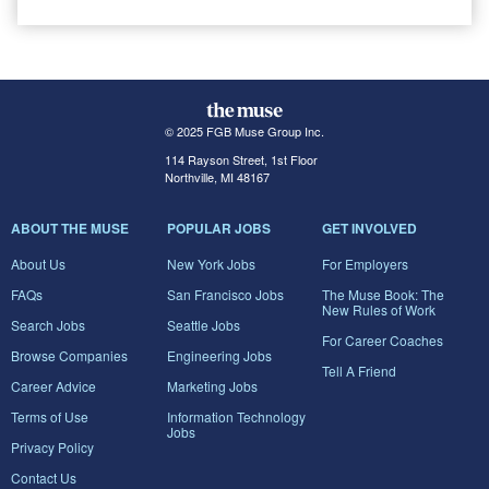
© 2025 FGB Muse Group Inc.
114 Rayson Street, 1st Floor
Northville, MI 48167
ABOUT THE MUSE
POPULAR JOBS
GET INVOLVED
About Us
New York Jobs
For Employers
FAQs
San Francisco Jobs
The Muse Book: The
New Rules of Work
Search Jobs
Seattle Jobs
For Career Coaches
Browse Companies
Engineering Jobs
Tell A Friend
Career Advice
Marketing Jobs
Terms of Use
Information Technology
Jobs
Privacy Policy
Contact Us