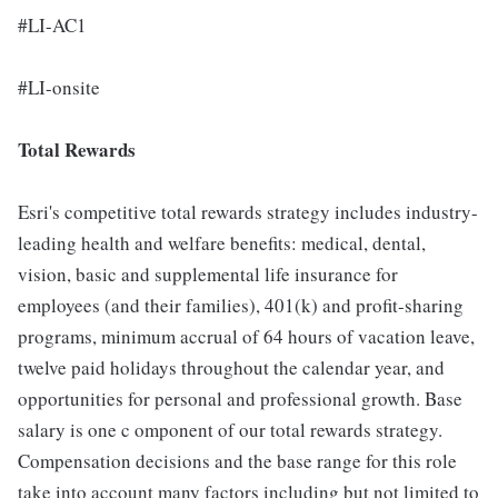
#LI-AC1
#LI-onsite
Total Rewards
Esri's competitive total rewards strategy includes industry-
leading health and welfare benefits: medical, dental,
vision, basic and supplemental life insurance for
employees (and their families), 401(k) and profit-sharing
programs, minimum accrual of 64 hours of vacation leave,
twelve paid holidays throughout the calendar year, and
opportunities for personal and professional growth. Base
salary is one c omponent of our total rewards strategy.
Compensation decisions and the base range for this role
take into account many factors including but not limited to