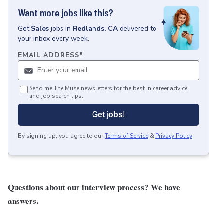
Want more jobs like this?
Get
Sales
jobs
in
Redlands, CA
delivered to
your inbox every week.
EMAIL ADDRESS
*
Send me The Muse newsletters for the best in career advice
and job search tips.
Get jobs!
By signing up, you agree to our
Terms of Service
&
Privacy Policy
.
Questions about our interview process?
We have
answers
.