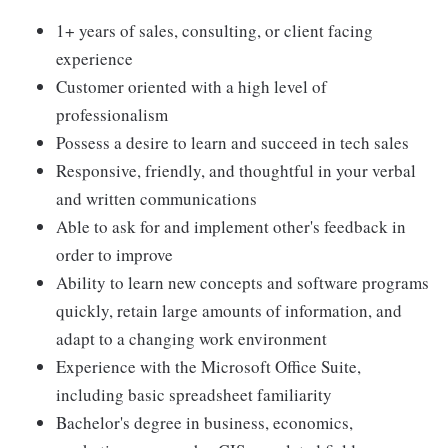
1+ years of sales, consulting, or client facing
experience
Customer oriented with a high level of
professionalism
Possess a desire to learn and succeed in tech sales
Responsive, friendly, and thoughtful in your verbal
and written communications
Able to ask for and implement other's feedback in
order to improve
Ability to learn new concepts and software programs
quickly, retain large amounts of information, and
adapt to a changing work environment
Experience with the Microsoft Office Suite,
including basic spreadsheet familiarity
Bachelor's degree in business, economics,