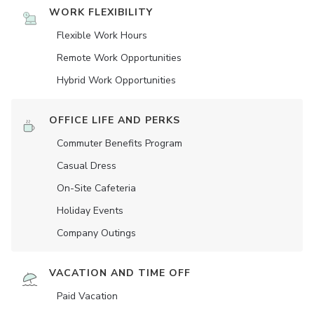
WORK FLEXIBILITY
Flexible Work Hours
Remote Work Opportunities
Hybrid Work Opportunities
OFFICE LIFE AND PERKS
Commuter Benefits Program
Casual Dress
On-Site Cafeteria
Holiday Events
Company Outings
VACATION AND TIME OFF
Paid Vacation