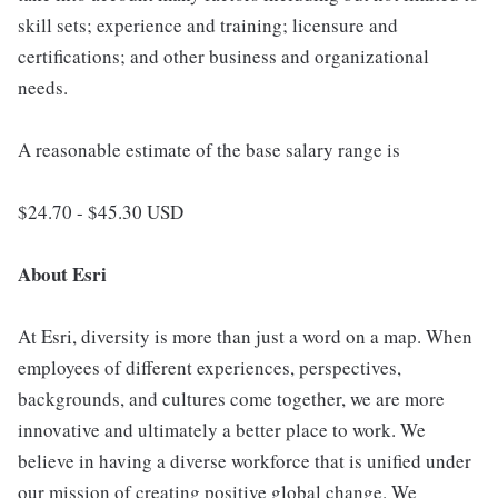
skill sets; experience and training; licensure and
certifications; and other business and organizational
needs.
A reasonable estimate of the base salary range is
$24.70 - $45.30 USD
About Esri
At Esri, diversity is more than just a word on a map. When
employees of different experiences, perspectives,
backgrounds, and cultures come together, we are more
innovative and ultimately a better place to work. We
believe in having a diverse workforce that is unified under
our mission of creating positive global change. We