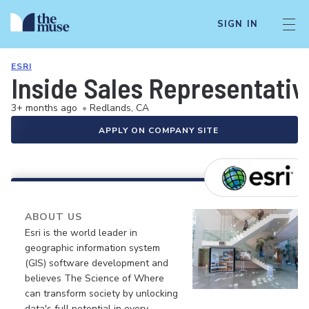
SIGN IN
ESRI
Inside Sales Representativ
3+ months ago
•
Redlands, CA
APPLY ON COMPANY SITE
ABOUT US
Esri is the world leader in
geographic information system
(GIS) software development and
believes The Science of Where
can transform society by unlocking
data's full potential in every