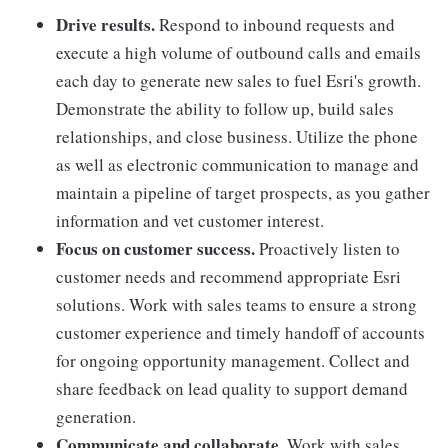
Drive results.
Respond to inbound requests and
execute a high volume of outbound calls and emails
each day to generate new sales to fuel Esri's growth.
Demonstrate the ability to follow up, build sales
relationships, and close business. Utilize the phone
as well as electronic communication to manage and
maintain a pipeline of target prospects, as you gather
information and vet customer interest.
Focus on customer success.
Proactively listen to
customer needs and recommend appropriate Esri
solutions. Work with sales teams to ensure a strong
customer experience and timely handoff of accounts
for ongoing opportunity management. Collect and
share feedback on lead quality to support demand
generation.
Communicate and collaborate.
Work with sales