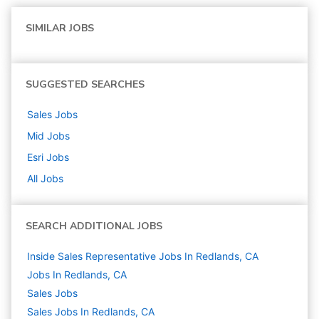
SIMILAR JOBS
SUGGESTED SEARCHES
Sales
Jobs
Mid
Jobs
Esri
Jobs
All Jobs
SEARCH ADDITIONAL JOBS
Inside Sales Representative Jobs In Redlands, CA
Jobs In Redlands, CA
Sales
Jobs
Sales Jobs In Redlands, CA