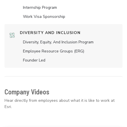
Internship Program
Work Visa Sponsorship
DIVERSITY AND INCLUSION
Diversity, Equity, And Inclusion Program
Employee Resource Groups (ERG)
Founder Led
Company Videos
Hear directly from employees about what it is like to work at
Esri.