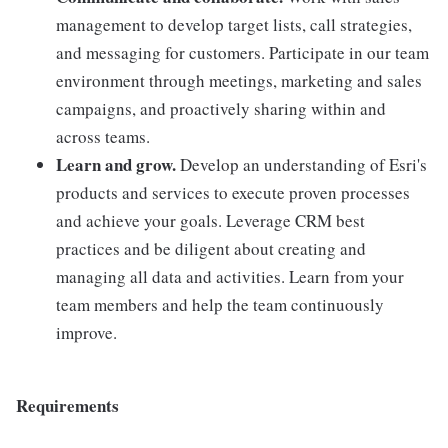
management to develop target lists, call strategies,
and messaging for customers. Participate in our team
environment through meetings, marketing and sales
campaigns, and proactively sharing within and
across teams.
Learn and grow.
Develop an understanding of Esri's
products and services to execute proven processes
and achieve your goals. Leverage CRM best
practices and be diligent about creating and
managing all data and activities. Learn from your
team members and help the team continuously
improve.
Requirements