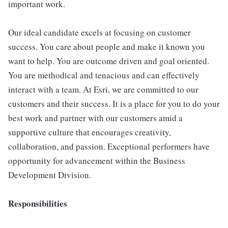
important work.
Our ideal candidate excels at focusing on customer
success. You care about people and make it known you
want to help. You are outcome driven and goal oriented.
You are methodical and tenacious and can effectively
interact with a team. At Esri, we are committed to our
customers and their success. It is a place for you to do your
best work and partner with our customers amid a
supportive culture that encourages creativity,
collaboration, and passion. Exceptional performers have
opportunity for advancement within the Business
Development Division.
Responsibilities