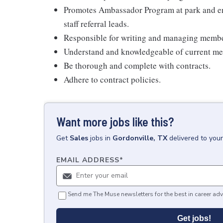
Promotes Ambassador Program at park and eng
staff referral leads.
Responsible for writing and managing membe
Understand and knowledgeable of current m
Be thorough and complete with contracts.
Adhere to contract policies.
Want more jobs like this?
Get
Sales
jobs
in
Gordonville, TX
delivered to you
EMAIL ADDRESS
*
Send me The Muse newsletters for the best in career adv
Get jobs!