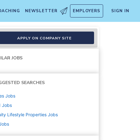
OACHING
NEWSLETTER
EMPLOYERS
SIGN IN
APPLY ON COMPANY SITE
ILAR JOBS
GGESTED SEARCHES
es
Jobs
d
Jobs
ity Lifestyle Properties
Jobs
 Jobs