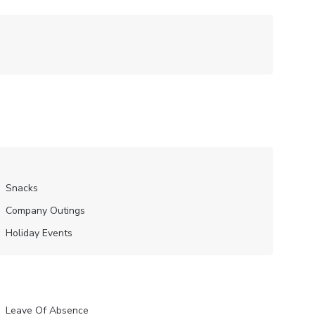
Snacks
Company Outings
Holiday Events
Leave Of Absence