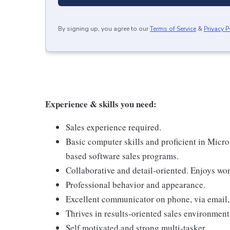
By signing up, you agree to our
Terms of Service
&
Privacy P
Experience & skills you need:
Sales experience required.
Basic computer skills and proficient in Micr
based software sales programs.
Collaborative and detail-oriented. Enjoys wo
Professional behavior and appearance.
Excellent communicator on phone, via email,
Thrives in results-oriented sales environment
Self motivated and strong multi-tasker.