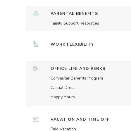
PARENTAL BENEFITS
Family Support Resources
WORK FLEXIBILITY
OFFICE LIFE AND PERKS
Commuter Benefits Program
Casual Dress
Happy Hours
VACATION AND TIME OFF
Paid Vacation