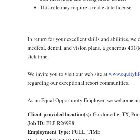
This role may require a real estate license.
In return for your excellent skills and abilities, w
medical, dental, and vision plans, a generous 401(
sick time.
We invite you to visit our web site at
www.equitylif
regarding our exceptional resort communities.
As an Equal Opportunity Employer, we welcome and
Client-provided location(s):
Gordonville, TX, Poi
Job ID:
ELP-R26998
Employment Type:
FULL_TIME