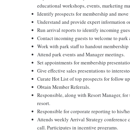
educational workshops, events, marketing ma
Identify prospects for membership and move p
Understand and provide expert information 
Run arrival reports to identify incoming gues
Contact incoming guests to welcome to park a
Work with park staff to handout membership m
Attend park events and Manager meetings.
Set appointments for membership presentatio
Give effective sales presentations to intereste
Curate Hot List of top prospects for follow up
Obtain Member Referrals.
Responsible, along with Resort Manager, for t
resort.
Responsible for corporate reporting to his/he
Attends weekly Arrival Strategy conference
call. Participates in incentive programs.