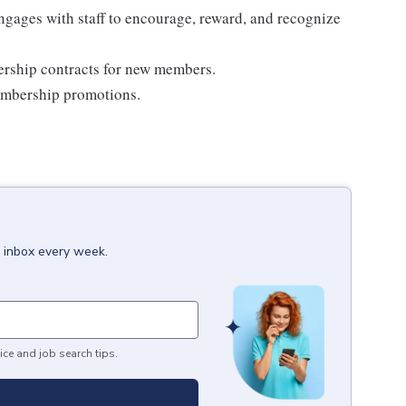
ages with staff to encourage, reward, and recognize
rship contracts for new members.
embership promotions.
r inbox every week.
ice and job search tips.