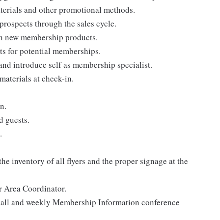
terials and other promotional methods.
rospects through the sales cycle.
on new membership products.
ts for potential memberships.
nd introduce self as membership specialist.
aterials at check-in.
n.
d guests.
.
he inventory of all flyers and the proper signage at the
r Area Coordinator.
 call and weekly Membership Information conference