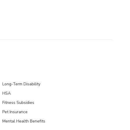
Long-Term Disability
HSA
Fitness Subsidies
Pet Insurance
Mental Health Benefits