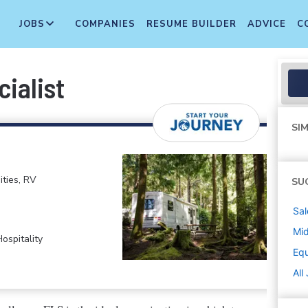
JOBS
COMPANIES
RESUME BUILDER
ADVICE
C
ialist
SIM
ties, RV
SU
Sal
Mi
ospitality
Equ
All