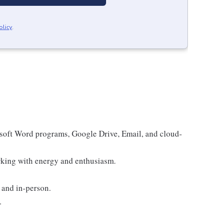
olicy
.
osoft Word programs, Google Drive, Email, and cloud-
rking with energy and enthusiasm.
 and in-person.
.