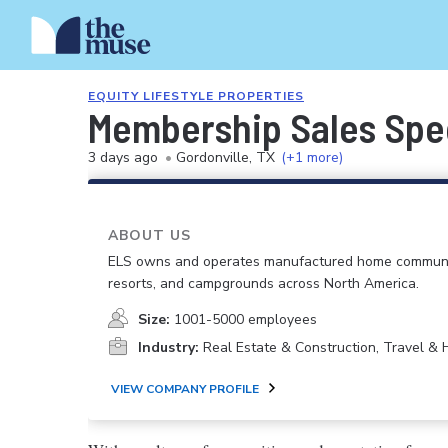
EQUITY LIFESTYLE PROPERTIES
Membership Sales Spec
3 days ago
•
Gordonville, TX
(+1 more)
ABOUT US
ELS owns and operates manufactured home communi
resorts, and campgrounds across North America.
Size:
1001-5000 employees
Industry:
Real Estate & Construction, Travel & H
VIEW COMPANY PROFILE