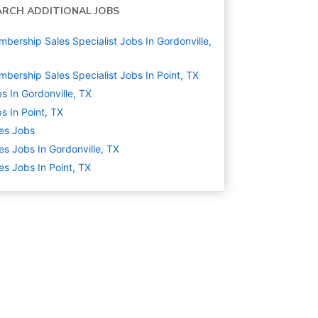
ARCH ADDITIONAL JOBS
bership Sales Specialist Jobs In Gordonville,
bership Sales Specialist Jobs In Point, TX
s In Gordonville, TX
s In Point, TX
es
Jobs
es Jobs In Gordonville, TX
es Jobs In Point, TX