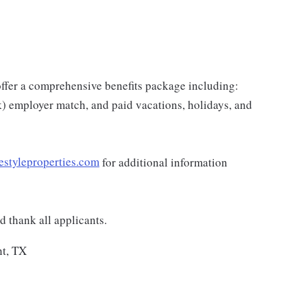
e offer a comprehensive benefits package including:
k) employer match, and paid vacations, holidays, and
estyleproperties.com
for additional information
 thank all applicants.
nt, TX