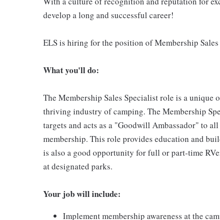
With a culture of recognition and reputation for ex
develop a long and successful career!
ELS is hiring for the position of Membership Sales 
What you'll do:
The Membership Sales Specialist role is a unique 
thriving industry of camping. The Membership Spec
targets and acts as a "Goodwill Ambassador" to all
membership. This role provides education and bui
is also a good opportunity for full or part-time RVe
at designated parks.
Your job will include:
Implement membership awareness at the camp