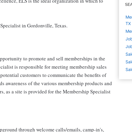
cellence, ELS is the ideal organization in which to
SE
Mem
TX
Specialist in Gordonville, Texas.
Mem
Job
Job
Sal
opportunity to promote and sell memberships in the
Sal
ialist is responsible for meeting membership sales
Sal
 potential customers to communicate the benefits of
lds awareness of the various membership products and
rs, as a site is provided for the Membership Specialist
ground through welcome calls/emails, camp-in's,