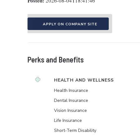
Posted:
2026-08-04T18:41:46
APPLY ON COMPANY SITE
Perks and Benefits
HEALTH AND WELLNESS
Health Insurance
Dental Insurance
Vision Insurance
Life Insurance
Short-Term Disability