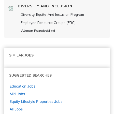
DIVERSITY AND INCLUSION
Diversity, Equity, And Inclusion Program
Employee Resource Groups (ERG)
Woman Founded/led
SIMILAR JOBS
SUGGESTED SEARCHES
Education
Jobs
Mid
Jobs
Equity Lifestyle Properties
Jobs
All Jobs