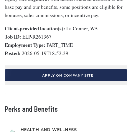
base pay and our benefits, some positions are eligible for
bonuses, sales commissions, or incentive pay.
Client-provided location(s):
La Conner, WA
Job ID:
ELP-R261367
Employment Type:
PART_TIME
Posted:
2026-05-19T18:52:39
APPLY ON COMPANY SITE
Perks and Benefits
HEALTH AND WELLNESS