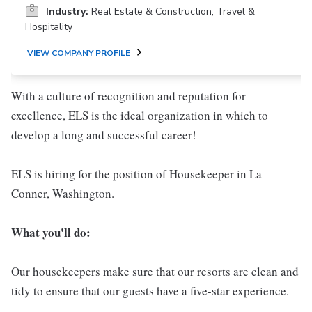
Industry:
Real Estate & Construction, Travel &
Hospitality
VIEW COMPANY PROFILE
With a culture of recognition and reputation for
excellence, ELS is the ideal organization in which to
develop a long and successful career!
ELS is hiring for the position of Housekeeper in La
Conner, Washington.
What you'll do:
Our housekeepers make sure that our resorts are clean and
tidy to ensure that our guests have a five-star experience.