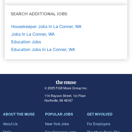
SEARCH ADDITIONAL JOBS
Housekeeper Jobs In La Conner, WA
Jobs In La Conner, WA
Education
Jobs
Education Jobs In La Conner, WA
© 2025 FGB Muse Group Inc.
114 Rayson Street, 1st Floor
Northville, MI 48167
ABOUT THE MUSE
POPULAR JOBS
GET INVOLVED
About Us
New York Jobs
For Employers
FAQs
San Francisco Jobs
The Muse Book: The