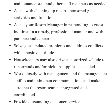
maintenance staff and other staff members as needed.
Assist with cleaning up resort-sponsored guest
activities and functions.
Assist your Resort Manager in responding to guest
inquiries in a timely, professional manner and with
patience and concern.
Solve guest-related problems and address conflicts
with a positive attitude.
Housekeepers may also drive a motorized vehicle to
run errands and/or pick up supplies as needed.
Work closely with management and the management
staff to maintain open communications and make
sure that the resort team is integrated and
coordinated.
Provide outstanding customer service.