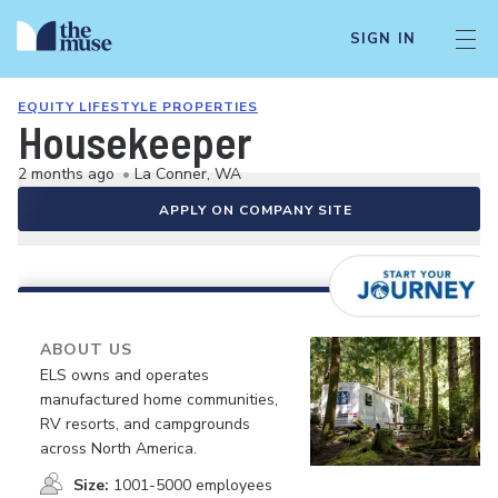
SIGN IN
EQUITY LIFESTYLE PROPERTIES
Housekeeper
2 months ago
•
La Conner, WA
APPLY ON COMPANY SITE
ABOUT US
ELS owns and operates
manufactured home communities,
RV resorts, and campgrounds
across North America.
Size:
1001-5000 employees