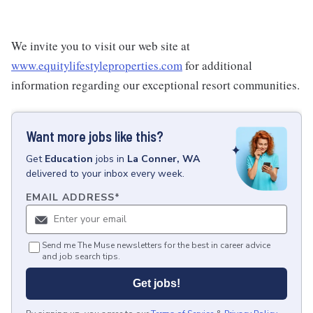
We invite you to visit our web site at
www.equitylifestyleproperties.com
for additional
information regarding our exceptional resort communities.
Want more jobs like this?
Get
Education
jobs
in
La Conner, WA
delivered to your inbox every week.
EMAIL ADDRESS
*
Send me The Muse newsletters for the best in career advice
and job search tips.
Get jobs!