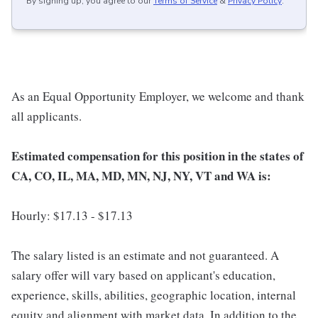
By signing up, you agree to our
Terms of Service
&
Privacy Policy
.
As an Equal Opportunity Employer, we welcome and thank
all applicants.
Estimated compensation for this position in the states of
CA, CO, IL, MA, MD, MN, NJ, NY, VT and WA is:
Hourly: $17.13 - $17.13
The salary listed is an estimate and not guaranteed. A
salary offer will vary based on applicant's education,
experience, skills, abilities, geographic location, internal
equity and alignment with market data. In addition to the