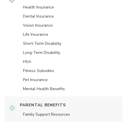
Health Insurance
Dental Insurance
Vision Insurance
Life Insurance
Short-Term Disability
Long-Term Disability
HSA
Fitness Subsidies
Pet Insurance
Mental Health Benefits
PARENTAL BENEFITS
Family Support Resources