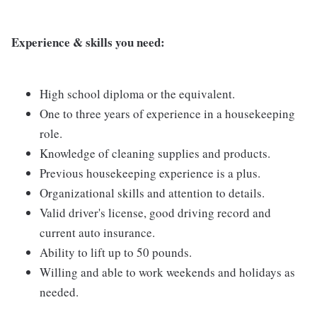
Experience & skills you need:
High school diploma or the equivalent.
One to three years of experience in a housekeeping
role.
Knowledge of cleaning supplies and products.
Previous housekeeping experience is a plus.
Organizational skills and attention to details.
Valid driver's license, good driving record and
current auto insurance.
Ability to lift up to 50 pounds.
Willing and able to work weekends and holidays as
needed.