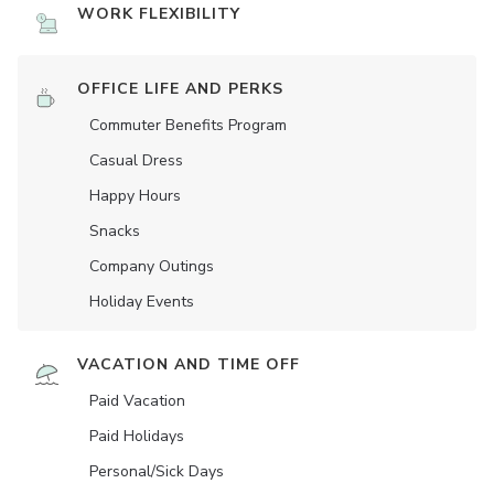
WORK FLEXIBILITY
OFFICE LIFE AND PERKS
Commuter Benefits Program
Casual Dress
Happy Hours
Snacks
Company Outings
Holiday Events
VACATION AND TIME OFF
Paid Vacation
Paid Holidays
Personal/Sick Days