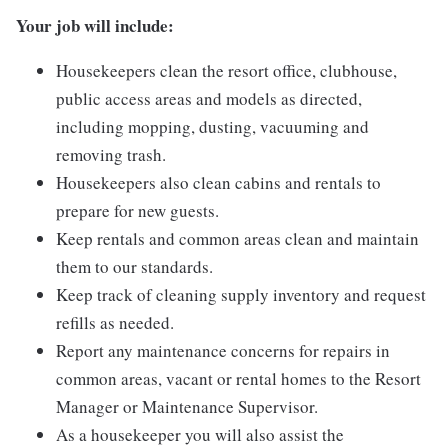
Your job will include:
Housekeepers clean the resort office, clubhouse,
public access areas and models as directed,
including mopping, dusting, vacuuming and
removing trash.
Housekeepers also clean cabins and rentals to
prepare for new guests.
Keep rentals and common areas clean and maintain
them to our standards.
Keep track of cleaning supply inventory and request
refills as needed.
Report any maintenance concerns for repairs in
common areas, vacant or rental homes to the Resort
Manager or Maintenance Supervisor.
As a housekeeper you will also assist the