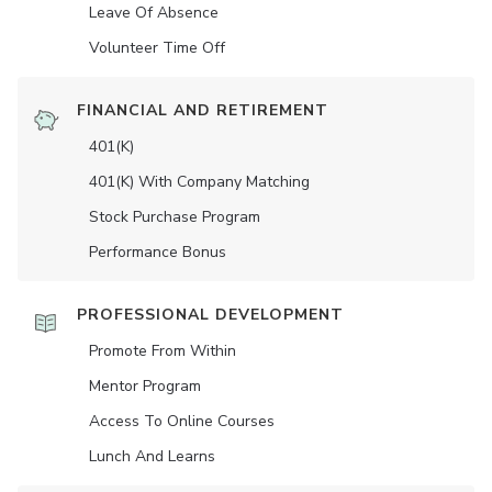
Leave Of Absence
Volunteer Time Off
FINANCIAL AND RETIREMENT
401(K)
401(K) With Company Matching
Stock Purchase Program
Performance Bonus
PROFESSIONAL DEVELOPMENT
Promote From Within
Mentor Program
Access To Online Courses
Lunch And Learns